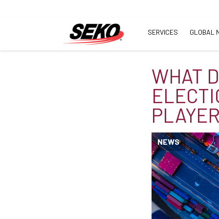
SERVICES
GLOBAL 
WHAT D
ELECTI
PLAYER
NEWS