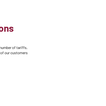
ions
number of tariffs,
e of our customers