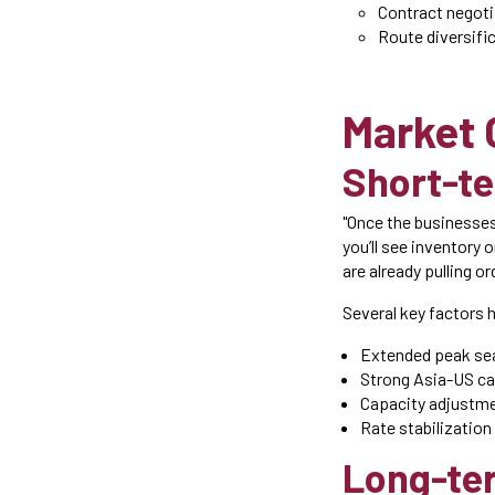
Contract negoti
Route diversifi
Market 
Short-t
"Once the businesses
you’ll see inventory
are already pulling o
Several key factors 
Extended peak sea
Strong Asia-US 
Capacity adjustme
Rate stabilization
Long-ter