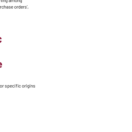
anning among
rchase orders’,
c
e
r specific origins