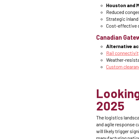
Houston and Mo
Reduced conges
Strategic inland
Cost-effective d
Canadian Gatew
Alternative a
Rail connectivit
Weather-resista
Custom clearan
Looking
2025
The logistics landsc
and agile response ca
will likely trigger si
manufacturing natio