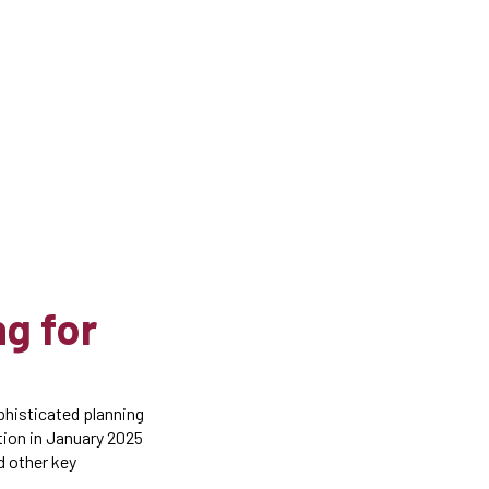
g for
phisticated planning
ation in January 2025
nd other key