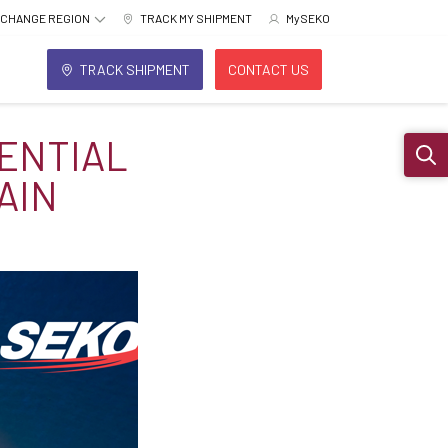
CHANGE REGION
TRACK MY SHIPMENT
MySEKO
TRACK SHIPMENT
CONTACT US
DENTIAL
Sear
AIN