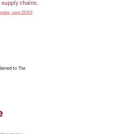
supply chains.​​
n edge, says SEKO
lained to The
e