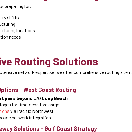
s preparing for:
icy shifts
ucturing
acturing locations
tion needs
ive Routing Solutions
xtensive network expertise, we offer comprehensive routing altern
Options
-
West Coast Routing
:
ort pairs beyond LA/Long Beach
tages for time-sensitive cargo
tions
via Pacific Northwest
ouse network integration
teway Solutions
-
Gulf Coast Strategy
: