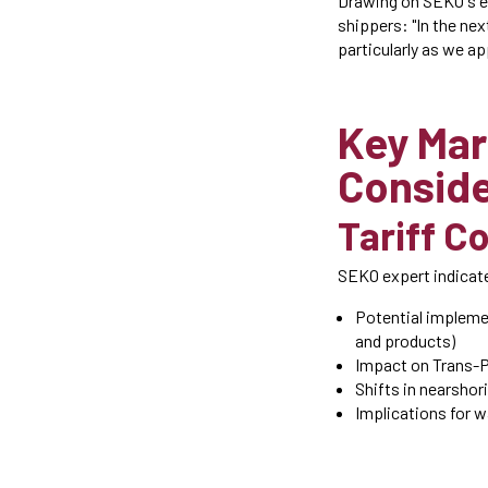
Drawing on SEKO's ex
shippers: "In the ne
particularly as we ap
Key Mar
Conside
Tariff C
SEKO expert indicate
Potential impleme
and products)
Impact on Trans-P
Shifts in nearshor
Implications for 