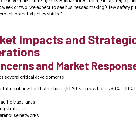
tensive market intelligence, Bourke notes a surge in strategic pl
xt week or two, we expect to see businesses making ‘a few safety pu
proach potential policy shifts."
ket Impacts and Strategi
rations
oncerns and Market Respons
s several critical developments:
ntation of new tariff structures (10-20% across board, 60%-100% fo
acific trade lanes
ing strategies
warehouse networks