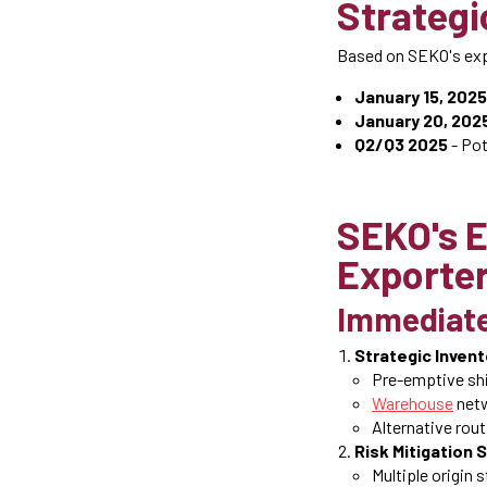
Strategi
Based on SEKO's expe
January 15, 2025
January 20, 202
Q2/Q3 2025
- Pot
SEKO's E
Exporte
Immediate
Strategic Inven
Pre-emptive sh
Warehouse
netw
Alternative rou
Risk Mitigation 
Multiple origin 