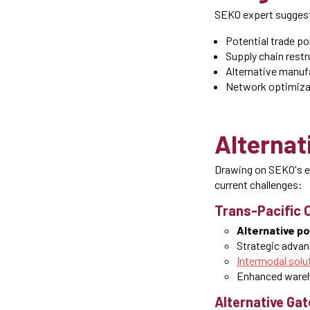
SEKO expert suggest
Potential trade pol
Supply chain restr
Alternative manuf
Network optimiza
Alternat
Drawing on SEKO's e
current challenges:
Trans-Pacific 
Alternative p
Strategic advan
Intermodal solu
Enhanced wareh
Alternative Ga