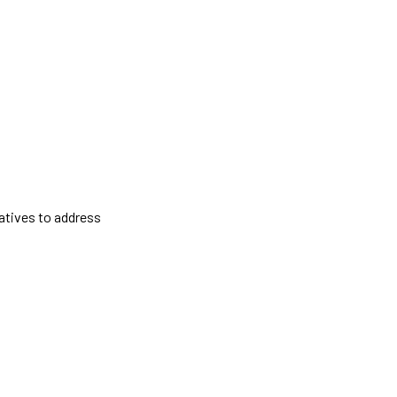
atives to address