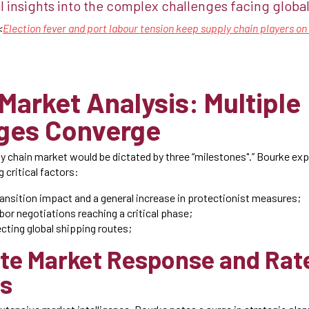
l insights into the complex challenges facing global 
<
Election fever and port labour tension keep supply chain players o
 Market Analysis: Multiple
ges Converge
y chain market would be dictated by three “milestones".” Bourke exp
g critical factors:
ransition impact and a general increase in protectionist measures;
bor negotiations reaching a critical phase;
ecting global shipping routes;
te Market Response and Rat
s