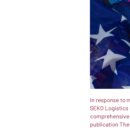
In response to 
SEKO Logistics 
comprehensive m
publication The