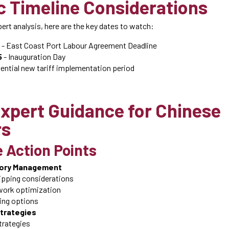
c Timeline Considerations
rt analysis, here are the key dates to watch:
- East Coast Port Labour Agreement Deadline
5
- Inauguration Day
ential new tariff implementation period
xpert Guidance for Chinese
rs
 Action Points
tory Management
ipping considerations
ork optimization
ting options
Strategies
strategies