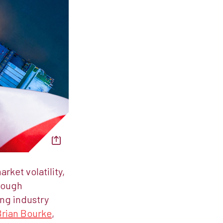
ket volatility,
rough
ing industry
Brian Bourke
,