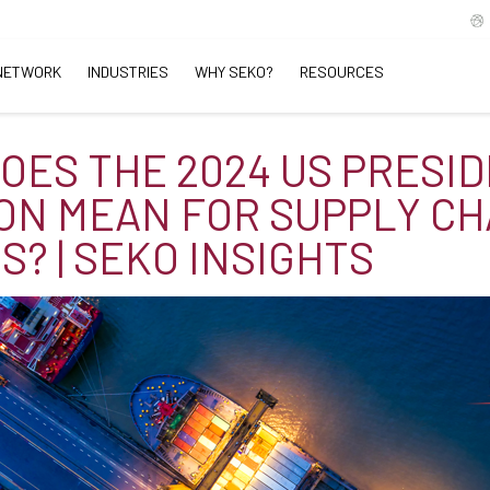
NETWORK
INDUSTRIES
WHY SEKO?
RESOURCES
OES THE 2024 US PRESI
ON MEAN FOR SUPPLY CH
S? | SEKO INSIGHTS