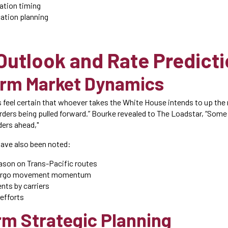
ation timing
cation planning
Outlook and Rate Predict
erm Market Dynamics
 feel certain that whoever takes the White House intends to up the 
 orders being pulled forward.” Bourke revealed to The Loadstar, “Som
rders ahead,"
have also been noted:
son on Trans-Pacific routes
cargo movement momentum
nts by carriers
 efforts
m Strategic Planning