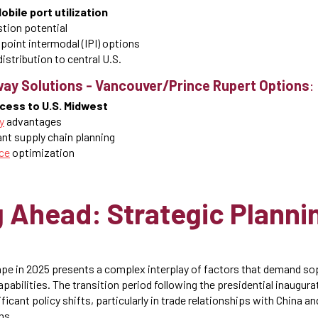
bile port utilization
tion potential
 point intermodal (IPI) options
istribution to central U.S.
ay Solutions
-
Vancouver/Prince Rupert Options
:
ccess to U.S. Midwest
y
advantages
nt supply chain planning
ce
optimization
 Ahead: Strategic Plannin
ape in 2025 presents a complex interplay of factors that demand so
pabilities. The transition period following the presidential inaugur
gnificant policy shifts, particularly in trade relationships with China a
ns.