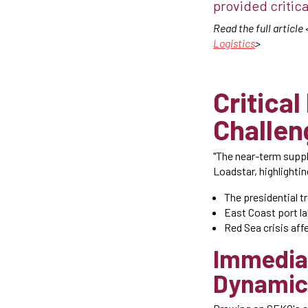
provided critica
Read the full article 
Logistics
>
Critical
Challen
"The near-term suppl
Loadstar, highlightin
The presidential t
East Coast port la
Red Sea crisis aff
Immedia
Dynamic