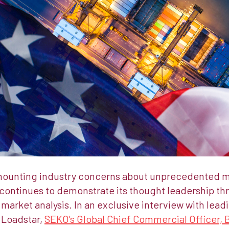
mounting industry concerns about unprecedented mar
continues to demonstrate its thought leadership th
arket analysis. In an exclusive interview with lead
 Loadstar,
SEKO's Global Chief Commercial Officer, 