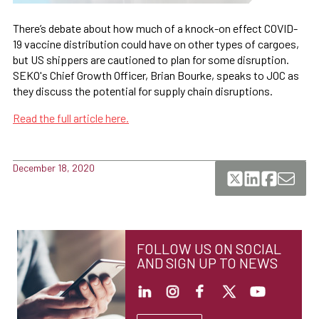
There’s debate about how much of a knock-on effect COVID-
19 vaccine distribution could have on other types of cargoes,
but US shippers are cautioned to plan for some disruption.
SEKO's Chief Growth Officer, Brian Bourke, speaks to JOC as
they discuss the potential for supply chain disruptions.
Read the full article here.
December 18, 2020
FOLLOW US ON SOCIAL
AND SIGN UP TO NEWS