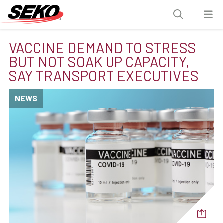
VACCINE DEMAND TO STRESS
BUT NOT SOAK UP CAPACITY,
SAY TRANSPORT EXECUTIVES
NEWS