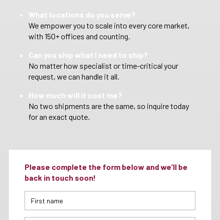
What locations do you serve?
We empower you to scale into every core market,
with 150+ offices and counting.
Can you ship what I need to ship?
No matter how specialist or time-critical your
request, we can handle it all.
How much will it cost me?
No two shipments are the same, so inquire today
for an exact quote.
Please complete the form below and we’ll be
back in touch soon!