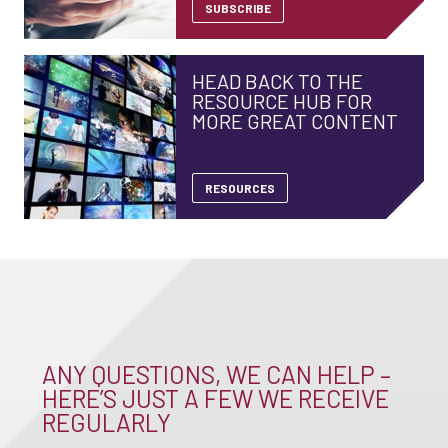
SUBSCRIBE
HEAD BACK TO THE
RESOURCE HUB FOR
MORE GREAT CONTENT
RESOURCES
ANY QUESTIONS, WE CAN HELP –
HERE’S JUST A FEW WE RECEIVE
REGULARLY