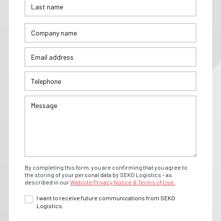
By completing this form, you are confirming that you agree to
the storing of your personal data by SEKO Logistics - as
described in our
Website Privacy Notice & Terms of Use.
I want to receive future communications from SEKO
Logistics.