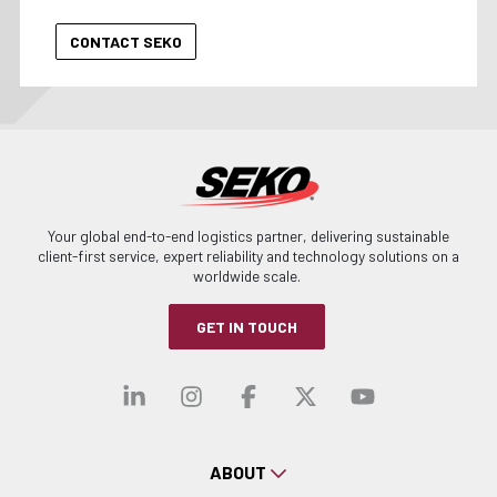
Your global end-to-end logistics partner, delivering sustainable
client-first service, expert reliability and technology solutions on a
worldwide scale.
GET IN TOUCH
Visit our linkedin
Visit our instagra
Visit our faceb
Visit our x-
Visit ou
ABOUT