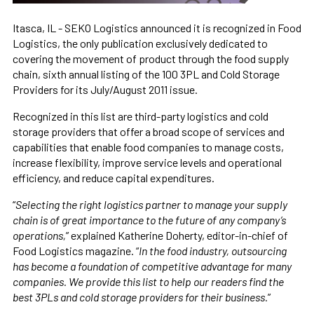
Itasca, IL - SEKO Logistics announced it is recognized in Food
Logistics, the only publication exclusively dedicated to
covering the movement of product through the food supply
chain, sixth annual listing of the 100 3PL and Cold Storage
Providers for its July/August 2011 issue.
Recognized in this list are third-party logistics and cold
storage providers that offer a broad scope of services and
capabilities that enable food companies to manage costs,
increase flexibility, improve service levels and operational
efficiency, and reduce capital expenditures.
“
Selecting the right logistics partner to manage your supply
chain is of great importance to the future of any company’s
operations,
” explained Katherine Doherty, editor-in-chief of
Food Logistics magazine. “
In the food industry, outsourcing
has become a foundation of competitive advantage for many
companies. We provide this list to help our readers find the
best 3PLs and cold storage providers for their business.
”