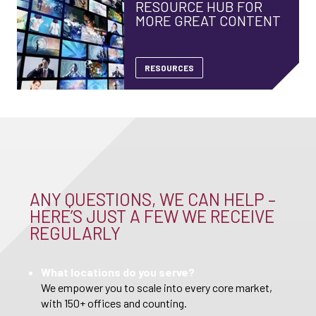
RESOURCE HUB FOR
MORE GREAT CONTENT
RESOURCES
ANY QUESTIONS, WE CAN HELP –
HERE’S JUST A FEW WE RECEIVE
REGULARLY
What locations do you serve?
We empower you to scale into every core market,
with 150+ offices and counting.