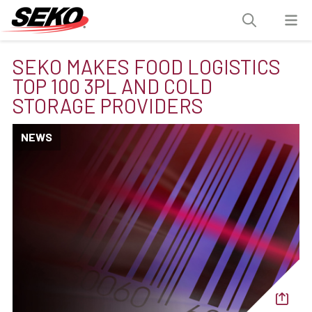
SEKO MAKES FOOD LOGISTICS
TOP 100 3PL AND COLD
STORAGE PROVIDERS
NEWS