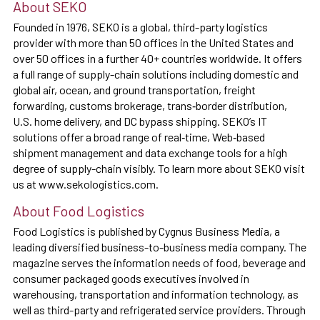
About SEKO
Founded in 1976, SEKO is a global, third-party logistics
provider with more than 50 offices in the United States and
over 50 offices in a further 40+ countries worldwide. It offers
a full range of supply-chain solutions including domestic and
global air, ocean, and ground transportation, freight
forwarding, customs brokerage, trans‐border distribution,
U.S. home delivery, and DC bypass shipping. SEKO’s IT
solutions offer a broad range of real‐time, Web‐based
shipment management and data exchange tools for a high
degree of supply-chain visibly. To learn more about SEKO visit
us at www.sekologistics.com.
About Food Logistics
Food Logistics is published by Cygnus Business Media, a
leading diversified business-to-business media company. The
magazine serves the information needs of food, beverage and
consumer packaged goods executives involved in
warehousing, transportation and information technology, as
well as third-party and refrigerated service providers. Through