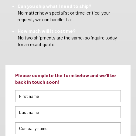
Can you ship what I need to ship?
No matter how specialist or time-critical your
request, we can handle it all.
How much will it cost me?
No two shipments are the same, so inquire today
for an exact quote.
Please complete the form below and we’ll be
back in touch soon!