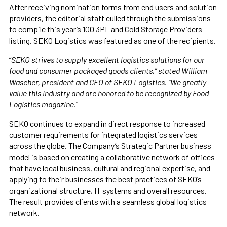
After receiving nomination forms from end users and solution
providers, the editorial staff culled through the submissions
to compile this year’s 100 3PL and Cold Storage Providers
listing. SEKO Logistics was featured as one of the recipients.
“
SEKO strives to supply excellent logistics solutions for our
food and consumer packaged goods clients,” stated William
Wascher, president and CEO of SEKO Logistics. “We greatly
value this industry and are honored to be recognized by Food
Logistics magazine.
”
SEKO continues to expand in direct response to increased
customer requirements for integrated logistics services
across the globe. The Company’s Strategic Partner business
model is based on creating a collaborative network of offices
that have local business, cultural and regional expertise, and
applying to their businesses the best practices of SEKO’s
organizational structure, IT systems and overall resources.
The result provides clients with a seamless global logistics
network.