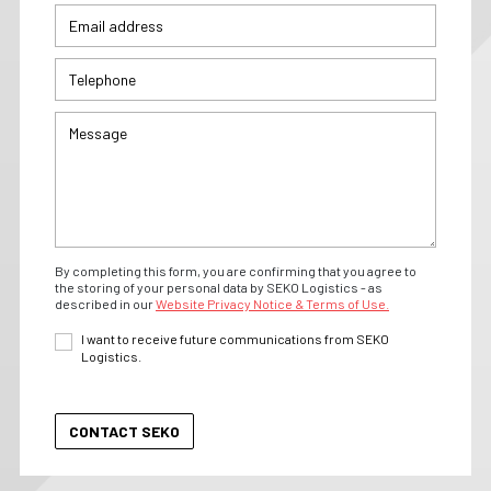
By completing this form, you are confirming that you agree to
the storing of your personal data by SEKO Logistics - as
described in our
Website Privacy Notice & Terms of Use.
I want to receive future communications from SEKO
Logistics.