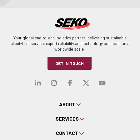
Your global end-to-end logistics partner, delivering sustainable
client-first service, expert reliability and technology solutions on a
worldwide scale.
GET IN TOUCH
Visit our linkedin
Visit our instagra
Visit our faceb
Visit our x-
Visit ou
ABOUT
SERVICES
CONTACT