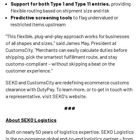
Support for both Type 1 and Type 11 entries,
providing
flexible routing based on shipment size and risk
Predictive screening tools
to flag undervalued or
restricted items upstream
“This flexible, plug-and-play approach works for businesses
of all shapes and sizes,” said James May, President at
CustomsCity. “Merchants can easily calculate duties before
shipping, pick the smartest fulfillment route, and stay
customs-compliant – without skipping a beat on the
customer experience.”
SEKO and CustomsCity are redefining ecommerce customs
clearance with DutyPay. To learn more, or to get in touch with
a representative, visit SEKO's website.
###
About SEKO Logistics
Built on nearly 50 years of logistics expertise, SEKO Logistics
is the no-nonsense global end-to-end logistics partner – from