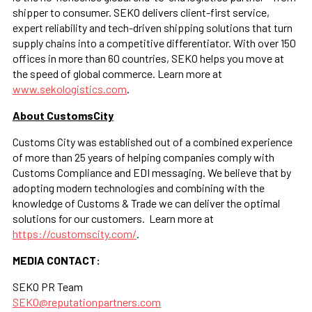
shipper to consumer. SEKO delivers client-first service,
expert reliability and tech-driven shipping solutions that turn
supply chains into a competitive differentiator. With over 150
offices in more than 60 countries, SEKO helps you move at
the speed of global commerce. Learn more at
www.sekologistics.com
.
About CustomsCity
Customs City was established out of a combined experience
of more than 25 years of helping companies comply with
Customs Compliance and EDI messaging. We believe that by
adopting modern technologies and combining with the
knowledge of Customs & Trade we can deliver the optimal
solutions for our customers. Learn more at
https://customscity.com/
.
MEDIA CONTACT:
SEKO PR Team
SEKO@reputationpartners.com