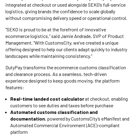
integrated at checkout or used alongside SEKO’s full-service
logistics, giving brands the confidence to scale globally
without compromising delivery speed or operational control.
"SEKO is proud to be at the forefront of innovative
ecommerce logistics,” said Jamie Andrade, SVP of Product
Management. “With CustomsCity, we’ve created a unique
offering designed to help our clients adapt quickly to industry
landscapes while maintaining consistency.”
DutyPay transforms the ecommerce customs classification
and clearance process. As a seamless, tech-driven
experience designed to keep goods moving, the platform
features:
Real-time landed cost calculator
at checkout, enabling
customers to see duties and taxes before purchase
Automated customs classification and
documentation
, powered by CustomsCity’s eManifest and
Automated Commercial Environment (ACE)-compliant
platform