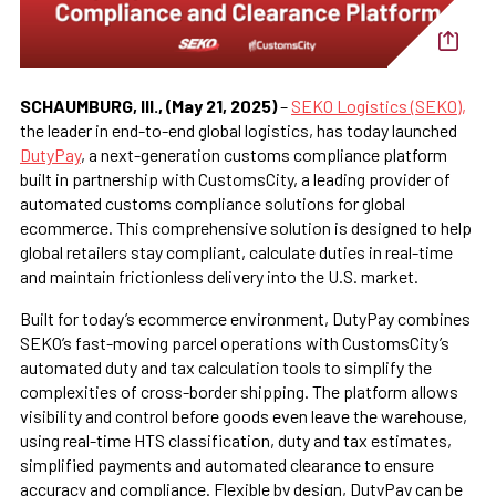
SCHAUMBURG, Ill., (May 21, 2025)
–
SEKO Logistics (SEKO),
the leader in end-to-end global logistics, has today launched
DutyPay
, a next-generation customs compliance platform
built in partnership with CustomsCity, a leading provider of
automated customs compliance solutions for global
ecommerce. This comprehensive solution is designed to help
global retailers stay compliant, calculate duties in real-time
and maintain frictionless delivery into the U.S. market.
Built for today’s ecommerce environment, DutyPay combines
SEKO’s fast-moving parcel operations with CustomsCity’s
automated duty and tax calculation tools to simplify the
complexities of cross-border shipping. The platform allows
visibility and control before goods even leave the warehouse,
using real-time HTS classification, duty and tax estimates,
simplified payments and automated clearance to ensure
accuracy and compliance. Flexible by design, DutyPay can be