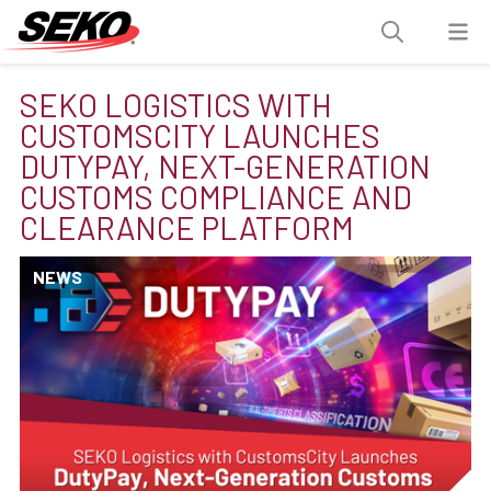
SEKO LOGISTICS WITH
CUSTOMSCITY LAUNCHES
DUTYPAY, NEXT-GENERATION
CUSTOMS COMPLIANCE AND
CLEARANCE PLATFORM
NEWS