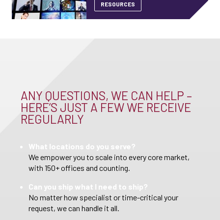
RESOURCES
ANY QUESTIONS, WE CAN HELP –
HERE’S JUST A FEW WE RECEIVE
REGULARLY
What locations do you serve?
We empower you to scale into every core market,
with 150+ offices and counting.
Can you ship what I need to ship?
No matter how specialist or time-critical your
request, we can handle it all.