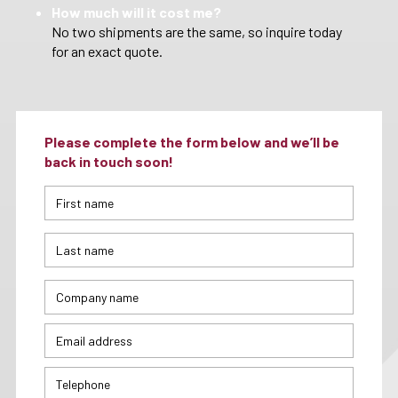
How much will it cost me?
No two shipments are the same, so inquire today
for an exact quote.
Please complete the form below and we’ll be
back in touch soon!