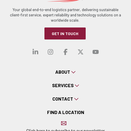
Your global end-to-end logistics partner, delivering sustainable
client-first service, expert reliability and technology solutions on a
worldwide scale.
GET IN TOUCH
Visit our linkedin
Visit our instagra
Visit our faceb
Visit our x-
Visit ou
ABOUT
SERVICES
CONTACT
FIND A LOCATION
Click here to subscribe to our newsletter