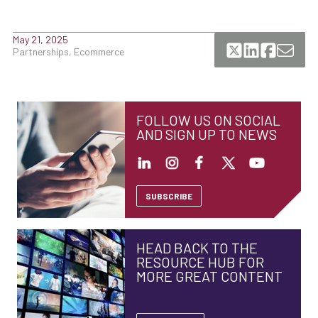
May 21, 2025
Partnerships, Ecommerce
FOLLOW US ON SOCIAL
AND SIGN UP TO NEWS
SUBSCRIBE
HEAD BACK TO THE
RESOURCE HUB FOR
MORE GREAT CONTENT