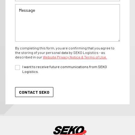
By completing this form, you are confirming that you agree to
the storing of your personal data by SEKO Logistics - as
described in our
Website Privacy Notice & Terms of Use.
I want to receive future communications from SEKO
Logistics.