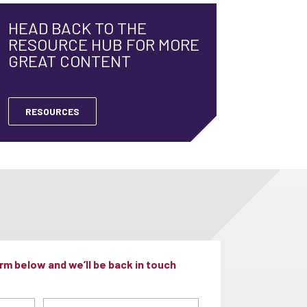
HEAD BACK TO THE
RESOURCE HUB FOR MORE
GREAT CONTENT
RESOURCES
m below and we’ll be back in touch