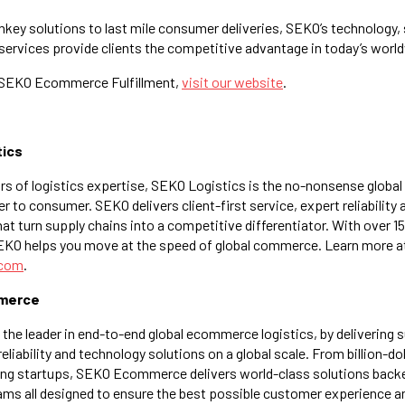
key solutions to last mile consumer deliveries, SEKO’s technology, s
ervices provide clients the competitive advantage in today’s worl
 SEKO Ecommerce Fulfillment,
visit our website
.
tics
ars of logistics expertise, SEKO Logistics is the no-nonsense global
r to consumer. SEKO delivers client-first service, expert reliability
at turn supply chains into a competitive differentiator. With over 1
SEKO helps you move at the speed of global commerce. Learn more a
.com
.
merce
e leader in end-to-end global ecommerce logistics, by delivering su
 reliability and technology solutions on a global scale. From billion-
ing startups, SEKO Ecommerce delivers world-class solutions backe
eams all designed to ensure the best possible customer experience a