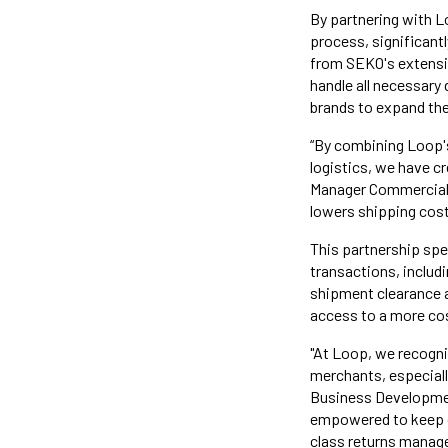
By partnering with L
process, significant
from SEKO's extensiv
handle all necessar
brands to expand the
“By combining Loop's
logistics, we have c
Manager Commercial, 
lowers shipping cost
This partnership spe
transactions, includ
shipment clearance a
access to a more co
"At Loop, we recogni
merchants, especiall
Business Developmen
empowered to keep cr
class returns manag