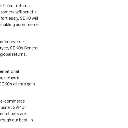
fficient returns
tomers will benefit
ortlessly. SEKO will
, enabling ecommerce
rrier reverse
Bryce, SEKO’s General
lobal returns,
ernational
g delays in
SEKO’s clients gain
or e-commerce
ausner, SVP of
merchants are
rough our best-in-