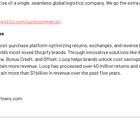
ise of a single, seamless global logistics company. We go the extra 
ogistics.com/us/ecommerce/
.
ns
post-purchase platform optimizing returns, exchanges, and reverse 
rld’s most-loved Shopify brands. Through innovative solutions like
, Bonus Credit, and Offset, Loop helps brands unlock cost savings
retain more revenue. Loop has processed over 40 million returns and
in more than $1 billion in revenue over the past five years.
rtners.com