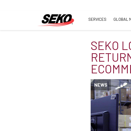
SERVICES
GLOBAL 
SEKO L
RETURN
ECOMM
NEWS