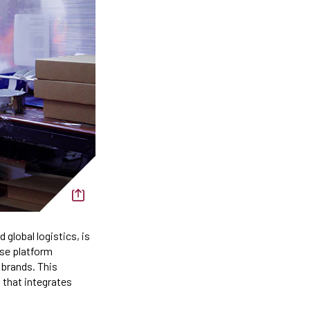
d global logistics, is
ase platform
 brands. This
 that integrates