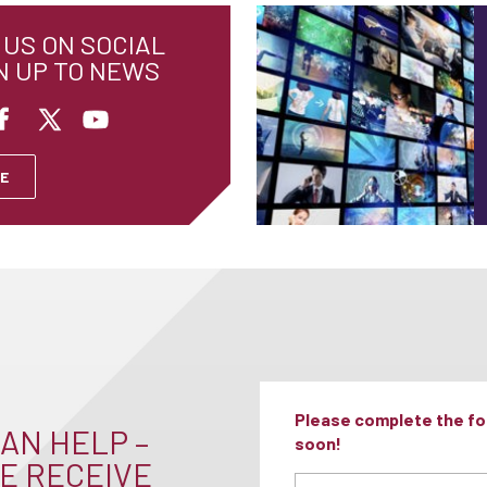
US ON SOCIAL
N UP TO NEWS
E
Please complete the for
AN HELP –
soon!
E RECEIVE