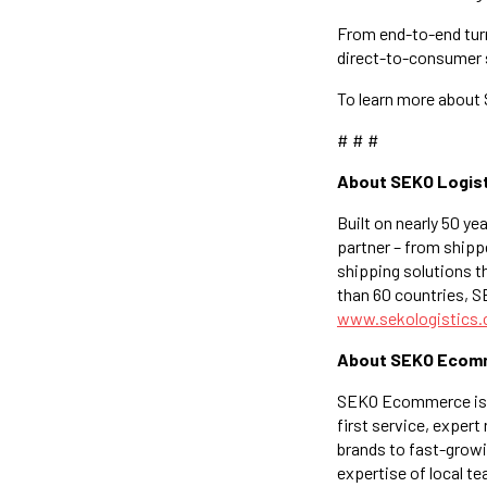
From end-to-end turn
direct-to-consumer s
To learn more about
# # #
About SEKO Logis
Built on nearly 50 ye
partner – from shippe
shipping solutions th
than 60 countries, 
www.sekologistics
About SEKO Ecom
SEKO Ecommerce is th
first service, expert
brands to fast-grow
expertise of local t