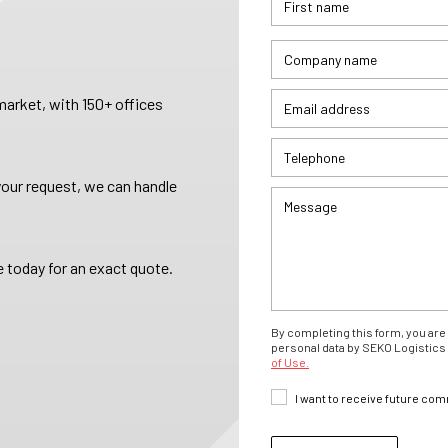
arket, with 150+ offices
your request, we can handle
 today for an exact quote.
By completing this form, you are 
personal data by SEKO Logistics 
of Use.
I want to receive future co