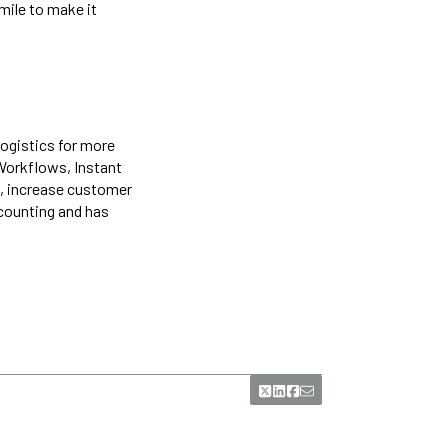
mile to make it
logistics for more
 Workflows, Instant
, increase customer
 counting and has