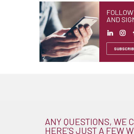
FOLLOW 
AND SIG
SUBSCRIB
ANY QUESTIONS, WE C
HERE’S JUST A FEW W