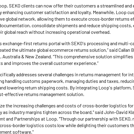
oop, SEKO clients can now offer their customers a streamlined and e
ly enhancing customer satisfaction and loyalty. Meanwhile, Loop cus
e global network, allowing them to execute cross-border returns eff
y documentation, consolidate shipments and reduce shipping costs
ir global reach without increasing operational overhead.
 exchange-first returns portal with SEKO's processing and multi-ca
reated the ultimate global ecommerce returns solution,” said Callan 
Australia & New Zealand. “This comprehensive solution simplifies g
s and improves the overall customer experience.”
cifically addresses several challenges in returns management for int
ing handling customs paperwork, managing duties and taxes, reducin
nd lowering return shipping costs. By integrating Loop's platform, 
st-effective returns management solution.
ze the increasing challenges and costs of cross-border logistics f
y as industry margins tighten across the board," said John-David Kl
t and Partnerships at Loop. "Through our partnership with SEKO, 
oss-border logistics costs low while delighting their customers th
ement software."