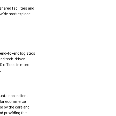
hared facilities and
dwide marketplace.
 end-to-end logistics
 and tech-driven
50 offices in more
t
stainable client-
dollar ecommerce
d by the care and
nd providing the