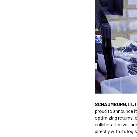
SCHAUMBURG, Ill., 
proud to announce it
optimizing returns, 
collaboration will p
directly with its logi