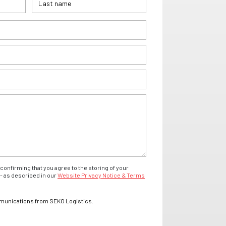
confirming that you agree to the storing of your
- as described in our
Website Privacy Notice & Terms
mmunications from SEKO Logistics.