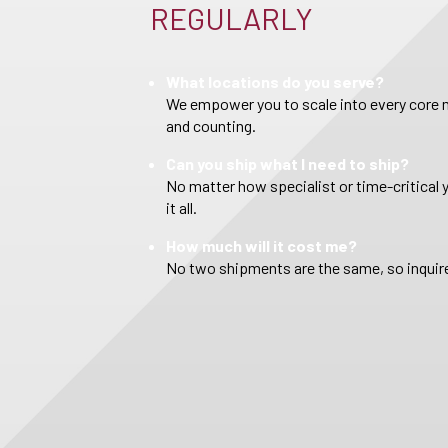
REGULARLY
What locations do you serve?
We empower you to scale into every core m
and counting.
Can you ship what I need to ship?
No matter how specialist or time-critical 
it all.
How much will it cost me?
No two shipments are the same, so inquire