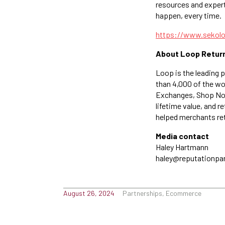
resources and expert
happen, every time.
https://www.sekol
About Loop Retur
Loop is the leading 
than 4,000 of the wo
Exchanges, Shop Now
lifetime value, and 
helped merchants reta
Media contact
Haley Hartmann
haley@reputationpa
August 26, 2024
Partnerships, Ecommerce