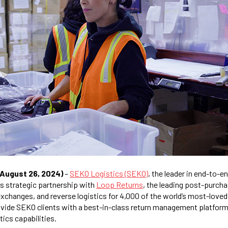
(August 26, 2024)
–
SEKO Logistics (SEKO)
, the leader in end-to-en
s strategic partnership with
Loop Returns
, the leading post-purch
exchanges, and reverse logistics for 4,000 of the world’s most-loved
rovide SEKO clients with a best-in-class return management platform
stics capabilities.