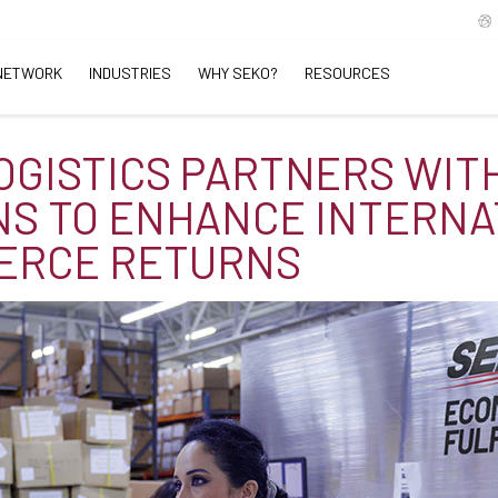
NETWORK
INDUSTRIES
WHY SEKO?
RESOURCES
OGISTICS PARTNERS WIT
S TO ENHANCE INTERNA
ERCE RETURNS