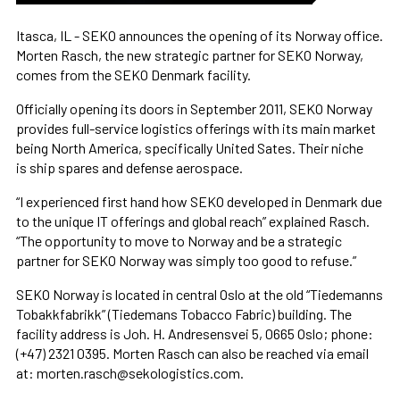
Itasca, IL - SEKO announces the opening of its Norway office.
Morten Rasch, the new strategic partner for SEKO Norway,
comes from the SEKO Denmark facility.
Officially opening its doors in September 2011, SEKO Norway
provides full-service logistics offerings with its main market
being North America, specifically United Sates. Their niche
is ship spares and defense aerospace.
“I experienced first hand how SEKO developed in Denmark due
to the unique IT offerings and global reach” explained Rasch.
“The opportunity to move to Norway and be a strategic
partner for SEKO Norway was simply too good to refuse.”
SEKO Norway is located in central Oslo at the old “Tiedemanns
Tobakkfabrikk” (Tiedemans Tobacco Fabric) building. The
facility address is Joh. H. Andresensvei 5, 0665 Oslo; phone:
(+47) 2321 0395. Morten Rasch can also be reached via email
at: morten.rasch@sekologistics.com.