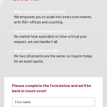
What locations do you serve?
We empower you to scale into every core market,
with 150+ offices and counting.
Can you ship what I need to ship?
No matter how specialist or time-critical your
request, we can handle it all.
How much will it cost me?
No two shipments are the same, so inquire today
for an exact quote.
Please complete the form below and we’ll be
back in touch soon!