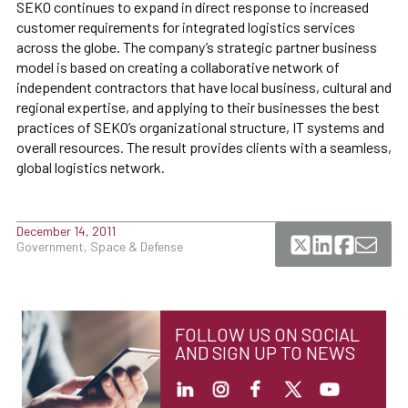
SEKO continues to expand in direct response to increased
customer requirements for integrated logistics services
across the globe. The company’s strategic partner business
model is based on creating a collaborative network of
independent contractors that have local business, cultural and
regional expertise, and applying to their businesses the best
practices of SEKO’s organizational structure, IT systems and
overall resources. The result provides clients with a seamless,
global logistics network.
December 14, 2011
Government, Space & Defense
FOLLOW US ON SOCIAL
AND SIGN UP TO NEWS