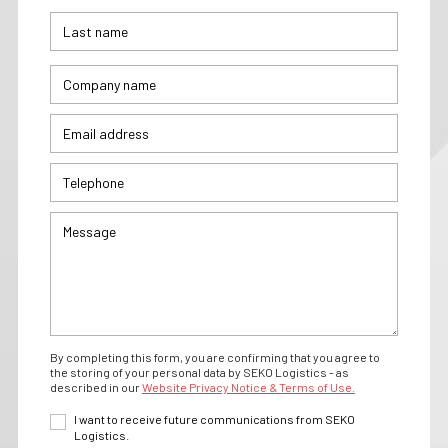
By completing this form, you are confirming that you agree to
the storing of your personal data by SEKO Logistics - as
described in our
Website Privacy Notice & Terms of Use.
I want to receive future communications from SEKO
Logistics.