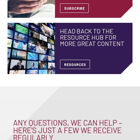
SUBSCRIBE
HEAD BACK TO THE
RESOURCE HUB FOR
MORE GREAT CONTENT
RESOURCES
ANY QUESTIONS, WE CAN HELP –
HERE’S JUST A FEW WE RECEIVE
REGULARLY