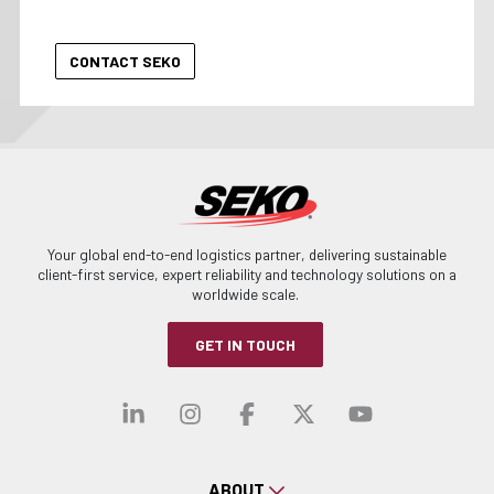
Your global end-to-end logistics partner, delivering sustainable
client-first service, expert reliability and technology solutions on a
worldwide scale.
GET IN TOUCH
Visit our linkedin
Visit our instagra
Visit our faceb
Visit our x-
Visit ou
ABOUT