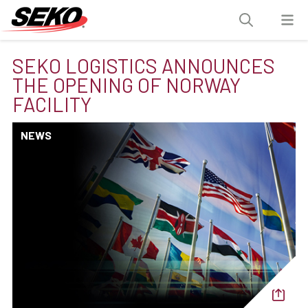
SEKO LOGISTICS ANNOUNCES
THE OPENING OF NORWAY
FACILITY
NEWS