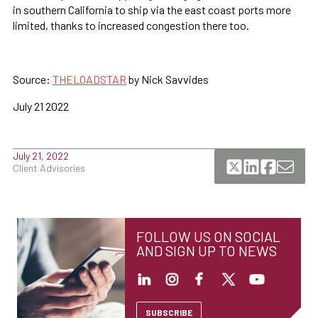
in southern California to ship via the east coast ports more
limited, thanks to increased congestion there too.
Source:
THELOADSTAR
by Nick Savvides
July 21 2022
July 21, 2022
Client Advisories
FOLLOW US ON SOCIAL
AND SIGN UP TO NEWS
SUBSCRIBE