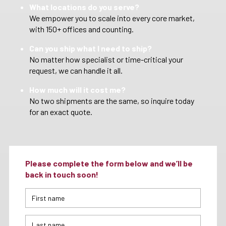
What locations do you serve?
We empower you to scale into every core market,
with 150+ offices and counting.
Can you ship what I need to ship?
No matter how specialist or time-critical your
request, we can handle it all.
How much will it cost me?
No two shipments are the same, so inquire today
for an exact quote.
Please complete the form below and we’ll be
back in touch soon!