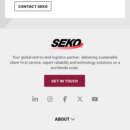
Your global end-to-end logistics partner, delivering sustainable
client-first service, expert reliability and technology solutions on a
worldwide scale.
GET IN TOUCH
Visit our linkedin
Visit our instagra
Visit our faceb
Visit our x-
Visit ou
ABOUT