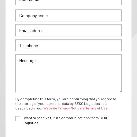
By completing this form, you are confirming that you agree to
the storing of your personal data by SEKO Logistics - as
described in our
Website Privacy Notice & Terms of Use.
I want to receive future communications from SEKO
Logistics.