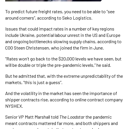
To predict future freight rates, you need to be able to “see
around corners”, according to Seko Logistics.
Issues that could impact rates in a number of key regions
include Ukraine, potential labour unrest in the US and Europe
and ongoing bottlenecks slowing supply chains, according to
COO Steen Christensen, who joined the firm in June.
“Rates won’t go back to the $20,000 levels we have seen, but
will be double or triple the pre-pandemic levels,” he said.
But he admitted that, with the extreme unpredictability of the
markets, “this is just a guess”.
And the volatility in the market has seen the importance of
shipper contracts rise, according to online contract company
NYSHEX.
Senior VP Matt Marshall told
The Loadstar
the pandemic
meant contracts mattered far more, and both shippers and