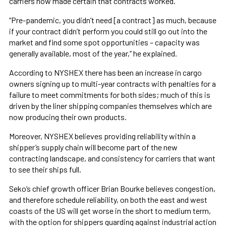
carriers now made certain that contracts worked.
“Pre-pandemic, you didn’t need [a contract] as much, because
if your contract didn’t perform you could still go out into the
market and find some spot opportunities – capacity was
generally available, most of the year,” he explained.
According to NYSHEX there has been an increase in cargo
owners signing up to multi-year contracts with penalties for a
failure to meet commitments for both sides; much of this is
driven by the liner shipping companies themselves which are
now producing their own products.
Moreover, NYSHEX believes providing reliability within a
shipper’s supply chain will become part of the new
contracting landscape, and consistency for carriers that want
to see their ships full.
Seko’s chief growth officer Brian Bourke believes congestion,
and therefore schedule reliability, on both the east and west
coasts of the US will get worse in the short to medium term,
with the option for shippers guarding against industrial action