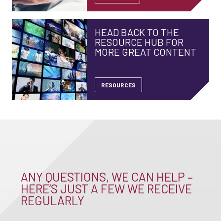
HEAD BACK TO THE
RESOURCE HUB FOR
MORE GREAT CONTENT
RESOURCES
ANY QUESTIONS, WE CAN HELP –
HERE’S JUST A FEW WE RECEIVE
REGULARLY