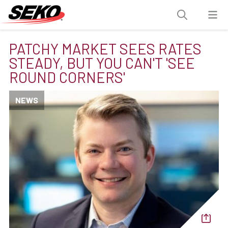
PATCHY MARKET SEES RATES
STEADY, BUT YOU CAN'T 'SEE
ROUND CORNERS'
NEWS