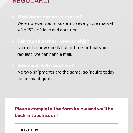
REGULARLY
What locations do you serve?
We empower you to scale into every core market,
with 150+ offices and counting.
Can you ship what I need to ship?
No matter how specialist or time-critical your
request, we can handle it all.
How much will it cost me?
No two shipments are the same, so inquire today
for an exact quote.
Please complete the form below and we’ll be
back in touch soon!