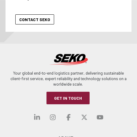
Your global end-to-end logistics partner, delivering sustainable
client-first service, expert reliability and technology solutions on a
worldwide scale.
GET IN TOUCH
Visit our linkedin
Visit our instagra
Visit our faceb
Visit our x-
Visit ou