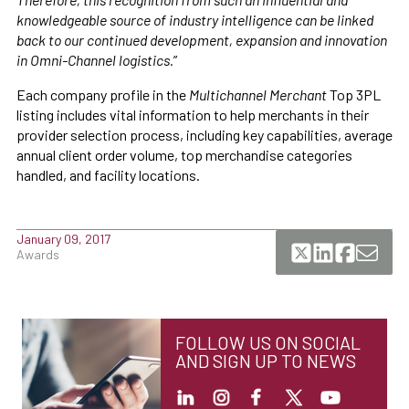
knowledgeable source of industry intelligence can be linked
back to our continued development, expansion and innovation
in Omni-Channel logistics.
”
Each company profile in the
Multichannel Merchant
Top 3PL
listing includes vital information to help merchants in their
provider selection process, including key capabilities, average
annual client order volume, top merchandise categories
handled, and facility locations.
January 09, 2017
Awards
FOLLOW US ON SOCIAL
AND SIGN UP TO NEWS