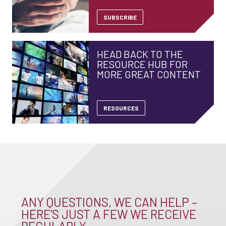
SUBSCRIBE
HEAD BACK TO THE
RESOURCE HUB FOR
MORE GREAT CONTENT
RESOURCES
ANY QUESTIONS, WE CAN HELP –
HERE’S JUST A FEW WE RECEIVE