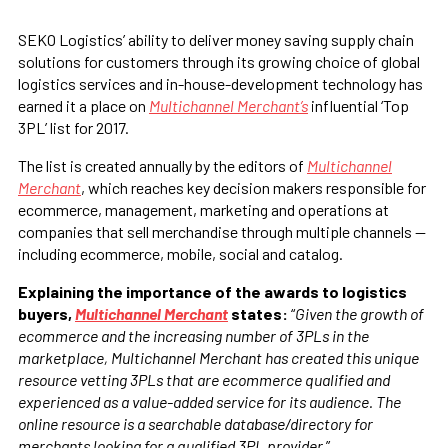
SEKO Logistics’ ability to deliver money saving supply chain
solutions for customers through its growing choice of global
logistics services and in-house-development technology has
earned it a place on
Multichannel Merchant’s
influential ‘Top
3PL’ list for 2017.
The list is created annually by the editors of
Multichannel
Merchant
, which reaches key decision makers responsible for
ecommerce, management, marketing and operations at
companies that sell merchandise through multiple channels —
including ecommerce, mobile, social and catalog.
Explaining the importance of the awards to logistics
buyers,
Multichannel Merchant
states:
“
Given the growth of
ecommerce and the increasing number of 3PLs in the
marketplace, Multichannel Merchant has created this unique
resource vetting 3PLs that are ecommerce qualified and
experienced as a value-added service for its audience. The
online resource is a searchable database/directory for
merchants looking for a qualified 3PL provider.
”