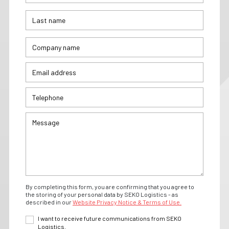
By completing this form, you are confirming that you agree to
the storing of your personal data by SEKO Logistics - as
described in our
Website Privacy Notice & Terms of Use.
I want to receive future communications from SEKO
Logistics.