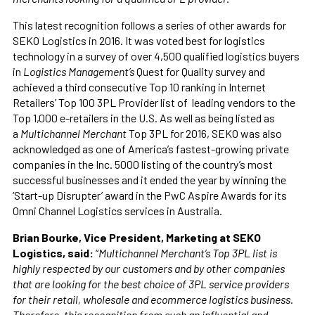
This latest recognition follows a series of other awards for
SEKO Logistics in 2016. It was voted best for logistics
technology in a survey of over 4,500 qualified logistics buyers
in
Logistics Management’s
Quest for Quality survey and
achieved a third consecutive Top 10 ranking in Internet
Retailers’ Top 100 3PL Provider list of leading vendors to the
Top 1,000 e-retailers in the U.S. As well as being listed as
a
Multichannel Merchant
Top 3PL for 2016, SEKO was also
acknowledged as one of America’s fastest-growing private
companies in the Inc. 5000 listing of the country’s most
successful businesses and it ended the year by winning the
‘Start-up Disrupter’ award in the PwC Aspire Awards for its
Omni Channel Logistics services in Australia.
Brian Bourke, Vice President, Marketing at SEKO
Logistics, said:
“
Multichannel Merchant’s Top 3PL list is
highly respected by our customers and by other companies
that are looking for the best choice of 3PL service providers
for their retail, wholesale and ecommerce logistics business.
Therefore, this recognition from such an influential and