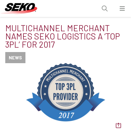
MULTICHANNEL MERCHANT
NAMES SEKO LOGISTICS A ‘TOP
3PL’ FOR 2017
NEWS