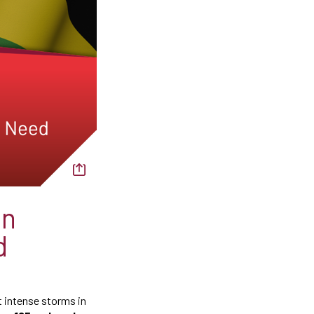
on
d
t intense storms in