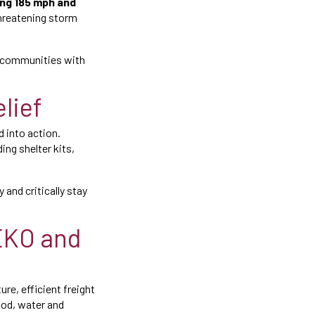
ng 185 mph and
threatening storm
 communities with
elief
 into action.
ing shelter kits,
 and critically stay
SEKO and
re, efficient freight
ood, water and