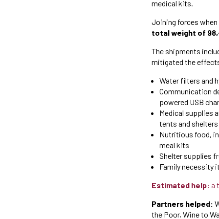
medical kits.
Joining forces when
total weight of 98
The shipments includ
mitigated the effect
Water filters and 
Communication devi
powered USB char
Medical supplies a
tents and shelters 
Nutritious food, i
meal kits
Shelter supplies f
Family necessity i
Estimated help:
a 
Partners helped:
W
the Poor, Wine to Wa