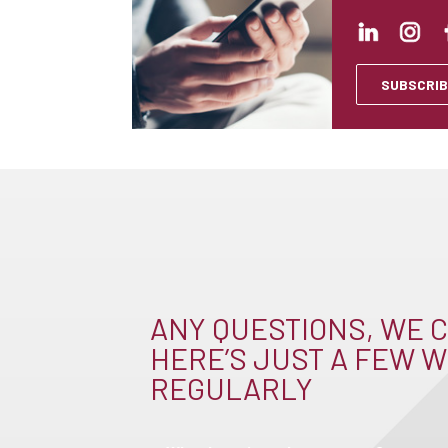
SUBSCRIB
ANY QUESTIONS, WE C
HERE’S JUST A FEW W
REGULARLY