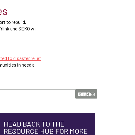
es
t to rebuild.
irlink and SEKO will
ted to disaster relief
unities in need all
HEAD BACK TO THE
RESOURCE HUB FOR MORE