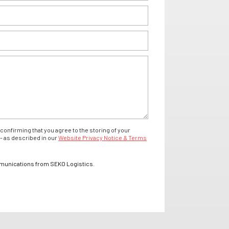
confirming that you agree to the storing of your
- as described in our
Website Privacy Notice & Terms
mmunications from SEKO Logistics.