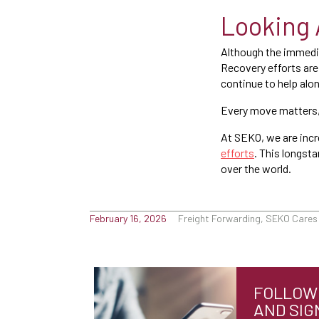
Looking 
Although the immedia
Recovery efforts are 
continue to help alo
Every move matters,
At SEKO, we are incr
efforts
. This longst
over the world.
February 16, 2026
Freight Forwarding, SEKO Cares
FOLLOW 
AND SIG