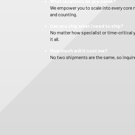
What locations do you serve?
We empower you to scale into every core m
and counting.
Can you ship what I need to ship?
No matter how specialist or time-critical 
it all.
How much will it cost me?
No two shipments are the same, so inquire