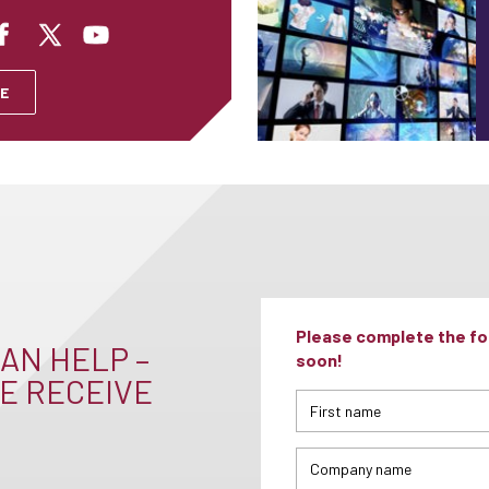
E
Please complete the for
AN HELP –
soon!
E RECEIVE