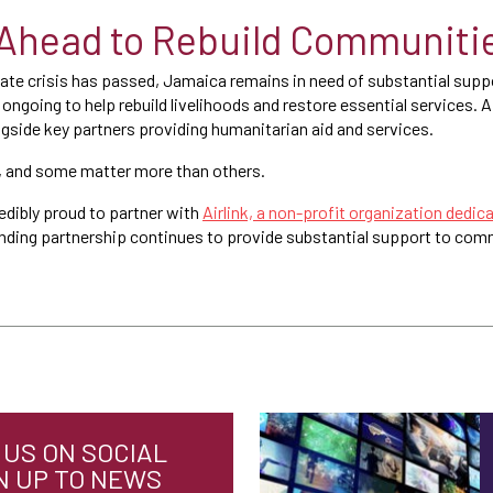
Ahead to Rebuild Communiti
te crisis has passed, Jamaica remains in need of substantial suppor
ongoing to help rebuild livelihoods and restore essential services. A
ngside key partners providing humanitarian aid and services.
 and some matter more than others.
edibly proud to partner with
Airlink, a non-profit organization dedica
anding partnership continues to provide substantial support to comm
US ON SOCIAL
N UP TO NEWS