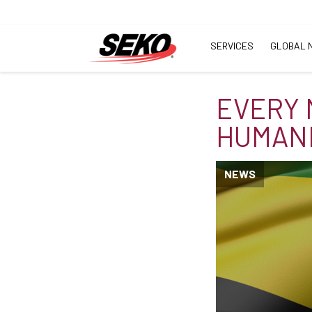
SERVICES
GLOBAL 
EVERY 
HUMANI
NEWS