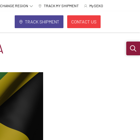
CHANGE REGION
TRACK MY SHIPMENT
MySEKO
TRACK SHIPMENT
CONTACT US
A
Sear