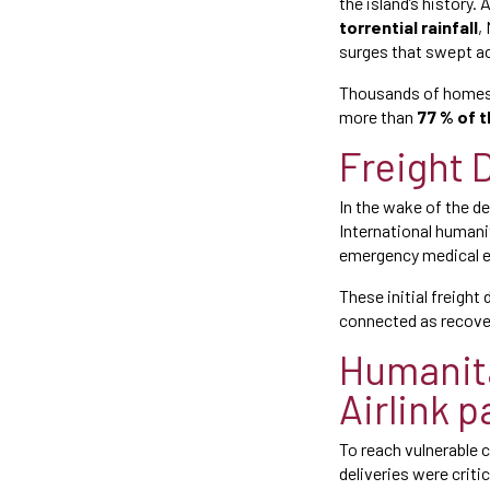
the island’s history.
torrential rainfall
,
surges that swept a
Thousands of homes 
more than
77 % of t
Freight D
In the wake of the d
International humanit
emergency medical e
These initial freight
connected as recove
Humanita
Airlink 
To reach vulnerable 
deliveries were criti