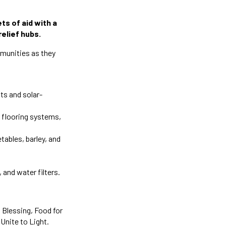
ts of aid with a
relief hubs.
mmunities as they
ts and solar-
s flooring systems,
tables, barley, and
 and water filters.
 Blessing, Food for
Unite to Light.