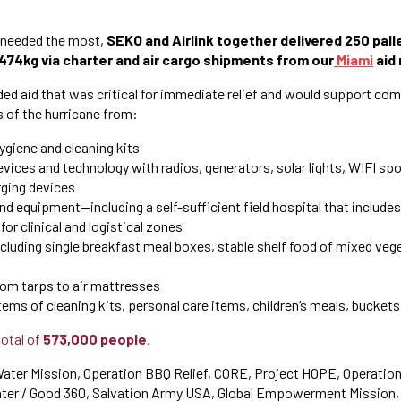
 needed the most,
SEKO and Airlink together delivered 250 palle
,474kg via charter and air cargo shipments from our
Miami
aid 
ed aid that was critical for immediate relief and would support co
s of the hurricane from:
hygiene and cleaning kits
ces and technology with radios, generators, solar lights, WIFI spo
ging devices
nd equipment—including a self-sufficient field hospital that include
for clinical and logistical zones
ncluding single breakfast meal boxes, stable shelf food of mixed vege
rom tarps to air mattresses
tems of cleaning kits, personal care items, children’s meals, buckets,
total of
573,000 people.
ater Mission, Operation BBQ Relief, CORE, Project HOPE, Operation
ter / Good 360, Salvation Army USA, Global Empowerment Mission, 