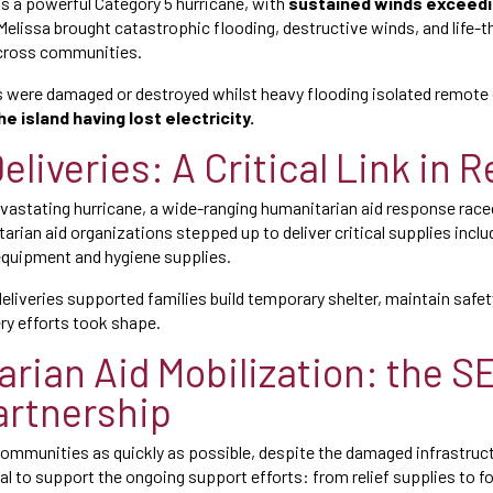
 As a powerful Category 5 hurricane, with
sustained winds exceedi
 Melissa brought catastrophic flooding, destructive winds, and life-
cross communities.
were damaged or destroyed whilst heavy flooding isolated remote
he island having lost electricity.
eliveries: A Critical Link in R
evastating hurricane, a wide-ranging humanitarian aid response raced
arian aid organizations stepped up to deliver critical supplies includ
quipment and hygiene supplies.
 deliveries supported families build temporary shelter, maintain safety
ry efforts took shape.
rian Aid Mobilization: the 
partnership
communities as quickly as possible, despite the damaged infrastructu
cal to support the ongoing support efforts: from relief supplies to f