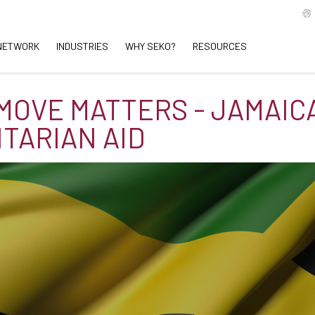
NETWORK
INDUSTRIES
WHY SEKO?
RESOURCES
MOVE MATTERS - JAMAIC
TARIAN AID