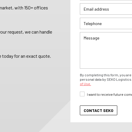
arket, with 150+ offices
your request, we can handle
 today for an exact quote.
By completing this form, you are 
personal data by SEKO Logistics 
of Use.
I want to receive future co