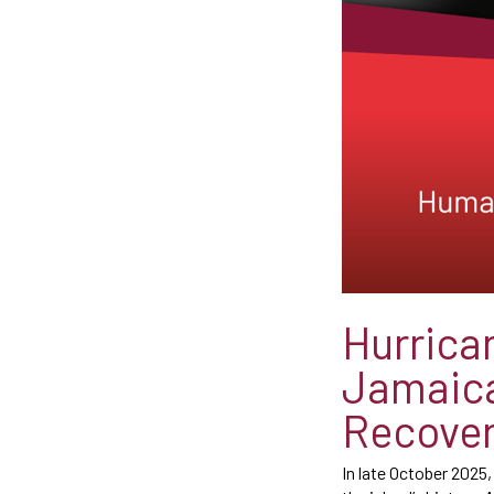
Hurrica
Jamaica
Recove
In late October 2025