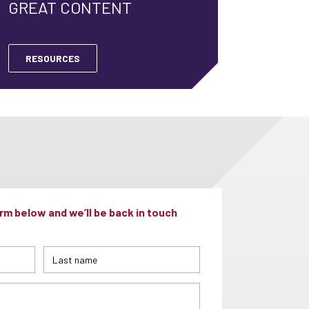
GREAT CONTENT
RESOURCES
m below and we’ll be back in touch