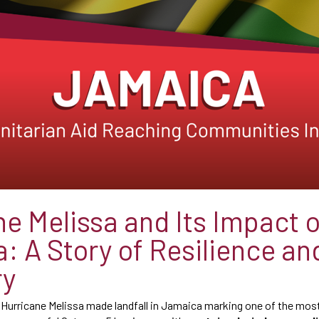
ne Melissa and Its Impact 
: A Story of Resilience an
ry
, Hurricane Melissa made landfall in Jamaica marking one of the mos