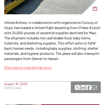
United Airlines, in collaboration with organization Convoy of
Hope, has loaded a United flight departing from O'Hare Airport
with 24,000 pounds of essential supplies destined for Maui.
The shipment includes non-perishable food, baby items,
toiletries, and sheltering supplies. This effort aims to fulfill
basic human needs, including baby supplies, clothing, shelter
materials, and hygiene products. The plane will also transport
passengers from Denver to Hawaii.
Click here to read the full story.
August 16, 2023
SEKO Cares