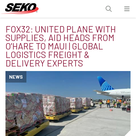
FOX32: UNITED PLANE WITH
SUPPLIES, AID HEADS FROM
O'HARE TO MAUI | GLOBAL
LOGISTICS FREIGHT &
DELIVERY EXPERTS
NEWS