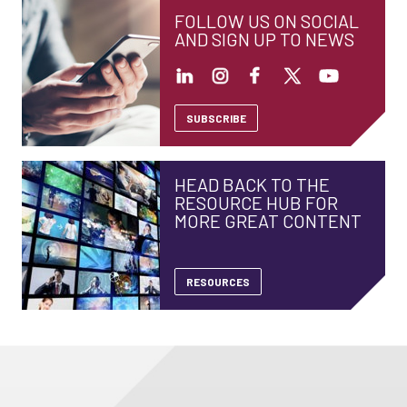
FOLLOW US ON SOCIAL
AND SIGN UP TO NEWS
SUBSCRIBE
HEAD BACK TO THE
RESOURCE HUB FOR
MORE GREAT CONTENT
RESOURCES