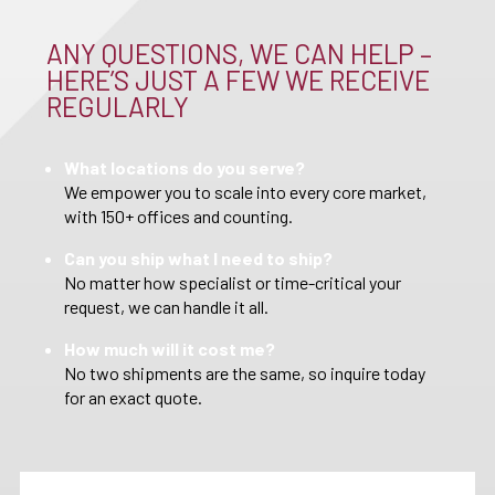
ANY QUESTIONS, WE CAN HELP –
HERE’S JUST A FEW WE RECEIVE
REGULARLY
What locations do you serve?
We empower you to scale into every core market,
with 150+ offices and counting.
Can you ship what I need to ship?
No matter how specialist or time-critical your
request, we can handle it all.
How much will it cost me?
No two shipments are the same, so inquire today
for an exact quote.