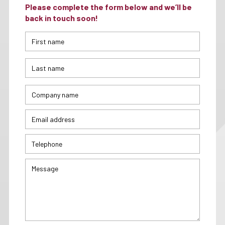
Please complete the form below and we’ll be
back in touch soon!