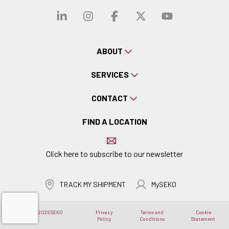
Visit our linkedin
Visit our instagra
Visit our faceb
Visit our x-
Visit ou
ABOUT
SERVICES
CONTACT
FIND A LOCATION
Click here to subscribe to our newsletter
TRACK MY SHIPMENT
MySEKO
Copyright © 2026 SEKO
Privacy
Terms and
Cookie
Logistics
Policy
Conditions
Statement