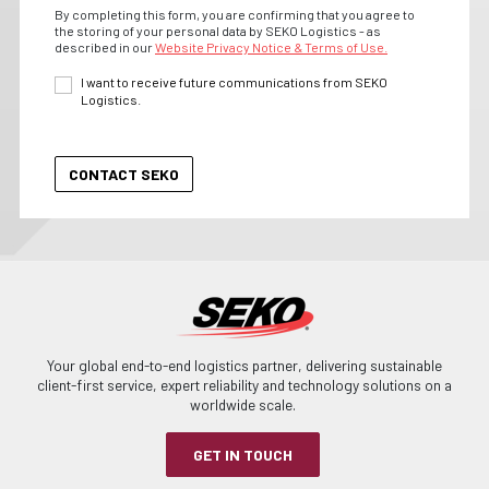
By completing this form, you are confirming that you agree to
the storing of your personal data by SEKO Logistics - as
described in our
Website Privacy Notice & Terms of Use.
I want to receive future communications from SEKO
Logistics.
Your global end-to-end logistics partner, delivering sustainable
client-first service, expert reliability and technology solutions on a
worldwide scale.
GET IN TOUCH