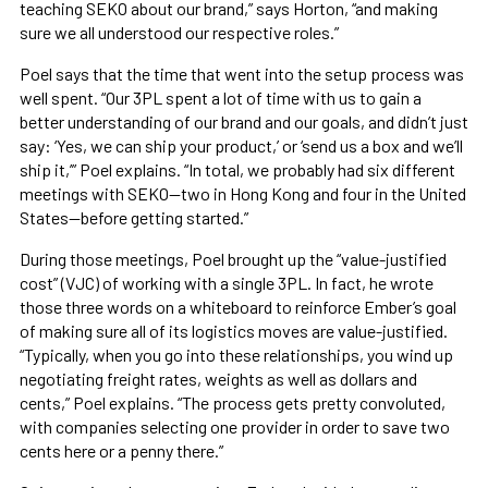
teaching SEKO about our brand,” says Horton, “and making
sure we all understood our respective roles.”
Poel says that the time that went into the setup process was
well spent. “Our 3PL spent a lot of time with us to gain a
better understanding of our brand and our goals, and didn’t just
say: ‘Yes, we can ship your product,’ or ‘send us a box and we’ll
ship it,’” Poel explains. “In total, we probably had six different
meetings with SEKO—two in Hong Kong and four in the United
States—before getting started.”
During those meetings, Poel brought up the “value-justified
cost” (VJC) of working with a single 3PL. In fact, he wrote
those three words on a whiteboard to reinforce Ember’s goal
of making sure all of its logistics moves are value-justified.
“Typically, when you go into these relationships, you wind up
negotiating freight rates, weights as well as dollars and
cents,” Poel explains. “The process gets pretty convoluted,
with companies selecting one provider in order to save two
cents here or a penny there.”