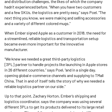
and distribution challenges, the likes of which the company
hadn’t experienced before. “When you have two customers
and a few SKUs, the logistics are pretty easy,” says Poel. “The
next thing you know, we were making and selling accessories
and a variety of different colored mugs.”
When Ember signed Apple as a customer in 2018, the need for
a streamlined, reliable logistics and transportation setup
became even more important for the innovative
manufacturer.
“We knew we needed a great third-party logistics
[3PL] partner to handle projects like launching in Apple stores
in 26 different countries,” says Poel, “and in a single day,
opening global e-commerce channels and supplying to TMall
China. That in and of itself tells the story of why we needed a
reliable logistics partner on our side.”
Up to that point, Zachary Horton, Ember’s shipping and
logistics coordinator, says the company was using several
different 3PLs to get its products delivered to its large retail