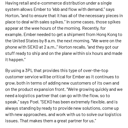
Having retail and e-commerce distribution under a single
system allows Ember to “ebb and flow with demand,” says
Horton, “and to ensure that it has all of the necessary pieces in
place to deal with sales spikes.” In some cases, those spikes
appear at the wee hours of the morning. Recently, for
example, Ember needed to get a shipment from Hong Kong to
the United States by 8 a.m. the next morning. “We were on the
phone with SEKO at 2 a.m.,” Horton recalls, “and they got our
stuff ready to ship and on the plane within six hours and made
it happen.”
By using a 3PL that provides this type of over-the-top
customer service will be critical for Ember as it continues to
grow, both in terms of adding new customers of its own and
on the product expansion front. “We’re growing quickly and we
need a logistics partner that can go with the flow, so to
speak,” says Poel. “SEKO has been extremely flexible, and is
always standing by ready to provide new solutions, come up
with new approaches, and work with us to solve our logistics
issues. That makes them a great partner for us.”