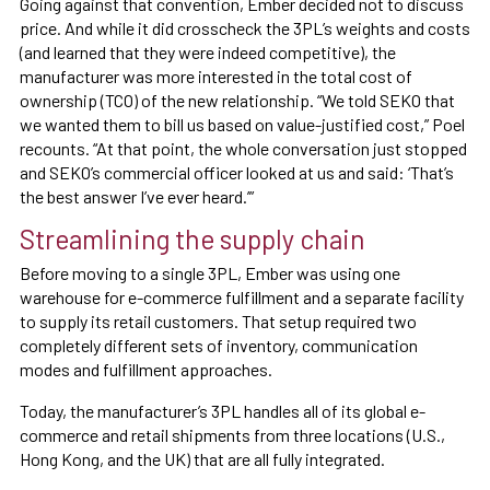
Going against that convention, Ember decided not to discuss
price. And while it did crosscheck the 3PL’s weights and costs
(and learned that they were indeed competitive), the
manufacturer was more interested in the total cost of
ownership (TCO) of the new relationship. “We told SEKO that
we wanted them to bill us based on value-justified cost,” Poel
recounts. “At that point, the whole conversation just stopped
and SEKO’s commercial officer looked at us and said: ‘That’s
the best answer I’ve ever heard.’”
Streamlining the supply chain
Before moving to a single 3PL, Ember was using one
warehouse for e-commerce fulfillment and a separate facility
to supply its retail customers. That setup required two
completely different sets of inventory, communication
modes and fulfillment approaches.
Today, the manufacturer’s 3PL handles all of its global e-
commerce and retail shipments from three locations (U.S.,
Hong Kong, and the UK) that are all fully integrated.