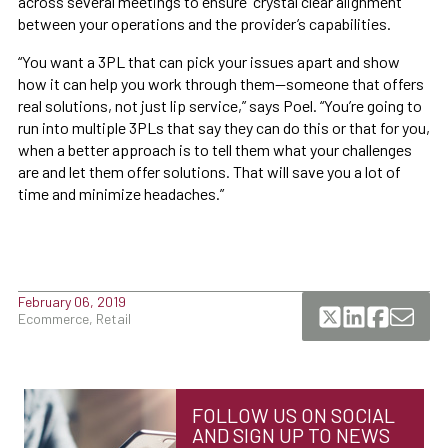
across several meetings to ensure “crystal clear alignment”
between your operations and the provider’s capabilities.
“You want a 3PL that can pick your issues apart and show
how it can help you work through them—someone that offers
real solutions, not just lip service,” says Poel. “You’re going to
run into multiple 3PLs that say they can do this or that for you,
when a better approach is to tell them what your challenges
are and let them offer solutions. That will save you a lot of
time and minimize headaches.”
February 06, 2019
Ecommerce, Retail
FOLLOW US ON SOCIAL
AND SIGN UP TO NEWS