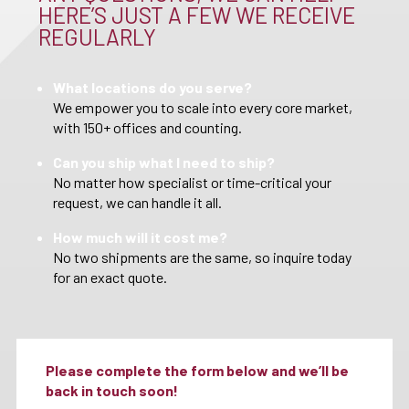
HERE’S JUST A FEW WE RECEIVE
REGULARLY
What locations do you serve?
We empower you to scale into every core market,
with 150+ offices and counting.
Can you ship what I need to ship?
No matter how specialist or time-critical your
request, we can handle it all.
How much will it cost me?
No two shipments are the same, so inquire today
for an exact quote.
Please complete the form below and we’ll be
back in touch soon!