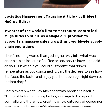
Logistics Management Magazine Article - by Bridget
McCrea, Editor
Inventor of the world’s first temperature-controlled
mugs turns to SEKO, as a single 3PL provider, to
support its massive sales growth and worldwide supply
chain operations.
There’s nothing worse than getting halfway into what was
once a piping hot cup of coffee or tea, only to have it go cold
on you. But what if you could customize that drink’s
temperature as you consumed it, vary the degrees to see how
it affects the taste, and enjoy your hot beverage right down to
the last drop?
That’s exactly what Clay Alexander was pondering back in
2010, just before founding Ember, a design-led temperature
control brand that’s now creating a new category of consumer
products. It all started with Alexander’s scrambled eggs,