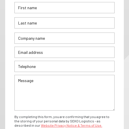
By completing this form, you are confirming that you agree to
the storing of your personal data by SEKO Logistics - as
described in our
Website Privacy Notice & Terms of Use.