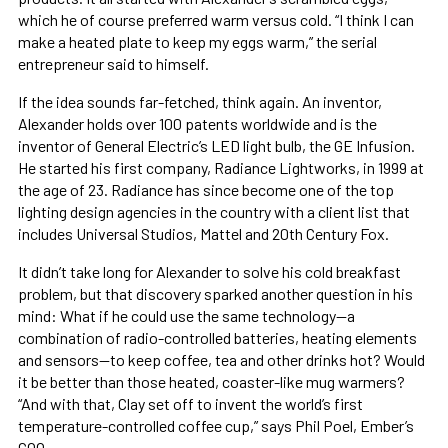
which he of course preferred warm versus cold. “I think I can
make a heated plate to keep my eggs warm,” the serial
entrepreneur said to himself.
If the idea sounds far-fetched, think again. An inventor,
Alexander holds over 100 patents worldwide and is the
inventor of General Electric’s LED light bulb, the GE Infusion.
He started his first company, Radiance Lightworks, in 1999 at
the age of 23. Radiance has since become one of the top
lighting design agencies in the country with a client list that
includes Universal Studios, Mattel and 20th Century Fox.
It didn’t take long for Alexander to solve his cold breakfast
problem, but that discovery sparked another question in his
mind: What if he could use the same technology—a
combination of radio-controlled batteries, heating elements
and sensors—to keep coffee, tea and other drinks hot? Would
it be better than those heated, coaster-like mug warmers?
“And with that, Clay set off to invent the world’s first
temperature-controlled coffee cup,” says Phil Poel, Ember’s
COO.