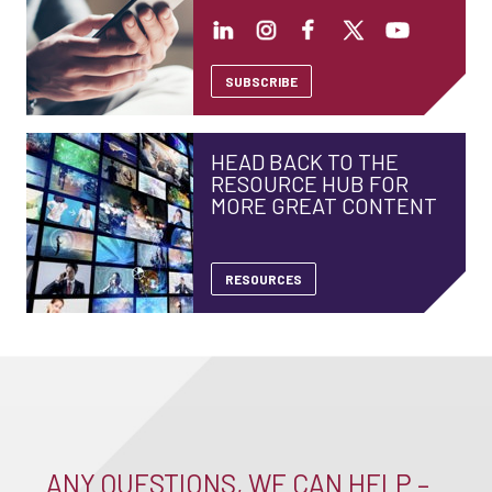
SUBSCRIBE
HEAD BACK TO THE
RESOURCE HUB FOR
MORE GREAT CONTENT
RESOURCES
ANY QUESTIONS, WE CAN HELP –