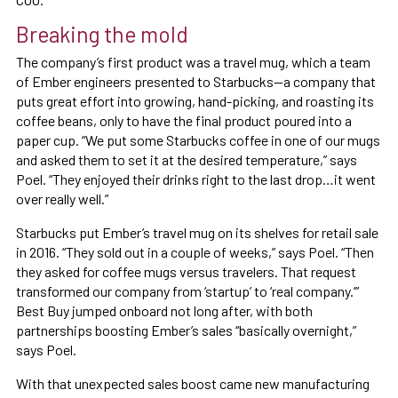
Breaking the mold
The company’s first product was a travel mug, which a team
of Ember engineers presented to Starbucks—a company that
puts great effort into growing, hand-picking, and roasting its
coffee beans, only to have the final product poured into a
paper cup. “We put some Starbucks coffee in one of our mugs
and asked them to set it at the desired temperature,” says
Poel. “They enjoyed their drinks right to the last drop…it went
over really well.”
Starbucks put Ember’s travel mug on its shelves for retail sale
in 2016. “They sold out in a couple of weeks,” says Poel. “Then
they asked for coffee mugs versus travelers. That request
transformed our company from ‘startup’ to ‘real company.’”
Best Buy jumped onboard not long after, with both
partnerships boosting Ember’s sales “basically overnight,”
says Poel.
With that unexpected sales boost came new manufacturing