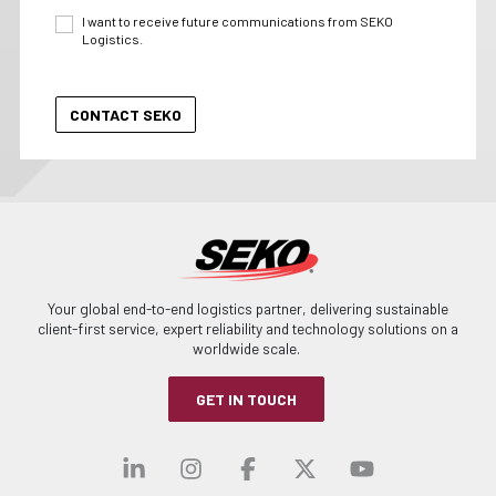
I want to receive future communications from SEKO
Logistics.
Your global end-to-end logistics partner, delivering sustainable
client-first service, expert reliability and technology solutions on a
worldwide scale.
GET IN TOUCH
Visit our linkedin
Visit our instagra
Visit our faceb
Visit our x-
Visit ou