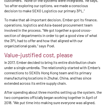
customers. “None of the systems were integrated,” he says,
“so after exploring our options, we made a conscious
decision to make SEKO Logistics our primary 3PL.”
To make that all-important decision, Ember got its finance,
operations, logistics and Asia-based procurement team
involved in the process. “We got together a good cross-
section of departments in order to get a good view of what
the 3PL had to offer and how that aligned with our
organizational goals,” says Poel.
Value-justified cost, please
In 2017, Ember decided to bring its entire distribution chain
under a single umbrella. The relationship started with Ember’s
connections to SEKO’s Hong Kong team and its primary
manufacturing locations in Zhuhai, China, and has since
extended across its entire supply chain.
After spending about three months setting up the system, the
two companies officially began working together in April of
2018. “We put time into making sure everyone was aligned,