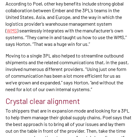
According to Poel, other key benefits include strong global
collaboration between Ember and the 3PL’s teams in the
United States, Asia, and Europe, and the way in which the
logistics provider’s warehouse management system
(
WMS
) seamlessly integrates with the manufacturer’s own
systems. “They came in and taught us how to use the WMS,”
says Horton. “That was a huge win for us.”
Moving to a single 3PL also helped to streamline outbound
shipments and the related communications that, in the past,
involved numerous different providers. “Using just one form
of communication has been a lot more efficient for us as
we’ve grown and expanded,” says Horton, “and without the
need for a lot of our own internal systems.”
Crystal clear alignment
To shippers that are in expansion mode and looking for a 3PL
to help them manage their global supply chains, Poel says that
the best approach is to bring all of your issues and lay them
out on the table in front of the provider. Then, take the time