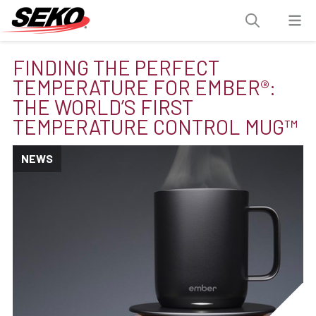
FINDING THE PERFECT
TEMPERATURE FOR EMBER®:
THE WORLD’S FIRST
TEMPERATURE CONTROL MUG™
NEWS