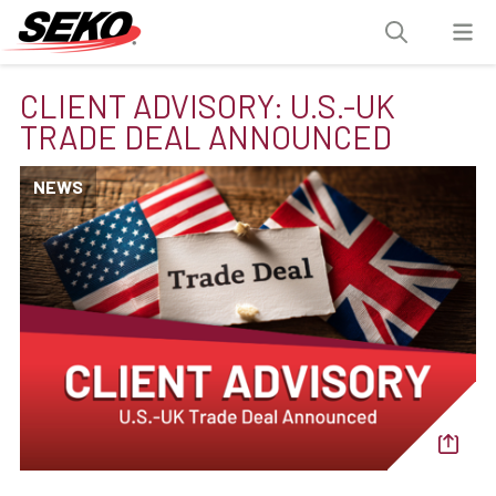
CLIENT ADVISORY: U.S.-UK
TRADE DEAL ANNOUNCED
NEWS