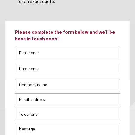
for an exact quote.
Please complete the form below and we’ll be
back in touch soon!