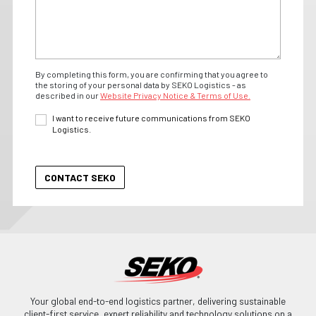
By completing this form, you are confirming that you agree to
the storing of your personal data by SEKO Logistics - as
described in our
Website Privacy Notice & Terms of Use.
I want to receive future communications from SEKO
Logistics.
Your global end-to-end logistics partner, delivering sustainable
client-first service, expert reliability and technology solutions on a