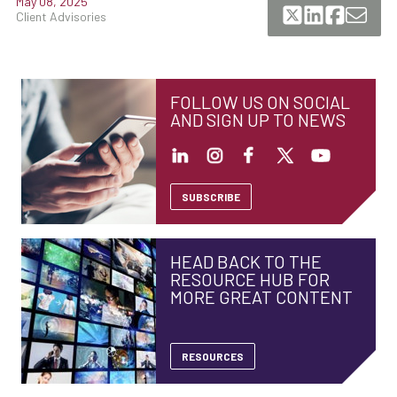
May 08, 2025
Client Advisories
FOLLOW US ON SOCIAL
AND SIGN UP TO NEWS
SUBSCRIBE
HEAD BACK TO THE
RESOURCE HUB FOR
MORE GREAT CONTENT
RESOURCES