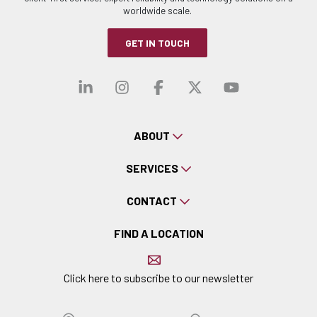
worldwide scale.
GET IN TOUCH
Visit our linkedin
Visit our instagra
Visit our faceb
Visit our x-
Visit ou
ABOUT
SERVICES
CONTACT
FIND A LOCATION
Click here to subscribe to our newsletter