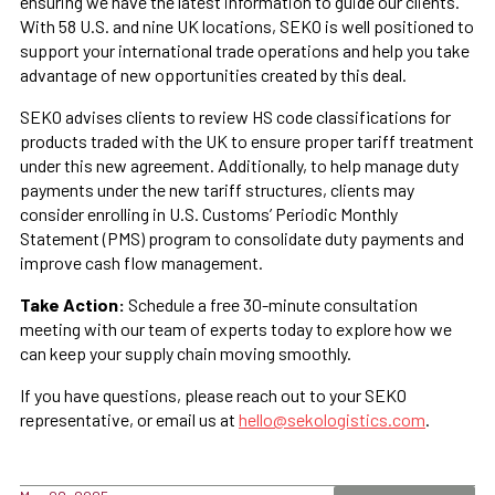
ensuring we have the latest information to guide our clients.
With 58 U.S. and nine UK locations, SEKO is well positioned to
support your international trade operations and help you take
advantage of new opportunities created by this deal.
SEKO advises clients to review HS code classifications for
products traded with the UK to ensure proper tariff treatment
under this new agreement. Additionally, to help manage duty
payments under the new tariff structures, clients may
consider enrolling in U.S. Customs’ Periodic Monthly
Statement (PMS) program to consolidate duty payments and
improve cash flow management.
Take Action:
Schedule a free 30-minute consultation
meeting with our team of experts today to explore how we
can keep your supply chain moving smoothly.
If you have questions, please reach out to your SEKO
representative, or email us at
hello@sekologistics.com
.