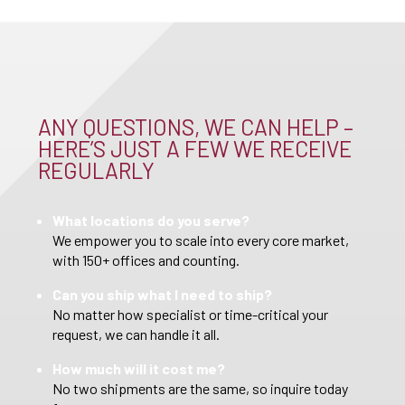
ANY QUESTIONS, WE CAN HELP –
HERE’S JUST A FEW WE RECEIVE
REGULARLY
What locations do you serve?
We empower you to scale into every core market,
with 150+ offices and counting.
Can you ship what I need to ship?
No matter how specialist or time-critical your
request, we can handle it all.
How much will it cost me?
No two shipments are the same, so inquire today