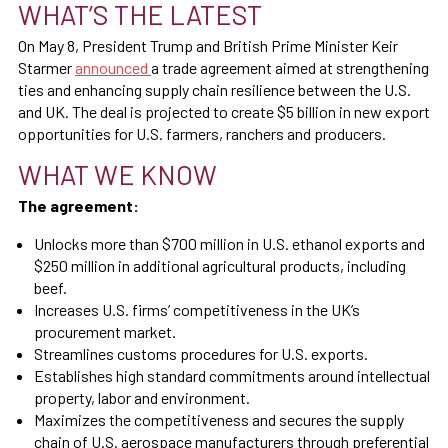
WHAT’S THE LATEST
On May 8, President Trump and British Prime Minister Keir
Starmer
announced
a trade agreement aimed at strengthening
ties and enhancing supply chain resilience between the U.S.
and UK. The deal is projected to create $5 billion in new export
opportunities for U.S. farmers, ranchers and producers.
WHAT WE KNOW
The agreement:
Unlocks more than $700 million in U.S. ethanol exports and
$250 million in additional agricultural products, including
beef.
Increases U.S. firms’ competitiveness in the UK’s
procurement market.
Streamlines customs procedures for U.S. exports.
Establishes high standard commitments around intellectual
property, labor and environment.
Maximizes the competitiveness and secures the supply
chain of U.S. aerospace manufacturers through preferential