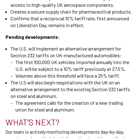
access to high-quality UK aerospace components.
Creates a secure supply chain for pharmaceutical products.
Confirms that a reciprocal 10% tariff rate, first announced
on Liberation Day, remains in effect.
Pending developments:
The U.S. will implement an alternative arrangement for
Section 232 tariffs on UK-manufactured automobiles:
The first 100,000 UK vehicles imported annually into the
U.S. will be subject to a 10% tariff previously at 27.5%.
Volumes above this threshold will face a 25% tariff.
The U.S will also begin negotiations with the UK on an
alternative arrangement to the existing Section 232 tariffs
on steel and aluminum.
The agreement calls for the creation of a new trading
union for steel and aluminum.
WHAT'S NEXT?
Our team is actively monitoring developments day-by-day,