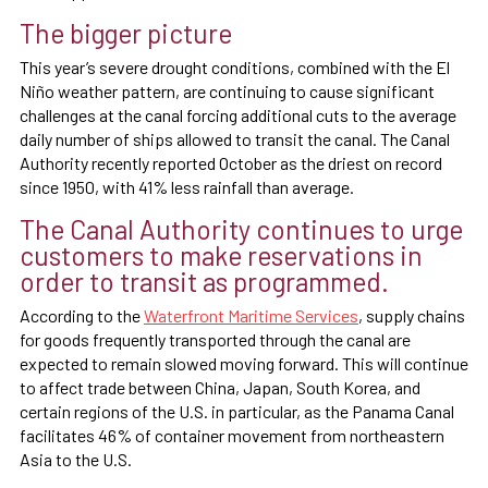
The bigger picture
This year’s severe drought conditions, combined with the El
Niño weather pattern, are continuing to cause significant
challenges at the canal forcing additional cuts to the average
daily number of ships allowed to transit the canal. The Canal
Authority recently reported October as the driest on record
since 1950, with 41% less rainfall than average.
The Canal Authority continues to urge
customers to make reservations in
order to transit as programmed.
According to the
Waterfront Maritime Services
, supply chains
for goods frequently transported through the canal are
expected to remain slowed moving forward. This will continue
to affect trade between China, Japan, South Korea, and
certain regions of the U.S. in particular, as the Panama Canal
facilitates 46% of container movement from northeastern
Asia to the U.S.