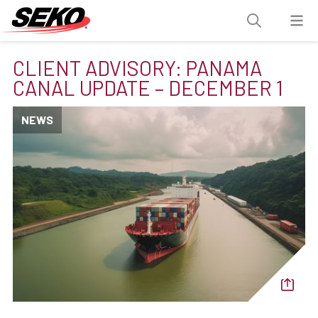
CLIENT ADVISORY: PANAMA
CANAL UPDATE – DECEMBER 1
NEWS