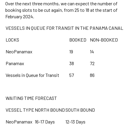
Over the next three months, we can expect the number of
booking slots to be cut again, from 25 to 18 at the start of
February 2024.
VESSELS IN QUEUE FOR TRANSIT IN THE PANAMA CANAL
LOCKS
BOOKED
NON-BOOKED
NeoPanamax
19
14
Panamax
38
72
Vessels in Queue for Transit
57
86
WAITING TIME FORECAST
VESSEL TYPE
NORTH BOUND
SOUTH BOUND
NeoPanamax
16-17 Days
12-13 Days