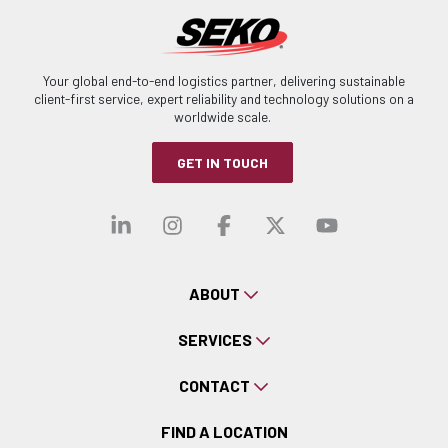
Your global end-to-end logistics partner, delivering sustainable
client-first service, expert reliability and technology solutions on a
worldwide scale.
GET IN TOUCH
Visit our linkedin
Visit our instagra
Visit our faceb
Visit our x-
Visit ou
ABOUT
SERVICES
CONTACT
FIND A LOCATION