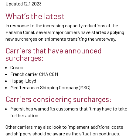
Updated 12.1.2023
What’s the latest
In response to the increasing capacity reductions at the
Panama Canal, several major carriers have started applying
new surcharges on shipments transiting the waterway.
Carriers that have announced
surcharges:
Cosco
French carrier CMA CGM
Hapag-Lloyd
Mediterranean Shipping Company (MSC)
Carriers considering surcharges:
Maersk has warned its customers that it may have to take
further action
Other carriers may also look to implement additional costs
and shippers should be aware as the situation continues.