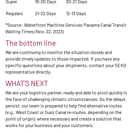
Super
19-20 Days
20-21 Days
Regulars
21-22 Days
12-13 Days
*Source: Waterfront Maritime Services Panama Canal Transit
Waiting Times (Nov. 22, 2023)
The bottom line
We are continuing to monitor the situation closely and
provide timely updates to those impacted. If you have any
specific questions about your shipments, contact your SEKO
representative directly.
WHAT’S NEXT
We are your logistics partner, ready and able to pivot quickly in
the face of challenging climatic circumstances. As the delays
persist, our team is prepared to help find alternative routes
(e.g., West Coast or Suez Canal re-routes, depending on the
point of origin), where necessary and create a solution that
works for your business and your customers.