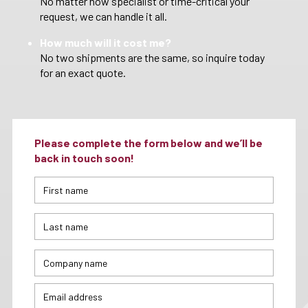
No matter how specialist or time-critical your
request, we can handle it all.
How much will it cost me?
No two shipments are the same, so inquire today
for an exact quote.
Please complete the form below and we’ll be
back in touch soon!