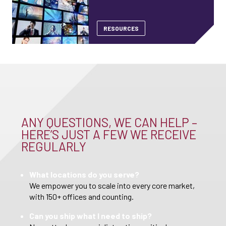
RESOURCES
ANY QUESTIONS, WE CAN HELP –
HERE’S JUST A FEW WE RECEIVE
REGULARLY
What locations do you serve?
We empower you to scale into every core market,
with 150+ offices and counting.
Can you ship what I need to ship?