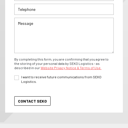
By completing this form, you are confirming that you agree to
the storing of your personal data by SEKO Logistics - as
described in our
Website Privacy Notice & Terms of Use.
I want to receive future communications from SEKO
Logistics.