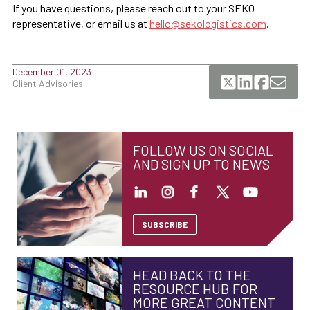
If you have questions, please reach out to your SEKO
representative, or email us at
hello@sekologistics.com
.
December 01, 2023
Client Advisories
FOLLOW US ON SOCIAL
AND SIGN UP TO NEWS
SUBSCRIBE
HEAD BACK TO THE
RESOURCE HUB FOR
MORE GREAT CONTENT