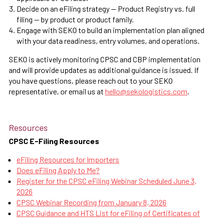
Decide on an eFiling strategy — Product Registry vs. full
filing — by product or product family.
Engage with SEKO to build an implementation plan aligned
with your data readiness, entry volumes, and operations.
SEKO is actively monitoring CPSC and CBP implementation
and will provide updates as additional guidance is issued. If
you have questions, please reach out to your SEKO
representative, or email us at
hello@sekologistics.com
.
Resources
CPSC E-Filing Resources
eFiling Resources for Importers
Does eFiling Apply to Me?
Register for the CPSC eFiling Webinar Scheduled June 3,
2026
CPSC Webinar Recording from January 8, 2026
CPSC Guidance and HTS List for eFiling of Certificates of