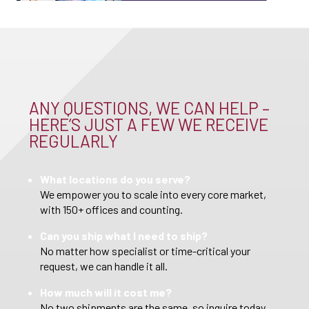
ANY QUESTIONS, WE CAN HELP –
HERE’S JUST A FEW WE RECEIVE
REGULARLY
What locations do you serve?
We empower you to scale into every core market,
with 150+ offices and counting.
Can you ship what I need to ship?
No matter how specialist or time-critical your
request, we can handle it all.
How much will it cost me?
No two shipments are the same, so inquire today