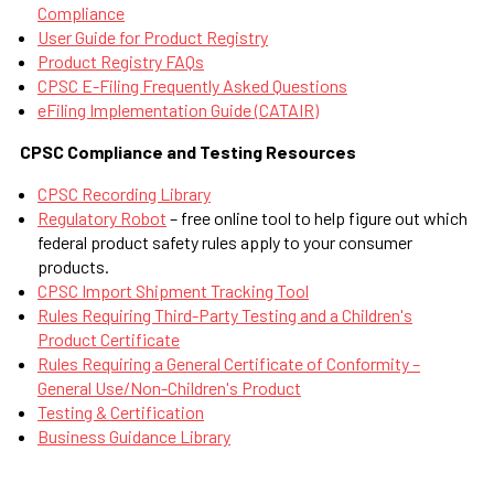
Compliance
User Guide for Product Registry
Product Registry FAQs
CPSC E-Filing Frequently Asked Questions
eFiling Implementation Guide (CATAIR)
CPSC Compliance and Testing Resources
CPSC Recording Library
Regulatory Robot
– free online tool to help figure out which
federal product safety rules apply to your consumer
products.
CPSC Import Shipment Tracking Tool
Rules Requiring Third-Party Testing and a Children's
Product Certificate
Rules Requiring a General Certificate of Conformity –
General Use/Non-Children's Product
Testing & Certification
Business Guidance Library