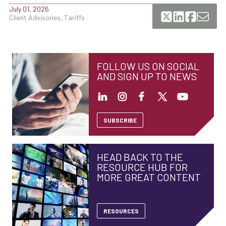
July 01, 2026
Client Advisories, Tariffs
FOLLOW US ON SOCIAL
AND SIGN UP TO NEWS
SUBSCRIBE
HEAD BACK TO THE
RESOURCE HUB FOR
MORE GREAT CONTENT
RESOURCES