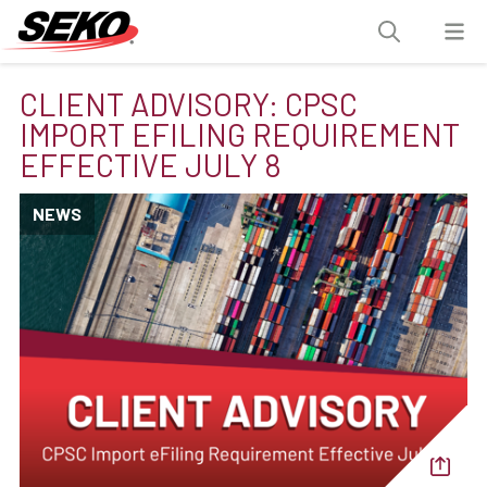
CLIENT ADVISORY: CPSC
IMPORT EFILING REQUIREMENT
EFFECTIVE JULY 8
NEWS