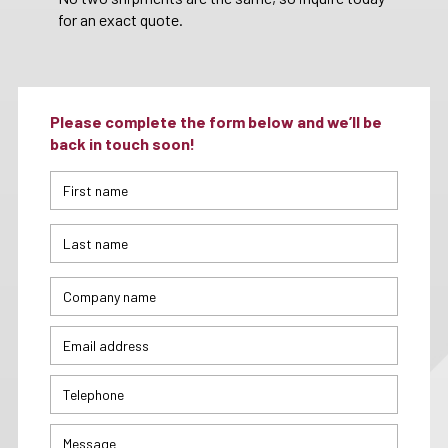
for an exact quote.
Please complete the form below and we’ll be
back in touch soon!