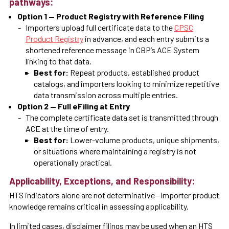
pathways:
Option 1 — Product Registry with Reference Filing
Importers upload full certificate data to the
CPSC
Product Registry
in advance, and each entry submits a
shortened reference message in CBP’s ACE System
linking to that data.
Best for:
Repeat products, established product
catalogs, and importers looking to minimize repetitive
data transmission across multiple entries.
Option 2 — Full eFiling at Entry
The complete certificate data set is transmitted through
ACE at the time of entry.
Best for:
Lower-volume products, unique shipments,
or situations where maintaining a registry is not
operationally practical.
Applicability, Exceptions, and Responsibility:
HTS indicators alone are not determinative—importer product
knowledge remains critical in assessing applicability.
In limited cases, disclaimer filings may be used when an HTS