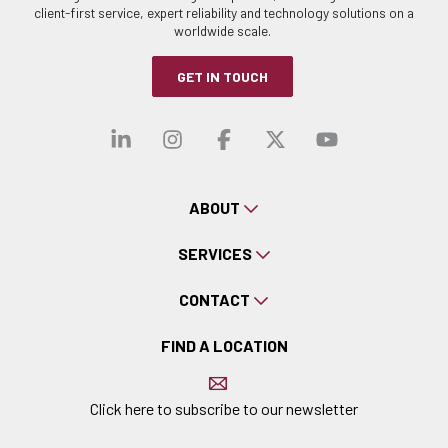
client-first service, expert reliability and technology solutions on a
worldwide scale.
GET IN TOUCH
Visit our linkedin
Visit our instagra
Visit our faceb
Visit our x-
Visit ou
ABOUT
SERVICES
CONTACT
FIND A LOCATION
Click here to subscribe to our newsletter