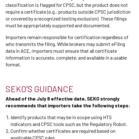
classification is flagged for CPSC, but the product does not
require a certificate (e.g., products outside CPSC jurisdiction
or covered by a recognized testing exclusion). These filings
must be appropriately supported and documented.
Importers remain responsible for certification regardless of
who transmits the filing. While brokers may submit eFiling
data in ACE, importers must ensure that all certificate
information is accurate, complete, and available in a usable
format.
SEKO'S GUIDANCE
Ahead of the July 8 effective date, SEKO strongly
recommends that importers take the following steps:
Identify products that may be in scope using HTS
indicators and CPSC tools such as the Regulatory Robot.
Confirm whether certificates are required based on
applicable CPSC rules.