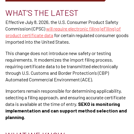
WHAT’S THE LATEST
Effective July 8, 2026, the U.S. Consumer Product Safety
Commission (CPSC)
will require electronic filing (eFiling) of
product certificate data
for certain regulated consumer goods
imported into the United States.
This change does not introduce new safety or testing
requirements. It modernizes the import filing process,
requiring certificate data to be transmitted electronically
through U.S. Customs and Border Protection’s (CBP)
Automated Commercial Environment (ACE).
Importers remain responsible for determining applicability,
selecting a filing approach, and ensuring accurate certificate
data is available at the time of entry.
SEKO is monitoring
implementation and can support method selection and
planning.