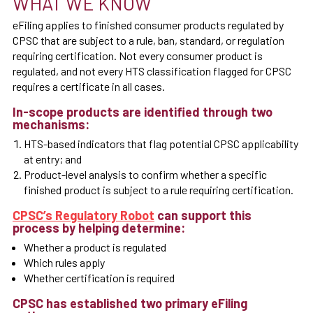
WHAT WE KNOW
eFiling applies to finished consumer products regulated by
CPSC that are subject to a rule, ban, standard, or regulation
requiring certification. Not every consumer product is
regulated, and not every HTS classification flagged for CPSC
requires a certificate in all cases.
In-scope products are identified through two
mechanisms:
HTS-based indicators that flag potential CPSC applicability
at entry; and
Product-level analysis to confirm whether a specific
finished product is subject to a rule requiring certification.
CPSC’s Regulatory Robot
can support this
process by helping determine:
Whether a product is regulated
Which rules apply
Whether certification is required
CPSC has established two primary eFiling