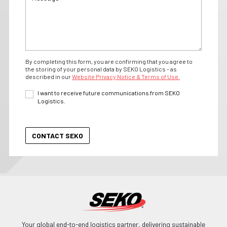
By completing this form, you are confirming that you agree to
the storing of your personal data by SEKO Logistics - as
described in our
Website Privacy Notice & Terms of Use.
I want to receive future communications from SEKO
Logistics.
Your global end-to-end logistics partner, delivering sustainable