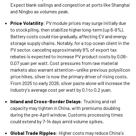
Expect blank sailings and congestion at ports like Shanghai
and Ningbo as volumes peak.
Price Volatility
: PV module prices may surge initially due
to stockpiling, then stabilize higher long-term (up 6-9%).
Battery costs could rise gradually, affecting EV and energy
storage supply chains. Notably, for a top ocean client in the
PV sector, canceling approximately 9% of export tax
rebates is expected to increase PV product costs by 0.06-
0.07 yuan per watt. Cost pressures from raw material
markets also warrant attention—unlike previous polysilicon
price hikes, silver is now the primary driver of rising costs.
From 2025 to early 2026, silver paste alone will increase the
industry's average cost per watt by 0.1 to 0.2 yuan.
Inland and Cross-Border Delays
: Trucking and rail
capacity may tighten in China, with premiums doubling
during the pre-April window. Customs processing times
could extend by 7-14 days amid volume spikes.
Global Trade Ripples
: Higher costs may reduce China's