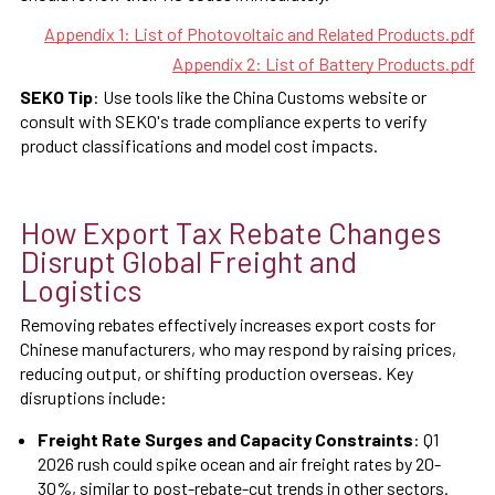
Appendix 1: List of Photovoltaic and Related Products.pdf
Appendix 2: List of Battery Products.pdf
SEKO Tip
: Use tools like the China Customs website or
consult with SEKO's trade compliance experts to verify
product classifications and model cost impacts.
How Export Tax Rebate Changes
Disrupt Global Freight and
Logistics
Removing rebates effectively increases export costs for
Chinese manufacturers, who may respond by raising prices,
reducing output, or shifting production overseas. Key
disruptions include:
Freight Rate Surges and Capacity Constraints
: Q1
2026 rush could spike ocean and air freight rates by 20-
30%, similar to post-rebate-cut trends in other sectors.