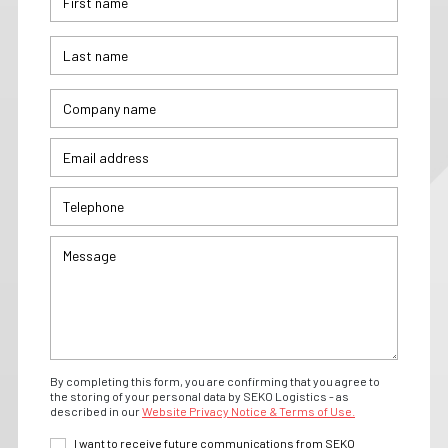
By completing this form, you are confirming that you agree to
the storing of your personal data by SEKO Logistics - as
described in our
Website Privacy Notice & Terms of Use.
I want to receive future communications from SEKO