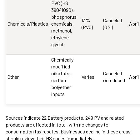
PVC (HS
39041090),
phosphorus
13%
Canceled
Chemicals/Plastics
chemicals,
April
(PVC)
(0%)
methanol,
ethylene
glycol
Chemically
modified
oils/fats,
Canceled
Other
Varies
April
certain
or reduced
polyether
inputs
Sources indicate 22 Battery products, 249 PV and related
products are affected in total, with no changes to
consumption tax rebates. Businesses dealing in these areas
should review their HS codes immediately.