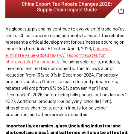
As global supply chains continue to evolve amid trade policy
shifts, China's upcoming adjustments to export tax rebates
represent a critical development for businesses sourcing or
exporting from Asia. Effective April 1, 2026,
China will
eliminate value-added tax (VAT) export rebates for
photovoltaic (PV) products
, including solar cells, modules,
inverters, and related components. This follows a prior
reduction from 13% to 9% in December 2024. For battery
products, such as lithium-ion batteries and primary cells,
rebates will drop from 9% to 6% between April 1 and
December 31, 2026, before being fully phased out on January 1,
2027. Additional products like polyvinyl chloride (PVC),
phosphorus chemicals, certain inputs for polyether
production, and others are also impacted.
Importantly, ceramics, glass (including industrial and
photovoltaic glass), and batteries will also be affected.