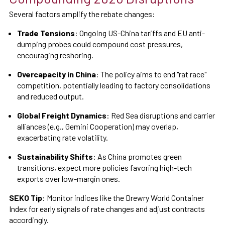
Several factors amplify the rebate changes:
Trade Tensions
: Ongoing US-China tariffs and EU anti-
dumping probes could compound cost pressures,
encouraging reshoring.
Overcapacity in China
: The policy aims to end "rat race"
competition, potentially leading to factory consolidations
and reduced output.
Global Freight Dynamics
: Red Sea disruptions and carrier
alliances (e.g., Gemini Cooperation) may overlap,
exacerbating rate volatility.
Sustainability Shifts
: As China promotes green
transitions, expect more policies favoring high-tech
exports over low-margin ones.
SEKO Tip
: Monitor indices like the Drewry World Container
Index for early signals of rate changes and adjust contracts
accordingly.