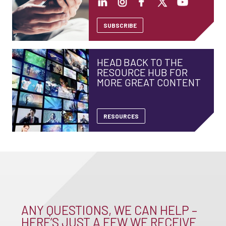
SUBSCRIBE
HEAD BACK TO THE
RESOURCE HUB FOR
MORE GREAT CONTENT
RESOURCES
ANY QUESTIONS, WE CAN HELP –
HERE’S JUST A FEW WE RECEIVE