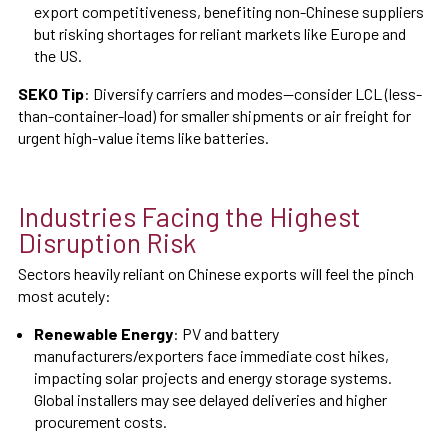
export competitiveness, benefiting non-Chinese suppliers
but risking shortages for reliant markets like Europe and
the US.
SEKO Tip
: Diversify carriers and modes—consider LCL (less-
than-container-load) for smaller shipments or air freight for
urgent high-value items like batteries.
Industries Facing the Highest
Disruption Risk
Sectors heavily reliant on Chinese exports will feel the pinch
most acutely:
Renewable Energy
: PV and battery
manufacturers/exporters face immediate cost hikes,
impacting solar projects and energy storage systems.
Global installers may see delayed deliveries and higher
procurement costs.