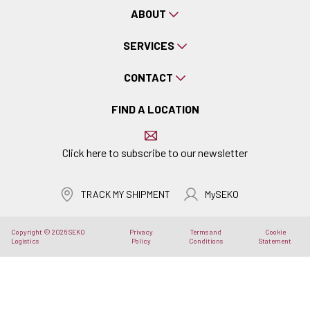
ABOUT
SERVICES
CONTACT
FIND A LOCATION
Click here to subscribe to our newsletter
TRACK MY SHIPMENT
MySEKO
Copyright © 2026 SEKO
Privacy
Terms and
Cookie
Logistics
Policy
Conditions
Statement