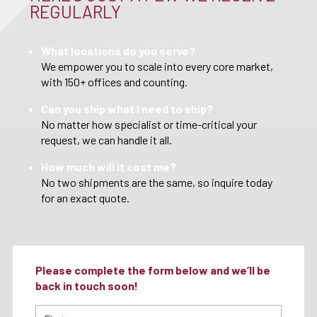
REGULARLY
What locations do you serve?
We empower you to scale into every core market,
with 150+ offices and counting.
Can you ship what I need to ship?
No matter how specialist or time-critical your
request, we can handle it all.
How much will it cost me?
No two shipments are the same, so inquire today
for an exact quote.
Please complete the form below and we’ll be
back in touch soon!