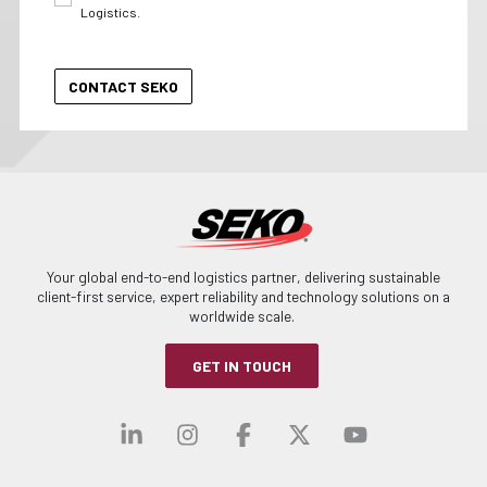
Logistics.
Your global end-to-end logistics partner, delivering sustainable
client-first service, expert reliability and technology solutions on a
worldwide scale.
GET IN TOUCH
Visit our linkedin
Visit our instagra
Visit our faceb
Visit our x-
Visit ou