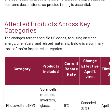
customs declarations, so precise timing is essential.
Affected Products Across Key
Categories
The changes target specific HS codes, focusing on clean
energy, chemicals, and related materials. Below is a summary
table of major impacted categories:
Change
Current
Products
Effective
Category
Rebate
Elim
Included
April 1,
Rate
D
2026
Solar cells,
modules,
inverters,
Canceled
Photovoltaic (PV)
glass,
9%
April
(0%)