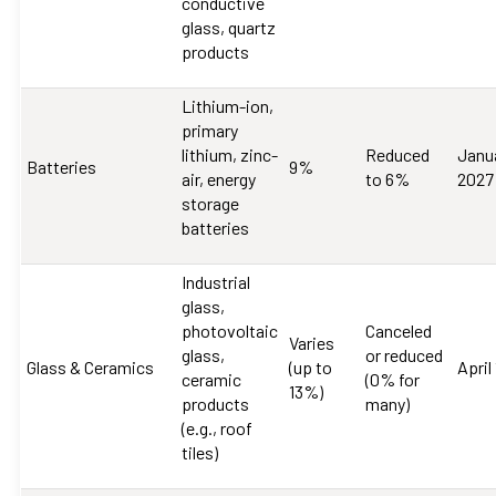
conductive
glass, quartz
products
Lithium-ion,
primary
lithium, zinc-
Reduced
Janua
Batteries
9%
air, energy
to 6%
2027
storage
batteries
Industrial
glass,
photovoltaic
Canceled
Varies
glass,
or reduced
Glass & Ceramics
(up to
April
ceramic
(0% for
13%)
products
many)
(e.g., roof
tiles)