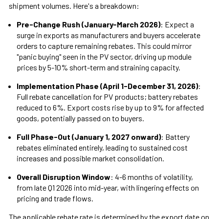
shipment volumes. Here's a breakdown:
Pre-Change Rush (January-March 2026)
: Expect a
surge in exports as manufacturers and buyers accelerate
orders to capture remaining rebates. This could mirror
"panic buying" seen in the PV sector, driving up module
prices by 5-10% short-term and straining capacity.
Implementation Phase (April 1-December 31, 2026)
:
Full rebate cancellation for PV products; battery rebates
reduced to 6%. Export costs rise by up to 9% for affected
goods, potentially passed on to buyers.
Full Phase-Out (January 1, 2027 onward)
: Battery
rebates eliminated entirely, leading to sustained cost
increases and possible market consolidation.
Overall Disruption Window
: 4-6 months of volatility,
from late Q1 2026 into mid-year, with lingering effects on
pricing and trade flows.
The applicable rebate rate is determined by the export date on