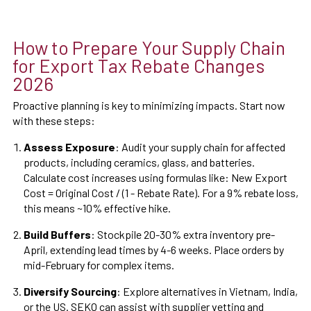
How to Prepare Your Supply Chain
for Export Tax Rebate Changes
2026
Proactive planning is key to minimizing impacts. Start now
with these steps:
Assess Exposure
: Audit your supply chain for affected
products, including ceramics, glass, and batteries.
Calculate cost increases using formulas like: New Export
Cost = Original Cost / (1 - Rebate Rate). For a 9% rebate loss,
this means ~10% effective hike.
Build Buffers
: Stockpile 20-30% extra inventory pre-
April, extending lead times by 4-6 weeks. Place orders by
mid-February for complex items.
Diversify Sourcing
: Explore alternatives in Vietnam, India,
or the US. SEKO can assist with supplier vetting and