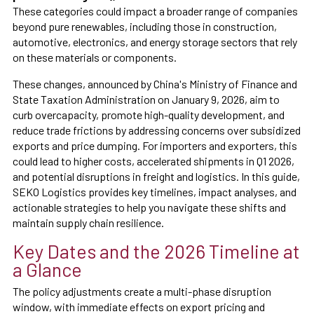
These categories could impact a broader range of companies
beyond pure renewables, including those in construction,
automotive, electronics, and energy storage sectors that rely
on these materials or components.
These changes, announced by China's Ministry of Finance and
State Taxation Administration on January 9, 2026, aim to
curb overcapacity, promote high-quality development, and
reduce trade frictions by addressing concerns over subsidized
exports and price dumping. For importers and exporters, this
could lead to higher costs, accelerated shipments in Q1 2026,
and potential disruptions in freight and logistics. In this guide,
SEKO Logistics provides key timelines, impact analyses, and
actionable strategies to help you navigate these shifts and
maintain supply chain resilience.
Key Dates and the 2026 Timeline at
a Glance
The policy adjustments create a multi-phase disruption
window, with immediate effects on export pricing and