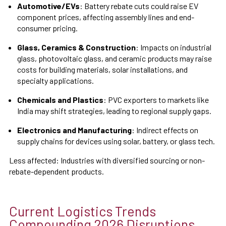
Automotive/EVs
: Battery rebate cuts could raise EV
component prices, affecting assembly lines and end-
consumer pricing.
Glass, Ceramics & Construction
: Impacts on industrial
glass, photovoltaic glass, and ceramic products may raise
costs for building materials, solar installations, and
specialty applications.
Chemicals and Plastics
: PVC exporters to markets like
India may shift strategies, leading to regional supply gaps.
Electronics and Manufacturing
: Indirect effects on
supply chains for devices using solar, battery, or glass tech.
Less affected: Industries with diversified sourcing or non-
rebate-dependent products.
Current Logistics Trends
Compounding 2026 Disruptions