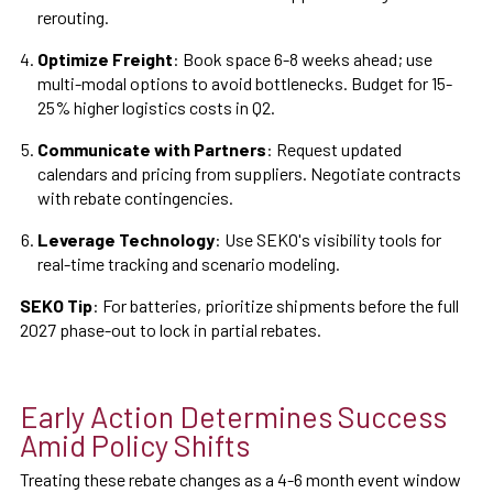
rerouting.
Optimize Freight
: Book space 6-8 weeks ahead; use
multi-modal options to avoid bottlenecks. Budget for 15-
25% higher logistics costs in Q2.
Communicate with Partners
: Request updated
calendars and pricing from suppliers. Negotiate contracts
with rebate contingencies.
Leverage Technology
: Use SEKO's visibility tools for
real-time tracking and scenario modeling.
SEKO Tip
: For batteries, prioritize shipments before the full
2027 phase-out to lock in partial rebates.
Early Action Determines Success
Amid Policy Shifts
Treating these rebate changes as a 4-6 month event window