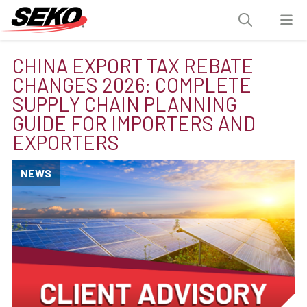
CHINA EXPORT TAX REBATE
CHANGES 2026: COMPLETE
SUPPLY CHAIN PLANNING
GUIDE FOR IMPORTERS AND
EXPORTERS
NEWS