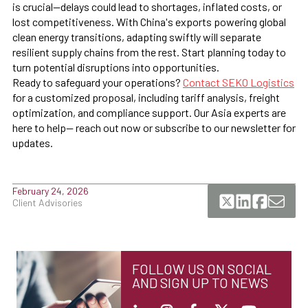
is crucial—delays could lead to shortages, inflated costs, or
lost competitiveness. With China's exports powering global
clean energy transitions, adapting swiftly will separate
resilient supply chains from the rest. Start planning today to
turn potential disruptions into opportunities.
Ready to safeguard your operations?
Contact SEKO Logistics
for a customized proposal, including tariff analysis, freight
optimization, and compliance support. Our Asia experts are
here to help— reach out now or subscribe to our newsletter for
updates.
February 24, 2026
Client Advisories
FOLLOW US ON SOCIAL
AND SIGN UP TO NEWS