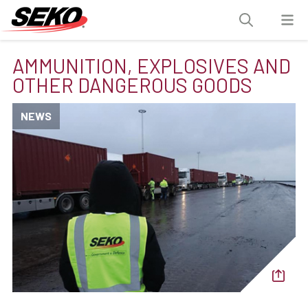
AMMUNITION, EXPLOSIVES AND
OTHER DANGEROUS GOODS
NEWS