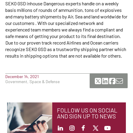
SEKO GSD inhouse Dangerous experts handle on a weekly
basis millions of rounds of ammunition, tons of explosives
and many battery shipments by Air, Sea and land worldwide for
our customers . With our specialized network and
experienced team members we always find a compliant and
safe means of getting your product to its final destination.
Due to our proven track record Airlines and Ocean carriers
recognize SEKO GSD as a trustworthy shipping partner which
results in shipping options that are not available for others.
December 14, 2021
Government, Space & Defense
FOLLOW US ON SOCIAL
AND SIGN UP TO NEWS