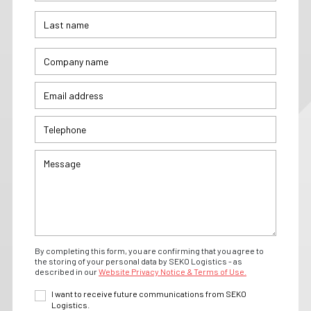
By completing this form, you are confirming that you agree to
the storing of your personal data by SEKO Logistics - as
described in our
Website Privacy Notice & Terms of Use.
I want to receive future communications from SEKO
Logistics.