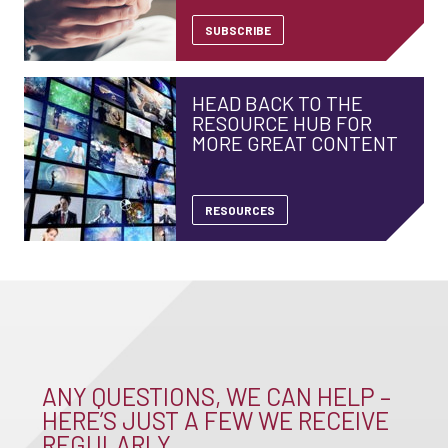
SUBSCRIBE
HEAD BACK TO THE
RESOURCE HUB FOR
MORE GREAT CONTENT
RESOURCES
ANY QUESTIONS, WE CAN HELP –
HERE’S JUST A FEW WE RECEIVE
REGULARLY