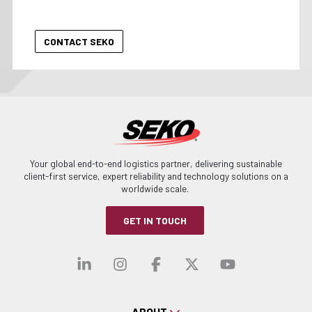
Your global end-to-end logistics partner, delivering sustainable
client-first service, expert reliability and technology solutions on a
worldwide scale.
GET IN TOUCH
Visit our linkedin
Visit our instagra
Visit our faceb
Visit our x-
Visit ou
ABOUT