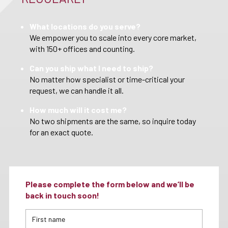
What locations do you serve?
We empower you to scale into every core market,
with 150+ offices and counting.
Can you ship what I need to ship?
No matter how specialist or time-critical your
request, we can handle it all.
How much will it cost me?
No two shipments are the same, so inquire today
for an exact quote.
Please complete the form below and we’ll be
back in touch soon!