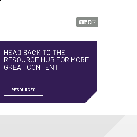
HEAD BACK TO THE
RESOURCE HUB FOR MORE
GREAT CONTENT
RESOURCES