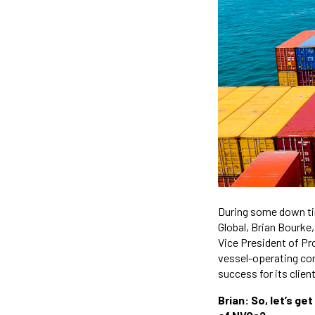
During some down tim
Global, Brian Bourke
Vice President of Pr
vessel-operating comm
success for its clien
Brian: So, let’s ge