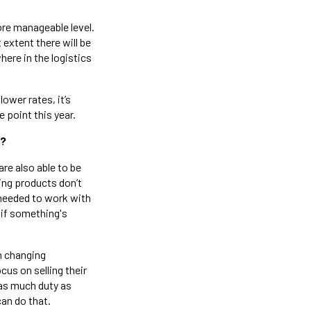
ore manageable level.
extent there will be
here in the logistics
ower rates, it’s
 point this year.
r?
are also able to be
ping products don’t
 needed to work with
 if something's
h changing
cus on selling their
 as much duty as
can do that.