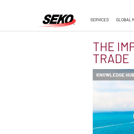
SERVICES
GLOBAL 
THE IM
TRADE
KNOWLEDGE HU