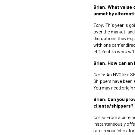
Brian: What value 
unmet by alternativ
Tony
: This year is go
over the market, and
disruptions they ex
with one carrier dire
efficient to work wit
Brian: How can an 
Chris
: An NVO like S
Shippers have been a
You may need origin 
Brian: Can you pr
clients/shippers?
Chris
: From a pure oc
instantaneously offer
rate in your inbox f