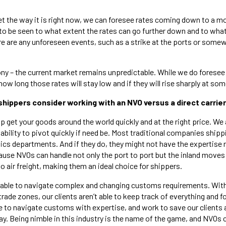
et the way it is right now, we can foresee rates coming down to a m
to be seen to what extent the rates can go further down and to what 
ere are any unforeseen events, such as a strike at the ports or somew
ony – the current market remains unpredictable. While we do foresee l
w long those rates will stay low and if they will rise sharply at some
shippers consider working with an NVO versus a direct carrie
p get your goods around the world quickly and at the right price. We 
 ability to pivot quickly if need be. Most traditional companies ship
tics departments. And if they do, they might not have the expertise
cause NVOs can handle not only the port to port but the inland moves
 air freight, making them an ideal choice for shippers.
o able to navigate complex and changing customs requirements. Wit
trade zones, our clients aren’t able to keep track of everything and fo
e to navigate customs with expertise, and work to save our clients
ay. Being nimble in this industry is the name of the game, and NVOs 