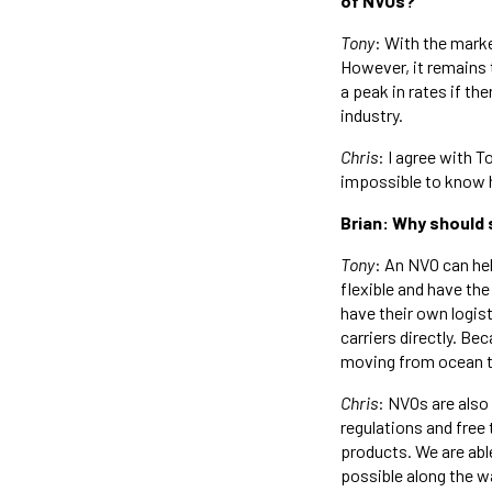
of NVOs?
Tony
: With the mark
However, it remains 
a peak in rates if th
industry.
Chris
: I agree with T
impossible to know ho
Brian: Why should 
Tony
: An NVO can hel
flexible and have the
have their own logis
carriers directly. Be
moving from ocean to
Chris
: NVOs are als
regulations and free 
products. We are abl
possible along the w