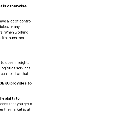
at is otherwise
have a lot of control
ules, or any
ers. When working
p. It’s much more
 to ocean freight.
logistics services.
an do all of that.
/SEKO provides to
he ability to
means that you get a
er the market is at