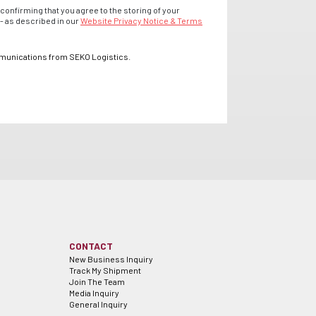
confirming that you agree to the storing of your
- as described in our
Website Privacy Notice & Terms
mmunications from SEKO Logistics.
CONTACT
New Business Inquiry
Track My Shipment
Join The Team
Media Inquiry
General Inquiry