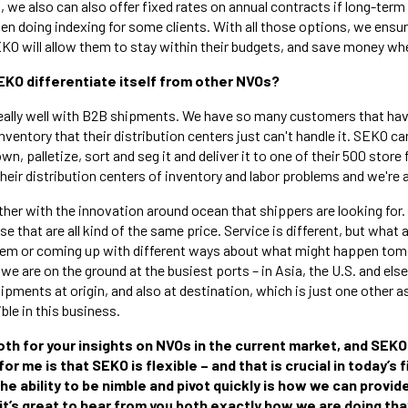
n, we also can also offer fixed rates on annual contracts if long-term
en doing indexing for some clients. With all those options, we ens
KO will allow them to stay within their budgets, and save money whe
EKO differentiate itself from other NVOs?
ally well with B2B shipments. We have so many customers that have
ventory that their distribution centers just can't handle it. SEKO ca
own, palletize, sort and seg it and deliver it to one of their 500 stor
their distribution centers of inventory and labor problems and we're a
ther with the innovation around ocean that shippers are looking for
 that are all kind of the same price. Service is different, but what a
lem or coming up with different ways about what might happen to
 we are on the ground at the busiest ports – in Asia, the U.S. and el
pments at origin, and also at destination, which is just one other a
ible in this business.
oth for your insights on NVOs in the current market, and SEKO 
r me is that SEKO is flexible – and that is crucial in today’s 
he ability to be nimble and pivot quickly is how we can provi
 it’s great to hear from you both exactly how we are doing tha