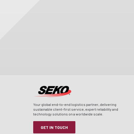
Your global end-to-end logistics partner, delivering
sustainable client-first service, expert reliability and
technology solutions on a worldwide scale.
GET IN TOUCH