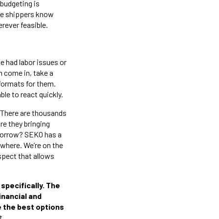
 budgeting is
ure shippers know
rever feasible.
 had labor issues or
n come in, take a
e formats for them.
ble to react quickly.
. There are thousands
re they bringing
morrow? SEKO has a
sewhere. We’re on the
spect that allows
specifically. The
financial and
de the best options
t.