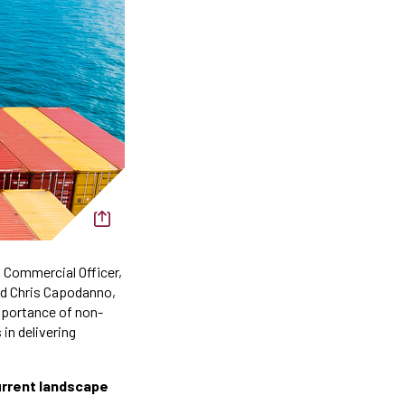
f Commercial Officer,
nd Chris Capodanno,
mportance of non-
in delivering
current landscape