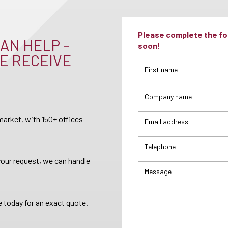
Please complete the for
AN HELP –
soon!
E RECEIVE
arket, with 150+ offices
your request, we can handle
 today for an exact quote.