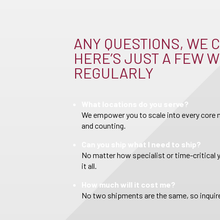
ANY QUESTIONS, WE C
HERE’S JUST A FEW W
REGULARLY
What locations do you serve?
We empower you to scale into every core m
and counting.
Can you ship what I need to ship?
No matter how specialist or time-critical 
it all.
How much will it cost me?
No two shipments are the same, so inquire