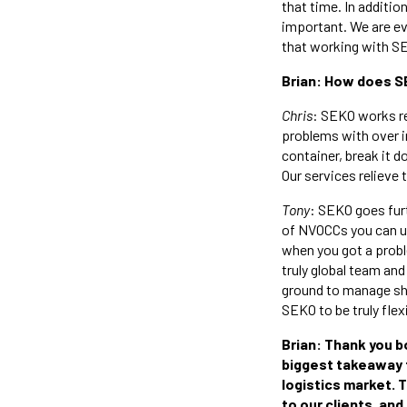
that time. In additio
important. We are ev
that working with SE
Brian: How does S
Chris
: SEKO works re
problems with over in
container, break it d
Our services relieve 
Tony
: SEKO goes fur
of NVOCCs you can use
when you got a prob
truly global team and
ground to manage shi
SEKO to be truly flex
Brian: Thank you b
biggest takeaway fo
logistics market. T
to our clients, and