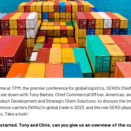
e at TPM, the premier conference for global logistics, SEKO’s Chie
, sat down with Tony Barnes, Chief Commercial Officer, Americas, a
oduct Development and Strategic Client Solutions, to discuss the i
on carriers (NVOs) in global trade in 2023, and the role SEKO plays 
ts. Take a look!
t started. Tony and Chris, can you give us an overview of the 