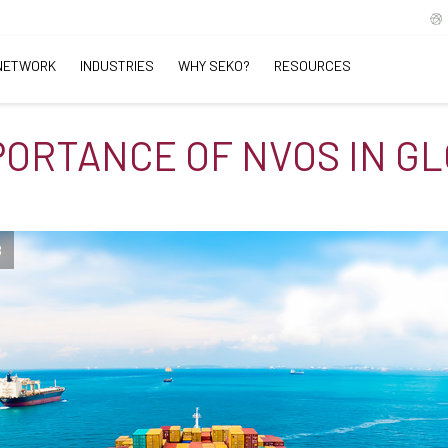
NETWORK
INDUSTRIES
WHY SEKO?
RESOURCES
PORTANCE OF NVOS IN G
B