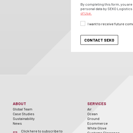
By completing this form, you are 
personal data by SEKO Logistics 
of Use.
I want to receive future co
ABOUT
SERVICES
Global Team
Air
Case Studies
Ocean
Sustainability
Ground
News
Ecommerce
White Glove
Click here to subscribe to
Customs Clearance