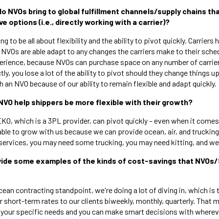
do NVOs bring to global fulfillment channels/supply chains th
e options (i.e., directly working with a carrier)?
ing to be all about flexibility and the ability to pivot quickly. Carriers 
 NVOs are able adapt to any changes the carriers make to their sched
perience, because NVOs can purchase space on any number of carri
ctly, you lose a lot of the ability to pivot should they change things u
h an NVO because of our ability to remain flexible and adapt quickly.
NVO help shippers be more flexible with their growth?
EKO, which is a 3PL provider, can pivot quickly – even when it comes
ble to grow with us because we can provide ocean, air, and trucking 
services, you may need some trucking, you may need kitting, and we c
ovide some examples of the kinds of cost-savings that NVOs
ean contracting standpoint, we're doing a lot of diving in, which is t
 short-term rates to our clients biweekly, monthly, quarterly. That 
or your specific needs and you can make smart decisions with wherev