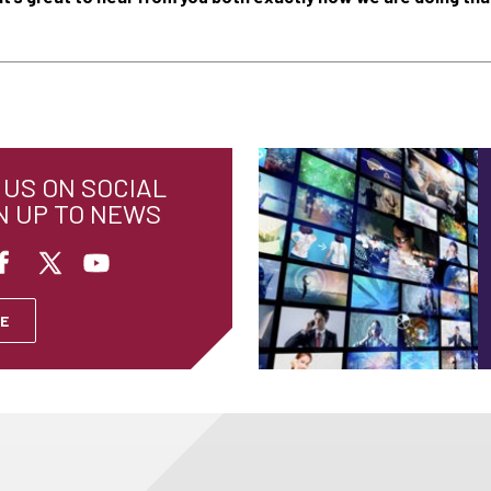
US ON SOCIAL
N UP TO NEWS
E