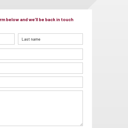
m below and we’ll be back in touch