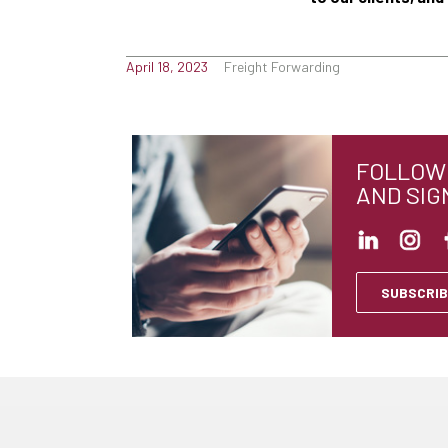
April 18, 2023
Freight Forwarding
FOLLOW 
AND SIG
SUBSCRIB