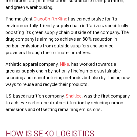
for carbon footprint reduction, sustainable transportation,
and green warehousing.
Pharma giant
GlaxoSmithKline
has earned praise for its
environmentally-friendly supply chain initiatives, specifically
boosting its green supply chain outside of the company. The
drug company is aiming to achieve an 80% reduction in
carbon emissions from outside suppliers and service
providers through their climate initiatives.
Athletic apparel company,
Nike
, has worked towards a
greener supply chain by not only finding more sustainable
sourcing and manufacturing methods, but also by finding new
ways to reuse and recycle their products.
US-based nutrition company,
Shaklee
, was the first company
to achieve carbon-neutral certification by reducing carbon
emissions and offsetting remaining emissions.
HOW IS SEKO LOGISTICS