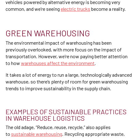
vehicles powered by alternative energy is becoming very
common, and we’re seeing
electric trucks
become a reality.
GREEN WAREHOUSING
The environmental impact of warehousing has been
previously overlooked, with more focus on the impact of
transportation. However, we’re now paying better attention
to how
warehouses affect the environment
.
It takes a lot of energy to run a large, technologically advanced
warehouse, so there’s plenty of room for green warehousing
trends to improve sustainability in the supply chain.
EXAMPLES OF SUSTAINABLE PRACTICES
IN WAREHOUSE LOGISTICS
The old adage, “Reduce, reuse, recycle,” also applies
to
sustainable warehousing
. Recycling appropriate waste,