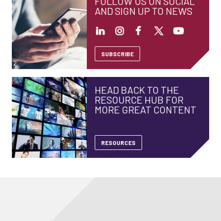
FOLLOW US ON SOCIAL
AND SIGN UP TO NEWS
SUBSCRIBE
HEAD BACK TO THE
RESOURCE HUB FOR
MORE GREAT CONTENT
RESOURCES