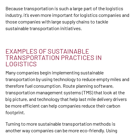
Because transportation is such a large part of the logistics
industry, it’s even more important for logistics companies and
those companies with large supply chains to tackle
sustainable transportation initiatives.
EXAMPLES OF SUSTAINABLE
TRANSPORTATION PRACTICES IN
LOGISTICS
Many companies begin implementing sustainable
transportation by using technology to reduce empty miles and
therefore fuel consumption. Route planning software,
transportation management systems (TMS) that look at the
big picture, and technology that help last mile delivery drivers
be more efficient can help companies reduce their carbon
footprint.
Turning to more sustainable transportation methods is
another way companies can be more eco-friendly. Using