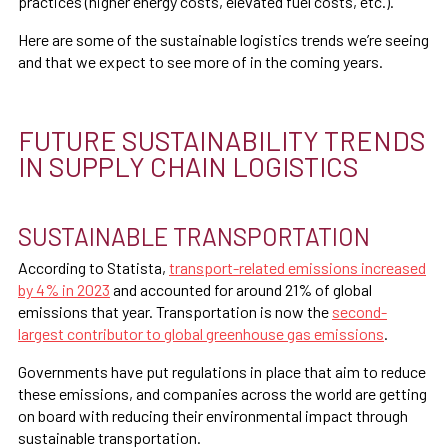
practices (higher energy costs, elevated fuel costs, etc.).
Here are some of the sustainable logistics trends we’re seeing
and that we expect to see more of in the coming years.
FUTURE SUSTAINABILITY TRENDS
IN SUPPLY CHAIN LOGISTICS
SUSTAINABLE TRANSPORTATION
According to Statista,
transport-related emissions increased
by 4% in 2023
and accounted for around 21% of global
emissions that year. Transportation is now the
second-
largest contributor to global greenhouse gas emissions
.
Governments have put regulations in place that aim to reduce
these emissions, and companies across the world are getting
on board with reducing their environmental impact through
sustainable transportation.