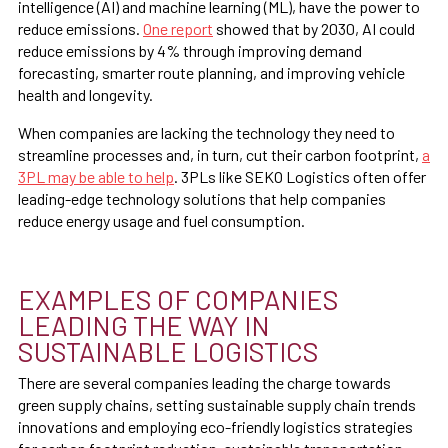
intelligence (AI) and machine learning (ML), have the power to
reduce emissions.
One report
showed that by 2030, AI could
reduce emissions by 4% through improving demand
forecasting, smarter route planning, and improving vehicle
health and longevity.
When companies are lacking the technology they need to
streamline processes and, in turn, cut their carbon footprint,
a
3PL may be able to help
. 3PLs like SEKO Logistics often offer
leading-edge technology solutions that help companies
reduce energy usage and fuel consumption.
EXAMPLES OF COMPANIES
LEADING THE WAY IN
SUSTAINABLE LOGISTICS
There are several companies leading the charge towards
green supply chains, setting sustainable supply chain trends
innovations and employing eco-friendly logistics strategies