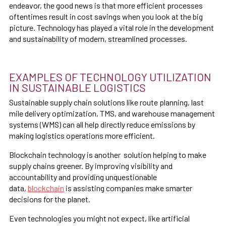
endeavor, the good news is that more efficient processes
oftentimes result in cost savings when you look at the big
picture. Technology has played a vital role in the development
and sustainability of modern, streamlined processes.
EXAMPLES OF TECHNOLOGY UTILIZATION
IN SUSTAINABLE LOGISTICS
Sustainable supply chain solutions like route planning, last
mile delivery optimization, TMS, and warehouse management
systems (WMS) can all help directly reduce emissions by
making logistics operations more efficient.
Blockchain technology is another solution helping to make
supply chains greener. By improving visibility and
accountability and providing unquestionable
data,
blockchain
is assisting companies make smarter
decisions for the planet.
Even technologies you might not expect, like artificial