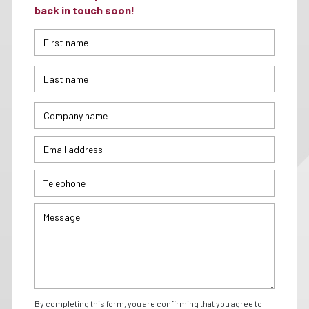
back in touch soon!
By completing this form, you are confirming that you agree to