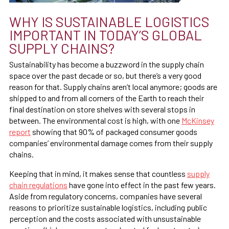
WHY IS SUSTAINABLE LOGISTICS
IMPORTANT IN TODAY’S GLOBAL
SUPPLY CHAINS?
Sustainability has become a buzzword in the supply chain
space over the past decade or so, but there’s a very good
reason for that. Supply chains aren’t local anymore; goods are
shipped to and from all corners of the Earth to reach their
final destination on store shelves with several stops in
between. The environmental cost is high, with one
McKinsey
report
showing that 90% of packaged consumer goods
companies’ environmental damage comes from their supply
chains.
Keeping that in mind, it makes sense that countless
supply
chain regulations
have gone into effect in the past few years.
Aside from regulatory concerns, companies have several
reasons to prioritize sustainable logistics, including public
perception and the costs associated with unsustainable