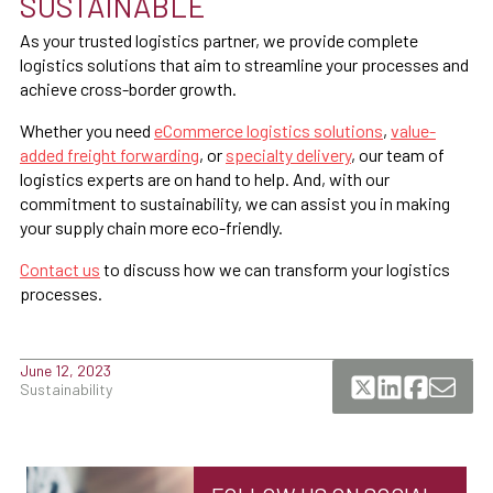
SUSTAINABLE
As your trusted logistics partner, we provide complete
logistics solutions that aim to streamline your processes and
achieve cross-border growth.
Whether you need
eCommerce logistics solutions
,
value-
added freight forwarding
, or
specialty delivery
, our team of
logistics experts are on hand to help. And, with our
commitment to sustainability, we can assist you in making
your supply chain more eco-friendly.
Contact us
to discuss how we can transform your logistics
processes.
June 12, 2023
Sustainability