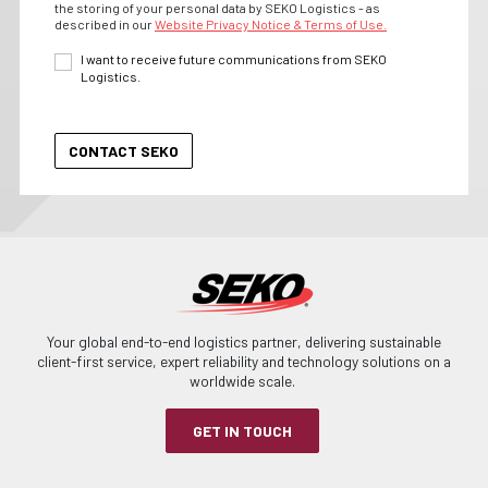
the storing of your personal data by SEKO Logistics - as
described in our
Website Privacy Notice & Terms of Use.
I want to receive future communications from SEKO
Logistics.
Your global end-to-end logistics partner, delivering sustainable
client-first service, expert reliability and technology solutions on a
worldwide scale.
GET IN TOUCH