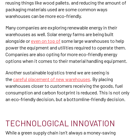
reusing things like wood pallets, and reducing the amount of
packaging materials used are some common ways
warehouses can be more eco-friendly.
Many companies are exploring renewable energy in their
warehouses as well. Solar energy farms are being built
alongside or
even on top of
some large warehouses to help
power the equipment and utilities required to operate them.
Companies are also opting for more eco-friendly energy
options when it comes to their material handling equipment.
Another sustainable logistics trend we are seeing is
the
careful placement of new warehouses
. By placing
warehouses closer to customers receiving the goods, fuel
consumption and carbon footprint is reduced. This is not only
an eco-friendly decision, but a bottomline-friendly decision.
TECHNOLOGICAL INNOVATION
While a green supply chain isn’t always a money-saving