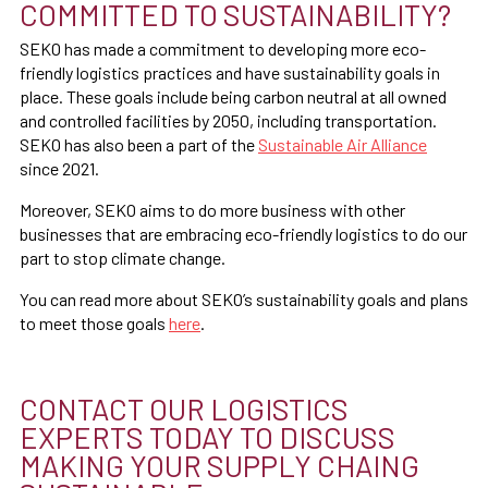
COMMITTED TO SUSTAINABILITY?
SEKO has made a commitment to developing more eco-
friendly logistics practices and have sustainability goals in
place. These goals include being carbon neutral at all owned
and controlled facilities by 2050, including transportation.
SEKO has also been a part of the
Sustainable Air Alliance
since 2021.
Moreover, SEKO aims to do more business with other
businesses that are embracing eco-friendly logistics to do our
part to stop climate change.
You can read more about SEKO’s sustainability goals and plans
to meet those goals
here
.
CONTACT OUR LOGISTICS
EXPERTS TODAY TO DISCUSS
MAKING YOUR SUPPLY CHAING