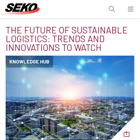
THE FUTURE OF SUSTAINABLE
LOGISTICS: TRENDS AND
INNOVATIONS TO WATCH
KNOWLEDGE HUB