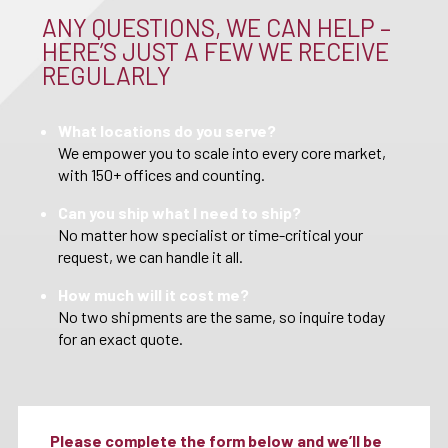
ANY QUESTIONS, WE CAN HELP –
HERE’S JUST A FEW WE RECEIVE
REGULARLY
What locations do you serve?
We empower you to scale into every core market,
with 150+ offices and counting.
Can you ship what I need to ship?
No matter how specialist or time-critical your
request, we can handle it all.
How much will it cost me?
No two shipments are the same, so inquire today
for an exact quote.
Please complete the form below and we’ll be