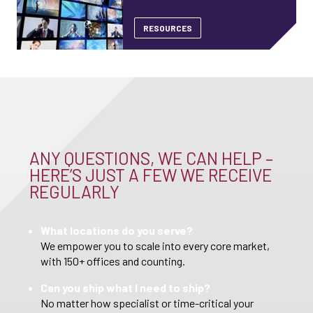
RESOURCES
ANY QUESTIONS, WE CAN HELP –
HERE’S JUST A FEW WE RECEIVE
REGULARLY
What locations do you serve?
We empower you to scale into every core market,
with 150+ offices and counting.
Can you ship what I need to ship?
No matter how specialist or time-critical your