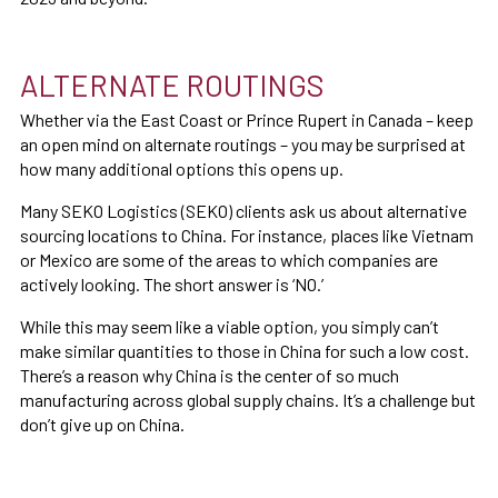
ALTERNATE ROUTINGS
Whether via the East Coast or Prince Rupert in Canada – keep
an open mind on alternate routings – you may be surprised at
how many additional options this opens up.
Many SEKO Logistics (SEKO) clients ask us about alternative
sourcing locations to China. For instance, places like Vietnam
or Mexico are some of the areas to which companies are
actively looking. The short answer is ‘NO.’
While this may seem like a viable option, you simply can’t
make similar quantities to those in China for such a low cost.
There’s a reason why China is the center of so much
manufacturing across global supply chains. It’s a challenge but
don’t give up on China.