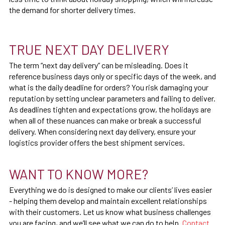
the demand for shorter delivery times.
TRUE NEXT DAY DELIVERY
The term “next day delivery” can be misleading. Does it
reference business days only or specific days of the week, and
what is the daily deadline for orders? You risk damaging your
reputation by setting unclear parameters and failing to deliver.
As deadlines tighten and expectations grow, the holidays are
when all of these nuances can make or break a successful
delivery. When considering next day delivery, ensure your
logistics provider offers the best shipment services.
WANT TO KNOW MORE?
Everything we do is designed to make our clients’ lives easier
- helping them develop and maintain excellent relationships
with their customers. Let us know what business challenges
you are facing, and we’ll see what we can do to help.
Contact