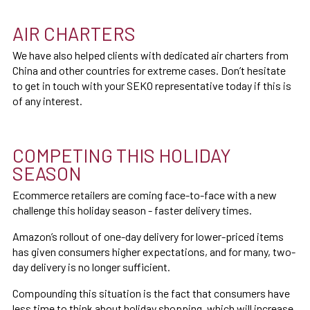
AIR CHARTERS
We have also helped clients with dedicated air charters from
China and other countries for extreme cases. Don’t hesitate
to get in touch with your SEKO representative today if this is
of any interest.
COMPETING THIS HOLIDAY
SEASON
Ecommerce retailers are coming face-to-face with a new
challenge this holiday season - faster delivery times.
Amazon’s rollout of one-day delivery for lower-priced items
has given consumers higher expectations, and for many, two-
day delivery is no longer sufficient.
Compounding this situation is the fact that consumers have
less time to think about holiday shopping, which will increase