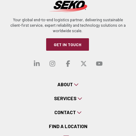
Your global end-to-end logistics partner, delivering sustainable
client-first service, expert reliability and technology solutions on a
worldwide scale.
GET IN TOUCH
Visit our linkedin
Visit our instagra
Visit our faceb
Visit our x-
Visit ou
ABOUT
SERVICES
CONTACT
FIND A LOCATION