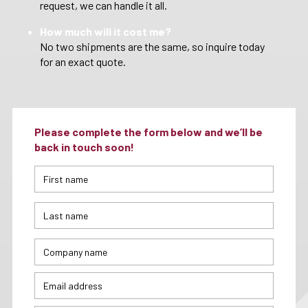
request, we can handle it all.
How much will it cost me?
No two shipments are the same, so inquire today
for an exact quote.
Please complete the form below and we’ll be
back in touch soon!