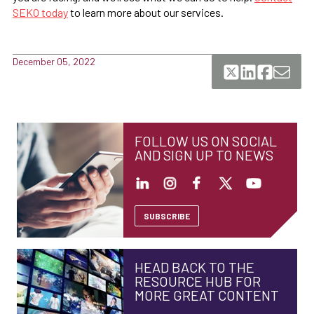
SEKO today
to learn more about our services.
December 05, 2022
FOLLOW US ON SOCIAL
AND SIGN UP TO NEWS
SUBSCRIBE
HEAD BACK TO THE
RESOURCE HUB FOR
MORE GREAT CONTENT