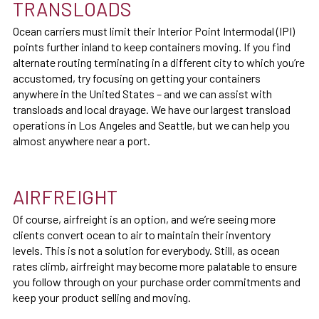
TRANSLOADS
Ocean carriers must limit their Interior Point Intermodal (IPI)
points further inland to keep containers moving. If you find
alternate routing terminating in a different city to which you’re
accustomed, try focusing on getting your containers
anywhere in the United States – and we can assist with
transloads and local drayage. We have our largest transload
operations in Los Angeles and Seattle, but we can help you
almost anywhere near a port.
AIRFREIGHT
Of course, airfreight is an option, and we’re seeing more
clients convert ocean to air to maintain their inventory
levels. This is not a solution for everybody. Still, as ocean
rates climb, airfreight may become more palatable to ensure
you follow through on your purchase order commitments and
keep your product selling and moving.