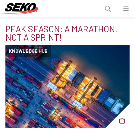
PEAK SEASON: A MARATHON,
NOT A SPRINT!
KNOWLEDGE HUB