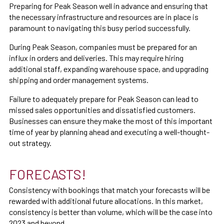
Preparing for Peak Season well in advance and ensuring that
the necessary infrastructure and resources are in place is
paramount to navigating this busy period successfully.
During Peak Season, companies must be prepared for an
influx in orders and deliveries. This may require hiring
additional staff, expanding warehouse space, and upgrading
shipping and order management systems.
Failure to adequately prepare for Peak Season can lead to
missed sales opportunities and dissatisfied customers.
Businesses can ensure they make the most of this important
time of year by planning ahead and executing a well-thought-
out strategy.
FORECASTS!
Consistency with bookings that match your forecasts will be
rewarded with additional future allocations. In this market,
consistency is better than volume, which will be the case into
2023 and beyond.