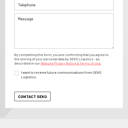
By completing this form, you are confirming that you agree to
the storing of your personal data by SEKO Logistics - as
described in our
Website Privacy Notice & Terms of Use.
I want to receive future communications from SEKO
Logistics.