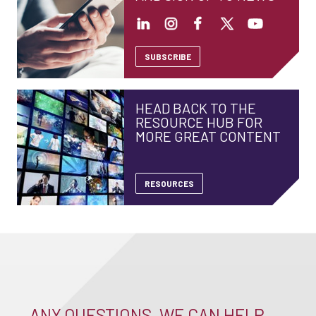
SUBSCRIBE
HEAD BACK TO THE
RESOURCE HUB FOR
MORE GREAT CONTENT
RESOURCES
ANY QUESTIONS, WE CAN HELP –