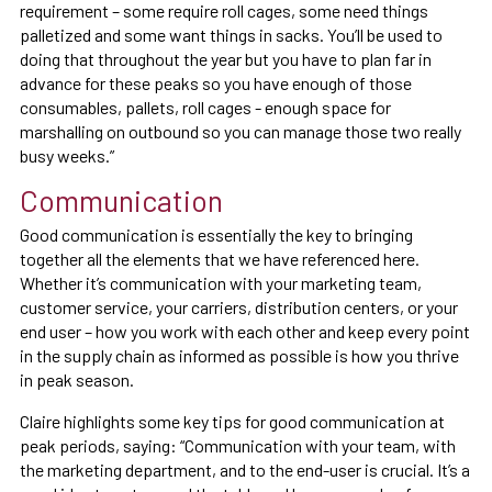
requirement – some require roll cages, some need things
palletized and some want things in sacks. You’ll be used to
doing that throughout the year but you have to plan far in
advance for these peaks so you have enough of those
consumables, pallets, roll cages - enough space for
marshalling on outbound so you can manage those two really
busy weeks.”
Communication
Good communication is essentially the key to bringing
together all the elements that we have referenced here.
Whether it’s communication with your marketing team,
customer service, your carriers, distribution centers, or your
end user – how you work with each other and keep every point
in the supply chain as informed as possible is how you thrive
in peak season.
Claire highlights some key tips for good communication at
peak periods, saying: “Communication with your team, with
the marketing department, and to the end-user is crucial. It’s a