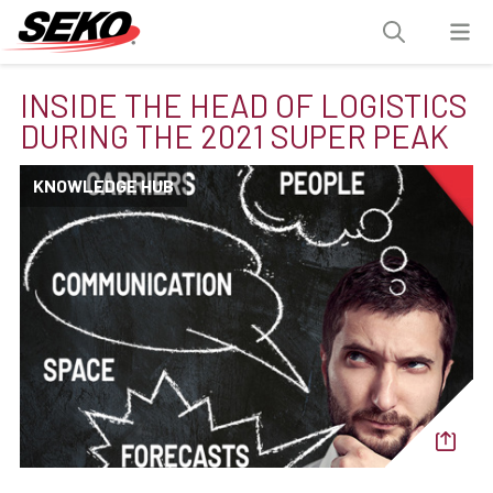
INSIDE THE HEAD OF LOGISTICS
DURING THE 2021 SUPER PEAK
KNOWLEDGE HUB