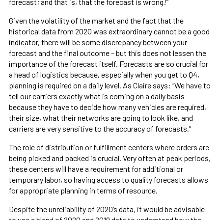
forecast; and that is, that the forecast is wrong!”
Given the volatility of the market and the fact that the
historical data from 2020 was extraordinary cannot be a good
indicator, there will be some discrepancy between your
forecast and the final outcome – but this does not lessen the
importance of the forecast itself. Forecasts are so crucial for
a head of logistics because, especially when you get to Q4,
planning is required on a daily level. As Claire says: “We have to
tell our carriers exactly what is coming on a daily basis
because they have to decide how many vehicles are required,
their size, what their networks are going to look like, and
carriers are very sensitive to the accuracy of forecasts.”
The role of distribution or fulfillment centers where orders are
being picked and packed is crucial. Very often at peak periods,
these centers will have a requirement for additional or
temporary labor, so having access to quality forecasts allows
for appropriate planning in terms of resource.
Despite the unreliability of 2020’s data, it would be advisable
to use a blend of 2020 and 2019 data to understand how the