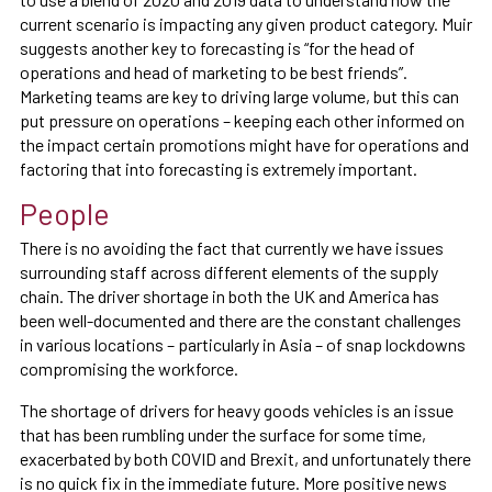
current scenario is impacting any given product category. Muir
suggests another key to forecasting is “for the head of
operations and head of marketing to be best friends”.
Marketing teams are key to driving large volume, but this can
put pressure on operations – keeping each other informed on
the impact certain promotions might have for operations and
factoring that into forecasting is extremely important.
People
There is no avoiding the fact that currently we have issues
surrounding staff across different elements of the supply
chain. The driver shortage in both the UK and America has
been well-documented and there are the constant challenges
in various locations – particularly in Asia – of snap lockdowns
compromising the workforce.
The shortage of drivers for heavy goods vehicles is an issue
that has been rumbling under the surface for some time,
exacerbated by both COVID and Brexit, and unfortunately there
is no quick fix in the immediate future. More positive news