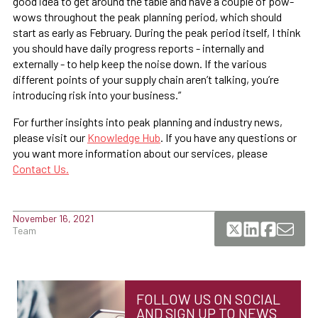
good idea to get around the table and have a couple of pow-
wows throughout the peak planning period, which should
start as early as February. During the peak period itself, I think
you should have daily progress reports - internally and
externally - to help keep the noise down. If the various
different points of your supply chain aren’t talking, you’re
introducing risk into your business.”
For further insights into peak planning and industry news,
please visit our
Knowledge Hub
. If you have any questions or
you want more information about our services, please
Contact Us.
November 16, 2021
Team
FOLLOW US ON SOCIAL
AND SIGN UP TO NEWS