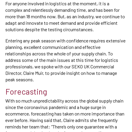
For anyone involved in logistics at the moment, it is a
complex and relentlessly demanding time, and has been for
more than 18 months now. But, as an industry, we continue to
adapt and innovate to meet demand and provide efficient
solutions despite the testing circumstances.
Entering any peak season with confidence requires extensive
planning, excellent communication and effective
relationships across the whole of your supply chain. To
address some of the main issues at this time for logistics
professionals, we spoke with our SEKO UK Commercial
Director, Claire Muir, to provide insight on how to manage
peak seasons.
Forecasting
With so much unpredictability across the global supply chain
since the coronavirus pandemic and a huge surge in
ecommerce, forecasting has taken on more importance than
ever before. Having said that, Claire admits she frequently
reminds her team that: “There’s only one guarantee with a