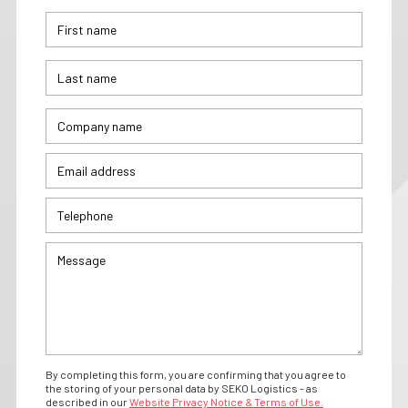
By completing this form, you are confirming that you agree to
the storing of your personal data by SEKO Logistics - as
described in our
Website Privacy Notice & Terms of Use.