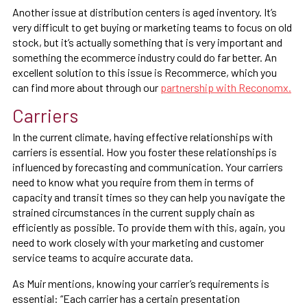
Another issue at distribution centers is aged inventory. It’s
very difficult to get buying or marketing teams to focus on old
stock, but it’s actually something that is very important and
something the ecommerce industry could do far better. An
excellent solution to this issue is Recommerce, which you
can find more about through our
partnership with Reconomx.
Carriers
In the current climate, having effective relationships with
carriers is essential. How you foster these relationships is
influenced by forecasting and communication. Your carriers
need to know what you require from them in terms of
capacity and transit times so they can help you navigate the
strained circumstances in the current supply chain as
efficiently as possible. To provide them with this, again, you
need to work closely with your marketing and customer
service teams to acquire accurate data.
As Muir mentions, knowing your carrier’s requirements is
essential: “Each carrier has a certain presentation