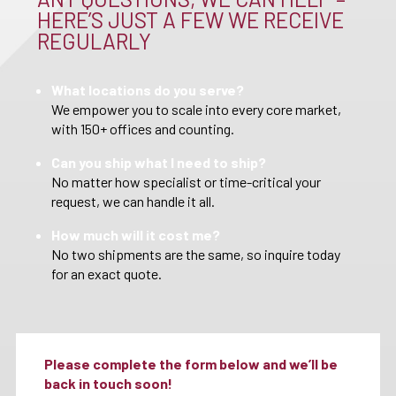
HERE’S JUST A FEW WE RECEIVE
REGULARLY
What locations do you serve?
We empower you to scale into every core market,
with 150+ offices and counting.
Can you ship what I need to ship?
No matter how specialist or time-critical your
request, we can handle it all.
How much will it cost me?
No two shipments are the same, so inquire today
for an exact quote.
Please complete the form below and we’ll be
back in touch soon!