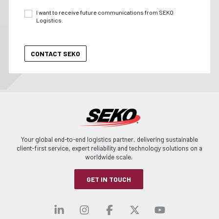
I want to receive future communications from SEKO
Logistics.
Your global end-to-end logistics partner, delivering sustainable
client-first service, expert reliability and technology solutions on a
worldwide scale.
GET IN TOUCH
Visit our linkedin
Visit our instagra
Visit our faceb
Visit our x-
Visit ou