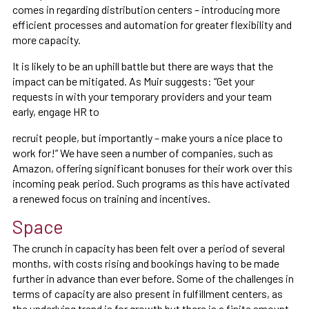
comes in regarding distribution centers – introducing more
efficient processes and automation for greater flexibility and
more capacity.
It is likely to be an uphill battle but there are ways that the
impact can be mitigated. As Muir suggests: “Get your
requests in with your temporary providers and your team
early, engage HR to
recruit people, but importantly – make yours a nice place to
work for!” We have seen a number of companies, such as
Amazon, offering significant bonuses for their work over this
incoming peak period. Such programs as this have activated
a renewed focus on training and incentives.
Space
The crunch in capacity has been felt over a period of several
months, with costs rising and bookings having to be made
further in advance than ever before. Some of the challenges in
terms of capacity are also present in fulfillment centers, as
the underlying trend is for growth but there is a finite amount