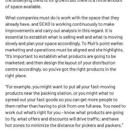
of space available.
What companies must do is work with the space that they
already have, and SEKO is working continuously to make
improvements and carry out analysis in this regard. It is
essential to establish what is selling well and what is moving
slowly and plan your space accordingly. To Muir’s point earlier,
marketing and operations must be aligned and she highlights,
“It’s important to establish what products are going to be
marketed; and then design the layout of your distribution
centre accordingly, so you’ve got the right products in the
right place.
“For example, you might want to put all your fast-moving
products near the packing station, or you might what to
spread out your fast goods so you can get more people to
them rather than having to pick from one full area. You need to
work out what’s right for you – know what products are going
to fly, what offers and discounts will drive traffic, and have
hot zones to minimize the distance for pickers and packers.”