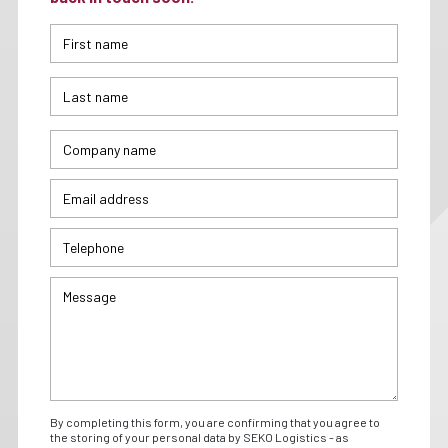
By completing this form, you are confirming that you agree to
the storing of your personal data by SEKO Logistics - as