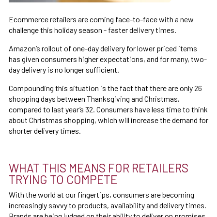
Ecommerce retailers are coming face-to-face with a new
challenge this holiday season - faster delivery times.
Amazon’s rollout of one-day delivery for lower priced items
has given consumers higher expectations, and for many, two-
day delivery is no longer sufficient.
Compounding this situation is the fact that there are only 26
shopping days between Thanksgiving and Christmas,
compared to last year’s 32. Consumers have less time to think
about Christmas shopping, which will increase the demand for
shorter delivery times.
WHAT THIS MEANS FOR RETAILERS
TRYING TO COMPETE
With the world at our fingertips, consumers are becoming
increasingly savvy to products, availability and delivery times.
Brands are being judged on their ability to deliver on promises