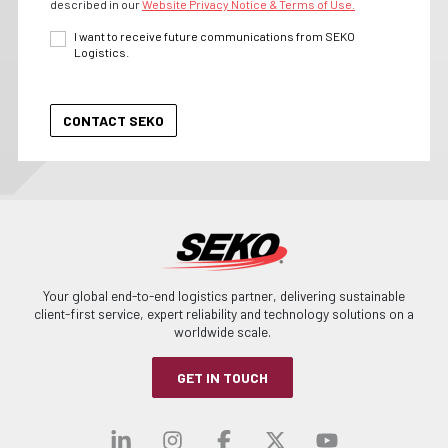
described in our
Website Privacy Notice & Terms of Use.
I want to receive future communications from SEKO
Logistics.
Your global end-to-end logistics partner, delivering sustainable
client-first service, expert reliability and technology solutions on a
worldwide scale.
GET IN TOUCH
Visit our linkedin
Visit our instagra
Visit our faceb
Visit our x-
Visit ou