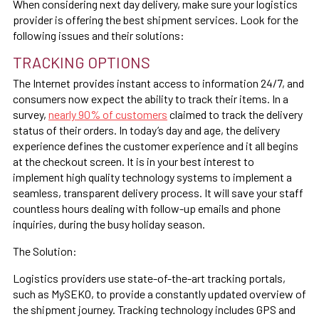
When considering next day delivery, make sure your logistics
provider is offering the best shipment services. Look for the
following issues and their solutions:
TRACKING OPTIONS
The Internet provides instant access to information 24/7, and
consumers now expect the ability to track their items. In a
survey,
nearly 90% of customers
claimed to track the delivery
status of their orders. In today’s day and age, the delivery
experience defines the customer experience and it all begins
at the checkout screen. It is in your best interest to
implement high quality technology systems to implement a
seamless, transparent delivery process. It will save your staff
countless hours dealing with follow-up emails and phone
inquiries, during the busy holiday season.
The Solution:
Logistics providers use state-of-the-art tracking portals,
such as MySEKO, to provide a constantly updated overview of
the shipment journey. Tracking technology includes GPS and