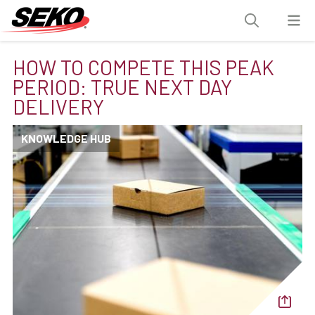
HOW TO COMPETE THIS PEAK
PERIOD: TRUE NEXT DAY
DELIVERY
KNOWLEDGE HUB