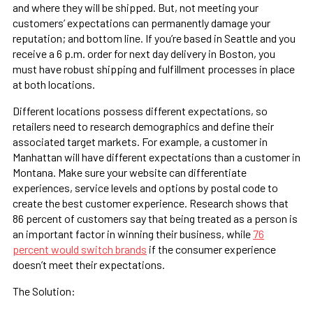
and where they will be shipped. But, not meeting your
customers’ expectations can permanently damage your
reputation; and bottom line. If you’re based in Seattle and you
receive a 6 p.m. order for next day delivery in Boston, you
must have robust shipping and fulfillment processes in place
at both locations.
Different locations possess different expectations, so
retailers need to research demographics and define their
associated target markets. For example, a customer in
Manhattan will have different expectations than a customer in
Montana. Make sure your website can differentiate
experiences, service levels and options by postal code to
create the best customer experience. Research shows that
86 percent of customers say that being treated as a person is
an important factor in winning their business, while
76
percent would switch brands
if the consumer experience
doesn’t meet their expectations.
The Solution: