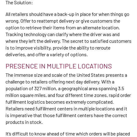
The Solution:
All retailers should have a back-up in place for when things go
wrong. Offer to reattempt delivery or give customers the
option to retrieve their items from an alternate location.
Tracking technology can clarify where the driver was and
where they left the delivery. The secret to satisfied customers
is to improve visibility, provide the ability to reroute
deliveries, and offer a variety of options.
PRESENCE IN MULTIPLE LOCATIONS
The immense size and scale of the United States presents a
challenge to retailers offering next day delivery. With a
population of 327 million, a geographical area spanning 3.5
million square miles, and four different time zones, rapid order
fulfillment logistics becomes extremely complicated.
Retailers need fulfillment centers in multiple locations and it
is imperative that those fulfillment centers have the correct
products in stock.
It’s difficult to know ahead of time which orders will be placed