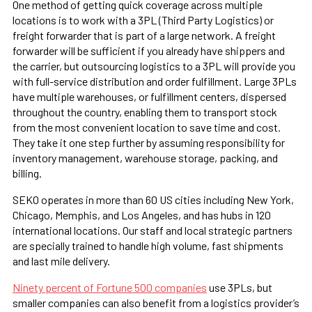
One method of getting quick coverage across multiple
locations is to work with a 3PL (Third Party Logistics) or
freight forwarder that is part of a large network. A freight
forwarder will be sufficient if you already have shippers and
the carrier, but outsourcing logistics to a 3PL will provide you
with full-service distribution and order fulfillment. Large 3PLs
have multiple warehouses, or fulfillment centers, dispersed
throughout the country, enabling them to transport stock
from the most convenient location to save time and cost.
They take it one step further by assuming responsibility for
inventory management, warehouse storage, packing, and
billing.
SEKO operates in more than 60 US cities including New York,
Chicago, Memphis, and Los Angeles, and has hubs in 120
international locations. Our staff and local strategic partners
are specially trained to handle high volume, fast shipments
and last mile delivery.
Ninety percent of Fortune 500 companies
use 3PLs, but
smaller companies can also benefit from a logistics provider’s