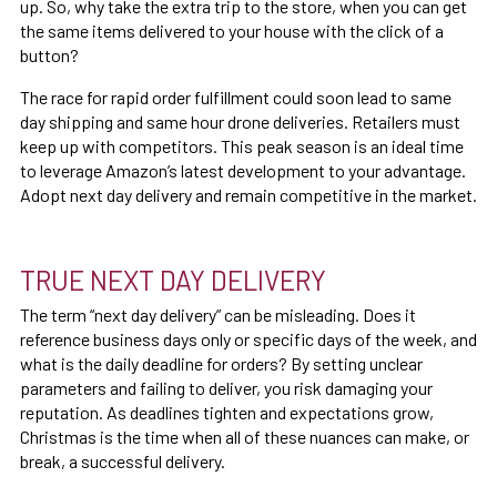
up. So, why take the extra trip to the store, when you can get
the same items delivered to your house with the click of a
button?
The race for rapid order fulfillment could soon lead to same
day shipping and same hour drone deliveries. Retailers must
keep up with competitors. This peak season is an ideal time
to leverage Amazon’s latest development to your advantage.
Adopt next day delivery and remain competitive in the market.
TRUE NEXT DAY DELIVERY
The term “next day delivery” can be misleading. Does it
reference business days only or specific days of the week, and
what is the daily deadline for orders? By setting unclear
parameters and failing to deliver, you risk damaging your
reputation. As deadlines tighten and expectations grow,
Christmas is the time when all of these nuances can make, or
break, a successful delivery.