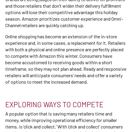
and those retailers that don’t widen their delivery fulfillment
options will lose their competitive advantage this holiday
season. Amazon prioritizes customer experience and Omni-
Channel retailers are quickly catching up.
Online shopping has become an extension of the in-store
experience and, in some cases, a replacement for it. Retailers
with both a physical and online presence are perfectly placed
to compete with Amazon this winter. Consumers have
become accustomed to receiving goods within a short
timeframe, so they may not plan ahead. Ready and responsive
retailers will anticipate consumers’ needs and offer a variety
of options to meet the increased demand.
EXPLORING WAYS TO COMPETE
A popular option that is saving many retailers time and
money, while improving operational efficiency for smaller
items, is ‘click and collect.’ With ‘click and collect’ consumers