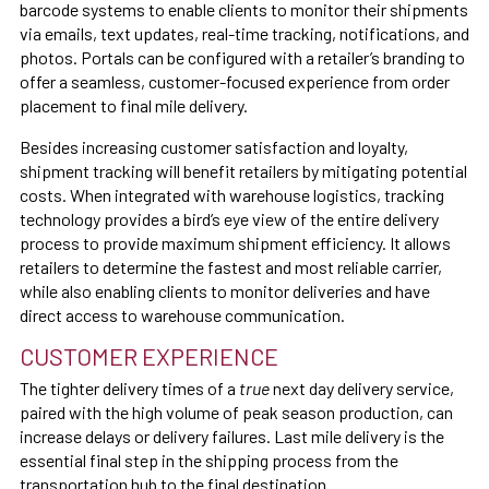
barcode systems to enable clients to monitor their shipments
via emails, text updates, real-time tracking, notifications, and
photos. Portals can be configured with a retailer’s branding to
offer a seamless, customer-focused experience from order
placement to final mile delivery.
Besides increasing customer satisfaction and loyalty,
shipment tracking will benefit retailers by mitigating potential
costs. When integrated with warehouse logistics, tracking
technology provides a bird’s eye view of the entire delivery
process to provide maximum shipment efficiency. It allows
retailers to determine the fastest and most reliable carrier,
while also enabling clients to monitor deliveries and have
direct access to warehouse communication.
CUSTOMER EXPERIENCE
The tighter delivery times of a
true
next day delivery service,
paired with the high volume of peak season production, can
increase delays or delivery failures. Last mile delivery is the
essential final step in the shipping process from the
transportation hub to the final destination.