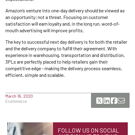
Amazon’s venture into one-day delivery should be viewed as
an opportunity; not a threat. Focusing on customer
satisfaction will earn loyalty and, in the long run, word-of-
mouth advertising will improve profits.
The key to successful next day delivery is for both the retailer
and the delivery company to fulfill their agreement. With
experience in warehousing, transportation and distribution,
3PLs are perfectly placed to help retailers gain their
competitive edge - making the delivery process seamless,
efficient, simple and scalable.
March 16, 2020
Ecommerce
FOLLOW US ON SOCIAL