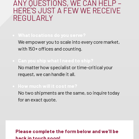
ANY QUESTIONS, WE CAN HELP –
HERE’S JUST A FEW WE RECEIVE
REGULARLY
What locations do you serve?
We empower you to scale into every core market,
with 150+ offices and counting.
Can you ship what I need to ship?
No matter how specialist or time-critical your
request, we can handle it all.
How much will it cost me?
No two shipments are the same, so inquire today
for an exact quote.
Please complete the form below and we’ll be
back in touch soon!