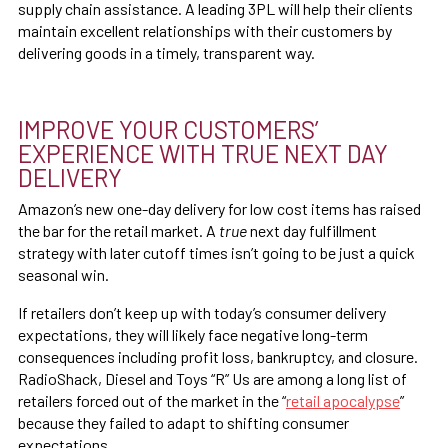
supply chain assistance. A leading 3PL will help their clients
maintain excellent relationships with their customers by
delivering goods in a timely, transparent way.
IMPROVE YOUR CUSTOMERS’
EXPERIENCE WITH TRUE NEXT DAY
DELIVERY
Amazon’s new one-day delivery for low cost items has raised
the bar for the retail market. A
true
next day fulfillment
strategy with later cutoff times isn’t going to be just a quick
seasonal win.
If retailers don’t keep up with today’s consumer delivery
expectations, they will likely face negative long-term
consequences including profit loss, bankruptcy, and closure.
RadioShack, Diesel and Toys “R” Us are among a long list of
retailers forced out of the market in the “
retail apocalypse
”
because they failed to adapt to shifting consumer
expectations.