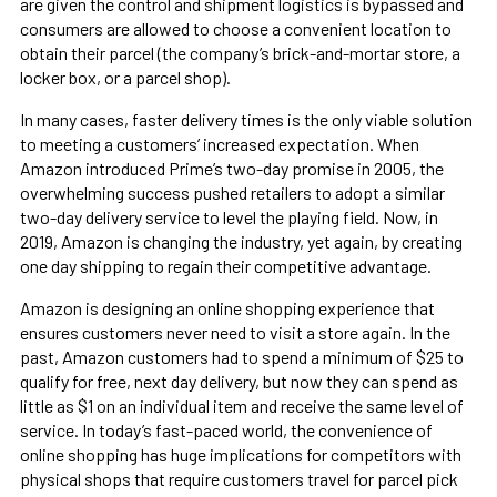
are given the control and shipment logistics is bypassed and
consumers are allowed to choose a convenient location to
obtain their parcel (the company’s brick-and-mortar store, a
locker box, or a parcel shop).
In many cases, faster delivery times is the only viable solution
to meeting a customers’ increased expectation. When
Amazon introduced Prime’s two-day promise in 2005, the
overwhelming success pushed retailers to adopt a similar
two-day delivery service to level the playing field. Now, in
2019, Amazon is changing the industry, yet again, by creating
one day shipping to regain their competitive advantage.
Amazon is designing an online shopping experience that
ensures customers never need to visit a store again. In the
past, Amazon customers had to spend a minimum of $25 to
qualify for free, next day delivery, but now they can spend as
little as $1 on an individual item and receive the same level of
service. In today’s fast-paced world, the convenience of
online shopping has huge implications for competitors with
physical shops that require customers travel for parcel pick