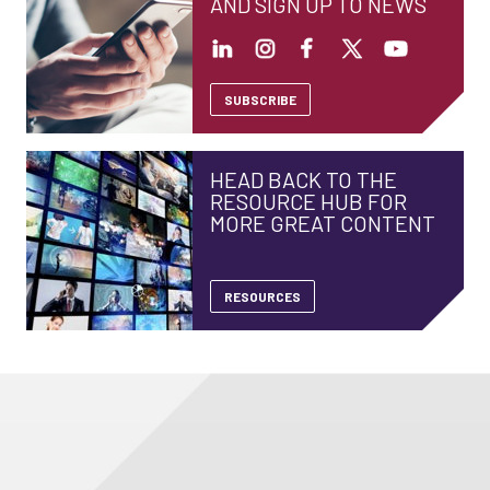
AND SIGN UP TO NEWS
SUBSCRIBE
HEAD BACK TO THE
RESOURCE HUB FOR
MORE GREAT CONTENT
RESOURCES