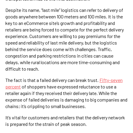
Despite its name, “last mile” logistics can refer to delivery of
goods anywhere between 100 meters and 100 miles. It is the
key to an eCommerce site’s growth and profitability and
retailers are being forced to compete for the perfect delivery
experience. Customers are willing to pay premiums for the
speed and reliability of last mile delivery, but the logistics
behind the service does come with challenges. Traffic,
congestion and parking restrictions in cities can cause
delays, while rural locations are more time-consuming and
difficult to reach.
The fact is that a failed delivery can break trust.
Fifty-seven
percent
of shoppers have expressed reluctance to use a
retailer again if they received their delivery late. While the
expense of failed deliveries is damaging to big companies and
chains; it’s crippling to small businesses.
It’s vital for customers and retailers that the delivery network
is prepared for the strain of peak season.