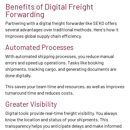
Benefits of Digital Freight
Forwarding
Partnering with a digital freight forwarder like SEKO offers
several advantages over traditional methods. Here's how it
improves global supply chain efficiency.
Automated Processes
With automated shipping processes, you reduce manual
errors and speed up operations. Tasks like booking
shipments, tracking cargo, and generating documents are
done digitally.
This saves your team time and resources, as well as improves
turnaround time and reduces costs.
Greater Visibility
Digital tools provide real-time freight visibility. You always
know the location and status of your shipments. This
transparency helps you anticipate delays and make informed