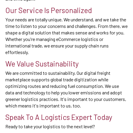
Our Service Is Personalized
Your needs are totally unique. We understand, and we take the
time to listen to your concerns and challenges. From there, we
shape a digital solution that makes sense and works for you.
Whether you're managing eCommerce logistics or
international trade, we ensure your supply chain runs
effortlessly.
We Value Sustainability
We are committed to sustainability. Our digital freight
marketplace supports global trade digitization while
optimizing routes and reducing fuel consumption. We use
data and technology to help you lower emissions and adopt
greener logistics practices. It's important to your customers,
which means it's important to us, too.
Speak To A Logistics Expert Today
Ready to take your logistics to the next level?