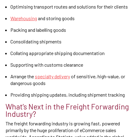
Optimising transport routes and solutions for their clients
Warehousing
and storing goods
Packing and labelling goods
Consolidating shipments
Collating appropriate shipping documentation
Supporting with customs clearance
Arrange the
specialty delivery
of sensitive, high-value, or
dangerous goods
Providing shipping updates, including shipment tracking
What's Next in the Freight Forwarding
Industry?
The freight forwarding industry is growing fast, powered
primarily by the huge proliferation of eCommerce sales
worldwide. According to Statista, value added in the global