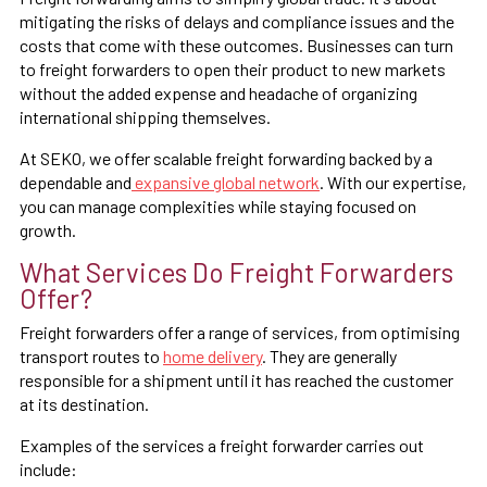
mitigating the risks of delays and compliance issues and the
costs that come with these outcomes. Businesses can turn
to freight forwarders to open their product to new markets
without the added expense and headache of organizing
international shipping themselves.
At SEKO, we offer scalable freight forwarding backed by a
dependable and
expansive global network
. With our expertise,
you can manage complexities while staying focused on
growth.
What Services Do Freight Forwarders
Offer?
Freight forwarders offer a range of services, from optimising
transport routes to
home delivery
. They are generally
responsible for a shipment until it has reached the customer
at its destination.
Examples of the services a freight forwarder carries out
include: