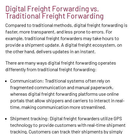
Digital Freight Forwarding vs.
Traditional Freight Forwarding
Compared to traditional methods, digital freight forwarding is
faster, more transparent, and less prone to errors. For
example, traditional freight forwarders may take hours to
provide a shipment update. A digital freight ecosystem, on
the other hand, delivers updates in an instant.
There are many ways digital freight forwarding operates
differently from traditional freight forwarding:
Communication: Traditional systems often rely on
fragmented communication and manual paperwork,
whereas digital freight forwarding platforms use online
portals that allow shippers and carriers to interact in real-
time, making communication more streamlined.
Shipment tracking: Digital freight forwarders utilize GPS
technology to provide customers with real-time shipment
tracking. Customers can track their shipments by simply