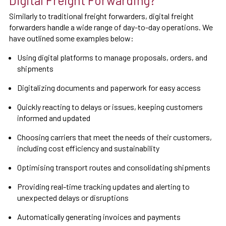
Digital Freight Forwarding?
Similarly to traditional freight forwarders, digital freight
forwarders handle a wide range of day-to-day operations. We
have outlined some examples below:
Using digital platforms to manage proposals, orders, and
shipments
Digitalizing documents and paperwork for easy access
Quickly reacting to delays or issues, keeping customers
informed and updated
Choosing carriers that meet the needs of their customers,
including cost efficiency and sustainability
Optimising transport routes and consolidating shipments
Providing real-time tracking updates and alerting to
unexpected delays or disruptions
Automatically generating invoices and payments