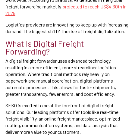
freight forwarding market is
projected to reach US$4.30tn in
2025
.
Logistics providers are innovating to keep up with increasing
demand. The biggest shift? The rise of freight digitalization.
What Is Digital Freight
Forwarding?
A digital freight forwarder uses advanced technology,
resulting in a more efficient, more streamlined logistics
operation. Where traditional methods rely heavily on
paperwork and manual coordination, digital platforms
automate processes. This allows for faster shipments,
greater transparency, fewer errors, and cost efficiency.
SEKO is excited to be at the forefront of digital freight
solutions. Our leading platforms offer tools like real-time
freight visibility, an online freight marketplace, optimized
routing, communication systems, and data analysis that
deliver more value to your customers.