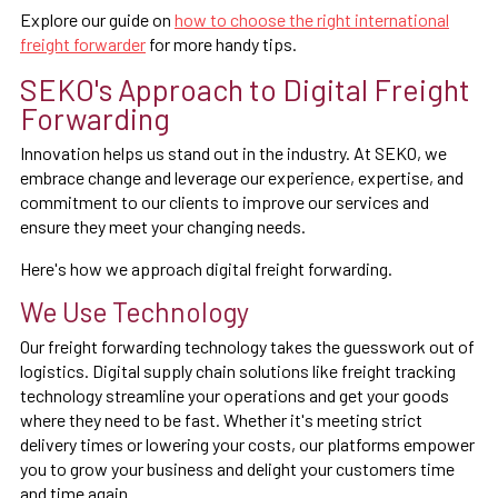
Explore our guide on
how to choose the right international
freight forwarder
for more handy tips.
SEKO's Approach to Digital Freight
Forwarding
Innovation helps us stand out in the industry. At SEKO, we
embrace change and leverage our experience, expertise, and
commitment to our clients to improve our services and
ensure they meet your changing needs.
Here's how we approach digital freight forwarding.
We Use Technology
Our freight forwarding technology takes the guesswork out of
logistics. Digital supply chain solutions like freight tracking
technology streamline your operations and get your goods
where they need to be fast. Whether it's meeting strict
delivery times or lowering your costs, our platforms empower
you to grow your business and delight your customers time
and time again.