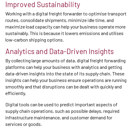
Improved Sustainability
Working with a digital freight forwarder to optimise transport
routes, consolidate shipments, minimize idle time, and
maximize load capacity can help your business operate more
sustainably. This is because it lowers emissions and utilises
low-carbon shipping options.
Analytics and Data-Driven Insights
By collecting large amounts of data, digital freight forwarding
platforms can help your business with analytics and getting
data-driven insights into the state of its supply chain. These
insights can help your business ensure operations are running
smoothly and that disruptions can be dealt with quickly and
efficiently.
Digital tools can be used to predict important aspects of
supply chain operations, such as possible delays, required
infrastructure maintenance, and customer demand for
services or goods.