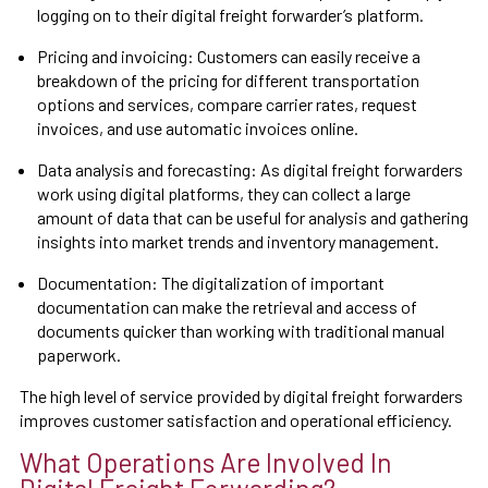
logging on to their digital freight forwarder’s platform.
Pricing and invoicing: Customers can easily receive a
breakdown of the pricing for different transportation
options and services, compare carrier rates, request
invoices, and use automatic invoices online.
Data analysis and forecasting: As digital freight forwarders
work using digital platforms, they can collect a large
amount of data that can be useful for analysis and gathering
insights into market trends and inventory management.
Documentation: The digitalization of important
documentation can make the retrieval and access of
documents quicker than working with traditional manual
paperwork.
The high level of service provided by digital freight forwarders
improves customer satisfaction and operational efficiency.
What Operations Are Involved In