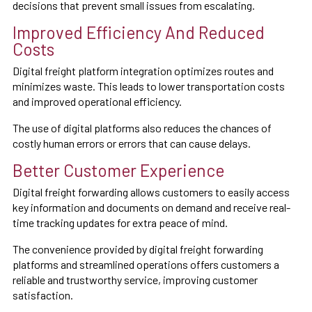
decisions that prevent small issues from escalating.
Improved Efficiency And Reduced
Costs
Digital freight platform integration optimizes routes and
minimizes waste. This leads to lower transportation costs
and improved operational efficiency.
The use of digital platforms also reduces the chances of
costly human errors or errors that can cause delays.
Better Customer Experience
Digital freight forwarding allows customers to easily access
key information and documents on demand and receive real-
time tracking updates for extra peace of mind.
The convenience provided by digital freight forwarding
platforms and streamlined operations offers customers a
reliable and trustworthy service, improving customer
satisfaction.