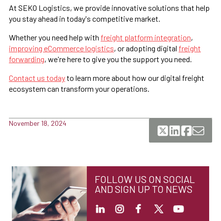
At SEKO Logistics, we provide innovative solutions that help
you stay ahead in today's competitive market.
Whether you need help with
freight platform integration
,
improving eCommerce logistics
, or adopting digital
freight
forwarding
, we're here to give you the support you need.
Contact us today
to learn more about how our digital freight
ecosystem can transform your operations.
November 18, 2024
FOLLOW US ON SOCIAL
AND SIGN UP TO NEWS