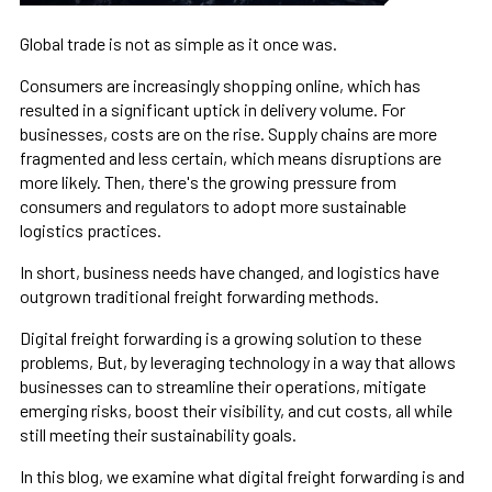
Global trade is not as simple as it once was.
Consumers are increasingly shopping online, which has
resulted in a significant uptick in delivery volume. For
businesses, costs are on the rise. Supply chains are more
fragmented and less certain, which means disruptions are
more likely. Then, there's the growing pressure from
consumers and regulators to adopt more sustainable
logistics practices.
In short, business needs have changed, and logistics have
outgrown traditional freight forwarding methods.
Digital freight forwarding is a growing solution to these
problems, But, by leveraging technology in a way that allows
businesses can to streamline their operations, mitigate
emerging risks, boost their visibility, and cut costs, all while
still meeting their sustainability goals.
In this blog, we examine what digital freight forwarding is and