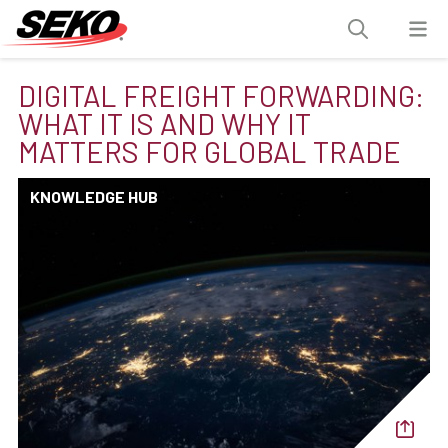
DIGITAL FREIGHT FORWARDING:
WHAT IT IS AND WHY IT
MATTERS FOR GLOBAL TRADE
KNOWLEDGE HUB