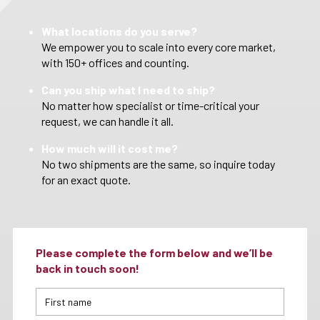
What locations do you serve?
We empower you to scale into every core market,
with 150+ offices and counting.
Can you ship what I need to ship?
No matter how specialist or time-critical your
request, we can handle it all.
How much will it cost me?
No two shipments are the same, so inquire today
for an exact quote.
Please complete the form below and we’ll be
back in touch soon!