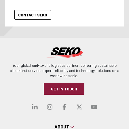
Your global end-to-end logistics partner, delivering sustainable
client-first service, expert reliability and technology solutions on a
worldwide scale.
GET IN TOUCH
Visit our linkedin
Visit our instagra
Visit our faceb
Visit our x-
Visit ou
ABOUT