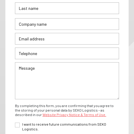
By completing this form, you are confirming that you agree to
the storing of your personal data by SEKO Logistics - as
described in our
Website Privacy Notice & Terms of Use.
I want to receive future communications from SEKO
Logistics.