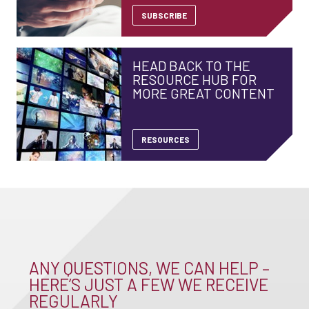
SUBSCRIBE
HEAD BACK TO THE
RESOURCE HUB FOR
MORE GREAT CONTENT
RESOURCES
ANY QUESTIONS, WE CAN HELP –
HERE’S JUST A FEW WE RECEIVE
REGULARLY