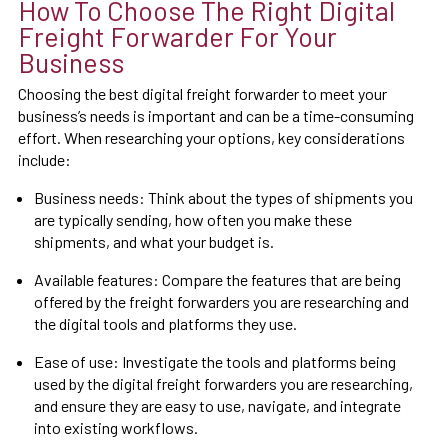
How To Choose The Right Digital
Freight Forwarder For Your
Business
Choosing the best digital freight forwarder to meet your
business’s needs is important and can be a time-consuming
effort. When researching your options, key considerations
include:
Business needs: Think about the types of shipments you
are typically sending, how often you make these
shipments, and what your budget is.
Available features: Compare the features that are being
offered by the freight forwarders you are researching and
the digital tools and platforms they use.
Ease of use: Investigate the tools and platforms being
used by the digital freight forwarders you are researching,
and ensure they are easy to use, navigate, and integrate
into existing workflows.