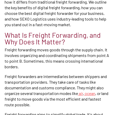
how it differs from traditional freight forwarding. We outline
the key benefits of digital freight forwarding, how you can
choose the best digital freight forwarder for your business,
and how SEKO Logistics uses industry-leading tools to help
you stand out in a fast-moving market.
What Is Freight Forwarding, and
Why Does It Matter?
Freight forwarding moves goods through the supply chain. It
involves organizing and coordinating shipments from point A
to point B. Sometimes, this means crossing international
borders.
Freight forwarders are intermediaries between shippers and
transportation providers. They take care of tasks like
documentation and customs compliance. They might also
organize several transportation modes like
air
,
ocean
, or land
freight to move goods via the most efficient and fastest
route possible.
Freight forwarding aims to simplify global trade. It's about