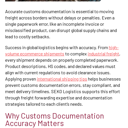
Accurate customs documentation is essential to moving
freight across borders without delays or penalties. Even a
single paperwork error, like an incomplete invoice or
misclassified product, can disrupt global supply chains and
lead to costly setbacks.
Success in global logistics begins with accuracy. From
high-
volume ecommerce shipments
to complex
industrial freight
,
every shipment depends on properly completed paperwork.
Product descriptions, HS codes, and declared values must
align with current regulations to avoid clearance issues.
Applying proven
international shipping tips
helps businesses
prevent customs documentation errors, stay compliant, and
meet delivery timelines. SEKO Logistics supports this effort
through freight forwarding expertise and documentation
strategies tailored to each client’s needs.
Why Customs Documentation
Accuracy Matters