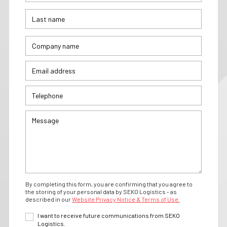
By completing this form, you are confirming that you agree to
the storing of your personal data by SEKO Logistics - as
described in our
Website Privacy Notice & Terms of Use.
I want to receive future communications from SEKO
Logistics.