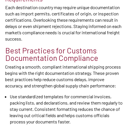
Each destination country may require unique documentation
such as import permits, certificates of origin, or inspection
certifications. Overlooking these requirements can result in
delays or even shipment rejections. Staying informed on each
market’s compliance needs is crucial for international freight
success.
Best Practices for Customs
Documentation Compliance
Creating a smooth, compliant international shipping process
begins with the right documentation strategy. These proven
best practices help reduce customs delays, improve
accuracy, and strengthen global supply chain performance:
Use standardized templates for commercial invoices,
packing lists, and declarations, and review them regularly to
stay current. Consistent formatting reduces the chance of
leaving out critical fields and helps customs officials
process your documents faster.