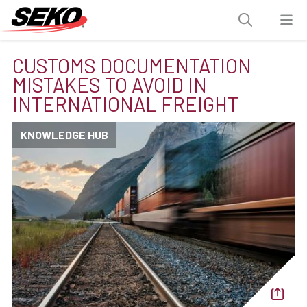
CUSTOMS DOCUMENTATION
MISTAKES TO AVOID IN
INTERNATIONAL FREIGHT
KNOWLEDGE HUB