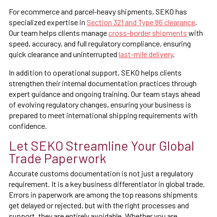
For ecommerce and parcel-heavy shipments, SEKO has
specialized expertise in
Section 321 and Type 86 clearance
.
Our team helps clients manage
cross-border shipments
with
speed, accuracy, and full regulatory compliance, ensuring
quick clearance and uninterrupted
last-mile delivery
.
In addition to operational support, SEKO helps clients
strengthen their internal documentation practices through
expert guidance and ongoing training. Our team stays ahead
of evolving regulatory changes, ensuring your business is
prepared to meet international shipping requirements with
confidence.
Let SEKO Streamline Your Global
Trade Paperwork
Accurate customs documentation is not just a regulatory
requirement. It is a key business differentiator in global trade.
Errors in paperwork are among the top reasons shipments
get delayed or rejected, but with the right processes and
support, they are entirely avoidable. Whether you are