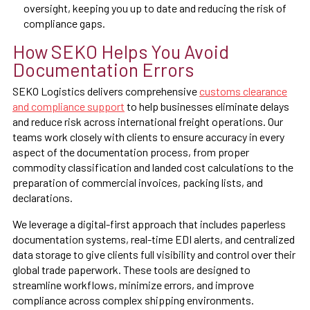
oversight, keeping you up to date and reducing the risk of
compliance gaps.
How SEKO Helps You Avoid
Documentation Errors
SEKO Logistics delivers comprehensive
customs clearance
and compliance support
to help businesses eliminate delays
and reduce risk across international freight operations. Our
teams work closely with clients to ensure accuracy in every
aspect of the documentation process, from proper
commodity classification and landed cost calculations to the
preparation of commercial invoices, packing lists, and
declarations.
We leverage a digital-first approach that includes paperless
documentation systems, real-time EDI alerts, and centralized
data storage to give clients full visibility and control over their
global trade paperwork. These tools are designed to
streamline workflows, minimize errors, and improve
compliance across complex shipping environments.