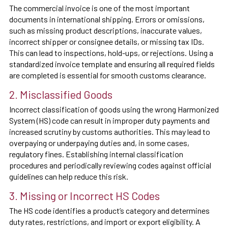
The commercial invoice is one of the most important
documents in international shipping. Errors or omissions,
such as missing product descriptions, inaccurate values,
incorrect shipper or consignee details, or missing tax IDs.
This can lead to inspections, hold-ups, or rejections. Using a
standardized invoice template and ensuring all required fields
are completed is essential for smooth customs clearance.
2. Misclassified Goods
Incorrect classification of goods using the wrong Harmonized
System (HS) code can result in improper duty payments and
increased scrutiny by customs authorities. This may lead to
overpaying or underpaying duties and, in some cases,
regulatory fines. Establishing internal classification
procedures and periodically reviewing codes against official
guidelines can help reduce this risk.
3. Missing or Incorrect HS Codes
The HS code identifies a product’s category and determines
duty rates, restrictions, and import or export eligibility. A