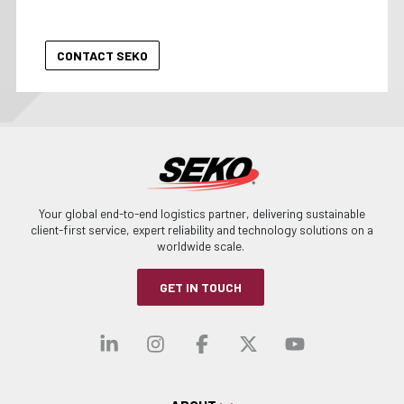
Your global end-to-end logistics partner, delivering sustainable
client-first service, expert reliability and technology solutions on a
worldwide scale.
GET IN TOUCH
Visit our linkedin
Visit our instagra
Visit our faceb
Visit our x-
Visit ou