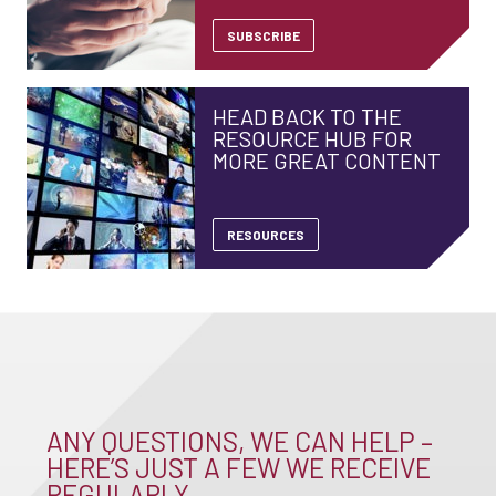
SUBSCRIBE
HEAD BACK TO THE
RESOURCE HUB FOR
MORE GREAT CONTENT
RESOURCES
ANY QUESTIONS, WE CAN HELP –
HERE’S JUST A FEW WE RECEIVE
REGULARLY