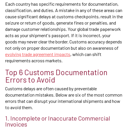
Each country has specific requirements for documentation,
classification, and duties. A mistake in any of these areas can
cause significant delays at customs checkpoints, result in the
seizure or return of goods, generate fines or penalties, and
damage customer relationships. Your global trade paperwork
acts as your shipment's passport. If it is incorrect, your
goods may never clear the border. Customs accuracy depends
not only on proper documentation but also on awareness of
evolving trade agreement impacts
, which can shift
requirements across markets.
Top 6 Customs Documentation
Errors to Avoid
Customs delays are often caused by preventable
documentation mistakes. Below are six of the most common
errors that can disrupt your international shipments and how
to avoid them.
1. Incomplete or Inaccurate Commercial
Invoices