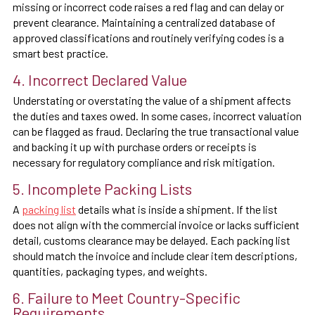
missing or incorrect code raises a red flag and can delay or
prevent clearance. Maintaining a centralized database of
approved classifications and routinely verifying codes is a
smart best practice.
4. Incorrect Declared Value
Understating or overstating the value of a shipment affects
the duties and taxes owed. In some cases, incorrect valuation
can be flagged as fraud. Declaring the true transactional value
and backing it up with purchase orders or receipts is
necessary for regulatory compliance and risk mitigation.
5. Incomplete Packing Lists
A
packing list
details what is inside a shipment. If the list
does not align with the commercial invoice or lacks sufficient
detail, customs clearance may be delayed. Each packing list
should match the invoice and include clear item descriptions,
quantities, packaging types, and weights.
6. Failure to Meet Country-Specific
Requirements