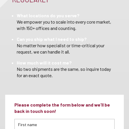
What locations do you serve?
We empower you to scale into every core market,
with 150+ offices and counting.
Can you ship what I need to ship?
No matter how specialist or time-critical your
request, we can handle it all.
How much will it cost me?
No two shipments are the same, so inquire today
for an exact quote.
Please complete the form below and we’ll be
back in touch soon!