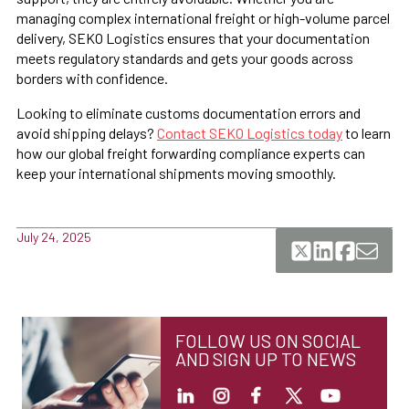
managing complex international freight or high-volume parcel
delivery, SEKO Logistics ensures that your documentation
meets regulatory standards and gets your goods across
borders with confidence.
Looking to eliminate customs documentation errors and
avoid shipping delays?
Contact SEKO Logistics today
to learn
how our global freight forwarding compliance experts can
keep your international shipments moving smoothly.
July 24, 2025
FOLLOW US ON SOCIAL
AND SIGN UP TO NEWS