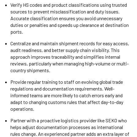
Verify HS codes and product classifications using trusted
sources to prevent misclassification and duty issues.
Accurate classification ensures you avoid unnecessary
duties or penalties and speeds up clearance at destination
ports.
Centralize and maintain shipment records for easy access,
audit readiness, and better supply chain visibility. This
approach improves traceability and simplifies internal
reviews, particularly when managing high-volume or multi-
country shipments.
Provide regular training to staff on evolving global trade
regulations and documentation requirements. Well-
informed teams are more likely to catch errors early and
adapt to changing customs rules that affect day-to-day
operations.
Partner with a proactive logistics provider like SEKO who
helps adjust documentation processes as international
rules change. An experienced partner adds an extra layer of