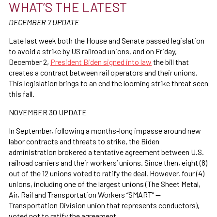
WHAT’S THE LATEST
DECEMBER 7 UPDATE
Late last week both the House and Senate passed legislation
to avoid a strike by US railroad unions, and
on Friday,
December 2,
President Biden signed into law
the bill that
creates a contract between rail operators and their unions.
This legislation brings to an end the looming strike threat seen
this fall.
NOVEMBER 30 UPDATE
In September, following a months-long impasse around new
labor contracts and threats to strike, the Biden
administration brokered a tentative agreement between
U.S.
railroad carriers and their workers’ unions. Since then, eight (8)
out of the 12 unions voted to ratify the deal. However, four (4)
unions, including one of the largest unions (The Sheet Metal,
Air, Rail and Transportation Workers “SMART” —
Transportation Division union that represents conductors),
voted not to ratify the agreement.