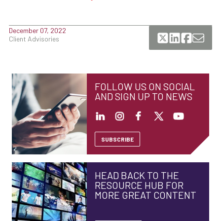
December 07, 2022
Client Advisories
FOLLOW US ON SOCIAL
AND SIGN UP TO NEWS
SUBSCRIBE
HEAD BACK TO THE
RESOURCE HUB FOR
MORE GREAT CONTENT