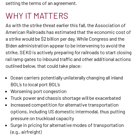
setting the terms of an agreement.
WHY IT MATTERS
As with the strike threat earlier this fall, the Association of
American Railroads has estimated that the economic cost of
a strike would be $2 billion per day. While Congress and the
Biden administration appear to be intervening to avoid the
strike, SEKO is actively preparing for railroads to start closing
rail ramp gates to inbound traffic and other additional actions
outlined below, that could take place:
Ocean carriers potentially unilaterally changing all inland
BOL’s to local port BOL’s
Worsening port congestion
Truck power and chassis shortage will be exacerbated
Increased competition for alternative transportation
options, including US domestic intermodal, thus putting
pressure on truckload capacity
Surge in pricing for alternative modes of transportation
(e.g., airfreight)