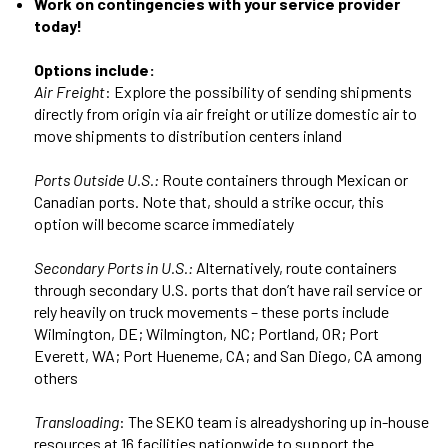
Work on contingencies with your service provider
today!
Options include:
Air Freight
: Explore the possibility of sending shipments
directly from origin via air freight or utilize domestic air to
move shipments to distribution centers inland
Ports Outside U.S.:
Route containers through Mexican or
Canadian ports. Note that, should a strike occur, this
option will become scarce immediately
Secondary Ports in U.S.:
Alternatively, route containers
through secondary U.S. ports that don’t have rail service or
rely heavily on truck movements – these ports include
Wilmington, DE; Wilmington, NC; Portland, OR; Port
Everett, WA; Port Hueneme, CA; and San Diego, CA among
others
Transloading
: The SEKO team is alreadyshoring up in-house
resources at 16 facilities nationwide to support the