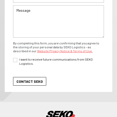
By completing this form, you are confirming that you agree to
the storing of your personal data by SEKO Logistics - as
described in our
Website Privacy Notice & Terms of Use.
I want to receive future communications from SEKO
Logistics.