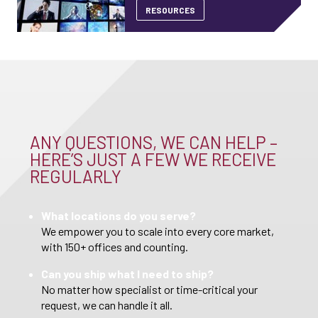
RESOURCES
ANY QUESTIONS, WE CAN HELP –
HERE’S JUST A FEW WE RECEIVE
REGULARLY
What locations do you serve?
We empower you to scale into every core market,
with 150+ offices and counting.
Can you ship what I need to ship?
No matter how specialist or time-critical your
request, we can handle it all.