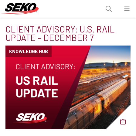
CLIENT ADVISORY: U.S. RAIL
UPDATE – DECEMBER 7
KNOWLEDGE HUB