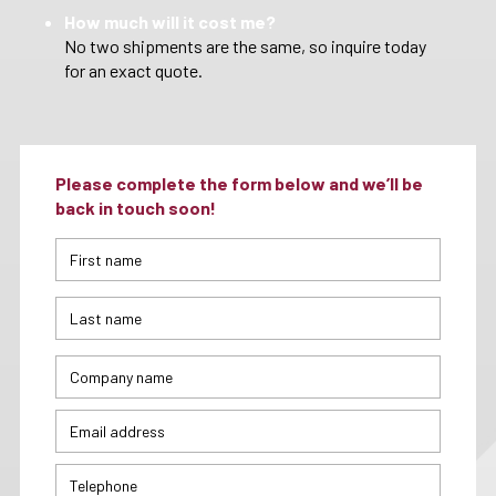
How much will it cost me?
No two shipments are the same, so inquire today
for an exact quote.
Please complete the form below and we’ll be
back in touch soon!