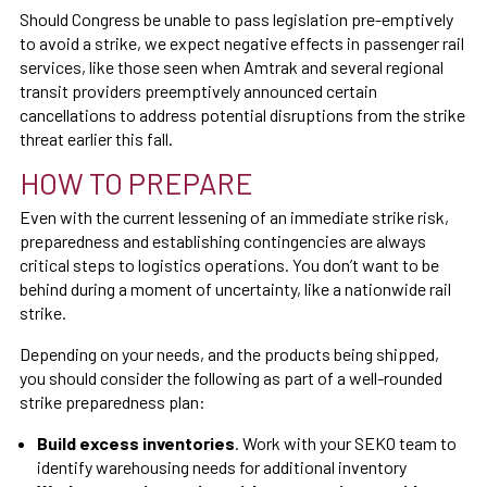
Should Congress be unable to pass legislation pre-emptively
to avoid a strike, we expect negative effects in passenger rail
services, like those seen when Amtrak and several regional
transit providers preemptively announced certain
cancellations to address potential disruptions from the strike
threat earlier this fall.
HOW TO PREPARE
Even with the current lessening of an immediate strike risk,
preparedness and establishing contingencies are always
critical steps to logistics operations. You don’t want to be
behind during a moment of uncertainty, like a nationwide rail
strike.
Depending on your needs, and the products being shipped,
you should consider the following as part of a well-rounded
strike preparedness plan:
Build excess inventories
. Work with your SEKO team to
identify warehousing needs for additional inventory