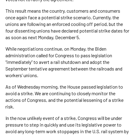
This result means the country, customers and consumers
once again face a potential strike scenario. Currently, the
unions are following an enforced cooling off period, but the
four dissenting unions have declared potential strike dates for
as soon as next Monday, December 5.
While negotiations continue, on Monday, the Biden
administration called for Congress to pass legislation
“immediately” to avert a rail shutdown and adopt the
September tentative agreement between the railroads and
workers’ unions.
As of Wednesday morning, the House passed legislation to
avoid a strike. We are continuing to closely monitor the
actions of Congress, and the potential lessening of a strike
risk.
In the now unlikely event of a strike, Congress will be under
pressure to step in quickly and use its legislative power to
avoid any long-term work stoppages in the U.S. rail system by