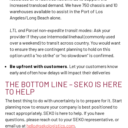
increased transload demand. We have 750 chassis and 10
warehouses available to assist in the Port of Los
Angeles/Long Beach alone.
LTL and Parcel non-expedite transit modes
: Ask your
provider if they use intermodal linehaul (commonly used
over a weekend) to transit across country. You would want
to ensure they are contingent planning to hold on this
option until a “no strike” or “no slowdown” is confirmed.
Be upfront with customers
. Let your customers know
early and often how delays will impact their deliveries
THE BOTTOM LINE – SEKO IS HERE
TO HELP
The best thing to do with uncertainty is to prepare for it. Start
planning now to ensure your company is best positioned to
react appropriately. SEKO is here to help. If you have
questions, please reach out to your SEKO representative, or
email us at
hello@sekologistics.com
.