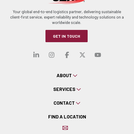
Your global end-to-end logistics partner, delivering sustainable
client-first service, expert reliability and technology solutions on a
worldwide scale.
GET IN TOUCH
Visit our linkedin
Visit our instagra
Visit our faceb
Visit our x-
Visit ou
ABOUT
SERVICES
CONTACT
FIND A LOCATION