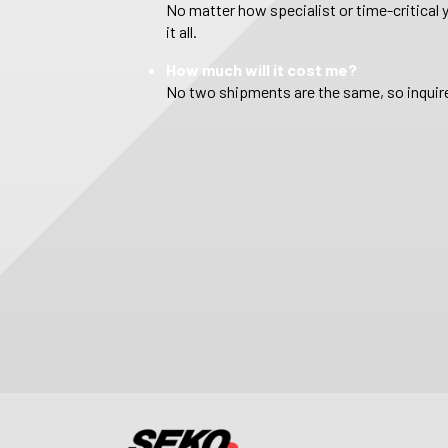
No matter how specialist or time-critical 
it all.
How much will it cost me?
No two shipments are the same, so inquire