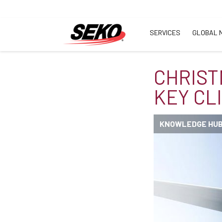
SERVICES
GLOBAL 
CHRIST
KEY CL
KNOWLEDGE HU