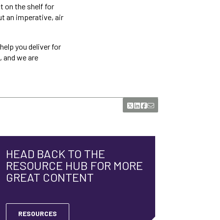
t on the shelf for
ut an imperative, air
help you deliver for
, and we are
HEAD BACK TO THE
RESOURCE HUB FOR MORE
GREAT CONTENT
RESOURCES