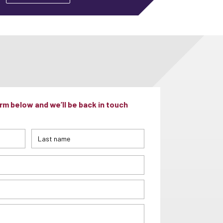
m below and we’ll be back in touch