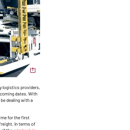
 logistics providers,
upcoming dates. With
be dealing with a
me for the first
reight. In terms of