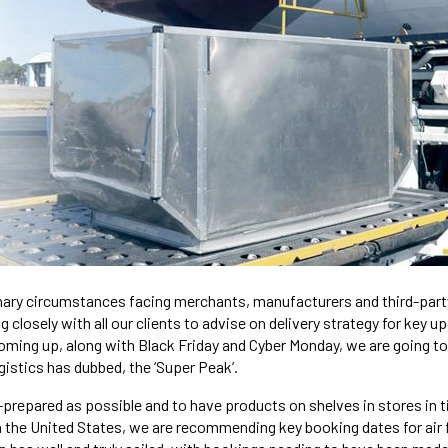
nary circumstances facing merchants, manufacturers and third-party
closely with all our clients to advise on delivery strategy for key 
oming up, along with Black Friday and Cyber Monday, we are going to 
istics has dubbed, the ‘Super Peak’.
l-prepared as possible and to have products on shelves in stores in ti
the United States, we are recommending key booking dates for air f