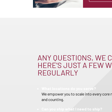
ANY QUESTIONS, WE C
HERE’S JUST A FEW W
REGULARLY
What locations do you serve?
We empower you to scale into every core m
and counting.
Can you ship what I need to ship?