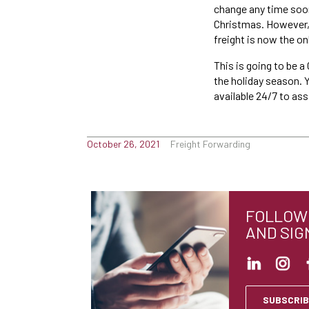
change any time soon,
Christmas. However, y
freight is now the on
This is going to be a
the holiday season. 
available 24/7 to as
October 26, 2021
Freight Forwarding
FOLLOW 
AND SIG
SUBSCRIB