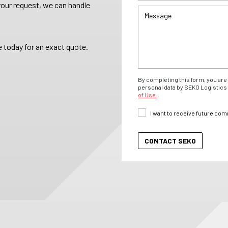
your request, we can handle
 today for an exact quote.
By completing this form, you are 
personal data by SEKO Logistics 
of Use.
I want to receive future co