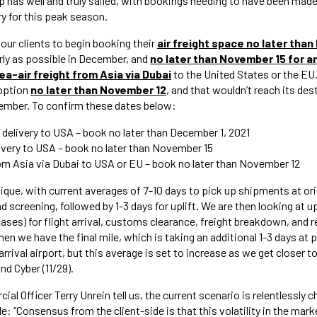
ip has well and truly sailed, with bookings needing to have been made
ry for this peak season.
our clients to begin booking their
air freight space
no later than
arly as possible in December, and
no later than November 15 for an
ea-air freight from Asia via Dubai
to the United States or the EU
 option
no later than November 12
, and that wouldn’t reach its dest
mber. To confirm these dates below:
t delivery to USA – book no later than December 1, 2021
elivery to USA – book no later than November 15
om Asia via Dubai to USA or EU – book no later than November 12
unique, with current averages of 7-10 days to pick up shipments at o
d screening, followed by 1-3 days for uplift. We are then looking at 
ases) for flight arrival, customs clearance, freight breakdown, and 
en we have the final mile, which is taking an additional 1-3 days at
rival airport, but this average is set to increase as we get closer to 
and Cyber (11/29).
al Officer Terry Unrein tell us, the current scenario is relentlessly c
le: “Consensus from the client-side is that this volatility in the mark