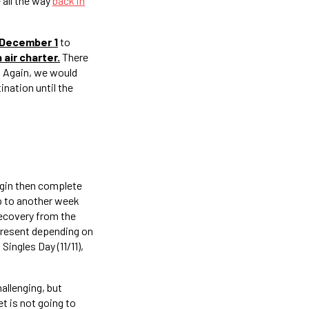
 all the way
back in
 December 1
to
 air charter.
There
. Again, we would
ination until the
rigin then complete
up to another week
recovery from the
 present depending on
Singles Day (11/11),
hallenging, but
et is not going to