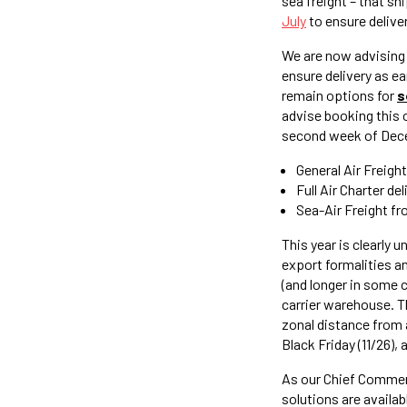
sea freight – that sh
July
to ensure delive
We are now advising 
ensure delivery as e
remain options for
s
advise booking this
second week of Dece
General Air Freigh
Full Air Charter d
Sea-Air Freight fr
This year is clearly 
export formalities an
(and longer in some c
carrier warehouse. Th
zonal distance from ar
Black Friday (11/26), 
As our Chief Commerci
solutions are availab