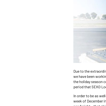
Due to the extraordi
we have been working 
the holiday season c
period that SEKO Log
In order to be as wel
week of December in 