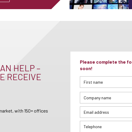
Please complete the for
AN HELP –
soon!
E RECEIVE
arket, with 150+ offices