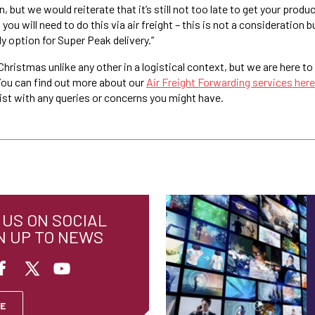
 but we would reiterate that it’s still not too late to get your produc
ou will need to do this via air freight – this is not a consideration b
ly option for Super Peak delivery.”
 Christmas unlike any other in a logistical context, but we are here to 
You can find out more about our
Air Freight Forwarding services here
sist with any queries or concerns you might have.
US ON SOCIAL
N UP TO NEWS
E