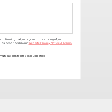
confirming that you agree to the storing of your
- as described in our
Website Privacy Notice & Terms
mmunications from SEKO Logistics.