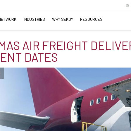
NETWORK
INDUSTRIES
WHY SEKO?
RESOURCES
MAS AIR FREIGHT DELIVE
IENT DATES
B