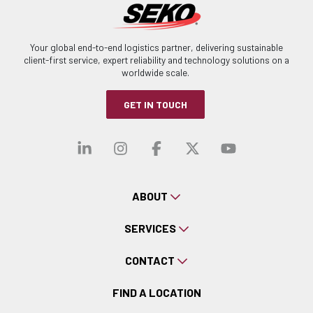
Your global end-to-end logistics partner, delivering sustainable
client-first service, expert reliability and technology solutions on a
worldwide scale.
GET IN TOUCH
Visit our linkedin
Visit our instagra
Visit our faceb
Visit our x-
Visit ou
ABOUT
SERVICES
CONTACT
FIND A LOCATION