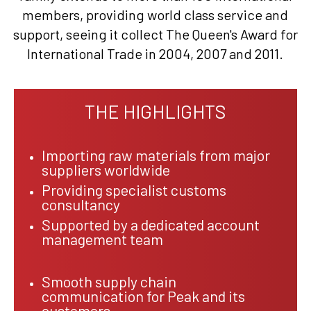
members, providing world class service and
support, seeing it collect The Queen's Award for
International Trade in 2004, 2007 and 2011.
THE HIGHLIGHTS
Importing raw materials from major
suppliers worldwide
Providing specialist customs
consultancy
Supported by a dedicated account
management team
Smooth supply chain
communication for Peak and its
customers