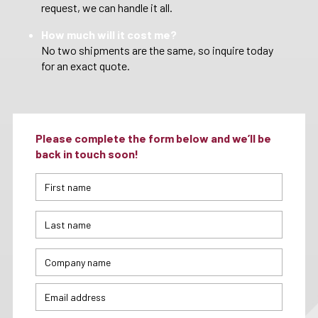
request, we can handle it all.
How much will it cost me?
No two shipments are the same, so inquire today
for an exact quote.
Please complete the form below and we’ll be
back in touch soon!