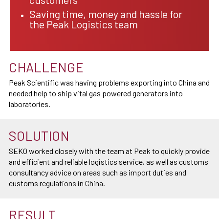
Saving time, money and hassle for
the Peak Logistics team
CHALLENGE
Peak Scientific was having problems exporting into China and
needed help to ship vital gas powered generators into
laboratories.
SOLUTION
SEKO worked closely with the team at Peak to quickly provide
and efficient and reliable logistics service, as well as customs
consultancy advice on areas such as import duties and
customs regulations in China.
RESULT