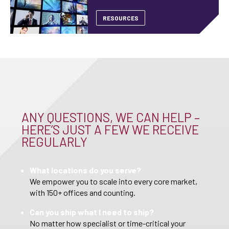
RESOURCES
ANY QUESTIONS, WE CAN HELP –
HERE’S JUST A FEW WE RECEIVE
REGULARLY
What locations do you serve?
We empower you to scale into every core market,
with 150+ offices and counting.
Can you ship what I need to ship?
No matter how specialist or time-critical your