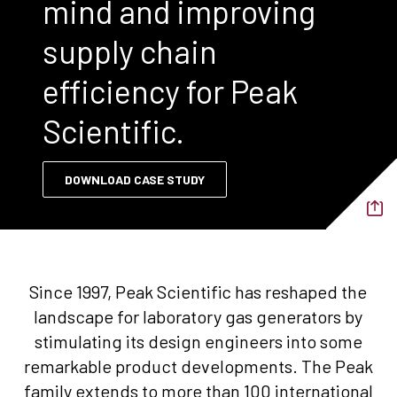
mind and improving
supply chain
efficiency for Peak
Scientific.
DOWNLOAD CASE STUDY
Since 1997, Peak Scientific has reshaped the
landscape for laboratory gas generators by
stimulating its design engineers into some
remarkable product developments. The Peak
family extends to more than 100 international