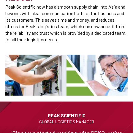
Peak Scientific now has a smooth supply chain into Asia and
beyond, with clear communication both for the business and
its customers. This saves time and money, and reduces
stress for Peak's logistics team, which can now benefit from
the reliability and trust which is provided by a dedicated team,
for all their logistics needs.
PEAK SCIENTIFIC
GLOBAL LOGISTICS MANAGER
"Since we started working with SEKO, we've