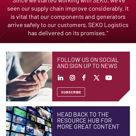
seen our supply chain improve considerably. It
is vital that our components and generators
arrive safely to our customers, SEKO Logistics
has delivered on its promises."
FOLLOW US ON SOCIAL
AND SIGN UP TO NEWS
SUBSCRIBE
HEAD BACK TO THE
RESOURCE HUB FOR
MORE GREAT CONTENT