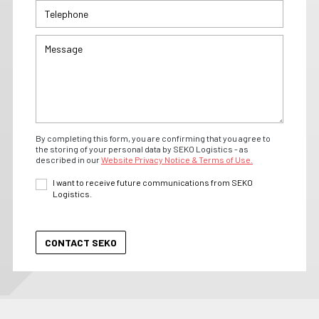
By completing this form, you are confirming that you agree to
the storing of your personal data by SEKO Logistics - as
described in our
Website Privacy Notice & Terms of Use.
I want to receive future communications from SEKO
Logistics.