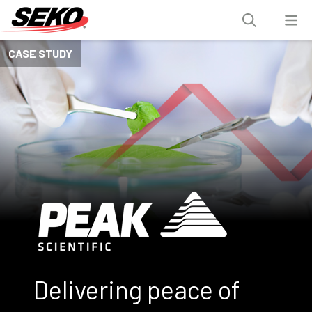
CASE STUDY
Delivering peace of