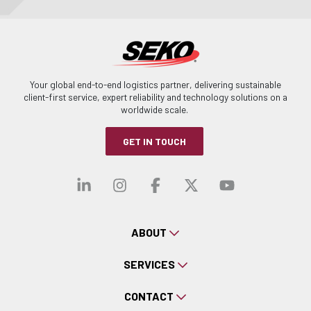
Your global end-to-end logistics partner, delivering sustainable
client-first service, expert reliability and technology solutions on a
worldwide scale.
GET IN TOUCH
Visit our linkedin
Visit our instagra
Visit our faceb
Visit our x-
Visit ou
ABOUT
SERVICES
CONTACT