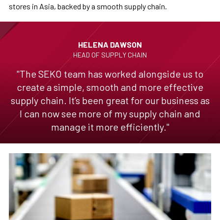
stores in Asia, backed by a smooth supply chain.
HELENA DAWSON
HEAD OF SUPPLY CHAIN
"The SEKO team has worked alongside us to
create a simple, smooth and more effective
supply chain. It’s been great for our business as
I can now see more of my supply chain and
manage it more efficiently."