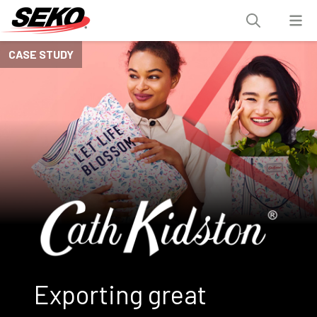
CASE STUDY
Exporting great