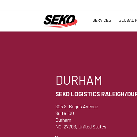
SERVICES
GLOBAL 
DURHAM
SEKO LOGISTICS RALEIGH/D
805 S. Briggs Avenue
Suite 100
Durham
NC, 27703, United States