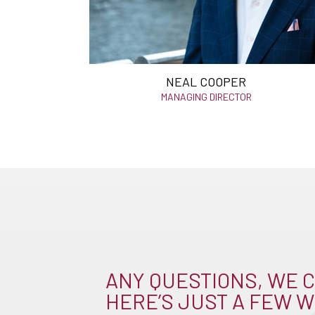
NEAL COOPER
MANAGING DIRECTOR
ANY QUESTIONS, WE C
HERE’S JUST A FEW W