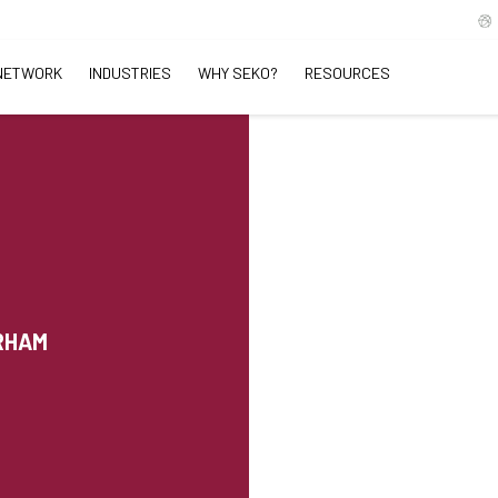
NETWORK
INDUSTRIES
WHY SEKO?
RESOURCES
URHAM