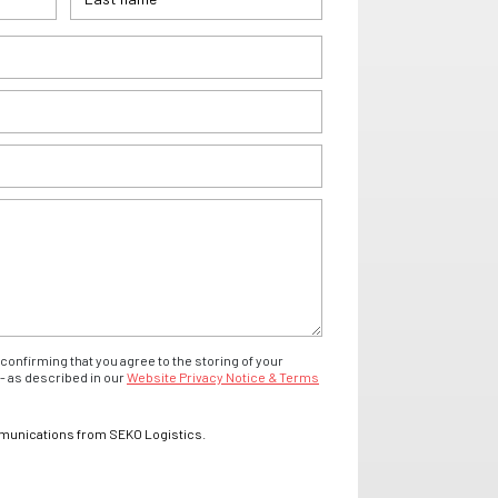
confirming that you agree to the storing of your
- as described in our
Website Privacy Notice & Terms
mmunications from SEKO Logistics.