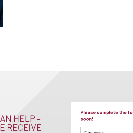
Please complete the for
AN HELP –
soon!
E RECEIVE