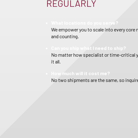
REGULARLY
What locations do you serve?
We empower you to scale into every core m
and counting.
Can you ship what I need to ship?
No matter how specialist or time-critical 
it all.
How much will it cost me?
No two shipments are the same, so inquire