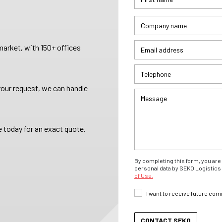
arket, with 150+ offices
your request, we can handle
 today for an exact quote.
By completing this form, you are 
personal data by SEKO Logistics 
of Use.
I want to receive future co