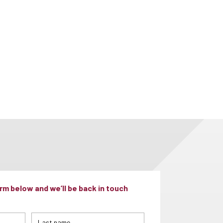
m below and we’ll be back in touch