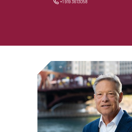
+1 919 3613058