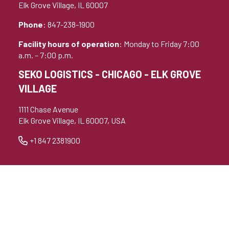
Elk Grove Village, IL 60007
Phone
: 847-238-1900
Facility hours of operation
: Monday to Friday 7:00
a.m. – 7:00 p.m.
SEKO LOGISTICS - CHICAGO - ELK GROVE
VILLAGE
1111 Chase Avenue
Elk Grove Village, IL 60007, USA
+1 847 2381900