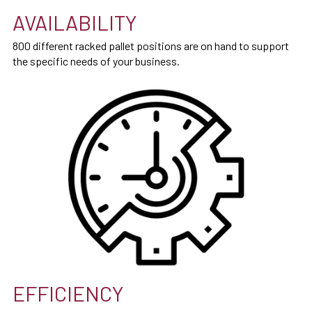
AVAILABILITY
800 different racked pallet positions are on hand to support
the specific needs of your business.
EFFICIENCY