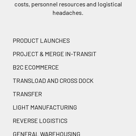
costs, personnel resources and logistical
headaches.
PRODUCT LAUNCHES
PROJECT & MERGE IN-TRANSIT
B2C ECOMMERCE
TRANSLOAD AND CROSS DOCK
TRANSFER
LIGHT MANUFACTURING
REVERSE LOGISTICS
GENERAL WAREHOUSING