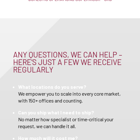
ANY QUESTIONS, WE CAN HELP –
HERE’S JUST A FEW WE RECEIVE
REGULARLY
What locations do you serve?
We empower you to scale into every core market,
with 150+ offices and counting.
Can you ship what I need to ship?
No matter how specialist or time-critical your
request, we can handle it all.
How much will it cost me?