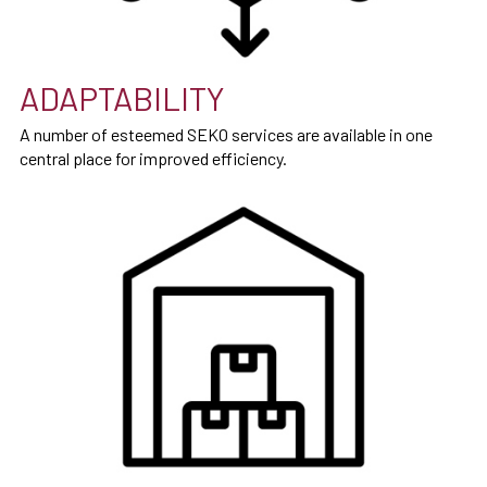
ADAPTABILITY
A number of esteemed SEKO services are available in one
central place for improved efficiency.