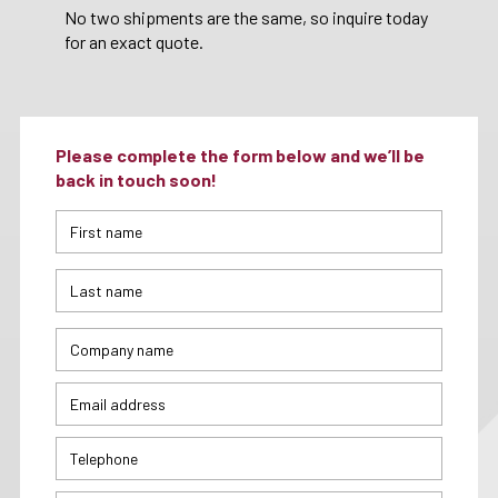
No two shipments are the same, so inquire today
for an exact quote.
Please complete the form below and we’ll be
back in touch soon!