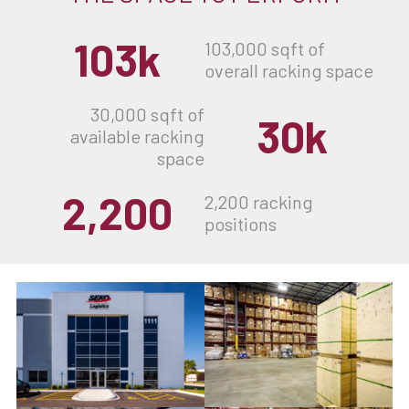
103k
103,000 sqft of
overall racking space
30,000 sqft of
30k
available racking
space
2,200
2,200 racking
positions