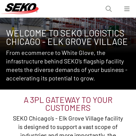
WELCOME TO SEKO LOGISTICS
CHICAGO - ELK GROVE VILLAGE
From ecommerce to White Glove, the
infrastructure behind SEKO's flagship facility
meets the diverse demands of your business -
accelerating its potential to grow.
A 3PL GATEWAY TO YOUR
CUSTOMERS
SEKO Chicago’s - Elk Grove Village facility
is designed to support a vast scope of
industries and more importantly, the