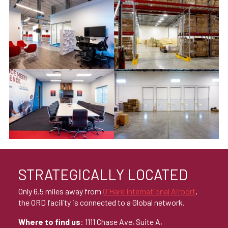
STRATEGICALLY LOCATED
Only 6.5 miles away from
O'Hare International Airport
,
the ORD facility is connected to a Global network.
Where to find us
: 1111 Chase Ave, Suite A,