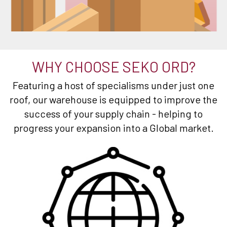
WHY CHOOSE SEKO ORD?
Featuring a host of specialisms under just one
roof, our warehouse is equipped to improve the
success of your supply chain - helping to
progress your expansion into a Global market.