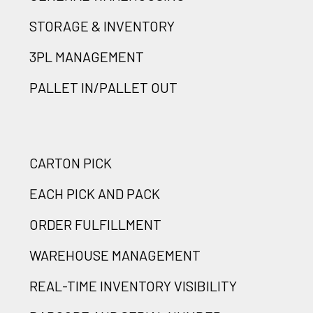
STORAGE & INVENTORY
3PL MANAGEMENT
PALLET IN/PALLET OUT
CARTON PICK
EACH PICK AND PACK
ORDER FULFILLMENT
WAREHOUSE MANAGEMENT
REAL-TIME INVENTORY VISIBILITY