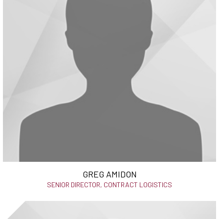
GREG AMIDON
SENIOR DIRECTOR, CONTRACT LOGISTICS