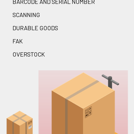
BARCODE AND SERIAL NUMBER
SCANNING
DURABLE GOODS
FAK
OVERSTOCK