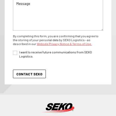
By completing this form, you are confirming that you agree to
the storing of your personal data by SEKO Logistics - as
described in our
Website Privacy Notice & Terms of Use.
I want to receive future communications from SEKO
Logistics.