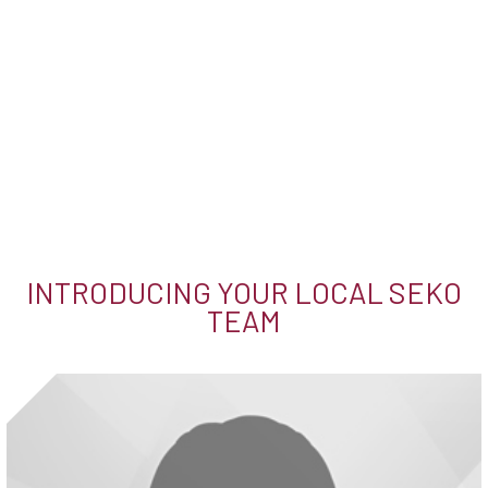
INTRODUCING YOUR LOCAL SEKO
TEAM