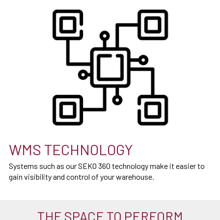
WMS TECHNOLOGY
Systems such as our SEKO 360 technology make it easier to
gain visibility and control of your warehouse.
THE SPACE TO PERFORM