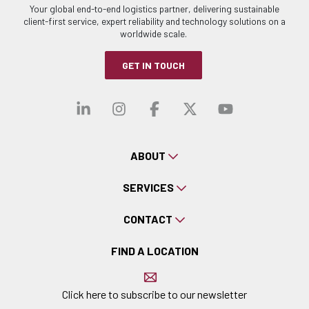
Your global end-to-end logistics partner, delivering sustainable
client-first service, expert reliability and technology solutions on a
worldwide scale.
GET IN TOUCH
Visit our linkedin
Visit our instagra
Visit our faceb
Visit our x-
Visit ou
ABOUT
SERVICES
CONTACT
FIND A LOCATION
Click here to subscribe to our newsletter