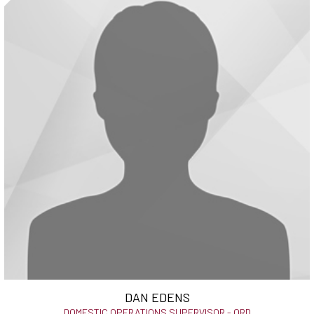
DAN EDENS
DOMESTIC OPERATIONS SUPERVISOR - ORD