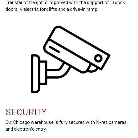
Transfer of freight is improved with the support of 16 dock
doors, 4 electric fork lifts and a drive-in ramp.
SECURITY
Our Chicago warehouse is fully secured with hi-res cameras
and electronic entry.