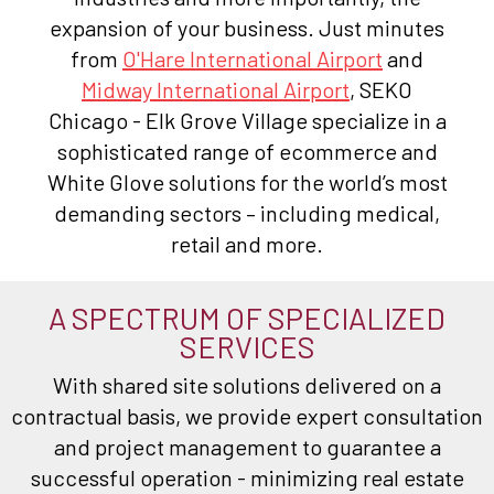
expansion of your business. Just minutes
from
O'Hare International Airport
and
Midway International Airport
, SEKO
Chicago - Elk Grove Village specialize in a
sophisticated range of ecommerce and
White Glove solutions for the world’s most
demanding sectors – including medical,
retail and more.
A SPECTRUM OF SPECIALIZED
SERVICES
With shared site solutions delivered on a
contractual basis, we provide expert consultation
and project management to guarantee a
successful operation - minimizing real estate