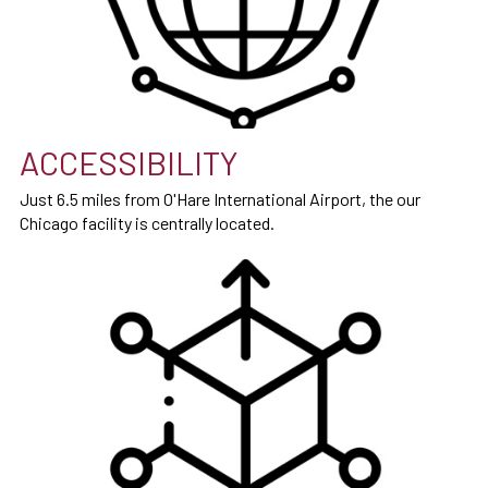
ACCESSIBILITY
Just 6.5 miles from O'Hare International Airport, the our
Chicago facility is centrally located.