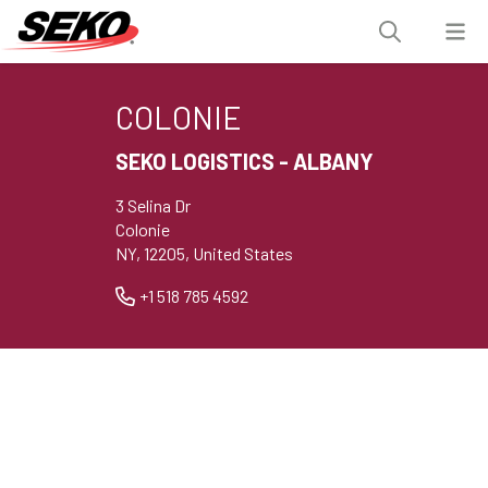
COLONIE
SEKO LOGISTICS - ALBANY
3 Selina Dr
Colonie
NY, 12205, United States
+1 518 785 4592