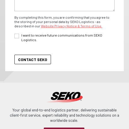
By completing this form, you are confirming that you agree to
the storing of your personal data by SEKO Logistics - as
described in our
Website Privacy Notice & Terms of Use.
I want to receive future communications from SEKO
Logistics.
Your global end-to-end logistics partner, delivering sustainable
client-first service, expert reliability and technology solutions on a
worldwide scale.