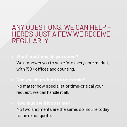
ANY QUESTIONS, WE CAN HELP –
HERE’S JUST A FEW WE RECEIVE
REGULARLY
What locations do you serve?
We empower you to scale into every core market,
with 150+ offices and counting.
Can you ship what I need to ship?
No matter how specialist or time-critical your
request, we can handle it all.
How much will it cost me?
No two shipments are the same, so inquire today
for an exact quote.