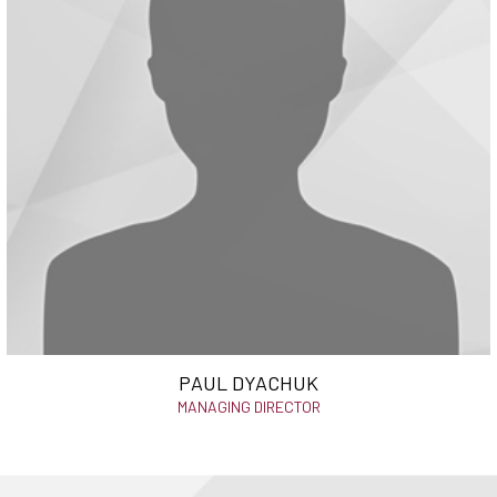
PAUL DYACHUK
MANAGING DIRECTOR