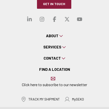
GET IN TOUCH
Visit our linkedin
Visit our instagra
Visit our faceb
Visit our x-
Visit ou
ABOUT
SERVICES
CONTACT
FIND A LOCATION
Click here to subscribe to our newsletter
TRACK MY SHIPMENT
MySEKO