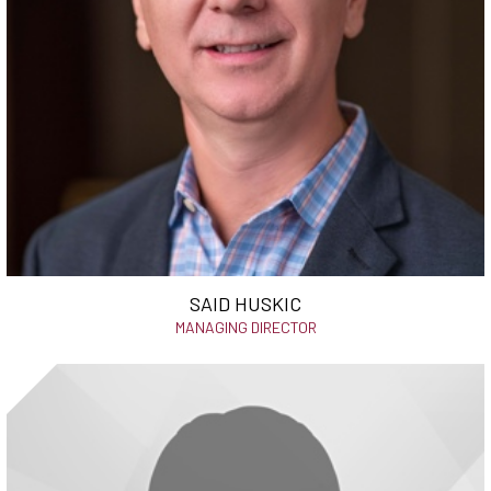
SAID HUSKIC
MANAGING DIRECTOR