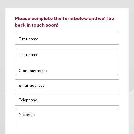
Please complete the form below and we’ll be
back in touch soon!