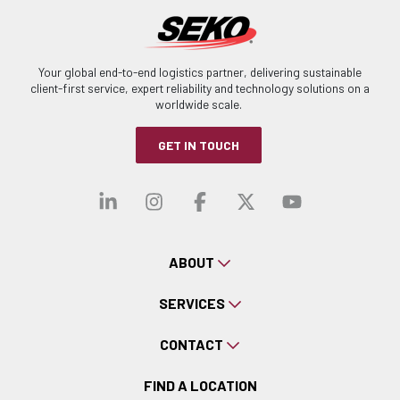
Your global end-to-end logistics partner, delivering sustainable
client-first service, expert reliability and technology solutions on a
worldwide scale.
GET IN TOUCH
Visit our linkedin
Visit our instagra
Visit our faceb
Visit our x-
Visit ou
ABOUT
SERVICES
CONTACT
FIND A LOCATION