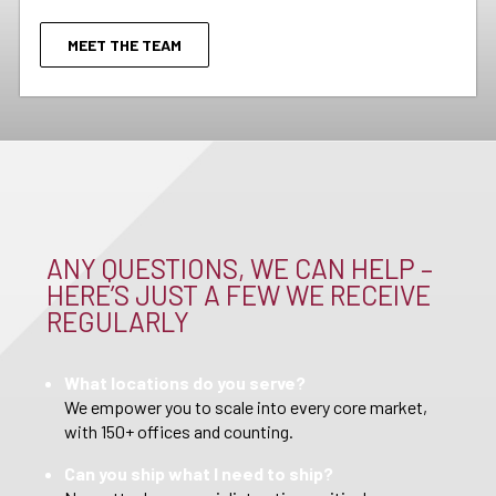
MEET THE TEAM
ANY QUESTIONS, WE CAN HELP –
HERE’S JUST A FEW WE RECEIVE
REGULARLY
What locations do you serve?
We empower you to scale into every core market,
with 150+ offices and counting.
Can you ship what I need to ship?