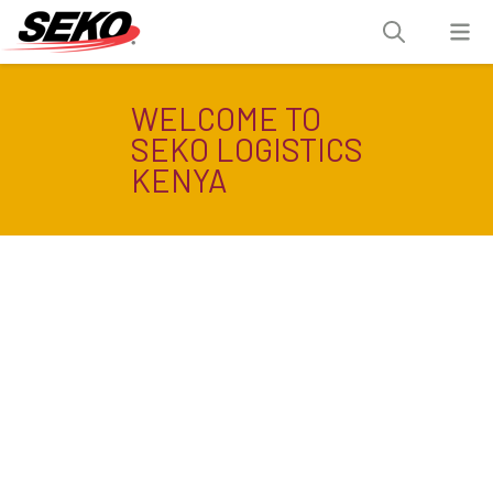
WELCOME TO
SEKO LOGISTICS
KENYA