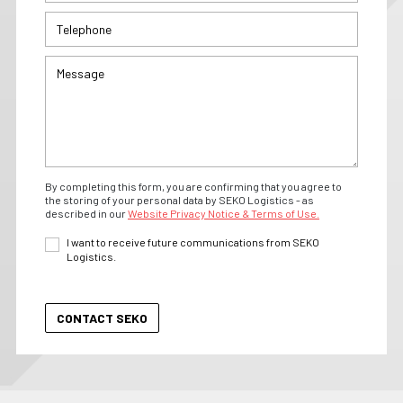
By completing this form, you are confirming that you agree to
the storing of your personal data by SEKO Logistics - as
described in our
Website Privacy Notice & Terms of Use.
I want to receive future communications from SEKO
Logistics.