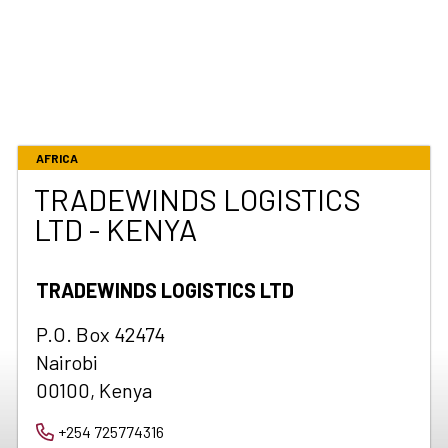
AFRICA
TRADEWINDS LOGISTICS
LTD - KENYA
TRADEWINDS LOGISTICS LTD
P.O. Box 42474
Nairobi
00100, Kenya
+254 725774316