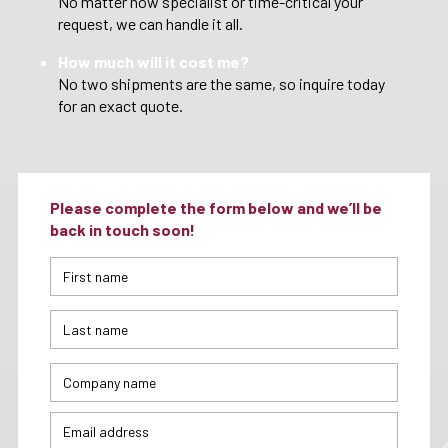
No matter how specialist or time-critical your
request, we can handle it all.
How much will it cost me?
No two shipments are the same, so inquire today
for an exact quote.
Please complete the form below and we’ll be
back in touch soon!