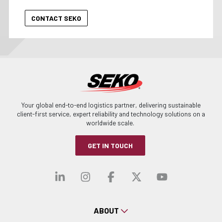
Your global end-to-end logistics partner, delivering sustainable
client-first service, expert reliability and technology solutions on a
worldwide scale.
GET IN TOUCH
Visit our linkedin
Visit our instagra
Visit our faceb
Visit our x-
Visit ou
ABOUT