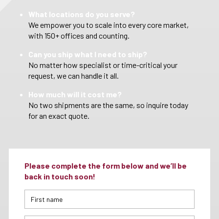
What locations do you serve?
We empower you to scale into every core market,
with 150+ offices and counting.
Can you ship what I need to ship?
No matter how specialist or time-critical your
request, we can handle it all.
How much will it cost me?
No two shipments are the same, so inquire today
for an exact quote.
Please complete the form below and we’ll be
back in touch soon!