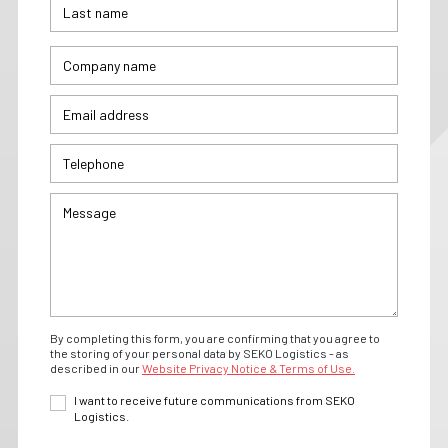
By completing this form, you are confirming that you agree to
the storing of your personal data by SEKO Logistics - as
described in our
Website Privacy Notice & Terms of Use.
I want to receive future communications from SEKO
Logistics.