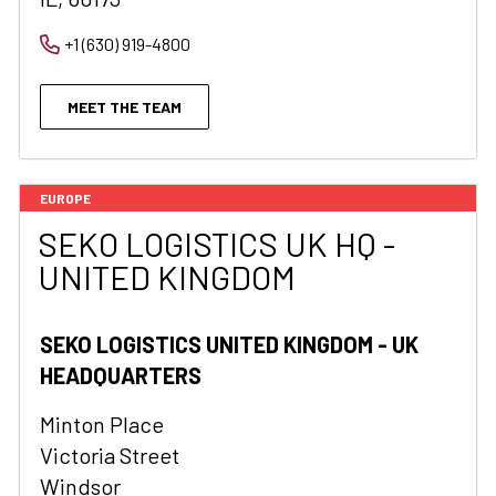
+1 (630) 919-4800
MEET THE TEAM
EUROPE
SEKO LOGISTICS UK HQ -
UNITED KINGDOM
SEKO LOGISTICS UNITED KINGDOM - UK
HEADQUARTERS
Minton Place
Victoria Street
Windsor