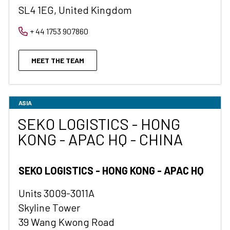
SL4 1EG, United Kingdom
+ 44 1753 907860
MEET THE TEAM
ASIA
SEKO LOGISTICS - HONG
KONG - APAC HQ - CHINA
SEKO LOGISTICS - HONG KONG - APAC HQ
Units 3009-3011A
Skyline Tower
39 Wang Kwong Road