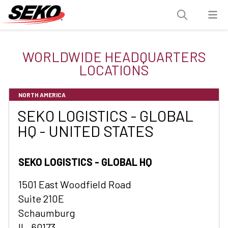
WORLDWIDE HEADQUARTERS
LOCATIONS
NORTH AMERICA
SEKO LOGISTICS - GLOBAL
HQ - UNITED STATES
SEKO LOGISTICS - GLOBAL HQ
1501 East Woodfield Road
Suite 210E
Schaumburg
IL, 60173