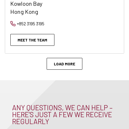
Kowloon Bay
Hong Kong
+852 3195 3195
MEET THE TEAM
LOAD MORE
ANY QUESTIONS, WE CAN HELP –
HERE’S JUST A FEW WE RECEIVE
REGULARLY