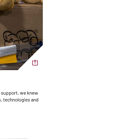
al support, we knew
s, technologies and