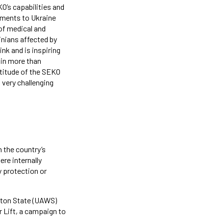
KO’s capabilities and
ipments to Ukraine
 of medical and
inians affected by
nk and is inspiring
 in more than
ttitude of the SEKO
 very challenging
 the country’s
ere internally
y protection or
gton State (UAWS)
r Lift, a campaign to