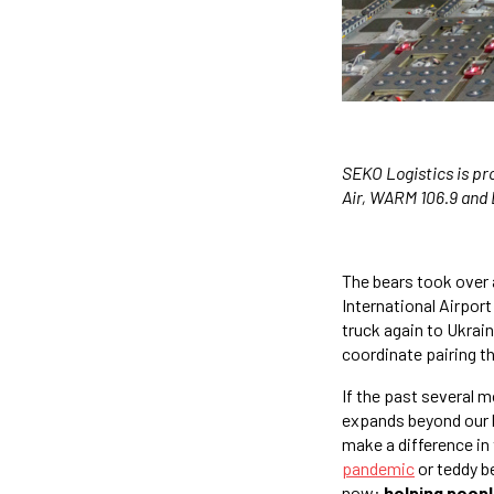
SEKO Logistics is pr
Air, WARM 106.9 and 
The bears took over a
International Airport
truck again to Ukrai
coordinate pairing th
If the past several m
expands beyond our l
make a difference in 
pandemic
or teddy be
now:
helping peop