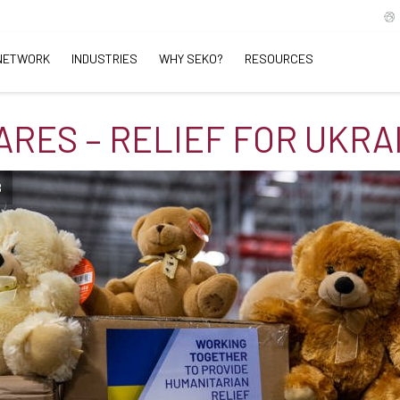
NETWORK
INDUSTRIES
WHY SEKO?
RESOURCES
ARES – RELIEF FOR UKRA
B