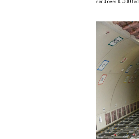
send over 10,000 tedd