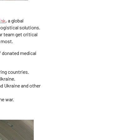
ink
, a global
logistical solutions.
r team get critical
t most.
 of donated medical
ring countries.
Ukraine.
nd Ukraine and other
he war.