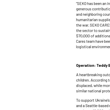
“SEKO has been an ins
generous contribution
and neighboring coun
humanitarian supplie
the war. SEKO CARES 
the sector to sustain
$70,000 of additiona
Cares team have been
logistical environmen
Operation: Teddy B
A heartbreaking outc
children. According 
displaced, while mor
similar national prot
To support Ukraine’
and a Seattle-based 