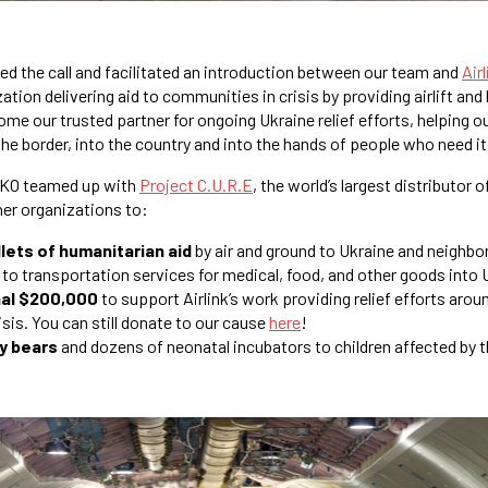
d the call and facilitated an introduction between our team and
Airl
tion delivering aid to communities in crisis by providing airlift and 
ome our trusted partner for ongoing Ukraine relief efforts, helping ou
the border, into the country and into the hands of people who need i
SEKO teamed up with
Project C.U.R.E
, the world’s largest distributor
ther organizations to:
lets of humanitarian aid
by air and ground to Ukraine and neighbo
to transportation services for medical, food, and other goods into 
nal $200,000
to support Airlink’s work providing relief efforts arou
sis. You can still donate to our cause
here
!
y bears
and dozens of neonatal incubators to children affected by t