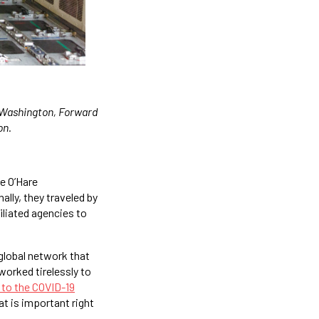
f Washington, Forward
on.
he O’Hare
ally, they traveled by
iliated agencies to
 global network that
worked tirelessly to
to the COVID-19
at is important right