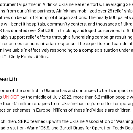
trumental partner in Airlink’s Ukraine Relief efforts. Leveraging SE
s from our airline partners, Airlink has mobilized over 25 relief sh
tries on behalf of 9 nonprofit organizations. The nearly 500 pallets
s will benefit hospitals, community centers, and thousands of Ukra
has donated over $50,000 in trucking and logistics services to Airli
ably support relief efforts through a fundraising campaign resulting
l resources for humanitarian response. The expertise and can-do a
 invaluable in effectively responding to a complex situation under a
t.” - Cindy Rocha, Airlink.
ear Lift
ome of the conflict in Ukraine has and continues to be its impact on
to
UNICEF
, by the middle of July 2022, more than 6.2 million people w
e than 6.1 million refugees from Ukraine had registered for temporar
ection schemes in Europe. Millions of these individuals are children.
s children, SEKO teamed up with the Ukraine Association of Washin
radio station, Warm 106.9, and Bartell Drugs for Operation Teddy Bea