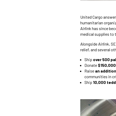
United Cargo answere
humanitarian organiza
Airlink has since bec
medical supplies to 
Alongside Airlink, 
relief, and several o
Ship
over 500 pal
Donate
$150,000
Raise
an additio
communities in cri
Ship
10,000 tedd