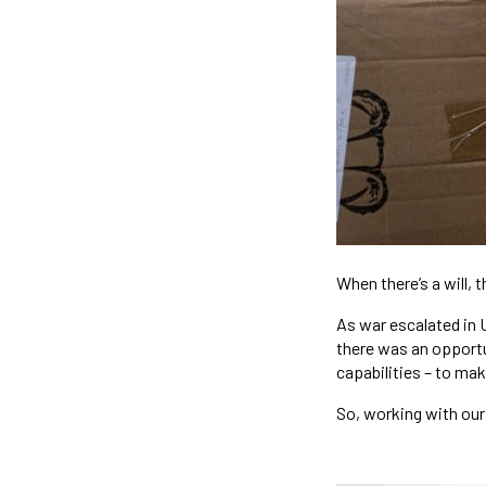
When there’s a will, t
As war escalated in 
there was an opportu
capabilities – to mak
So, working with our 