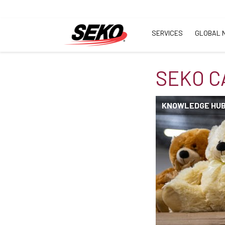
SERVICES
GLOBAL 
SEKO C
KNOWLEDGE HU