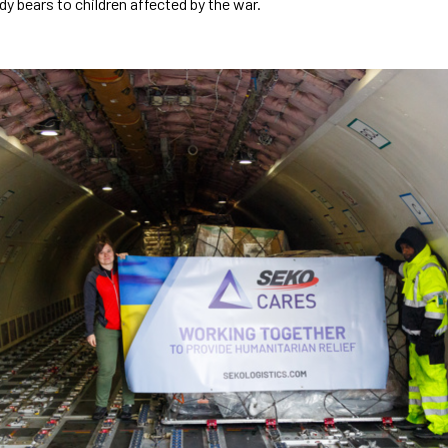
y bears to children affected by the war.