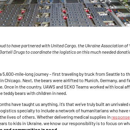
oud to have partnered with United Cargo, the Ukraine Association o
Bartell Drugs to coordinate the logistics on this much needed donati
 5,600-mile-long journey – first traveling by truck from Seattle to t
 in Chicago. Next, the bears were airlifted to Munich, Germany, and fin
ne. Once in the country, UAWS and SEKO Teams worked with local aff
e teddy bears with children in need.
onths have taught us anything, it’s that we’ve truly built an unrivaled
ogistics specialty to include a network of humanitarians who have 
the lives of others. Whether delivering medical supplies in
response 
ars to kids in Ukraine, we know our responsibility is to focus on wh
le and communities in need
.