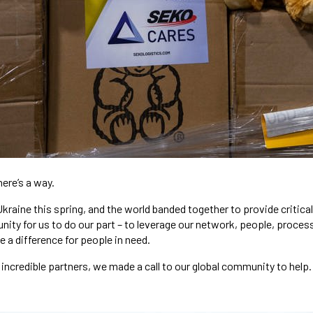
here’s a way.
Ukraine this spring, and the world banded together to provide critic
nity for us to do our part – to leverage our network, people, proces
e a difference for people in need.
incredible partners, we made a call to our global community to help.