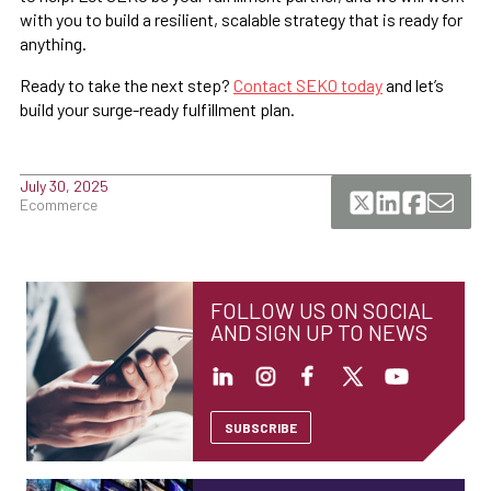
with you to build a resilient, scalable strategy that is ready for
anything.
Ready to take the next step?
Contact SEKO today
and let’s
build your surge-ready fulfillment plan.
July 30, 2025
Ecommerce
FOLLOW US ON SOCIAL
AND SIGN UP TO NEWS
SUBSCRIBE