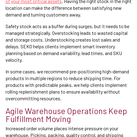
of your most critical assets
. Having the right stock in the right
location can make the difference between satisfying new
demand and turning customers away.
Safety stock acts as a buffer during surges, but it needs to be
managed strategically. Overstocking leads to wasted capital
and storage costs. Understocking creates lost sales and
delays. SEKO helps clients implement smart inventory
planning based on demand variability, lead times, and SKU
velocity.
In some cases, we recommend pre-positioning high-demand
products in multiple regions to reduce shipping time. For
products with predictable peaks, we help clients implement
rolling replenishment plans to ensure availability without
overcommitting resources.
Agile Warehouse Operations Keep
Fulfillment Moving
Increased order volume places intense pressure on your
warehouse. Picking, packing, quality control, and shipping