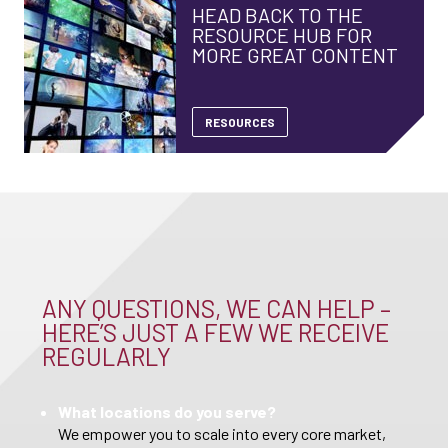
HEAD BACK TO THE
RESOURCE HUB FOR
MORE GREAT CONTENT
RESOURCES
ANY QUESTIONS, WE CAN HELP –
HERE’S JUST A FEW WE RECEIVE
REGULARLY
What locations do you serve?
We empower you to scale into every core market,