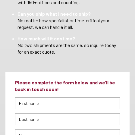
with 150+ offices and counting.
Can you ship what I need to ship?
No matter how specialist or time-critical your
request, we can handle it all.
How much will it cost me?
No two shipments are the same, so inquire today
for an exact quote.
Please complete the form below and we’ll be
back in touch soon!