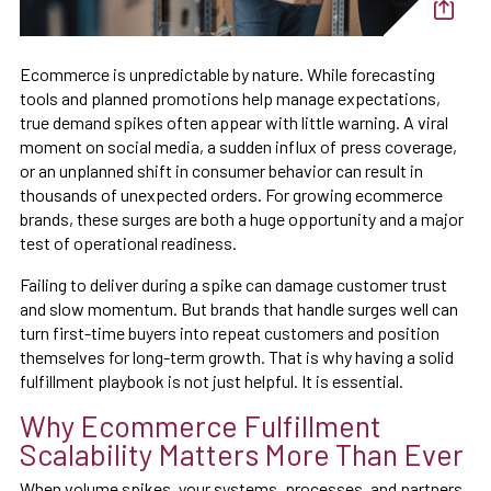
Ecommerce is unpredictable by nature. While forecasting
tools and planned promotions help manage expectations,
true demand spikes often appear with little warning. A viral
moment on social media, a sudden influx of press coverage,
or an unplanned shift in consumer behavior can result in
thousands of unexpected orders. For growing ecommerce
brands, these surges are both a huge opportunity and a major
test of operational readiness.
Failing to deliver during a spike can damage customer trust
and slow momentum. But brands that handle surges well can
turn first-time buyers into repeat customers and position
themselves for long-term growth. That is why having a solid
fulfillment playbook is not just helpful. It is essential.
Why Ecommerce Fulfillment
Scalability Matters More Than Ever
When volume spikes, your systems, processes, and partners