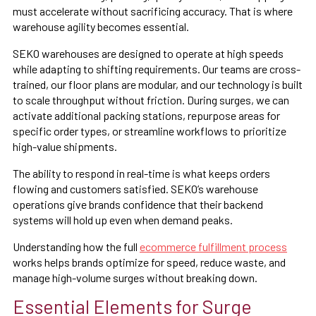
must accelerate without sacrificing accuracy. That is where
warehouse agility becomes essential.
SEKO warehouses are designed to operate at high speeds
while adapting to shifting requirements. Our teams are cross-
trained, our floor plans are modular, and our technology is built
to scale throughput without friction. During surges, we can
activate additional packing stations, repurpose areas for
specific order types, or streamline workflows to prioritize
high-value shipments.
The ability to respond in real-time is what keeps orders
flowing and customers satisfied. SEKO’s warehouse
operations give brands confidence that their backend
systems will hold up even when demand peaks.
Understanding how the full
ecommerce fulfillment process
works helps brands optimize for speed, reduce waste, and
manage high-volume surges without breaking down.
Essential Elements for Surge