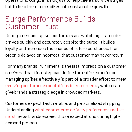
but to help them turn spikes into sustainable growth.
Surge Performance Builds
Customer Trust
During a demand spike, customers are watching. If an order
arrives quickly and accurately despite the surge, it builds
loyalty and increases the chance of future purchases. If an
order is delayed or incorrect, that customer may never return.
For many brands, fulfillment is the last impression a customer
receives. That final step can define the entire experience.
Managing spikes effectively is part of a broader effort to meet
evolving customer expectations in ecommerce
, which can
give brands a strategic edge in crowded markets.
Customers expect fast, reliable, and personalized shipping.
Understanding
what ecommerce delivery preferences matter
most
helps brands exceed those expectations during high-
demand periods.