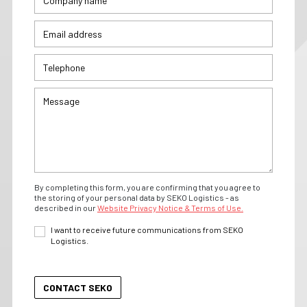
By completing this form, you are confirming that you agree to
the storing of your personal data by SEKO Logistics - as
described in our
Website Privacy Notice & Terms of Use.
I want to receive future communications from SEKO
Logistics.