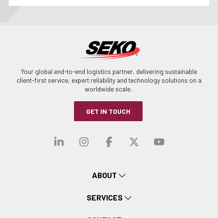
Your global end-to-end logistics partner, delivering sustainable
client-first service, expert reliability and technology solutions on a
worldwide scale.
GET IN TOUCH
Visit our linkedin
Visit our instagra
Visit our faceb
Visit our x-
Visit ou
ABOUT
SERVICES