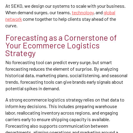
At SEKO, we design our systems to scale with your business.
When demand surges, our teams,
technology
, and
global
network
come together to help clients stay ahead of the
curve.
Forecasting as a Cornerstone of
Your Ecommerce Logistics
Strategy
No forecasting tool can predict every surge, but smart
forecasting reduces the element of surprise. By analyzing
historical data, marketing plans, social listening, and seasonal
trends, forecasting tools can give brands early signals about
potential spikes in demand.
A strong ecommerce logistics strategy relies on that data to
inform key decisions. This includes preparing warehouse
labor, reallocating inventory across regions, and engaging
carriers early to ensure shipping capacity is available.
Forecasting also supports communication between
departments, aligning operations and marketing around a