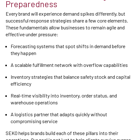
Preparedness
Every brand will experience demand spikes differently, but
successful response strategies share a few core elements.
These fundamentals allow businesses to remain agile and
effective under pressure:
Forecasting systems that spot shifts in demand before
they happen
A scalable fulfillment network with overflow capabilities
Inventory strategies that balance safety stock and capital
efficiency
Real-time visibility into inventory, order status, and
warehouse operations
A logistics partner that adapts quickly without
compromising service
SEKO helps brands build each of these pillars into their
operations. Our goal is not just to help clients survive surges