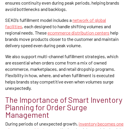
ensures continuity even during peak periods, helping brands
avoid bottlenecks and backlogs.
SEKO’s fulfillment model includes a
network of global
facilities
, each designed to handle shifting volumes and
regional needs. These
ecommerce distribution centers
help
brands move products closer to the customer and maintain
delivery speed even during peak volume.
We also support multi-channel fulfillment strategies, which
are essential when orders come from a mix of owned
ecommerce, marketplaces, and retail dropship programs.
Flexibility in how, where, and when fulfillment is executed
helps brands stay competitive even when volumes surge
unexpectedly.
The Importance of Smart Inventory
Planning for Order Surge
Management
During periods of unexpected growth,
inventory becomes one