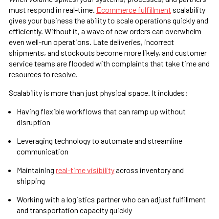
must respond in real-time.
Ecommerce fulfillment
scalability
gives your business the ability to scale operations quickly and
efficiently. Without it, a wave of new orders can overwhelm
even well-run operations. Late deliveries, incorrect
shipments, and stockouts become more likely, and customer
service teams are flooded with complaints that take time and
resources to resolve.
Scalability is more than just physical space. It includes:
Having flexible workflows that can ramp up without
disruption
Leveraging technology to automate and streamline
communication
Maintaining
real-time visibility
across inventory and
shipping
Working with a logistics partner who can adjust fulfillment
and transportation capacity quickly