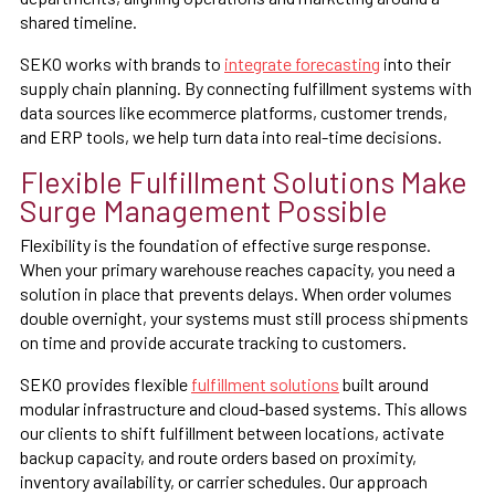
shared timeline.
SEKO works with brands to
integrate forecasting
into their
supply chain planning. By connecting fulfillment systems with
data sources like ecommerce platforms, customer trends,
and ERP tools, we help turn data into real-time decisions.
Flexible Fulfillment Solutions Make
Surge Management Possible
Flexibility is the foundation of effective surge response.
When your primary warehouse reaches capacity, you need a
solution in place that prevents delays. When order volumes
double overnight, your systems must still process shipments
on time and provide accurate tracking to customers.
SEKO provides flexible
fulfillment solutions
built around
modular infrastructure and cloud-based systems. This allows
our clients to shift fulfillment between locations, activate
backup capacity, and route orders based on proximity,
inventory availability, or carrier schedules. Our approach