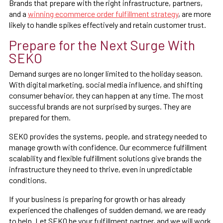
Brands that prepare with the right infrastructure, partners,
and a
winning ecommerce order fulfillment strategy
, are more
likely to handle spikes effectively and retain customer trust.
Prepare for the Next Surge With
SEKO
Demand surges are no longer limited to the holiday season.
With digital marketing, social media influence, and shifting
consumer behavior, they can happen at any time. The most
successful brands are not surprised by surges. They are
prepared for them.
SEKO provides the systems, people, and strategy needed to
manage growth with confidence. Our ecommerce fulfillment
scalability and flexible fulfillment solutions give brands the
infrastructure they need to thrive, even in unpredictable
conditions.
If your business is preparing for growth or has already
experienced the challenges of sudden demand, we are ready
to help. Let SEKO be your fulfillment partner, and we will work