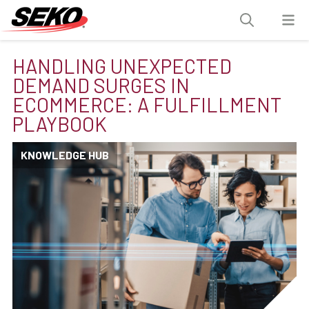
HANDLING UNEXPECTED
DEMAND SURGES IN
ECOMMERCE: A FULFILLMENT
PLAYBOOK
KNOWLEDGE HUB