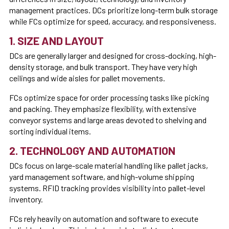
management practices. DCs prioritize long-term bulk storage
while FCs optimize for speed, accuracy, and responsiveness.
1. SIZE AND LAYOUT
DCs are generally larger and designed for cross-docking, high-
density storage, and bulk transport. They have very high
ceilings and wide aisles for pallet movements.
FCs optimize space for order processing tasks like picking
and packing. They emphasize flexibility, with extensive
conveyor systems and large areas devoted to shelving and
sorting individual items.
2. TECHNOLOGY AND AUTOMATION
DCs focus on large-scale material handling like pallet jacks,
yard management software, and high-volume shipping
systems. RFID tracking provides visibility into pallet-level
inventory.
FCs rely heavily on automation and software to execute