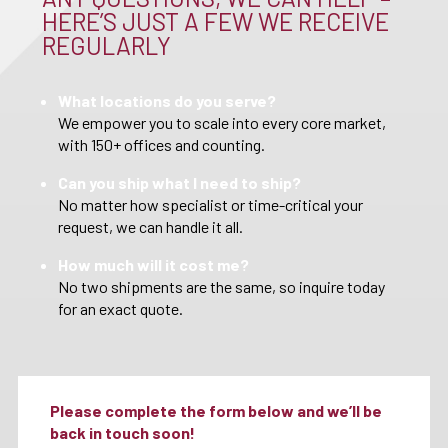
HERE’S JUST A FEW WE RECEIVE
REGULARLY
What locations do you serve?
We empower you to scale into every core market,
with 150+ offices and counting.
Can you ship what I need to ship?
No matter how specialist or time-critical your
request, we can handle it all.
How much will it cost me?
No two shipments are the same, so inquire today
for an exact quote.
Please complete the form below and we’ll be
back in touch soon!