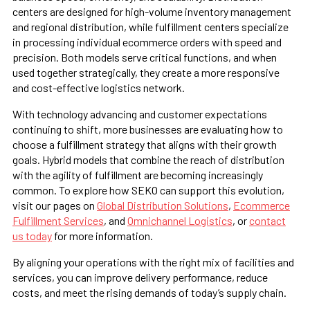
centers are designed for high-volume inventory management
and regional distribution, while fulfillment centers specialize
in processing individual ecommerce orders with speed and
precision. Both models serve critical functions, and when
used together strategically, they create a more responsive
and cost-effective logistics network.
With technology advancing and customer expectations
continuing to shift, more businesses are evaluating how to
choose a fulfillment strategy that aligns with their growth
goals. Hybrid models that combine the reach of distribution
with the agility of fulfillment are becoming increasingly
common. To explore how SEKO can support this evolution,
visit our pages on
Global Distribution Solutions
,
Ecommerce
Fulfillment Services
, and
Omnichannel Logistics
, or
contact
us today
for more information.
By aligning your operations with the right mix of facilities and
services, you can improve delivery performance, reduce
costs, and meet the rising demands of today’s supply chain.