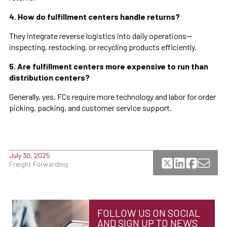
4. How do fulfillment centers handle returns?
They integrate reverse logistics into daily operations—
inspecting, restocking, or recycling products efficiently.
5. Are fulfillment centers more expensive to run than
distribution centers?
Generally, yes. FCs require more technology and labor for order
picking, packing, and customer service support.
July 30, 2025
Freight Forwarding
FOLLOW US ON SOCIAL
AND SIGN UP TO NEWS