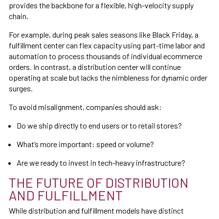
provides the backbone for a flexible, high-velocity supply
chain.
For example, during peak sales seasons like Black Friday, a
fulfillment center can flex capacity using part-time labor and
automation to process thousands of individual ecommerce
orders. In contrast, a distribution center will continue
operating at scale but lacks the nimbleness for dynamic order
surges.
To avoid misalignment, companies should ask:
Do we ship directly to end users or to retail stores?
What’s more important: speed or volume?
Are we ready to invest in tech-heavy infrastructure?
THE FUTURE OF DISTRIBUTION
AND FULFILLMENT
While distribution and fulfillment models have distinct