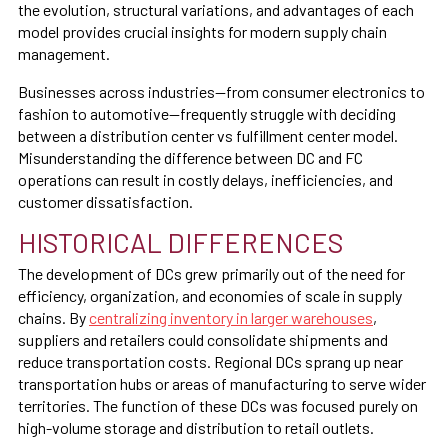
the evolution, structural variations, and advantages of each
model provides crucial insights for modern supply chain
management.
Businesses across industries—from consumer electronics to
fashion to automotive—frequently struggle with deciding
between a distribution center vs fulfillment center model.
Misunderstanding the difference between DC and FC
operations can result in costly delays, inefficiencies, and
customer dissatisfaction.
HISTORICAL DIFFERENCES
The development of DCs grew primarily out of the need for
efficiency, organization, and economies of scale in supply
chains. By
centralizing inventory in larger warehouses
,
suppliers and retailers could consolidate shipments and
reduce transportation costs. Regional DCs sprang up near
transportation hubs or areas of manufacturing to serve wider
territories. The function of these DCs was focused purely on
high-volume storage and distribution to retail outlets.