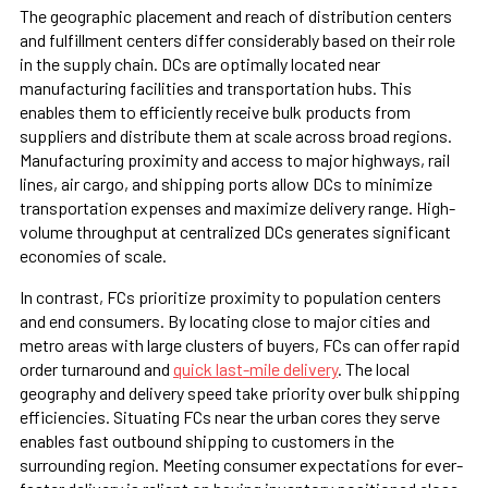
The geographic placement and reach of distribution centers
and fulfillment centers differ considerably based on their role
in the supply chain. DCs are optimally located near
manufacturing facilities and transportation hubs. This
enables them to efficiently receive bulk products from
suppliers and distribute them at scale across broad regions.
Manufacturing proximity and access to major highways, rail
lines, air cargo, and shipping ports allow DCs to minimize
transportation expenses and maximize delivery range. High-
volume throughput at centralized DCs generates significant
economies of scale.
In contrast, FCs prioritize proximity to population centers
and end consumers. By locating close to major cities and
metro areas with large clusters of buyers, FCs can offer rapid
order turnaround and
quick last-mile delivery
. The local
geography and delivery speed take priority over bulk shipping
efficiencies. Situating FCs near the urban cores they serve
enables fast outbound shipping to customers in the
surrounding region. Meeting consumer expectations for ever-