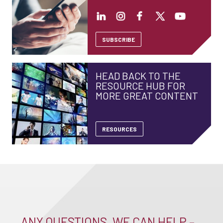
SUBSCRIBE
HEAD BACK TO THE
RESOURCE HUB FOR
MORE GREAT CONTENT
RESOURCES
ANY QUESTIONS, WE CAN HELP –