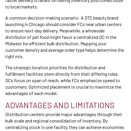
faster delivery is reliant on having inventory positioned close
to local markets.
A common decision-making scenario: A DTC beauty brand
launching in Chicago should consider FCs near urban centers
to ensure next-day delivery. Meanwhile, a wholesale
distributor of pet food might favor a centralized DC in the
Midwest for efficient bulk distribution. Mapping your
customer density and average order type helps determine the
right mix.
The strategic location priorities for distribution and
fulfillment facilities stem directly from their differing roles.
DCs focus on span of reach, while FCs emphasize speed to
customers. Optimized placement is crucial to maximize the
advantages of each model.
ADVANTAGES AND LIMITATIONS
Distribution centers provide major advantages through their
bulk scale and regional consolidation of inventory. By
centralizing stock in one facility, they can achieve economies