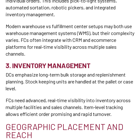
individual orders. This includes pick-to-light systems,
automated sortation, robotic pickers, and integrated
inventory management.
Modern warehouse vs fulfillment center setups may both use
warehouse management systems (WMS), but their complexity
varies. FCs often integrate with CRM and ecommerce
platforms for real-time visibility across multiple sales
channels.
3. INVENTORY MANAGEMENT
DCs emphasize long-term bulk storage and replenishment
planning. Stock keeping units are handled at the pallet or case
level.
FCs need advanced, real-time visibility into inventory across
multiple facilities and sales channels. Item-level tracking
allows efficient order promising and rapid turnover.
GEOGRAPHIC PLACEMENT AND
REACH