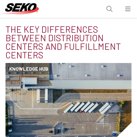
THE KEY DIFFERENCES
BETWEEN DISTRIBUTION
CENTERS AND FULFILLMENT
CENTERS
KNOWLEDGE HUB