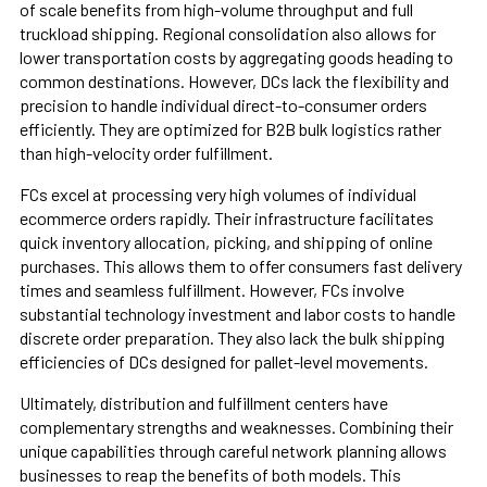
of scale benefits from high-volume throughput and full
truckload shipping. Regional consolidation also allows for
lower transportation costs by aggregating goods heading to
common destinations. However, DCs lack the flexibility and
precision to handle individual direct-to-consumer orders
efficiently. They are optimized for B2B bulk logistics rather
than high-velocity order fulfillment.
FCs excel at processing very high volumes of individual
ecommerce orders rapidly. Their infrastructure facilitates
quick inventory allocation, picking, and shipping of online
purchases. This allows them to offer consumers fast delivery
times and seamless fulfillment. However, FCs involve
substantial technology investment and labor costs to handle
discrete order preparation. They also lack the bulk shipping
efficiencies of DCs designed for pallet-level movements.
Ultimately, distribution and fulfillment centers have
complementary strengths and weaknesses. Combining their
unique capabilities through careful network planning allows
businesses to reap the benefits of both models. This