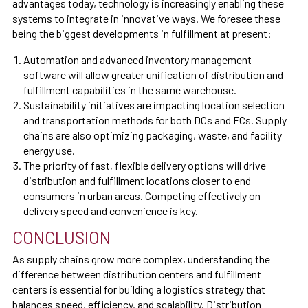
advantages today, technology is increasingly enabling these
systems to integrate in innovative ways. We foresee these
being the biggest developments in fulfillment at present:
Automation and advanced inventory management
software will allow greater unification of distribution and
fulfillment capabilities in the same warehouse.
Sustainability initiatives are impacting location selection
and transportation methods for both DCs and FCs. Supply
chains are also optimizing packaging, waste, and facility
energy use.
The priority of fast, flexible delivery options will drive
distribution and fulfillment locations closer to end
consumers in urban areas. Competing effectively on
delivery speed and convenience is key.
CONCLUSION
As supply chains grow more complex, understanding the
difference between distribution centers and fulfillment
centers is essential for building a logistics strategy that
balances speed, efficiency, and scalability. Distribution