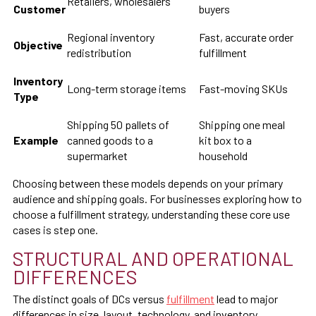
Retailers, wholesalers
Customer
buyers
Regional inventory
Fast, accurate order
Objective
redistribution
fulfillment
Inventory
Long-term storage items
Fast-moving SKUs
Type
Shipping 50 pallets of
Shipping one meal
Example
canned goods to a
kit box to a
supermarket
household
Choosing between these models depends on your primary
audience and shipping goals. For businesses exploring how to
choose a fulfillment strategy, understanding these core use
cases is step one.
STRUCTURAL AND OPERATIONAL
DIFFERENCES
The distinct goals of DCs versus
fulfillment
lead to major
differences in size, layout, technology, and inventory