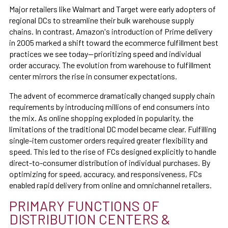
Major retailers like Walmart and Target were early adopters of
regional DCs to streamline their bulk warehouse supply
chains. In contrast, Amazon's introduction of Prime delivery
in 2005 marked a shift toward the ecommerce fulfillment best
practices we see today—prioritizing speed and individual
order accuracy. The evolution from warehouse to fulfillment
center mirrors the rise in consumer expectations.
The advent of ecommerce dramatically changed supply chain
requirements by introducing millions of end consumers into
the mix. As online shopping exploded in popularity, the
limitations of the traditional DC model became clear. Fulfilling
single-item customer orders required greater flexibility and
speed. This led to the rise of FCs designed explicitly to handle
direct-to-consumer distribution of individual purchases. By
optimizing for speed, accuracy, and responsiveness, FCs
enabled rapid delivery from online and omnichannel retailers.
PRIMARY FUNCTIONS OF
DISTRIBUTION CENTERS &