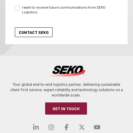
I want to receive future communications from SEKO
Logistics.
Your global end-to-end logistics partner, delivering sustainable
client-first service, expert reliability and technology solutions on a
worldwide scale.
GET IN TOUCH
Visit our linkedin
Visit our instagra
Visit our faceb
Visit our x-
Visit ou