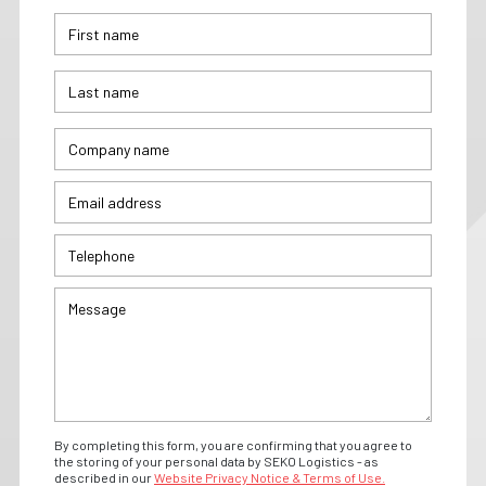
By completing this form, you are confirming that you agree to
the storing of your personal data by SEKO Logistics - as
described in our
Website Privacy Notice & Terms of Use.