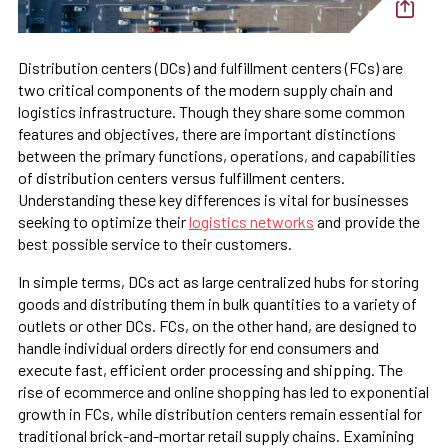
Distribution centers (DCs) and fulfillment centers (FCs) are
two critical components of the modern supply chain and
logistics infrastructure. Though they share some common
features and objectives, there are important distinctions
between the primary functions, operations, and capabilities
of distribution centers versus fulfillment centers.
Understanding these key differences is vital for businesses
seeking to optimize their
logistics networks
and provide the
best possible service to their customers.
In simple terms, DCs act as large centralized hubs for storing
goods and distributing them in bulk quantities to a variety of
outlets or other DCs. FCs, on the other hand, are designed to
handle individual orders directly for end consumers and
execute fast, efficient order processing and shipping. The
rise of ecommerce and online shopping has led to exponential
growth in FCs, while distribution centers remain essential for
traditional brick-and-mortar retail supply chains. Examining