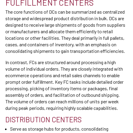
FULFILLMENT CENTERS
The core functions of DCs can be summarized as centralized
storage and widespread product distribution in bulk. DCs are
designed to receive large shipments of goods from suppliers
or manufacturers and allocate them efficiently to retail
locations or other facilities. They deal primarily in full pallets,
cases, and containers of inventory, with an emphasis on
consolidating shipments to gain transportation efficiencies.
In contrast, FCs are structured around processing a high
volume of individual orders. They are closely integrated with
ecommerce operations and retail sales channels to enable
prompt order fulfillment. Key FC tasks include detailed order
processing, picking of inventory items or packages, final
assembly of orders, and facilitation of outbound shipping.
The volume of orders can reach millions of units per week
during peak periods, requiring highly scalable capabilities.
DISTRIBUTION CENTERS
Serve as storage hubs for products, consolidating