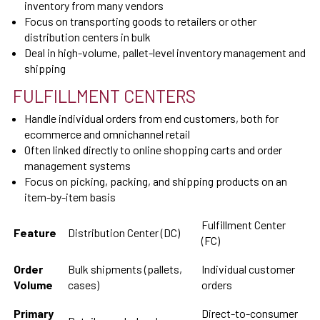
inventory from many vendors
Focus on transporting goods to retailers or other
distribution centers in bulk
Deal in high-volume, pallet-level inventory management and
shipping
FULFILLMENT CENTERS
Handle individual orders from end customers, both for
ecommerce and omnichannel retail
Often linked directly to online shopping carts and order
management systems
Focus on picking, packing, and shipping products on an
item-by-item basis
Fulfillment Center
Feature
Distribution Center (DC)
(FC)
Order
Bulk shipments (pallets,
Individual customer
Volume
cases)
orders
Primary
Direct-to-consumer