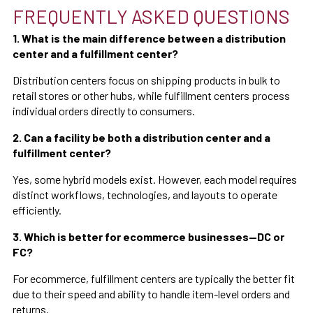
FREQUENTLY ASKED QUESTIONS
1. What is the main difference between a distribution
center and a fulfillment center?
Distribution centers focus on shipping products in bulk to
retail stores or other hubs, while fulfillment centers process
individual orders directly to consumers.
2. Can a facility be both a distribution center and a
fulfillment center?
Yes, some hybrid models exist. However, each model requires
distinct workflows, technologies, and layouts to operate
efficiently.
3. Which is better for ecommerce businesses—DC or
FC?
For ecommerce, fulfillment centers are typically the better fit
due to their speed and ability to handle item-level orders and
returns.