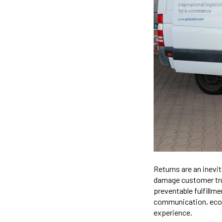
Returns are an inevit
damage customer tru
preventable fulfillme
communication, ecom
experience.