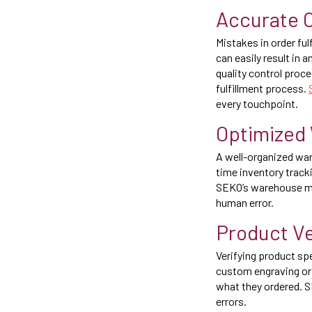
Accurate O
Mistakes in order fu
can easily result in
quality control proc
fulfillment process.
every touchpoint.
Optimized
A well-organized war
time inventory track
SEKO’s warehouse ma
human error.
Product Ve
Verifying product sp
custom engraving or 
what they ordered. S
errors.