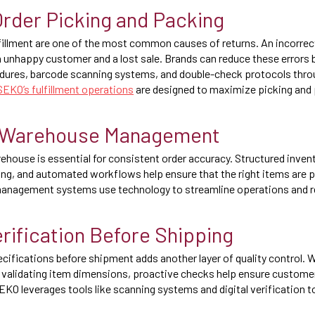
rder Picking and Packing
lfillment are one of the most common causes of returns. An incorrect
 an unhappy customer and a lost sale. Brands can reduce these errors
edures, barcode scanning systems, and double-check protocols thr
SEKO’s fulfillment operations
are designed to maximize picking and 
 Warehouse Management
ehouse is essential for consistent order accuracy. Structured invent
ing, and automated workflows help ensure that the right items are p
nagement systems use technology to streamline operations and re
rification Before Shipping
ecifications before shipment adds another layer of quality control. 
validating item dimensions, proactive checks help ensure customer
EKO leverages tools like scanning systems and digital verification t