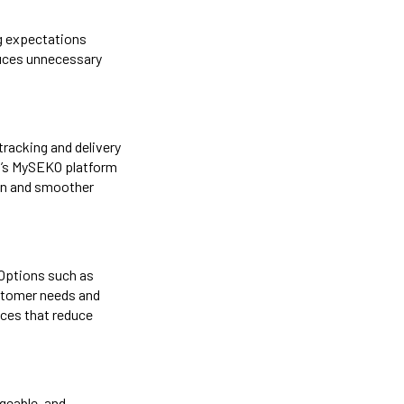
ng expectations
educes unnecessary
tracking and delivery
KO’s MySEKO platform
ion and smoother
 Options such as
stomer needs and
ces that reduce
dgeable, and