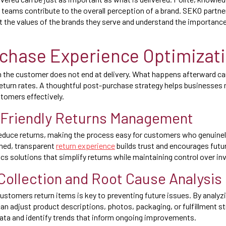
y teams contribute to the overall perception of a brand. SEKO partn
ct the values of the brands they serve and understand the importan
chase Experience Optimizat
h the customer does not end at delivery. What happens afterward can
return rates. A thoughtful post-purchase strategy helps businesses 
tomers effectively.
Friendly Returns Management
reduce returns, making the process easy for customers who genuinely n
ined, transparent
return experience
builds trust and encourages fut
ics solutions that simplify returns while maintaining control over in
ollection and Root Cause Analysis
stomers return items is key to preventing future issues. By analyzi
 adjust product descriptions, photos, packaging, or fulfillment s
 data and identify trends that inform ongoing improvements.