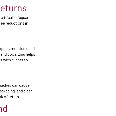
Returns
 critical safeguard
see reductions in
mpact, moisture, and
 and box sizing helps
 with clients to
 packed can cause
packaging, and clear
k of return.
nd