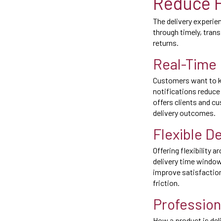
Reduce F
The delivery experie
through timely, tran
returns.
Real-Time 
Customers want to kno
notifications reduce
offers clients and c
delivery outcomes.
Flexible D
Offering flexibility 
delivery time windo
improve satisfactio
friction.
Profession
How a product is del