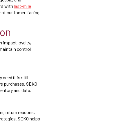
ers with
last-mile
ce of customer-facing
ion
 impact loyalty,
maintain control
eed it is still
ure purchases. SEKO
ventory and data.
ng return reasons,
trategies. SEKO helps