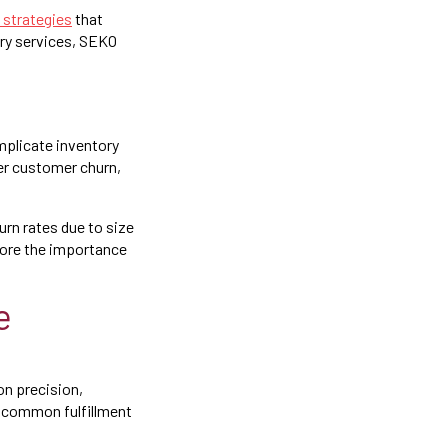
 strategies
that
ery services, SEKO
mplicate inventory
er customer churn,
urn rates due to size
ore the importance
e
on precision,
e common fulfillment