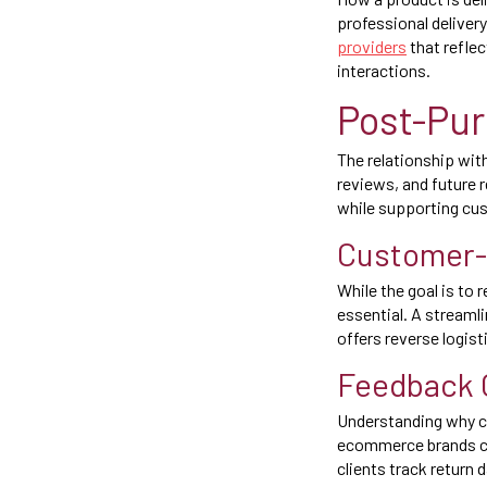
professional deliver
providers
that refle
interactions.
Post-Pur
The relationship wit
reviews, and future 
while supporting cus
Customer-
While the goal is to 
essential. A streaml
offers reverse logist
Feedback C
Understanding why cu
ecommerce brands can
clients track return