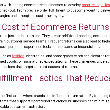
s with leading ecommerce businesses to develop
smarter logistics
r checkout. From precise order fulfillment to customer-centric deliv
argins and strengthen customer loyalty.
 Cost of Ecommerce Returns
than just the bottom line. They create additional handling costs, co
in customer service teams. Frequent returns can also lead to high
 post-purchase experience feels cumbersome or inconsistent.
such as
fashion
, electronics, and home goods often see elevated ret
ged goods, or mismatched expectations. These challenges undersc
practices that target the root causes of returns.
lfillment Tactics That Reduc
the first areas where brands can influence return rates. By focusing 
stems that support operational efficiency, businesses can minimiz
idable customer frustration.