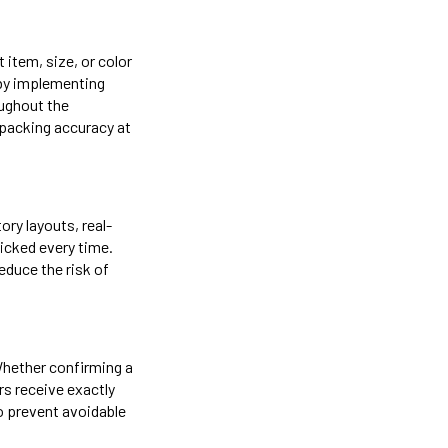
 item, size, or color
 by implementing
oughout the
packing accuracy at
ory layouts, real-
icked every time.
duce the risk of
Whether confirming a
s receive exactly
o prevent avoidable