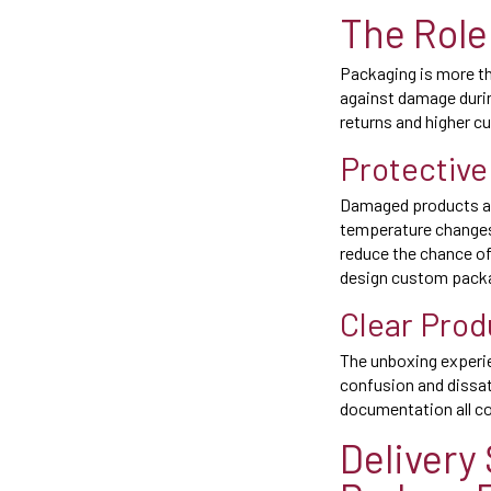
The Role
Packaging is more tha
against damage during
returns and higher c
Protective
Damaged products are
temperature changes 
reduce the chance o
design custom packag
Clear Prod
The unboxing experie
confusion and dissati
documentation all co
Delivery