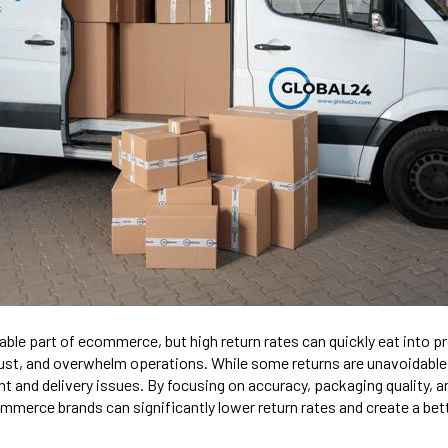
able part of ecommerce, but high return rates can quickly eat into p
st, and overwhelm operations. While some returns are unavoidabl
nt and delivery issues. By focusing on accuracy, packaging quality, 
merce brands can significantly lower return rates and create a be