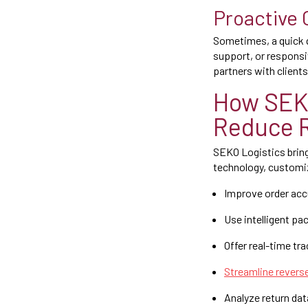
Proactive
Sometimes, a quick que
support, or responsi
partners with clients
How SEK
Reduce 
SEKO Logistics bring
technology, customi
Improve order ac
Use intelligent pa
Offer real-time tra
Streamline reverse
Analyze return da