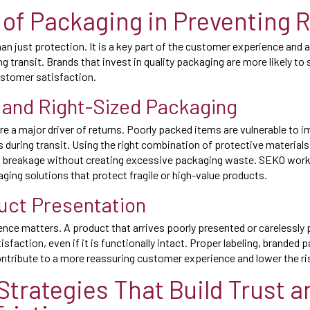
 of Packaging in Preventing 
n just protection. It is a key part of the customer experience and a
 transit. Brands that invest in quality packaging are more likely to 
ustomer satisfaction.
 and Right-Sized Packaging
 a major driver of returns. Poorly packed items are vulnerable to i
during transit. Using the right combination of protective materials
f breakage without creating excessive packaging waste. SEKO works
ing solutions that protect fragile or high-value products.
uct Presentation
nce matters. A product that arrives poorly presented or carelessly
sfaction, even if it is functionally intact. Proper labeling, branded 
ntribute to a more reassuring customer experience and lower the ris
 Strategies That Build Trust a