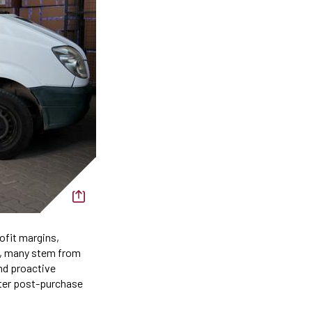
rofit margins,
e, many stem from
and proactive
tter post-purchase