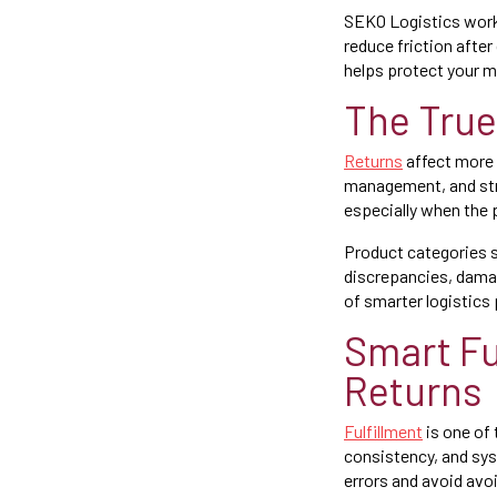
SEKO Logistics work
reduce friction afte
helps protect your m
The True
Returns
affect more 
management, and stra
especially when the
Product categories 
discrepancies, dama
of smarter logistics 
Smart Fu
Returns
Fulfillment
is one of 
consistency, and sy
errors and avoid avo