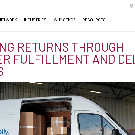
NETWORK
INDUSTRIES
WHY SEKO?
RESOURCES
NG RETURNS THROUGH
R FULFILLMENT AND DE
S
B