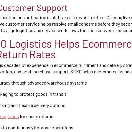
 Customer Support
stion or clarification is all it takes to avoid a return. Offering live
ve customer service helps resolve small concerns before they beco
 to align logistics and service workflows for a better overall experie
O Logistics Helps Ecommerc
Return Rates
s decades of experience in ecommerce fulfillment and delivery stra
zation, and post-purchase support, SEKO helps ecommerce brands
curacy through advanced warehouse systems
ckaging to protect goods in transit
cking and flexible delivery options
 logistics
for easier returns
ta to continuously improve operations