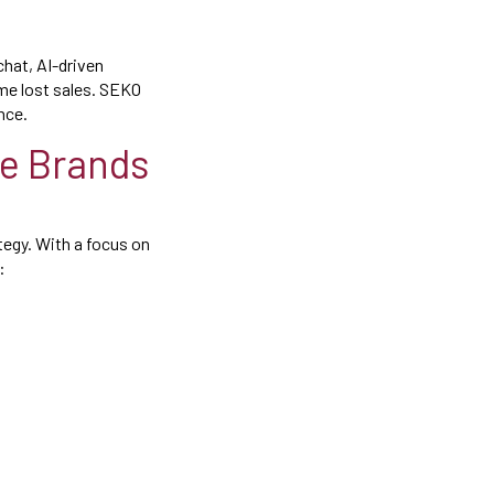
 chat, AI-driven
me lost sales. SEKO
nce.
e Brands
tegy. With a focus on
: