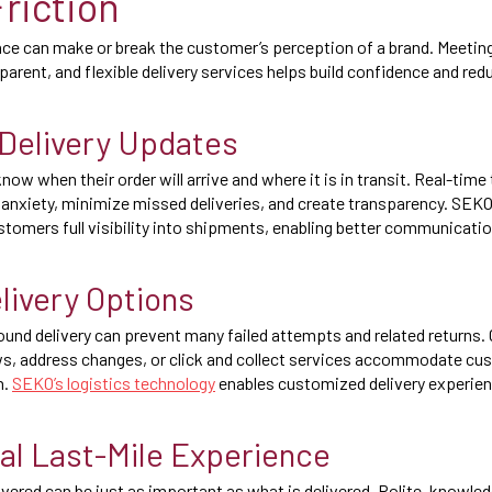
riction
nce can make or break the customer’s perception of a brand. Meeti
sparent, and flexible delivery services helps build confidence and r
Delivery Updates
w when their order will arrive and where it is in transit. Real-time 
 anxiety, minimize missed deliveries, and create transparency. SE
ustomers full visibility into shipments, enabling better communicat
elivery Options
around delivery can prevent many failed attempts and related returns.
ws, address changes, or click and collect services accommodate cu
n.
SEKO’s logistics technology
enables customized delivery experien
al Last-Mile Experience
ivered can be just as important as what is delivered. Polite, knowle