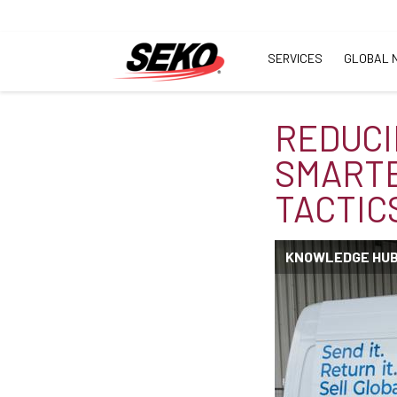
SERVICES
GLOBAL 
REDUCI
SMARTE
TACTIC
KNOWLEDGE HU