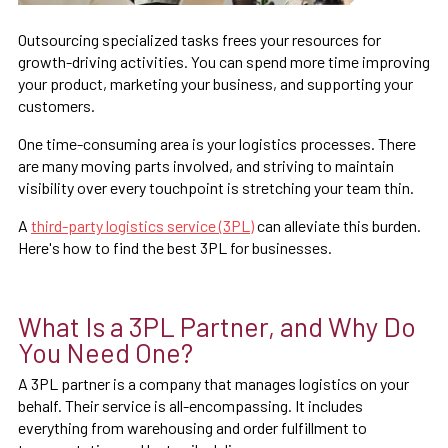
Outsourcing specialized tasks frees your resources for
growth-driving activities. You can spend more time improving
your product, marketing your business, and supporting your
customers.
One time-consuming area is your logistics processes. There
are many moving parts involved, and striving to maintain
visibility over every touchpoint is stretching your team thin.
A
third-party logistics service (3PL)
can alleviate this burden.
Here's how to find the best 3PL for businesses.
What Is a 3PL Partner, and Why Do
You Need One?
A 3PL partner is a company that manages logistics on your
behalf. Their service is all-encompassing. It includes
everything from warehousing and order fulfillment to