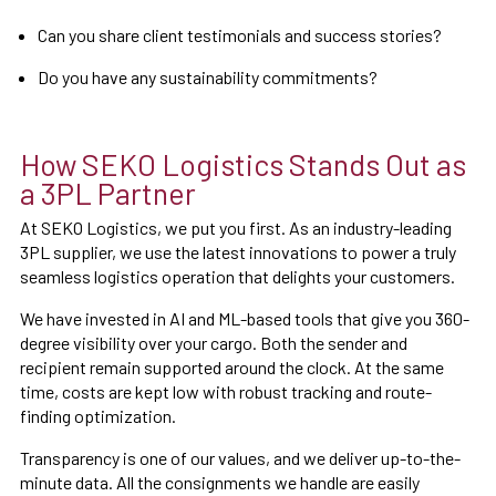
Can you share client testimonials and success stories?
Do you have any sustainability commitments?
How SEKO Logistics Stands Out as
a 3PL Partner
At SEKO Logistics, we put you first. As an industry-leading
3PL supplier, we use the latest innovations to power a truly
seamless logistics operation that delights your customers.
We have invested in AI and ML-based tools that give you 360-
degree visibility over your cargo. Both the sender and
recipient remain supported around the clock. At the same
time, costs are kept low with robust tracking and route-
finding optimization.
Transparency is one of our values, and we deliver up-to-the-
minute data. All the consignments we handle are easily