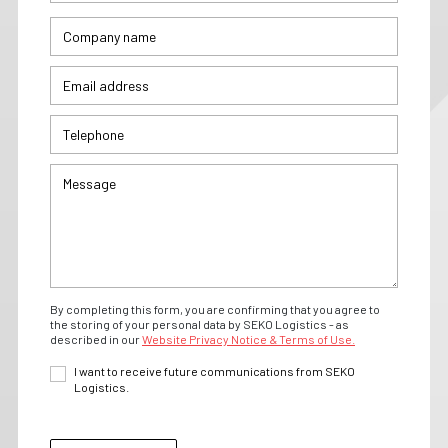
By completing this form, you are confirming that you agree to
the storing of your personal data by SEKO Logistics - as
described in our
Website Privacy Notice & Terms of Use.
I want to receive future communications from SEKO
Logistics.