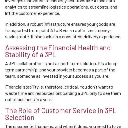
leverages innovative technology solutions like AI and data
analytics to streamline logistics operations, cut costs, and
lift the customer experience.
In addition, a robust infrastructure ensures your goods are
transported from point A to B via an optimized, money-
saving route. It also locks in a consistent delivery experience.
Assessing the Financial Health and
Stability of a 3PL
A 3PL collaboration is not a short-term solution. It's a long-
term partnership, and your provider becomes a part of the
team, someone as invested in your success as you are.
Financial stability is, therefore, critical. You don't want to
waste time and resources onboarding a 3PL only to see them
out of business in a year.
The Role of Customer Service in 3PL
Selection
The unexpected happens, and when it does, you need to have