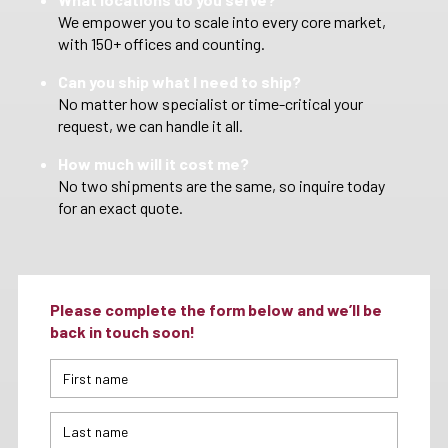
We empower you to scale into every core market,
with 150+ offices and counting.
Can you ship what I need to ship?
No matter how specialist or time-critical your
request, we can handle it all.
How much will it cost me?
No two shipments are the same, so inquire today
for an exact quote.
Please complete the form below and we’ll be
back in touch soon!