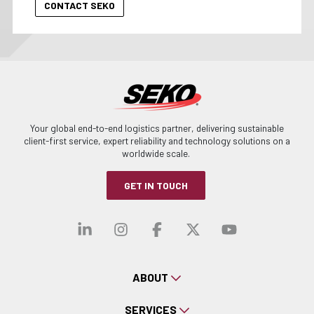
Your global end-to-end logistics partner, delivering sustainable
client-first service, expert reliability and technology solutions on a
worldwide scale.
GET IN TOUCH
Visit our linkedin
Visit our instagra
Visit our faceb
Visit our x-
Visit ou
ABOUT
SERVICES