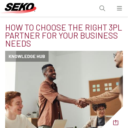
HOW TO CHOOSE THE RIGHT 3PL
PARTNER FOR YOUR BUSINESS
NEEDS
KNOWLEDGE HUB