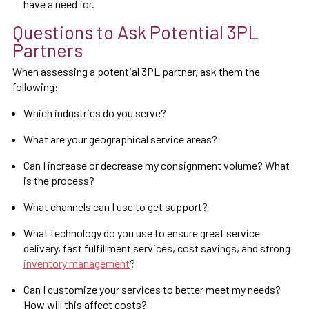
have a need for.
Questions to Ask Potential 3PL
Partners
When assessing a potential 3PL partner, ask them the
following:
Which industries do you serve?
What are your geographical service areas?
Can I increase or decrease my consignment volume? What
is the process?
What channels can I use to get support?
What technology do you use to ensure great service
delivery, fast fulfillment services, cost savings, and strong
inventory management
?
Can I customize your services to better meet my needs?
How will this affect costs?