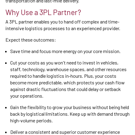
transportation and last-mile delivery.
Why Use a 3PL Partner?
A 3PL partner enables you to hand off complex and time-
intensive logistics processes to an experienced provider.
Expect these outcomes:
Save time and focus more energy on your core mission.
Cut your costs as you won't need to invest in vehicles,
staff, technology, warehouse spaces, and other resources
required to handle logistics in-hours. Plus, your costs
become more predictable, which protects your cash flow
against drastic fluctuations that could delay or setback
your operations.
Gain the flexibility to grow your business without being held
back by logistical limitations. Keep up with demand through
high-volume periods.
Deliver a consistent and superior customer experience