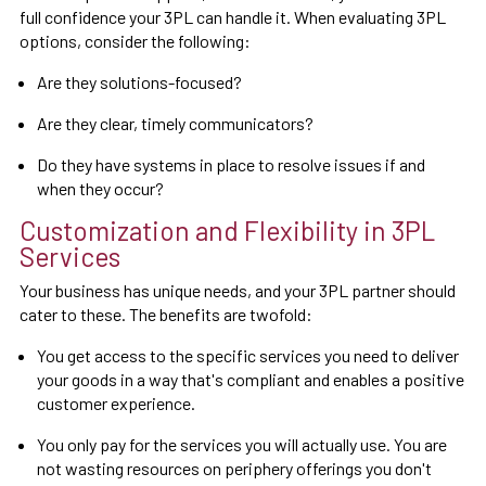
full confidence your 3PL can handle it. When evaluating 3PL
options, consider the following:
Are they solutions-focused?
Are they clear, timely communicators?
Do they have systems in place to resolve issues if and
when they occur?
Customization and Flexibility in 3PL
Services
Your business has unique needs, and your 3PL partner should
cater to these. The benefits are twofold:
You get access to the specific services you need to deliver
your goods in a way that's compliant and enables a positive
customer experience.
You only pay for the services you will actually use. You are
not wasting resources on periphery offerings you don't