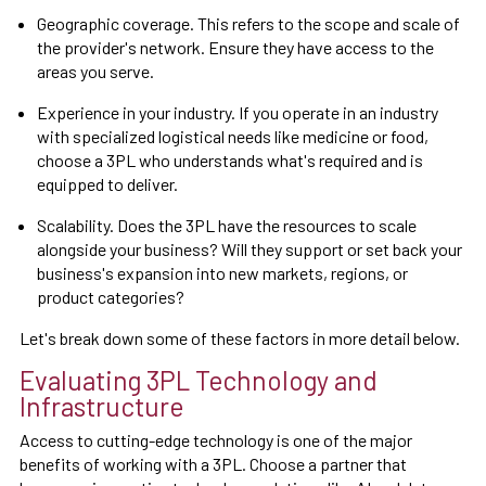
Geographic coverage. This refers to the scope and scale of
the provider's network. Ensure they have access to the
areas you serve.
Experience in your industry. If you operate in an industry
with specialized logistical needs like medicine or food,
choose a 3PL who understands what's required and is
equipped to deliver.
Scalability. Does the 3PL have the resources to scale
alongside your business? Will they support or set back your
business's expansion into new markets, regions, or
product categories?
Let's break down some of these factors in more detail below.
Evaluating 3PL Technology and
Infrastructure
Access to cutting-edge technology is one of the major
benefits of working with a 3PL. Choose a partner that