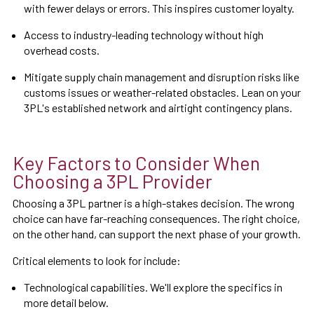
with fewer delays or errors. This inspires customer loyalty.
Access to industry-leading technology without high
overhead costs.
Mitigate supply chain management and disruption risks like
customs issues or weather-related obstacles. Lean on your
3PL's established network and airtight contingency plans.
Key Factors to Consider When
Choosing a 3PL Provider
Choosing a 3PL partner is a high-stakes decision. The wrong
choice can have far-reaching consequences. The right choice,
on the other hand, can support the next phase of your growth.
Critical elements to look for include:
Technological capabilities. We'll explore the specifics in
more detail below.