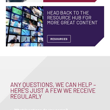
HEAD BACK TO THE
RESOURCE HUB FOR
MORE GREAT CONTENT
RESOURCES
ANY QUESTIONS, WE CAN HELP –
HERE’S JUST A FEW WE RECEIVE
REGULARLY
What locations do you serve?