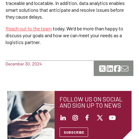
traceable and locatable. In addition, data analytics enables
smart solutions that anticipate and resolve issues before
they cause delays.
Reach out to the team
today. We'd be more than happy to
discuss your goals and how we can meet your needs as a
logistics partner.
December 30, 2024
FOLLOW US ON SOCIAL
AND SIGN UP TO NEWS
SUBSCRIBE