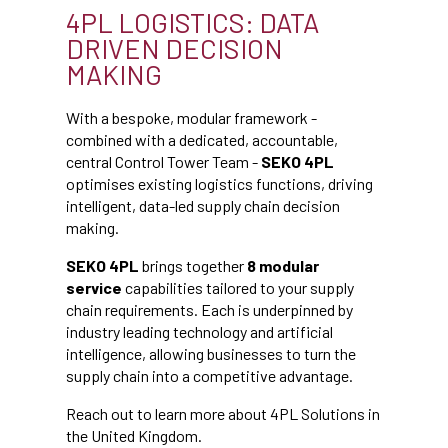
4PL LOGISTICS: DATA
DRIVEN DECISION
MAKING
With a bespoke, modular framework -
combined with a dedicated, accountable,
central Control Tower Team -
SEKO 4PL
optimises existing logistics functions, driving
intelligent, data-led supply chain decision
making.
SEKO 4PL
brings together
8 modular
service
capabilities tailored to your supply
chain requirements. Each is underpinned by
industry leading technology and artificial
intelligence, allowing businesses to turn the
supply chain into a competitive advantage.
Reach out to learn more about 4PL Solutions in
the United Kingdom.