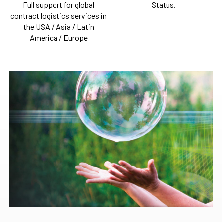
Full support for global
Status.
contract logistics services in
the USA / Asia / Latin
America / Europe