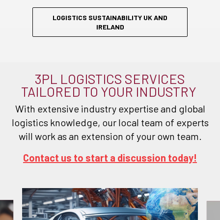
LOGISTICS SUSTAINABILITY UK AND
IRELAND
3PL LOGISTICS SERVICES
TAILORED TO YOUR INDUSTRY
With extensive industry expertise and global
logistics knowledge, our local team of experts
will work as an extension of your own team.
Contact us to start a discussion today!