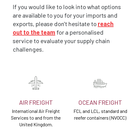
If you would like to look into what options
are available to you for your imports and
exports, please don't hesitate to
reach
out to the team
for a personalised
service to evaluate your supply chain
challenges.
AIR FREIGHT
OCEAN FREIGHT
International Air Freight
FCL and LCL, standard and
Services to and from the
reefer containers (NVOCC)
United Kingdom.