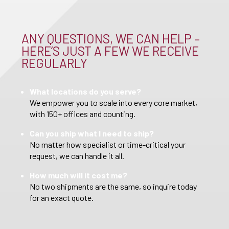
ANY QUESTIONS, WE CAN HELP –
HERE’S JUST A FEW WE RECEIVE
REGULARLY
What locations do you serve?
We empower you to scale into every core market,
with 150+ offices and counting.
Can you ship what I need to ship?
No matter how specialist or time-critical your
request, we can handle it all.
How much will it cost me?
No two shipments are the same, so inquire today
for an exact quote.