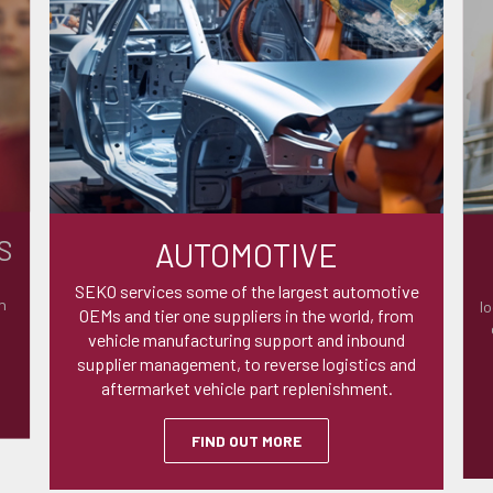
S
AUTOMOTIVE
SEKO services some of the largest automotive
n
lo
OEMs and tier one suppliers in the world, from
vehicle manufacturing support and inbound
supplier management, to reverse logistics and
aftermarket vehicle part replenishment.
FIND OUT MORE