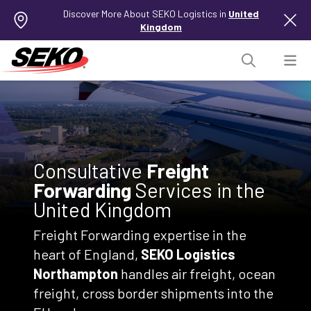
Discover More About SEKO Logistics in
United
Kingdom
Consultative
Freight
Forwarding
Services in the
United Kingdom
Freight Forwarding expertise in the
heart of England,
SEKO Logistics
Northampton
handles air freight, ocean
freight, cross border shipments into the