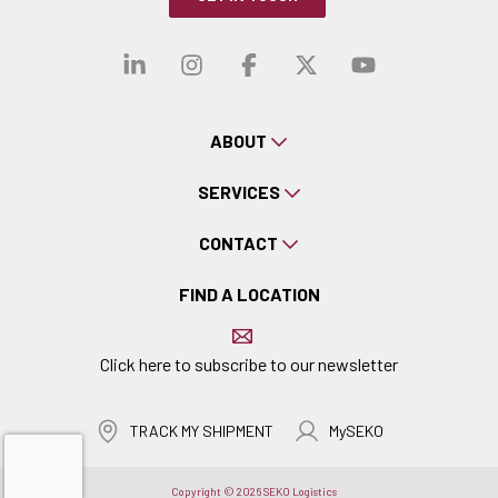
Visit our linkedin
Visit our instagra
Visit our faceb
Visit our x-
Visit ou
ABOUT
SERVICES
CONTACT
FIND A LOCATION
Click here to subscribe to our newsletter
TRACK MY SHIPMENT
MySEKO
Copyright © 2026 SEKO Logistics