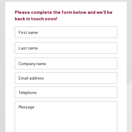
Please complete the form below and we’ll be
back in touch soon!