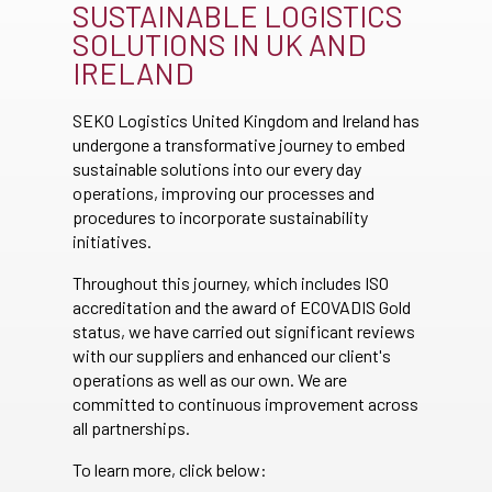
SUSTAINABLE LOGISTICS
SOLUTIONS IN UK AND
IRELAND
SEKO Logistics United Kingdom and Ireland has
undergone a transformative journey to embed
sustainable solutions into our every day
operations, improving our processes and
procedures to incorporate sustainability
initiatives.
Throughout this journey, which includes ISO
accreditation and the award of ECOVADIS Gold
status, we have carried out significant reviews
with our suppliers and enhanced our client's
operations as well as our own. We are
committed to continuous improvement across
all partnerships.
To learn more, click below: