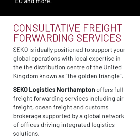
EU and more.
CONSULTATIVE FREIGHT
FORWARDING SERVICES
SEKO is ideally positioned to support your
global operations with local expertise in
the the distribution centre of the United
Kingdom known as "the golden triangle".
SEKO Logistics Northampton
offers full
freight forwarding services including air
freight, ocean freight and customs
brokerage supported by a global network
of offices driving integrated logistics
solutions.