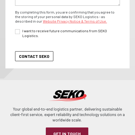
By completing this form, you are confirming that you agree to
the storing of your personal data by SEKO Logistics - as
described in our
Website Privacy Notice & Terms of Use.
I want to receive future communications from SEKO
Logistics.
Your global end-to-end logistics partner, delivering sustainable
client-first service, expert reliability and technology solutions on a
worldwide scale.
GET IN TOUCH