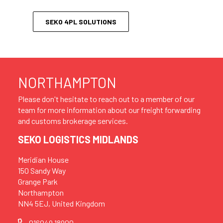
SEKO 4PL SOLUTIONS
NORTHAMPTON
Please don't hesitate to reach out to a member of our
team for more information about our freight forwarding
and customs brokerage services.
SEKO LOGISTICS MIDLANDS
Meridian House
150 Sandy Way
Grange Park
Northampton
NN4 5EJ, United Kingdom
016049 18900