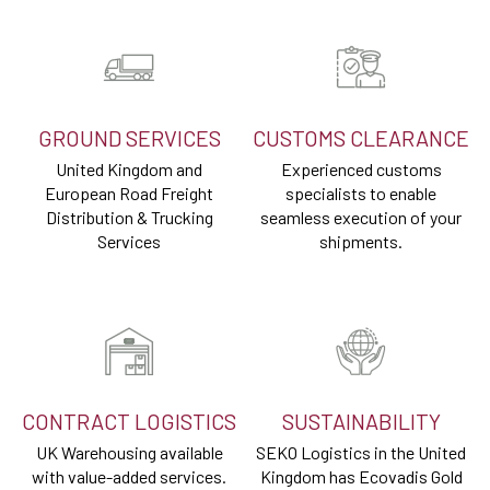
GROUND SERVICES
CUSTOMS CLEARANCE
United Kingdom and
Experienced customs
European Road Freight
specialists to enable
Distribution & Trucking
seamless execution of your
Services
shipments.
CONTRACT LOGISTICS
SUSTAINABILITY
UK Warehousing available
SEKO Logistics in the United
with value-added services.
Kingdom has Ecovadis Gold