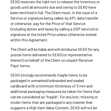
SEKO reserves the right not to release the inventory or
goods until all amounts due and owing to SEKO have
been remitted in full. The Client must, in the case of a
Service or signature being called, by API, data transfer
or otherwise, pay for the Price of that Service
(including duties and taxes by calling a DDP service) or
signature at the listed Price unless otherwise stated
within this Agreement.
The Client will be liable and will reimburse SEKO for any
postal items delivered to SEKO (or representative
thereof) on behalf of the Client on unpaid ‘Receiver
Pays’ terms.
SEKO strongly recommends fragile items to be
packaged in unmarked/unbranded and sealed
cardboard with a minimum thickness of 3 mm and
additional packaging measures be taken for items that
can be considered as “fragile”. For any lost, missing or
stolen items that are packaged in any manner that
suggests a High Item Value Content, SEKO will not be