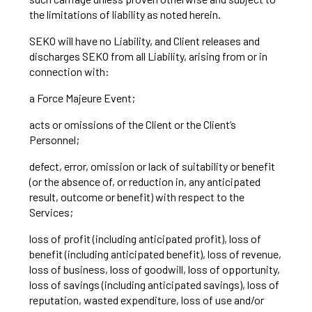
the limitations of liability as noted herein.
SEKO will have no Liability, and Client releases and
discharges SEKO from all Liability, arising from or in
connection with:
a Force Majeure Event;
acts or omissions of the Client or the Client’s
Personnel;
defect, error, omission or lack of suitability or benefit
(or the absence of, or reduction in, any anticipated
result, outcome or benefit) with respect to the
Services;
loss of profit (including anticipated profit), loss of
benefit (including anticipated benefit), loss of revenue,
loss of business, loss of goodwill, loss of opportunity,
loss of savings (including anticipated savings), loss of
reputation, wasted expenditure, loss of use and/or