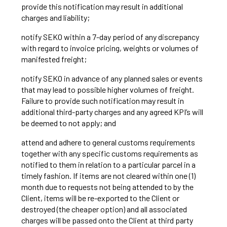
provide this notification may result in additional
charges and liability;
notify SEKO within a 7-day period of any discrepancy
with regard to invoice pricing, weights or volumes of
manifested freight;
notify SEKO in advance of any planned sales or events
that may lead to possible higher volumes of freight.
Failure to provide such notification may result in
additional third-party charges and any agreed KPI’s will
be deemed to not apply; and
attend and adhere to general customs requirements
together with any specific customs requirements as
notified to them in relation to a particular parcel in a
timely fashion. If items are not cleared within one (1)
month due to requests not being attended to by the
Client, items will be re-exported to the Client or
destroyed (the cheaper option) and all associated
charges will be passed onto the Client at third party