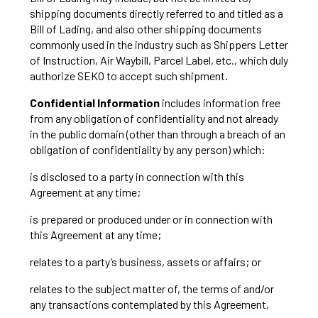
shipping documents directly referred to and titled as a
Bill of Lading, and also other shipping documents
commonly used in the industry such as Shippers Letter
of Instruction, Air Waybill, Parcel Label, etc., which duly
authorize SEKO to accept such shipment.
Confidential Information
includes information free
from any obligation of confidentiality and not already
in the public domain (other than through a breach of an
obligation of confidentiality by any person) which:
is disclosed to a party in connection with this
Agreement at any time;
is prepared or produced under or in connection with
this Agreement at any time;
relates to a party’s business, assets or affairs; or
relates to the subject matter of, the terms of and/or
any transactions contemplated by this Agreement,