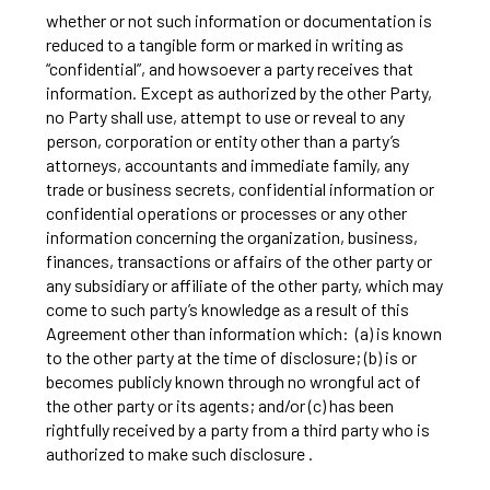
whether or not such information or documentation is
reduced to a tangible form or marked in writing as
“confidential”, and howsoever a party receives that
information. Except as authorized by the other Party,
no Party shall use, attempt to use or reveal to any
person, corporation or entity other than a party’s
attorneys, accountants and immediate family, any
trade or business secrets, confidential information or
confidential operations or processes or any other
information concerning the organization, business,
finances, transactions or affairs of the other party or
any subsidiary or affiliate of the other party, which may
come to such party’s knowledge as a result of this
Agreement other than information which: (a) is known
to the other party at the time of disclosure; (b) is or
becomes publicly known through no wrongful act of
the other party or its agents; and/or (c) has been
rightfully received by a party from a third party who is
authorized to make such disclosure .