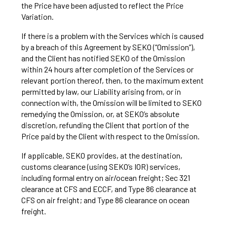
the Price have been adjusted to reflect the Price
Variation.
If there is a problem with the Services which is caused
by a breach of this Agreement by SEKO (“Omission”),
and the Client has notified SEKO of the Omission
within 24 hours after completion of the Services or
relevant portion thereof, then, to the maximum extent
permitted by law, our Liability arising from, or in
connection with, the Omission will be limited to SEKO
remedying the Omission, or, at SEKO’s absolute
discretion, refunding the Client that portion of the
Price paid by the Client with respect to the Omission.
If applicable, SEKO provides, at the destination,
customs clearance (using SEKO’s IOR) services,
including formal entry on air/ocean freight; Sec 321
clearance at CFS and ECCF, and Type 86 clearance at
CFS on air freight; and Type 86 clearance on ocean
freight.