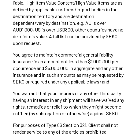
liable. High Item Value Content/High Value Items are as
defined by applicable customs/import bodies in the
destination territory and are destination
dependent/vary by destination, e.g. AU is over
AUD1,000, US is over USD800, other countries have no
de minimis value. A full list can be provided by SEKO
upon request.
You agree to maintain commercial general liability
insurance in an amount not less than $1,000,000 per
occurrence and $5,000,000 in aggregate and any other
insurance and in such amounts as may be requested by
SEKO or required under any applicable laws; and
You warrant that your insurers or any other third party
having an interest in any shipment will have waived any
rights, remedies or relief to which they might become
entitled (by subrogation or otherwise) against SEKO.
For purposes of Type 86 Section 321, Client shall not
render service to any of the articles prohibited