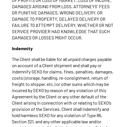
OF PROFITS OR LOSS OF MARKET, LOSS OF INCOME,
DAMAGES ARISING FROM LOSS, ATTORNEYS' FEES
OR PUNITIVE DAMAGES, WRONG DELIVERY, OR
DAMAGE TO PROPERTY, DELAYED DELIVERY OR
FAILURE TO ATTEMPT DELIVERY, WHETHER OR NOT
SERVICE PROVIDER HAD KNOWLEDGE THAT SUCH
DAMAGES OR LOSSES MIGHT OCCUR.
Indemnity
The Client shall be liable for all unpaid charges payable
on account of a Client shipment and shall pay or
indemnify SEKO for claims, fines, penalties, damages,
costs (storage, handling, re-consignment, return of
freight to shipper, etc.) or other sums which may be
incurred by SEKO by reason of any violation of this
Agreement by the Client or any other default of the
Client arising in connection with or relating to SEKO’s
provision of the Services. Client shall indemnify and
hold harmless SEKO for any violation of Type 86,
Section 321, and any other applicable law and/or