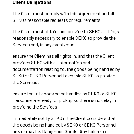
Client Obligations
The Client must comply with this Agreement and all
SEKO’s reasonable requests or requirements.
The Client must obtain, and provide to SEKO all things
reasonably necessary to enable SEKO to provide the
Services and, in any event, must:
ensure the Client has all rights in, and that the Client
provides SEKO with all information and
documentation relating to, the goods being handled by
SEKO or SEKO Personnel to enable SEKO to provide
the Services;
ensure that all goods being handled by SEKO or SEKO
Personnel are ready for pickup so there is no delay in
providing the Services;
immediately notify SEKO if the Client considers that
the goods being handled by SEKO or SEKO Personnel
are, or may be, Dangerous Goods. Any failure to