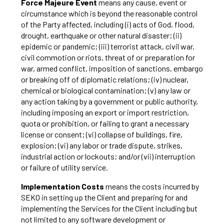
Force Majeure Event
means any cause, event or
circumstance which is beyond the reasonable control
of the Party affected, including (i) acts of God, flood,
drought, earthquake or other natural disaster; (ii)
epidemic or pandemic; (iii) terrorist attack, civil war,
civil commotion or riots, threat of or preparation for
war, armed conflict, imposition of sanctions, embargo
or breaking off of diplomatic relations; (iv) nuclear,
chemical or biological contamination; (v) any law or
any action taking by a government or public authority,
including imposing an export or import restriction,
quota or prohibition, or failing to grant a necessary
license or consent; (vi) collapse of buildings, fire,
explosion; (vi) any labor or trade dispute, strikes,
industrial action or lockouts; and/or (vii) interruption
or failure of utility service.
Implementation Costs
means the costs incurred by
SEKO in setting up the Client and preparing for and
implementing the Services for the Client including but
not limited to any software development or