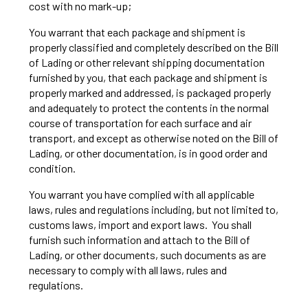
cost with no mark-up;
You warrant that each package and shipment is
properly classified and completely described on the Bill
of Lading or other relevant shipping documentation
furnished by you, that each package and shipment is
properly marked and addressed, is packaged properly
and adequately to protect the contents in the normal
course of transportation for each surface and air
transport, and except as otherwise noted on the Bill of
Lading, or other documentation, is in good order and
condition.
You warrant you have complied with all applicable
laws, rules and regulations including, but not limited to,
customs laws, import and export laws. You shall
furnish such information and attach to the Bill of
Lading, or other documents, such documents as are
necessary to comply with all laws, rules and
regulations.