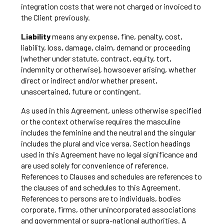
integration costs that were not charged or invoiced to
the Client previously.
Liability
means any expense, fine, penalty, cost,
liability, loss, damage, claim, demand or proceeding
(whether under statute, contract, equity, tort,
indemnity or otherwise), howsoever arising, whether
direct or indirect and/or whether present,
unascertained, future or contingent.
As used in this Agreement, unless otherwise specified
or the context otherwise requires the masculine
includes the feminine and the neutral and the singular
includes the plural and vice versa. Section headings
used in this Agreement have no legal significance and
are used solely for convenience of reference.
References to Clauses and schedules are references to
the clauses of and schedules to this Agreement.
References to persons are to individuals, bodies
corporate, firms, other unincorporated associations
and governmental or supra-national authorities. A