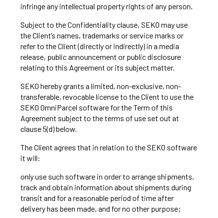
infringe any intellectual property rights of any person.
Subject to the Confidentiality clause, SEKO may use
the Client’s names, trademarks or service marks or
refer to the Client (directly or indirectly) in a media
release, public announcement or public disclosure
relating to this Agreement or its subject matter.
SEKO hereby grants a limited, non-exclusive, non-
transferable, revocable license to the Client to use the
SEKO OmniParcel software for the Term of this
Agreement subject to the terms of use set out at
clause 5(d) below.
The Client agrees that in relation to the SEKO software
it will:
only use such software in order to arrange shipments,
track and obtain information about shipments during
transit and for a reasonable period of time after
delivery has been made, and for no other purpose;