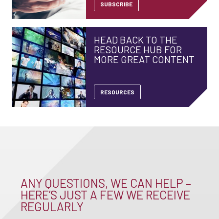
SUBSCRIBE
HEAD BACK TO THE
RESOURCE HUB FOR
MORE GREAT CONTENT
RESOURCES
ANY QUESTIONS, WE CAN HELP –
HERE’S JUST A FEW WE RECEIVE
REGULARLY