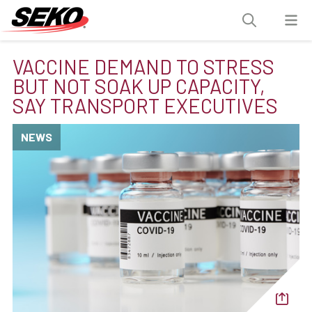
VACCINE DEMAND TO STRESS
BUT NOT SOAK UP CAPACITY,
SAY TRANSPORT EXECUTIVES
NEWS