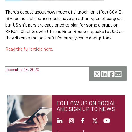
There’s debate about how much of a knock-on effect COVID-
19 vaccine distribution could have on other types of cargoes,
but US shippers are cautioned to plan for some disruption.
SEKO's Chief Growth Officer, Brian Bourke, speaks to JOC as
they discuss the potential for supply chain disruptions.
Read the full article here.
December 18, 2020
FOLLOW US ON SOCIAL
AND SIGN UP TO NEWS