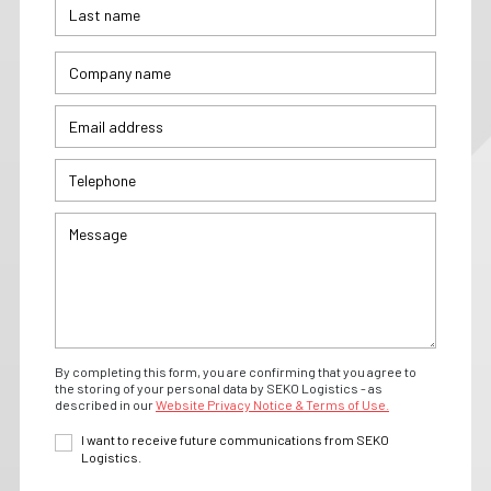
By completing this form, you are confirming that you agree to
the storing of your personal data by SEKO Logistics - as
described in our
Website Privacy Notice & Terms of Use.
I want to receive future communications from SEKO
Logistics.