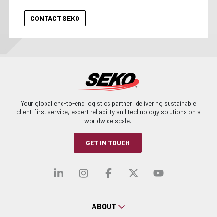
Your global end-to-end logistics partner, delivering sustainable
client-first service, expert reliability and technology solutions on a
worldwide scale.
GET IN TOUCH
Visit our linkedin
Visit our instagra
Visit our faceb
Visit our x-
Visit ou
ABOUT