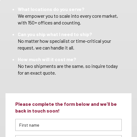
What locations do you serve?
We empower you to scale into every core market,
with 150+ offices and counting.
Can you ship what I need to ship?
No matter how specialist or time-critical your
request, we can handle it all.
How much will it cost me?
No two shipments are the same, so inquire today
for an exact quote.
Please complete the form below and we’ll be
back in touch soon!