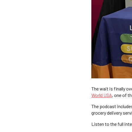
The wait is finally ov
World USA
, one of t
The podcast includes
grocery delivery serv
Listen to the full int