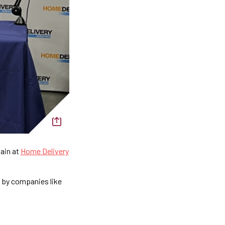
hain at
Home Delivery
d by companies like