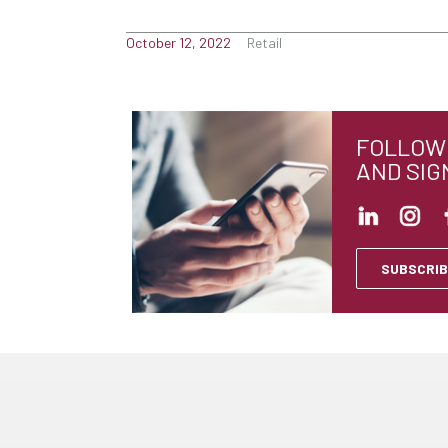
October 12, 2022
Retail
FOLLOW 
AND SIG
SUBSCRIB