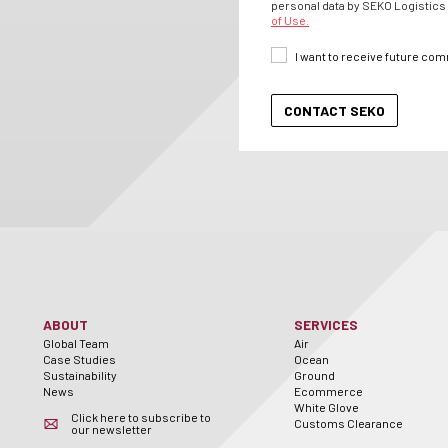
personal data by SEKO Logistics 
of Use.
I want to receive future co
ABOUT
SERVICES
Global Team
Air
Case Studies
Ocean
Sustainability
Ground
News
Ecommerce
White Glove
Click here to subscribe to
Customs Clearance
our newsletter