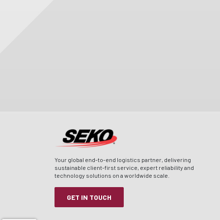
Your global end-to-end logistics partner, delivering
sustainable client-first service, expert reliability and
technology solutions on a worldwide scale.
GET IN TOUCH