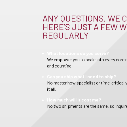
ANY QUESTIONS, WE C
HERE’S JUST A FEW W
REGULARLY
What locations do you serve?
We empower you to scale into every core m
and counting.
Can you ship what I need to ship?
No matter how specialist or time-critical 
it all.
How much will it cost me?
No two shipments are the same, so inquire