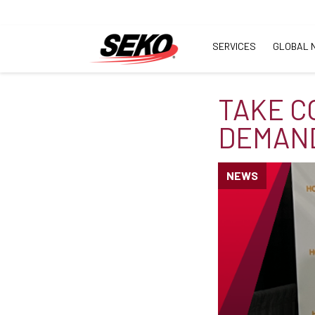
SERVICES
GLOBAL 
TAKE C
DEMAND
NEWS