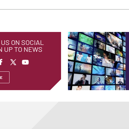
US ON SOCIAL
N UP TO NEWS
E