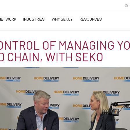
NETWORK
INDUSTRIES
WHY SEKO?
RESOURCES
ONTROL OF MANAGING Y
 CHAIN, WITH SEKO