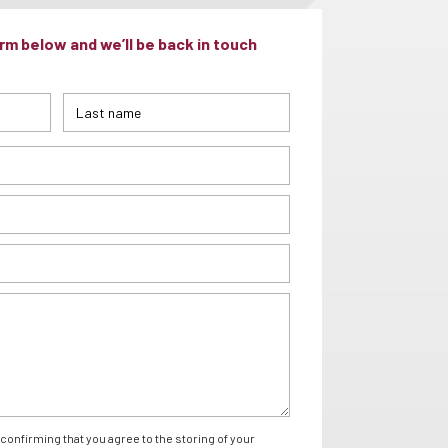
m below and we’ll be back in touch
confirming that you agree to the storing of your