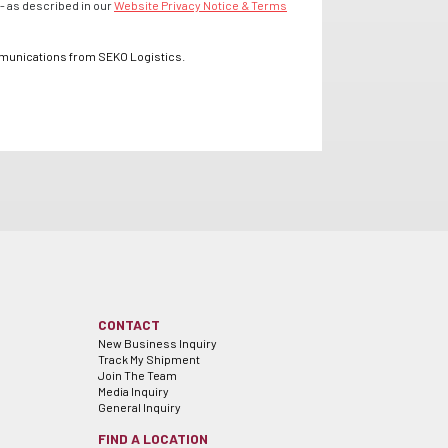
- as described in our
Website Privacy Notice & Terms
mmunications from SEKO Logistics.
CONTACT
New Business Inquiry
Track My Shipment
Join The Team
Media Inquiry
General Inquiry
FIND A LOCATION