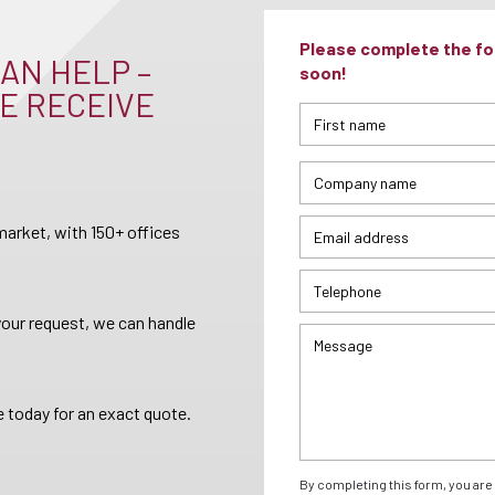
Please complete the for
AN HELP –
soon!
E RECEIVE
arket, with 150+ offices
your request, we can handle
 today for an exact quote.
By completing this form, you are 