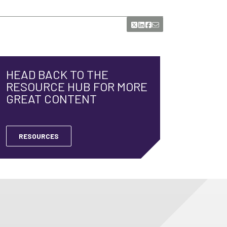
HEAD BACK TO THE
RESOURCE HUB FOR MORE
GREAT CONTENT
RESOURCES