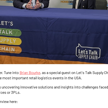
er. Tune into
Brian Bourke
, as a special guest on Let's Talk Supply C
he most important retail logistics events in the USA.
 uncovering innovative solutions and insights into challenges face
ices or 3PLs.
erview here: