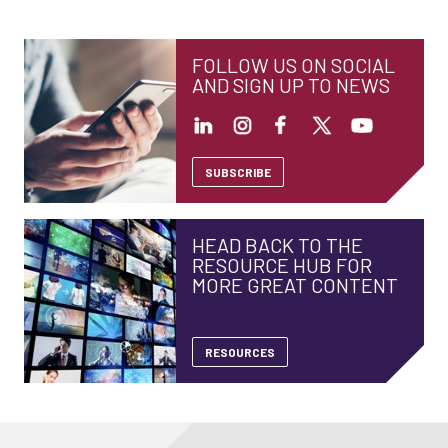
FOLLOW US ON SOCIAL
AND SIGN UP TO NEWS
SUBSCRIBE
HEAD BACK TO THE
RESOURCE HUB FOR
MORE GREAT CONTENT
RESOURCES