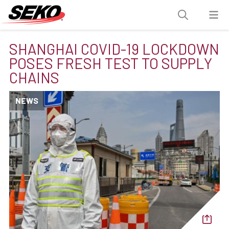
SHANGHAI COVID-19 LOCKDOWN
POSES FRESH TEST TO SUPPLY
CHAINS
NEWS