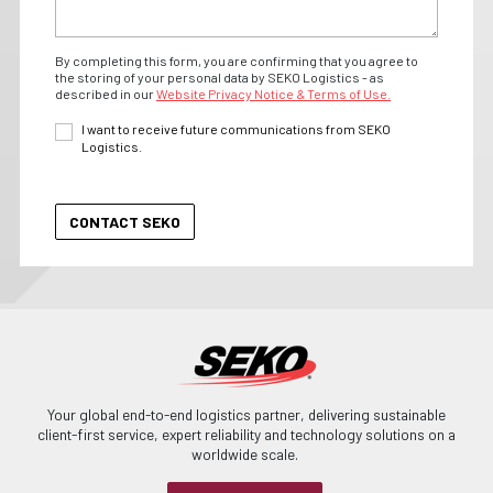
By completing this form, you are confirming that you agree to
the storing of your personal data by SEKO Logistics - as
described in our
Website Privacy Notice & Terms of Use.
I want to receive future communications from SEKO
Logistics.
Your global end-to-end logistics partner, delivering sustainable
client-first service, expert reliability and technology solutions on a
worldwide scale.