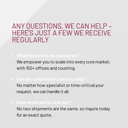
ANY QUESTIONS, WE CAN HELP –
HERE’S JUST A FEW WE RECEIVE
REGULARLY
What locations do you serve?
We empower you to scale into every core market,
with 150+ offices and counting.
Can you ship what I need to ship?
No matter how specialist or time-critical your
request, we can handle it all.
How much will it cost me?
No two shipments are the same, so inquire today
for an exact quote.