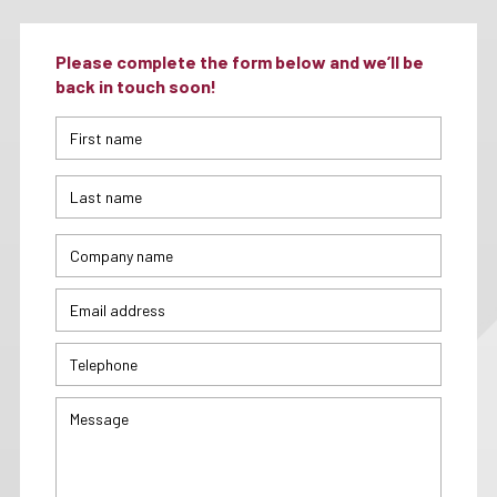
Please complete the form below and we’ll be
back in touch soon!