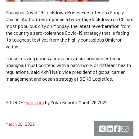
Shanghai Covid-19 Lockdown Poses Fresh Test to Supply
Chains. Authorities imposed a two-stage lockdown on China’s
most populous city on Monday, the latest reverberation from
the country’s zero-tolerance Covid-19 strategy that is facing
its toughest test yet from the highly contagious Omicron
variant.
Those moving goods across provincial boundaries (near
Shanghai) must contend with a patchwork of different health
regulations, said Akhil Nair, vice president of global carrier
management and ocean strategy at SEKO Logistics.
SOURCE:
wsj.com
by Yoko Kubota March 28 2022
March 28, 2022