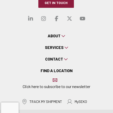
GET IN TOUCH
Visit our linkedin
Visit our instagra
Visit our faceb
Visit our x-
Visit ou
ABOUT
SERVICES
CONTACT
FIND A LOCATION
Click here to subscribe to our newsletter
TRACK MY SHIPMENT
MySEKO