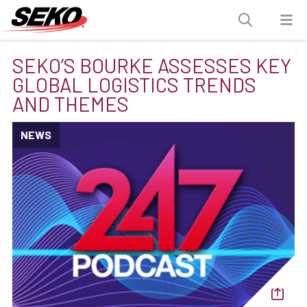
SEKO’S BOURKE ASSESSES KEY
GLOBAL LOGISTICS TRENDS
AND THEMES
NEWS