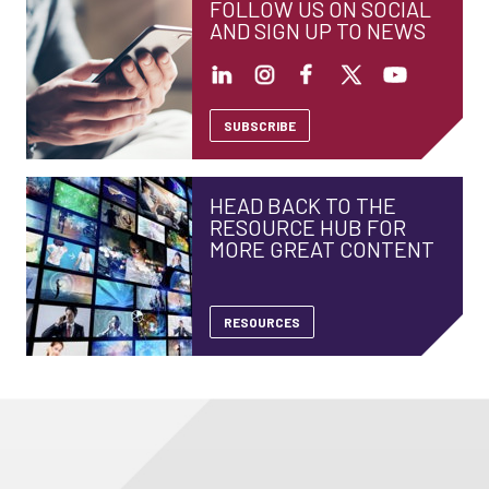
FOLLOW US ON SOCIAL
AND SIGN UP TO NEWS
SUBSCRIBE
HEAD BACK TO THE
RESOURCE HUB FOR
MORE GREAT CONTENT
RESOURCES