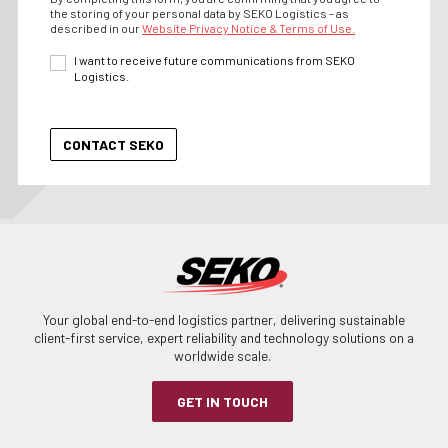
the storing of your personal data by SEKO Logistics - as
described in our
Website Privacy Notice & Terms of Use.
I want to receive future communications from SEKO
Logistics.
Your global end-to-end logistics partner, delivering sustainable
client-first service, expert reliability and technology solutions on a
worldwide scale.
GET IN TOUCH