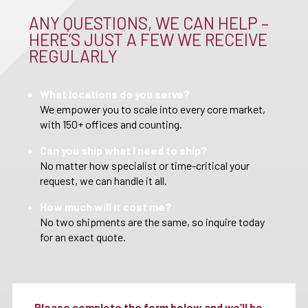
ANY QUESTIONS, WE CAN HELP –
HERE’S JUST A FEW WE RECEIVE
REGULARLY
What locations do you serve?
We empower you to scale into every core market,
with 150+ offices and counting.
Can you ship what I need to ship?
No matter how specialist or time-critical your
request, we can handle it all.
How much will it cost me?
No two shipments are the same, so inquire today
for an exact quote.
Please complete the form below and we’ll be