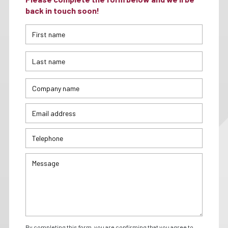
back in touch soon!
By completing this form, you are confirming that you agree to