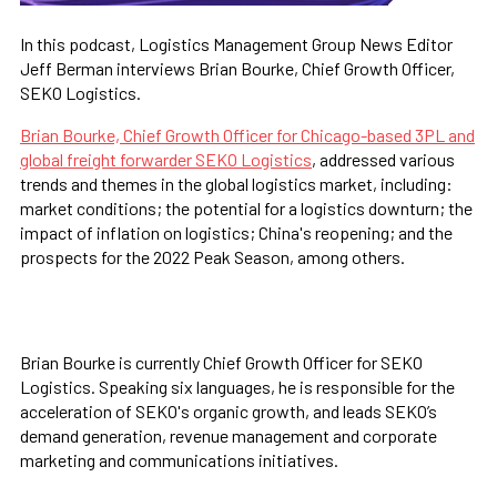
In this podcast, Logistics Management Group News Editor
Jeff Berman interviews Brian Bourke, Chief Growth Officer,
SEKO Logistics.
Brian Bourke, Chief Growth Officer for Chicago-based 3PL and
global freight forwarder SEKO Logistics
, addressed various
trends and themes in the global logistics market, including:
market conditions; the potential for a logistics downturn; the
impact of inflation on logistics; China's reopening; and the
prospects for the 2022 Peak Season, among others.
CLICK HERE TO LISTEN!
Brian Bourke is currently Chief Growth Officer for SEKO
Logistics. Speaking six languages, he is responsible for the
acceleration of SEKO's organic growth, and leads SEKO’s
demand generation, revenue management and corporate
marketing and communications initiatives.