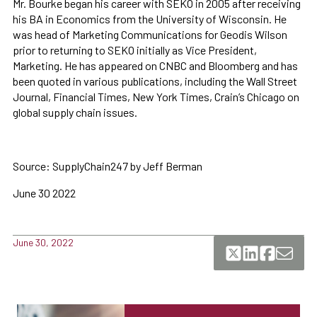
Mr. Bourke began his career with SEKO in 2005 after receiving
his BA in Economics from the University of Wisconsin. He
was head of Marketing Communications for Geodis Wilson
prior to returning to SEKO initially as Vice President,
Marketing. He has appeared on CNBC and Bloomberg and has
been quoted in various publications, including the Wall Street
Journal, Financial Times, New York Times, Crain’s Chicago on
global supply chain issues.
Source: SupplyChain247 by Jeff Berman
June 30 2022
June 30, 2022