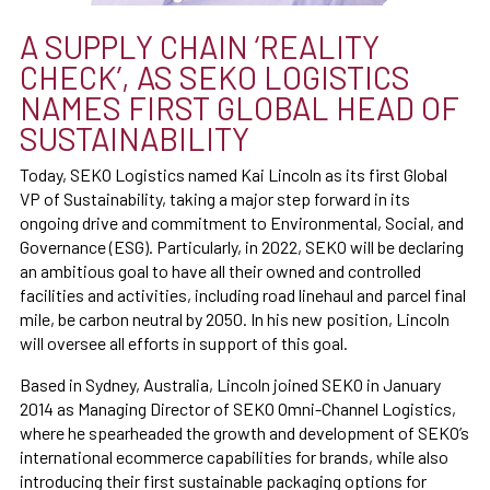
A SUPPLY CHAIN ‘REALITY
CHECK’, AS SEKO LOGISTICS
NAMES FIRST GLOBAL HEAD OF
SUSTAINABILITY
Today, SEKO Logistics named Kai Lincoln as its first Global
VP of Sustainability, taking a major step forward in its
ongoing drive and commitment to Environmental, Social, and
Governance (ESG). Particularly, in 2022, SEKO will be declaring
an ambitious goal to have all their owned and controlled
facilities and activities, including road linehaul and parcel final
mile, be carbon neutral by 2050. In his new position, Lincoln
will oversee all efforts in support of this goal.
Based in Sydney, Australia, Lincoln joined SEKO in January
2014 as Managing Director of SEKO Omni-Channel Logistics,
where he spearheaded the growth and development of SEKO’s
international ecommerce capabilities for brands, while also
introducing their first sustainable packaging options for