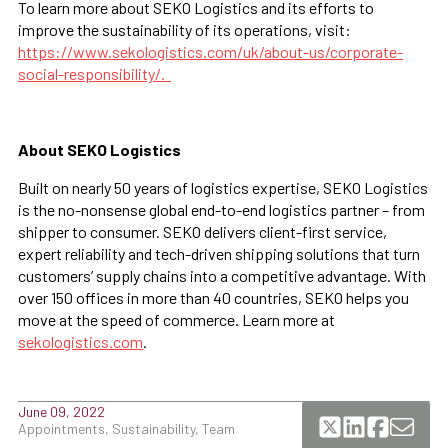
To learn more about SEKO Logistics and its efforts to
improve the sustainability of its operations, visit:
https://www.sekologistics.com/uk/about-us/corporate-
social-responsibility/.
About SEKO Logistics
Built on nearly 50 years of logistics expertise, SEKO Logistics
is the no-nonsense global end-to-end logistics partner – from
shipper to consumer. SEKO delivers client-first service,
expert reliability and tech-driven shipping solutions that turn
customers’ supply chains into a competitive advantage. With
over 150 offices in more than 40 countries, SEKO helps you
move at the speed of commerce. Learn more at
sekologistics.com
.
June 09, 2022
Appointments, Sustainability, Team