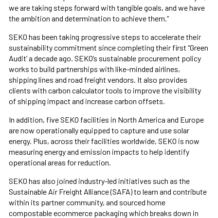
we are taking steps forward with tangible goals, and we have
the ambition and determination to achieve them.”
SEKO has been taking progressive steps to accelerate their
sustainability commitment since completing their first “Green
Audit’ a decade ago. SEKO’s sustainable procurement policy
works to build partnerships with like-minded airlines,
shipping lines and road freight vendors. It also provides
clients with carbon calculator tools to improve the visibility
of shipping impact and increase carbon offsets.
In addition, five SEKO facilities in North America and Europe
are now operationally equipped to capture and use solar
energy. Plus, across their facilities worldwide, SEKO is now
measuring energy and emission impacts to help identify
operational areas for reduction.
SEKO has also joined industry-led initiatives such as the
Sustainable Air Freight Alliance (SAFA) to learn and contribute
within its partner community, and sourced home
compostable ecommerce packaging which breaks down in