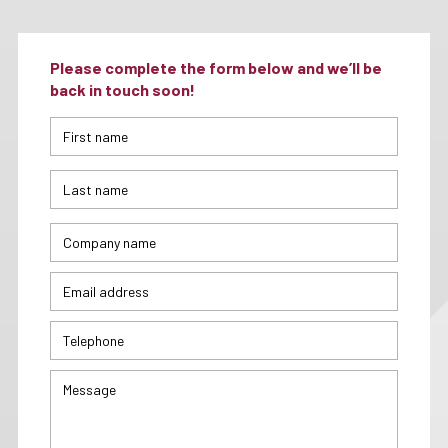
Please complete the form below and we’ll be
back in touch soon!