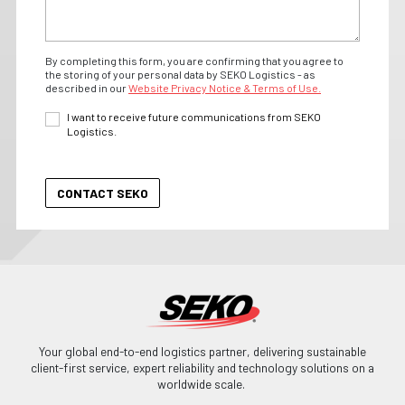
By completing this form, you are confirming that you agree to
the storing of your personal data by SEKO Logistics - as
described in our
Website Privacy Notice & Terms of Use.
I want to receive future communications from SEKO
Logistics.
Your global end-to-end logistics partner, delivering sustainable
client-first service, expert reliability and technology solutions on a
worldwide scale.