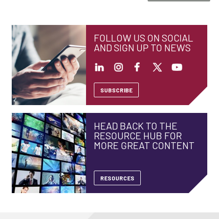
FOLLOW US ON SOCIAL
AND SIGN UP TO NEWS
SUBSCRIBE
HEAD BACK TO THE
RESOURCE HUB FOR
MORE GREAT CONTENT
RESOURCES