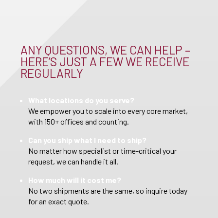
ANY QUESTIONS, WE CAN HELP –
HERE’S JUST A FEW WE RECEIVE
REGULARLY
What locations do you serve?
We empower you to scale into every core market,
with 150+ offices and counting.
Can you ship what I need to ship?
No matter how specialist or time-critical your
request, we can handle it all.
How much will it cost me?
No two shipments are the same, so inquire today
for an exact quote.