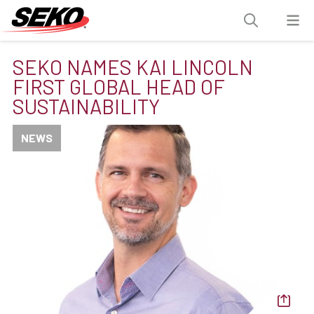
SEKO NAMES KAI LINCOLN
FIRST GLOBAL HEAD OF
SUSTAINABILITY
NEWS