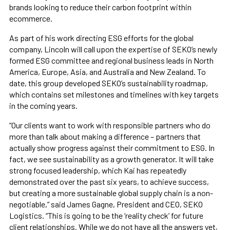
brands looking to reduce their carbon footprint within
ecommerce.
As part of his work directing ESG efforts for the global
company, Lincoln will call upon the expertise of SEKO’s newly
formed ESG committee and regional business leads in North
America, Europe, Asia, and Australia and New Zealand. To
date, this group developed SEKO’s sustainability roadmap,
which contains set milestones and timelines with key targets
in the coming years.
“Our clients want to work with responsible partners who do
more than talk about making a difference – partners that
actually show progress against their commitment to ESG. In
fact, we see sustainability as a growth generator. It will take
strong focused leadership, which Kai has repeatedly
demonstrated over the past six years, to achieve success,
but creating a more sustainable global supply chain is a non-
negotiable,” said James Gagne, President and CEO, SEKO
Logistics. “This is going to be the ‘reality check’ for future
client relationships. While we do not have all the answers yet,