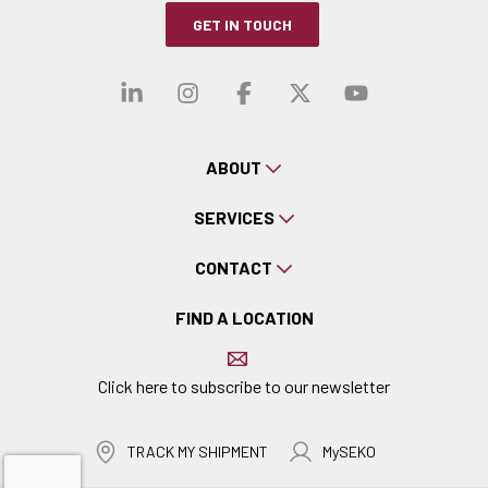
GET IN TOUCH
Visit our linkedin
Visit our instagra
Visit our faceb
Visit our x-
Visit ou
ABOUT
SERVICES
CONTACT
FIND A LOCATION
Click here to subscribe to our newsletter
TRACK MY SHIPMENT
MySEKO