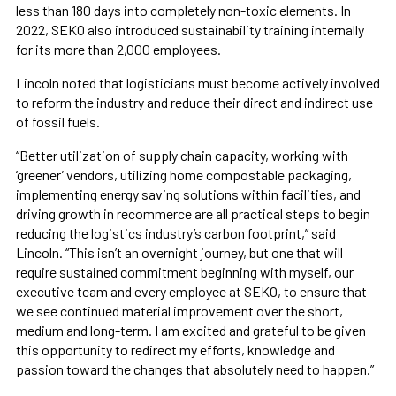
less than 180 days into completely non-toxic elements. In
2022, SEKO also introduced sustainability training internally
for its more than 2,000 employees.
Lincoln noted that logisticians must become actively involved
to reform the industry and reduce their direct and indirect use
of fossil fuels.
“Better utilization of supply chain capacity, working with
‘greener’ vendors, utilizing home compostable packaging,
implementing energy saving solutions within facilities, and
driving growth in recommerce are all practical steps to begin
reducing the logistics industry’s carbon footprint,” said
Lincoln. “This isn’t an overnight journey, but one that will
require sustained commitment beginning with myself, our
executive team and every employee at SEKO, to ensure that
we see continued material improvement over the short,
medium and long-term. I am excited and grateful to be given
this opportunity to redirect my efforts, knowledge and
passion toward the changes that absolutely need to happen.”