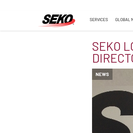
SERVICES
GLOBAL 
SEKO L
DIRECT
NEWS