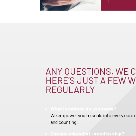
ANY QUESTIONS, WE C
HERE’S JUST A FEW W
REGULARLY
What locations do you serve?
We empower you to scale into every core m
and counting.
Can you ship what I need to ship?