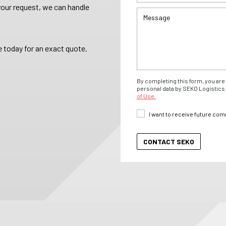
your request, we can handle
 today for an exact quote.
By completing this form, you are 
personal data by SEKO Logistics 
of Use.
I want to receive future co