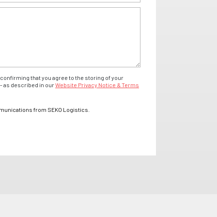
confirming that you agree to the storing of your
- as described in our
Website Privacy Notice & Terms
mmunications from SEKO Logistics.