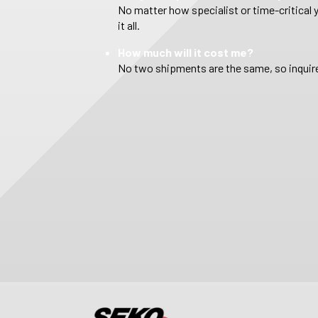
No matter how specialist or time-critical 
it all.
How much will it cost me?
No two shipments are the same, so inquire