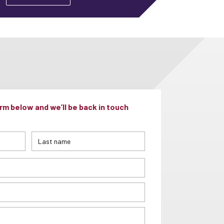
m below and we’ll be back in touch