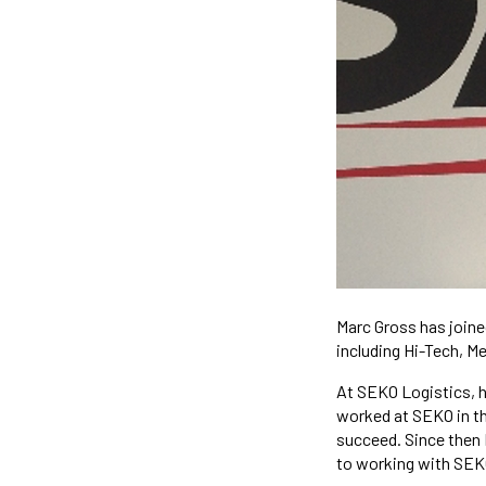
Marc Gross has joine
including Hi-Tech, M
At SEKO Logistics, h
worked at SEKO in th
succeed. Since then M
to working with SEKO