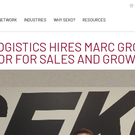
NETWORK
INDUSTRIES
WHY SEKO?
RESOURCES
OGISTICS HIRES MARC GR
OR FOR SALES AND GRO