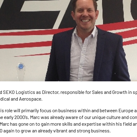
d SEKO Logistics as Director, responsible for Sales and Growth in s
edical and Aerospace.
is role will primarily focus on business within and between Europe 
e early 2000’s, Marc was already aware of our unique culture and con
arc has gone on to gain more skills and expertise within his field a
 again to grow an already vibrant and strong business.