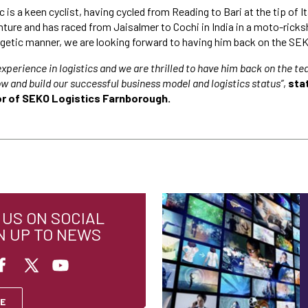
 is a keen cyclist, having cycled from Reading to Bari at the tip of It
ture and has raced from Jaisalmer to Cochi in India in a moto-ricks
getic manner, we are looking forward to having him back on the SE
experience in logistics and we are thrilled to have him back on the t
w and build our successful business model and logistics status”
,
sta
r of SEKO Logistics Farnborough.
US ON SOCIAL
N UP TO NEWS
E