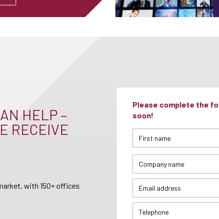
Please complete the for
AN HELP –
soon!
E RECEIVE
arket, with 150+ offices