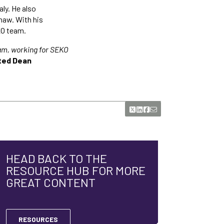
aly. He also
haw. With his
KO team.
eam, working for SEKO
ted Dean
HEAD BACK TO THE
RESOURCE HUB FOR MORE
GREAT CONTENT
RESOURCES