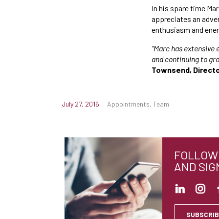
In his spare time Marc
appreciates an adven
enthusiasm and ener
“Marc has extensive 
and continuing to gro
Townsend, Directo
July 27, 2016
Appointments, Team
FOLLOW 
AND SIG
SUBSCRIB