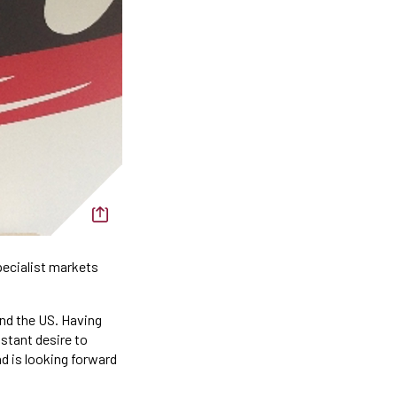
pecialist markets
and the US. Having
stant desire to
nd is looking forward