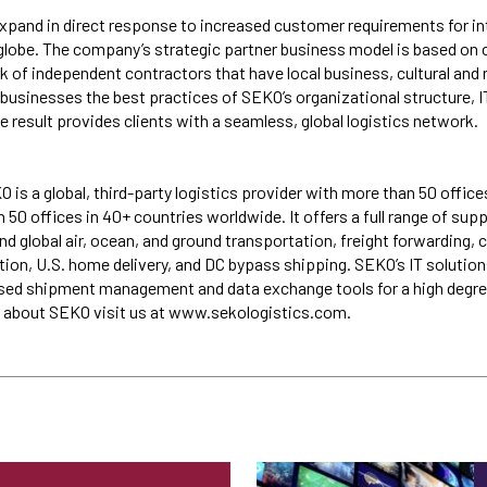
pand in direct response to increased customer requirements for in
globe. The company’s strategic partner business model is based on 
k of independent contractors that have local business, cultural and 
r businesses the best practices of SEKO’s organizational structure, 
e result provides clients with a seamless, global logistics network.
 is a global, third-party logistics provider with more than 50 office
50 offices in 40+ countries worldwide. It offers a full range of sup
nd global air, ocean, and ground transportation, freight forwarding,
tion, U.S. home delivery, and DC bypass shipping. SEKO’s IT solution
ased shipment management and data exchange tools for a high degre
re about SEKO visit us at www.sekologistics.com.