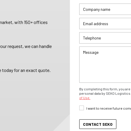
arket, with 150+ offices
your request, we can handle
 today for an exact quote.
By completing this form, you are 
personal data by SEKO Logistics 
of Use.
I want to receive future co