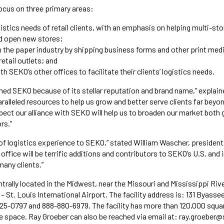
focus on three primary areas:
istics needs of retail clients, with an emphasis on helping multi-sto
nd open new stores;
in the paper industry by shipping business forms and other print med
etail outlets; and
h SEKO’s other offices to facilitate their clients’ logistics needs.
oined SEKO because of its stellar reputation and brand name,” explain
alleled resources to help us grow and better serve clients far bey
pect our alliance with SEKO will help us to broaden our market both 
rs.”
 of logistics experience to SEKO,” stated William Wascher, presiden
 office will be terrific additions and contributors to SEKO’s U.S. and 
many clients.”
trally located in the Midwest, near the Missouri and Mississippi Riv
– St. Louis International Airport. The facility address is: 131 Byass
25-0797 and 888-880-6979. The facility has more than 120,000 squa
 space. Ray Groeber can also be reached via email at: ray.groeber