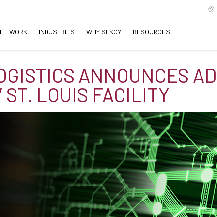
NETWORK
INDUSTRIES
WHY SEKO?
RESOURCES
OGISTICS ANNOUNCES AD
ST. LOUIS FACILITY