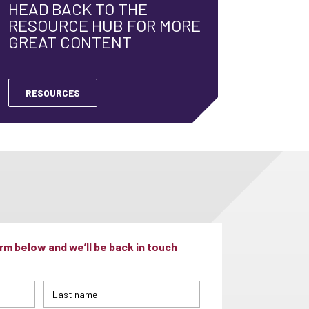
HEAD BACK TO THE
RESOURCE HUB FOR MORE
GREAT CONTENT
RESOURCES
m below and we’ll be back in touch