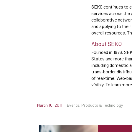
SEKO continues to ex
services across the 
collaborative networ
and applying to thei
overall resources. Th
About SEKO
Founded in 1976, SEKO
States and more than 
including domestic a
trans‐border distribu
of real‐time, Web‐b
visibly. To learn mo
March 10, 2011
Events, Products & Technology