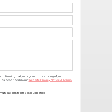
confirming that you agree to the storing of your
- as described in our
Website Privacy Notice & Terms
mmunications from SEKO Logistics.