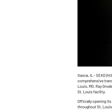
Itasca, IL - SEKO (h
comprehensive transp
Louis, MO. Ray Groeb
St. Louis facility.
Officially opening it
throughout St. Louis