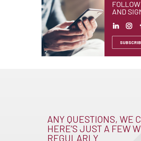
FOLLOW 
AND SIG
SUBSCRIB
ANY QUESTIONS, WE C
HERE’S JUST A FEW W
REGULARLY