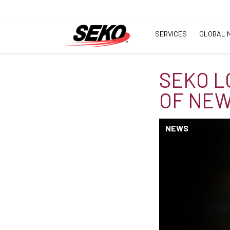
SERVICES
GLOBAL 
SEKO L
OF NEW 
NEWS