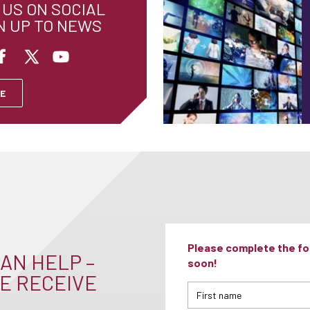
US ON SOCIAL
N UP TO NEWS
E
Please complete the for
AN HELP –
soon!
E RECEIVE