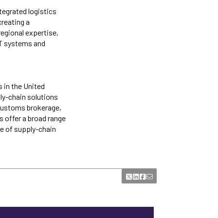
tegrated logistics
creating a
regional expertise,
IT systems and
s in the United
ply-chain solutions
 customs brokerage,
s offer a broad range
e of supply-chain