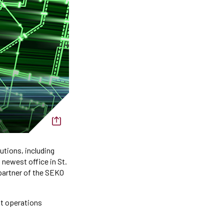
utions, including
 newest office in St.
 partner of the SEKO
ht operations