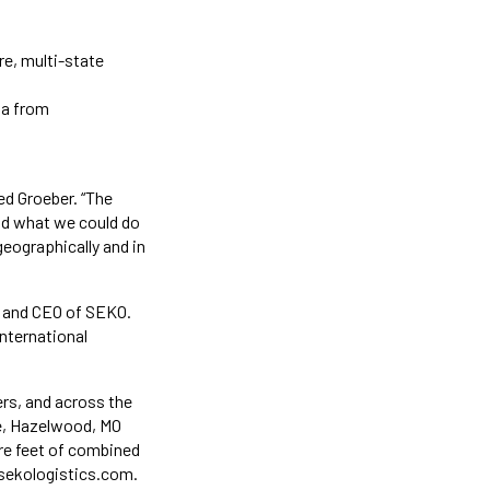
re, multi-state
ia from
ed Groeber. “The
ond what we could do
geographically and in
t and CEO of SEKO.
international
ers, and across the
ee, Hazelwood, MO
re feet of combined
@sekologistics.com.