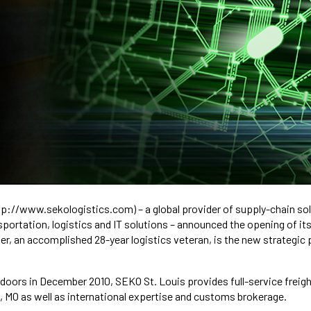
ttp://www.sekologistics.com) – a global provider of supply-chain sol
ortation, logistics and IT solutions – announced the opening of its
er, an accomplished 28-year logistics veteran, is the new strategic
s doors in December 2010, SEKO St. Louis provides full-service freig
, MO as well as international expertise and customs brokerage.