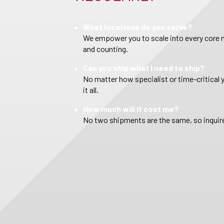
What locations do you serve?
We empower you to scale into every core m
and counting.
Can you ship what I need to ship?
No matter how specialist or time-critical 
it all.
How much will it cost me?
No two shipments are the same, so inquire