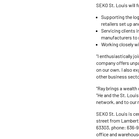
SEKO St. Louis will 
Supporting the log
retailers set up a
Servicing clients 
manufacturers to r
Working closely wit
“I enthusiastically j
company offers unpar
on our own. I also ex
other business secto
“Ray brings a wealth
“He and the St. Louis
network, and to our 
SEKO St. Louis is cen
street from Lambert 
63303, phone: 636-9
office and warehouse