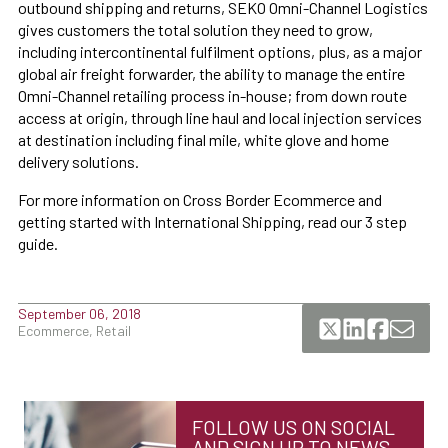
outbound shipping and returns, SEKO Omni-Channel Logistics
gives customers the total solution they need to grow,
including intercontinental fulfilment options, plus, as a major
global air freight forwarder, the ability to manage the entire
Omni-Channel retailing process in-house; from down route
access at origin, through line haul and local injection services
at destination including final mile, white glove and home
delivery solutions.
For more information on Cross Border Ecommerce and
getting started with International Shipping, read our 3 step
guide.
September 06, 2018
Ecommerce, Retail
FOLLOW US ON SOCIAL
AND SIGN UP TO NEWS