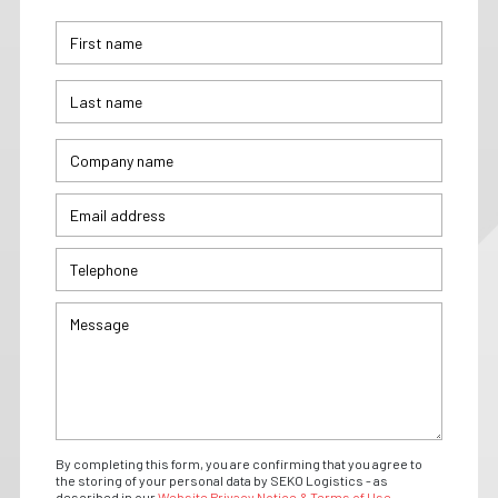
By completing this form, you are confirming that you agree to
the storing of your personal data by SEKO Logistics - as
described in our
Website Privacy Notice & Terms of Use.