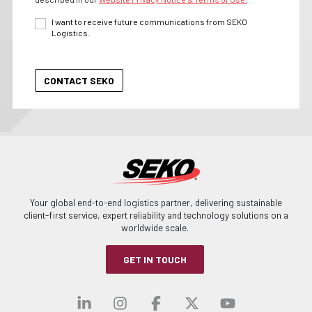
I want to receive future communications from SEKO
Logistics.
Your global end-to-end logistics partner, delivering sustainable
client-first service, expert reliability and technology solutions on a
worldwide scale.
GET IN TOUCH
Visit our linkedin
Visit our instagra
Visit our faceb
Visit our x-
Visit ou