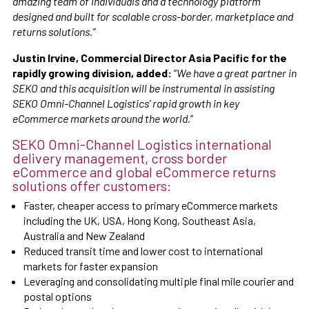
amazing team of individuals and a technology platform
designed and built for scalable cross-border, marketplace and
returns solutions.”
Justin Irvine, Commercial Director Asia Pacific for the
rapidly growing division, added:
“
We have a great partner in
SEKO and this acquisition will be instrumental in assisting
SEKO Omni-Channel Logistics’ rapid growth in key
eCommerce markets around the world.
”
SEKO Omni-Channel Logistics international
delivery management, cross border
eCommerce and global eCommerce returns
solutions offer customers:
Faster, cheaper access to primary eCommerce markets
including the UK, USA, Hong Kong, Southeast Asia,
Australia and New Zealand
Reduced transit time and lower cost to international
markets for faster expansion
Leveraging and consolidating multiple final mile courier and
postal options