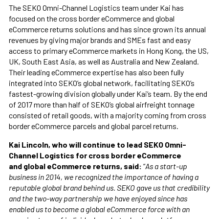
The SEKO Omni-Channel Logistics team under Kai has
focused on the cross border eCommerce and global
eCommerce returns solutions and has since grown its annual
revenues by giving major brands and SMEs fast and easy
access to primary eCommerce markets in Hong Kong, the US,
UK, South East Asia, as well as Australia and New Zealand.
Their leading eCommerce expertise has also been fully
integrated into SEKO’s global network, facilitating SEKO’s
fastest-growing division globally under Kai’s team. By the end
of 2017 more than half of SEKO’s global airfreight tonnage
consisted of retail goods, with a majority coming from cross
border eCommerce parcels and global parcel returns.
Kai Lincoln, who will continue to lead SEKO Omni-
Channel Logistics for cross border eCommerce
and global eCommerce returns, said:
“
As a start-up
business in 2014, we recognized the importance of having a
reputable global brand behind us. SEKO gave us that credibility
and the two-way partnership we have enjoyed since has
enabled us to become a global eCommerce force with an