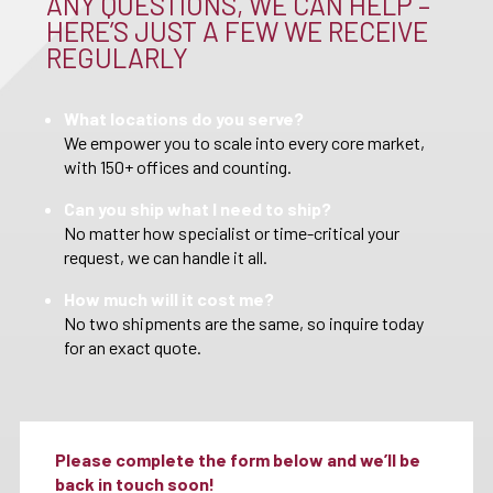
ANY QUESTIONS, WE CAN HELP –
HERE’S JUST A FEW WE RECEIVE
REGULARLY
What locations do you serve?
We empower you to scale into every core market,
with 150+ offices and counting.
Can you ship what I need to ship?
No matter how specialist or time-critical your
request, we can handle it all.
How much will it cost me?
No two shipments are the same, so inquire today
for an exact quote.
Please complete the form below and we’ll be
back in touch soon!