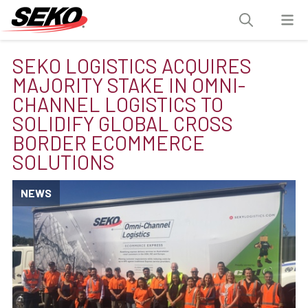
SEKO LOGISTICS ACQUIRES
MAJORITY STAKE IN OMNI-
CHANNEL LOGISTICS TO
SOLIDIFY GLOBAL CROSS
BORDER ECOMMERCE
SOLUTIONS
NEWS