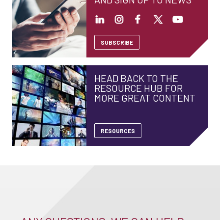
SUBSCRIBE
HEAD BACK TO THE
RESOURCE HUB FOR
MORE GREAT CONTENT
RESOURCES