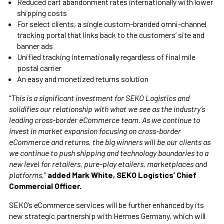
Reduced cart abandonment rates internationally with lower
shipping costs
For select clients, a single custom-branded omni-channel
tracking portal that links back to the customers’ site and
banner ads
Unified tracking internationally regardless of final mile
postal carrier
An easy and monetized returns solution
“
This is a significant investment for SEKO Logistics and
solidifies our relationship with what we see as the industry’s
leading cross-border eCommerce team. As we continue to
invest in market expansion focusing on cross-border
eCommerce and returns, the big winners will be our clients as
we continue to push shipping and technology boundaries to a
new level for retailers, pure-play etailers, marketplaces and
platforms,
”
added Mark White, SEKO Logistics’ Chief
Commercial Officer.
SEKO’s eCommerce services will be further enhanced by its
new strategic partnership with Hermes Germany, which will