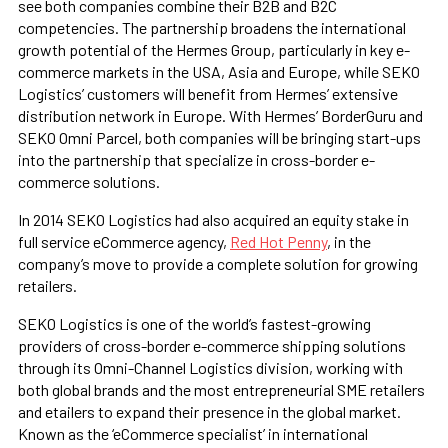
see both companies combine their B2B and B2C
competencies. The partnership broadens the international
growth potential of the Hermes Group, particularly in key e-
commerce markets in the USA, Asia and Europe, while SEKO
Logistics’ customers will benefit from Hermes’ extensive
distribution network in Europe. With Hermes’ BorderGuru and
SEKO Omni Parcel, both companies will be bringing start-ups
into the partnership that specialize in cross-border e-
commerce solutions.
In 2014 SEKO Logistics had also acquired an equity stake in
full service eCommerce agency,
Red Hot Penny
, in the
company’s move to provide a complete solution for growing
retailers.
SEKO Logistics is one of the world’s fastest-growing
providers of cross-border e-commerce shipping solutions
through its Omni-Channel Logistics division, working with
both global brands and the most entrepreneurial SME retailers
and etailers to expand their presence in the global market.
Known as the ‘eCommerce specialist’ in international