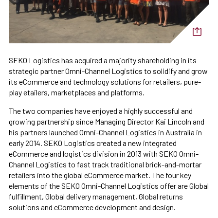
SEKO Logistics has acquired a majority shareholding in its
strategic partner Omni-Channel Logistics to solidify and grow
its eCommerce and technology solutions for retailers, pure-
play etailers, marketplaces and platforms.
The two companies have enjoyed a highly successful and
growing partnership since Managing Director Kai Lincoln and
his partners launched Omni-Channel Logistics in Australia in
early 2014. SEKO Logistics created a new integrated
eCommerce and logistics division in 2013 with SEKO Omni-
Channel Logistics to fast track traditional brick-and-mortar
retailers into the global eCommerce market. The four key
elements of the SEKO Omni-Channel Logistics offer are Global
fulfillment, Global delivery management, Global returns
solutions and eCommerce development and design.