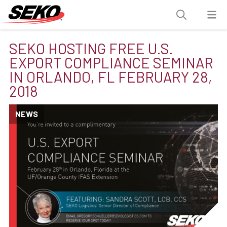
SEKO HOSTING FREE U.S.
EXPORT COMPLIANCE SEMINAR
IN ORLANDO, FL FEBRUARY 28,
2018
NEWS