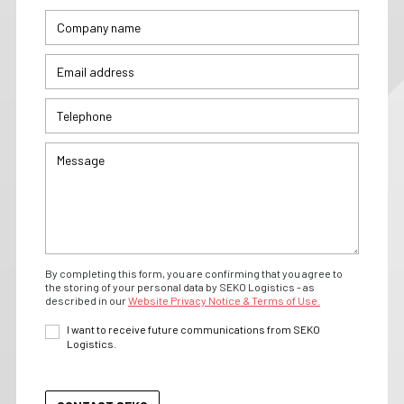
By completing this form, you are confirming that you agree to
the storing of your personal data by SEKO Logistics - as
described in our
Website Privacy Notice & Terms of Use.
I want to receive future communications from SEKO
Logistics.