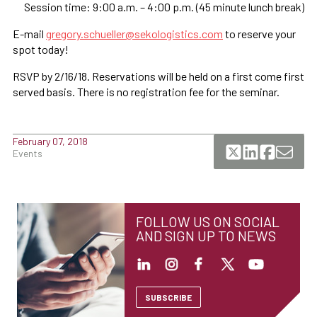
Session time: 9:00 a.m. – 4:00 p.m. (45 minute lunch break)
E-mail
gregory.schueller@sekologistics.com
to reserve your
spot today!
RSVP by 2/16/18. Reservations will be held on a first come first
served basis. There is no registration fee for the seminar.
February 07, 2018
Events
FOLLOW US ON SOCIAL
AND SIGN UP TO NEWS
SUBSCRIBE