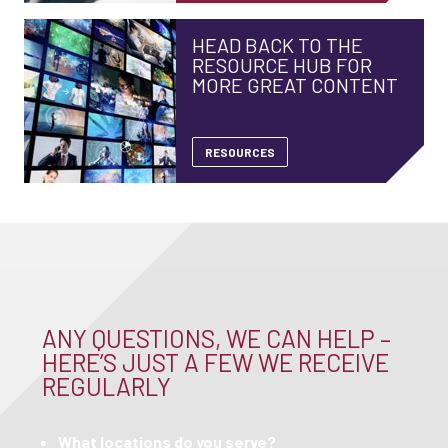
HEAD BACK TO THE
RESOURCE HUB FOR
MORE GREAT CONTENT
RESOURCES
ANY QUESTIONS, WE CAN HELP –
HERE’S JUST A FEW WE RECEIVE
REGULARLY
What locations do you serve?