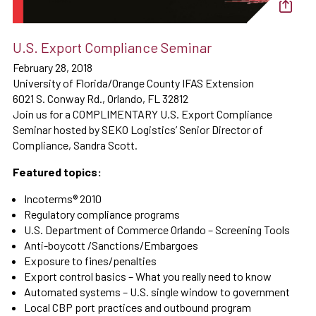
U.S. Export Compliance Seminar
February 28, 2018
University of Florida/Orange County IFAS Extension
6021 S. Conway Rd., Orlando, FL 32812
Join us for a COMPLIMENTARY U.S. Export Compliance
Seminar hosted by SEKO Logistics’ Senior Director of
Compliance, Sandra Scott.
Featured topics:
Incoterms® 2010
Regulatory compliance programs
U.S. Department of Commerce Orlando – Screening Tools
Anti-boycott /Sanctions/Embargoes
Exposure to fines/penalties
Export control basics – What you really need to know
Automated systems – U.S. single window to government
Local CBP port practices and outbound program