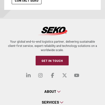
Your global end-to-end logistics partner, delivering sustainable
client-first service, expert reliability and technology solutions on a
worldwide scale.
GET IN TOUCH
Visit our linkedin
Visit our instagra
Visit our faceb
Visit our x-
Visit ou
ABOUT
SERVICES