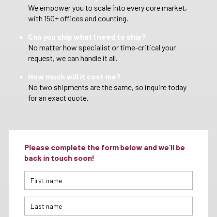
We empower you to scale into every core market,
with 150+ offices and counting.
Can you ship what I need to ship?
No matter how specialist or time-critical your
request, we can handle it all.
How much will it cost me?
No two shipments are the same, so inquire today
for an exact quote.
Please complete the form below and we’ll be
back in touch soon!