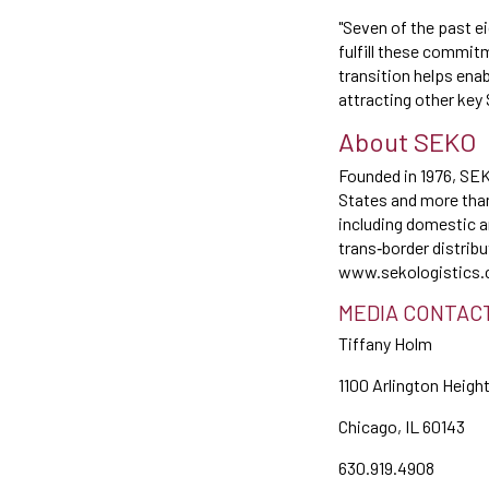
"Seven of the past e
fulfill these commit
transition helps ena
attracting other key
About SEKO
Founded in 1976, SEKO
States and more than 
including domestic a
trans‐border distrib
www.sekologistics.
MEDIA CONTAC
Tiffany Holm
1100 Arlington Heigh
Chicago, IL 60143
630.919.4908