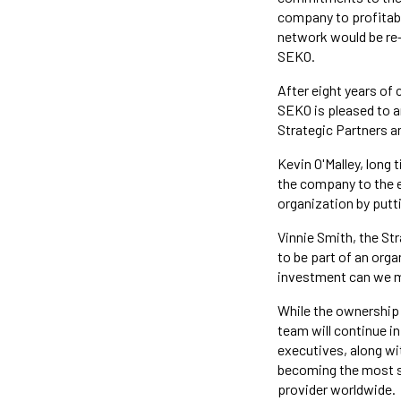
company to profitabil
network would be re-
SEKO.
After eight years of 
SEKO is pleased to an
Strategic Partners a
Kevin O'Malley, long t
the company to the eq
organization by putt
Vinnie Smith, the Str
to be part of an org
investment can we mak
While the ownership
team will continue i
executives, along wit
becoming the most su
provider worldwide.