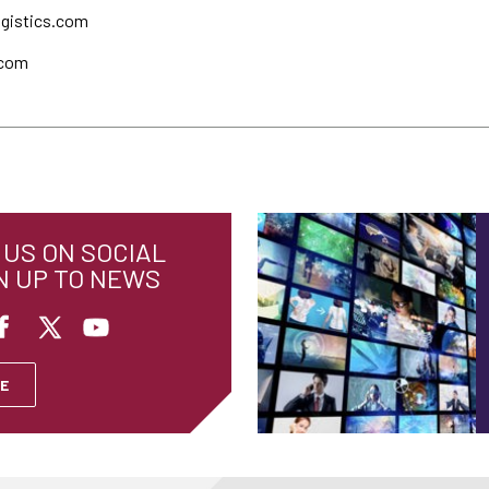
ogistics.com
.com
US ON SOCIAL
N UP TO NEWS
E