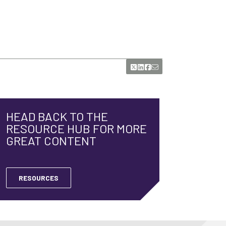
HEAD BACK TO THE
RESOURCE HUB FOR MORE
GREAT CONTENT
RESOURCES