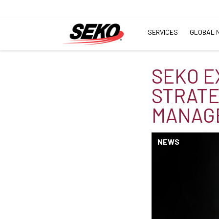
SERVICES
GLOBAL 
SEKO E
STRATE
MANAG
NEWS