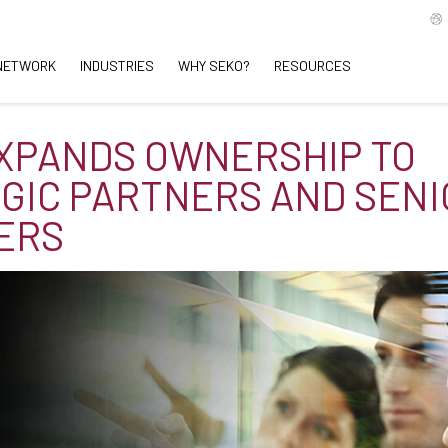
NETWORK
INDUSTRIES
WHY SEKO?
RESOURCES
XPANDS OWNERSHIP TO
GIC PARTNERS AND SENI
ERS