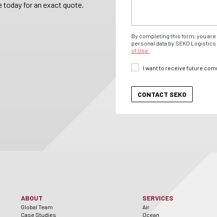
 today for an exact quote.
By completing this form, you are 
personal data by SEKO Logistics 
of Use.
I want to receive future co
ABOUT
SERVICES
Global Team
Air
Case Studies
Ocean