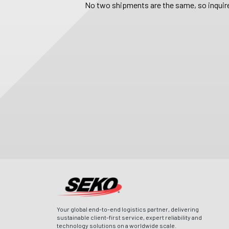
No two shipments are the same, so inquire
Your global end-to-end logistics partner, delivering
sustainable client-first service, expert reliability and
technology solutions on a worldwide scale.