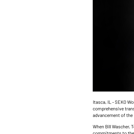
Itasca, IL - SEKO Wo
comprehensive transpo
advancement of the
When Bill Wascher, 
commitments to the n