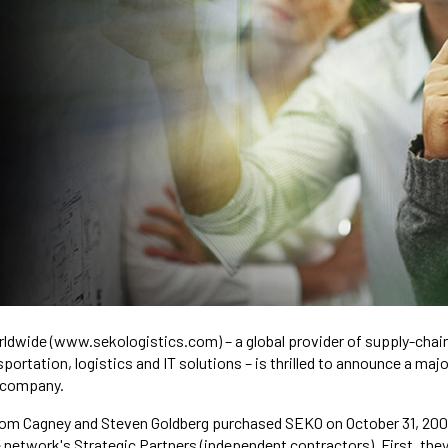
rldwide (www.sekologistics.com) – a global provider of supply-chain
rtation, logistics and IT solutions – is thrilled to announce a majo
 company.
Tom Cagney and Steven Goldberg purchased SEKO on October 31, 200
etwork's Strategic Partners (independent contractors). First, they