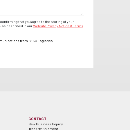
confirming that you agree to the storing of your
- as described in our
Website Privacy Notice & Terms
mmunications from SEKO Logistics.
CONTACT
New Business Inquiry
Track My Shipment