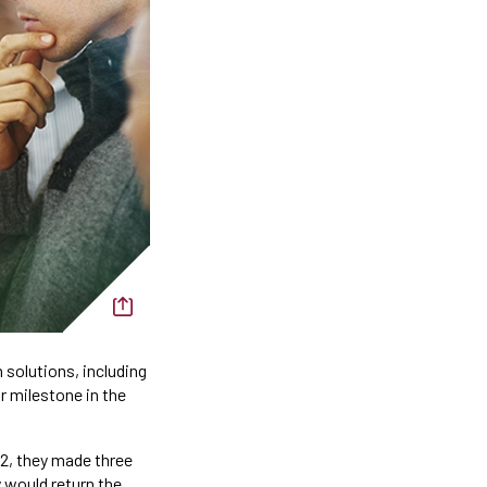
 solutions, including
r milestone in the
2, they made three
 would return the