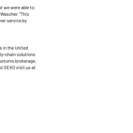
at we were able to
 Wascher. "This
mer service by
s in the United
ply-chain solutions
 customs brokerage,
ut SEKO visit us at