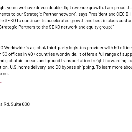
ight years we have driven double digit revenue growth. I am proud th
ments to our Strategic Partner network", says President and CEO Bill
ble SEKO to continue its accelerated growth and best in class custo
 Strategic Partners to the SEKO network and equity group!"
 Worldwide is a global, third-party logistics provider with 50 office
50 offices in 40+ countries worldwide. It offers a full range of sup
nd global air, ocean, and ground transportation freight forwarding,
ution, U.S. home delivery, and DC bypass shipping. To learn more abo
com.
T
ts Rd. Suite 600