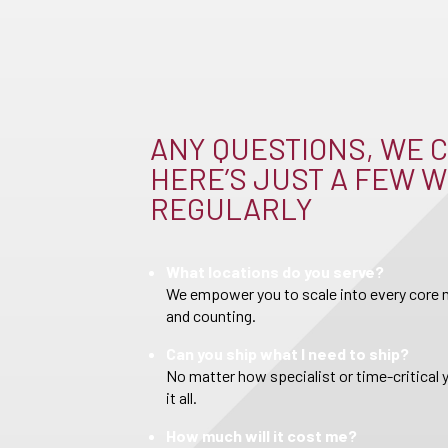
ANY QUESTIONS, WE C
HERE’S JUST A FEW W
REGULARLY
What locations do you serve?
We empower you to scale into every core m
and counting.
Can you ship what I need to ship?
No matter how specialist or time-critical 
it all.
How much will it cost me?