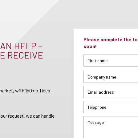
Please complete the for
AN HELP –
soon!
E RECEIVE
arket, with 150+ offices
your request, we can handle