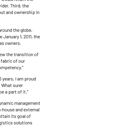
der. Third, the
put and ownership in
around the globe,
e January 1, 2011, the
 as owners.
iew the transition of
fabric of our
competency."
6 years, I am proud
. What surer
 a part of it."
s dynamic management
n-house and external
tain its goal of
istics solutions