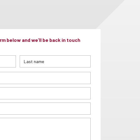
m below and we’ll be back in touch