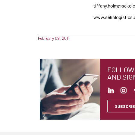
tiffany.holm@sekol
www.sekologistics
February 09, 2011
FOLLOW 
AND SIG
SUBSCRIB