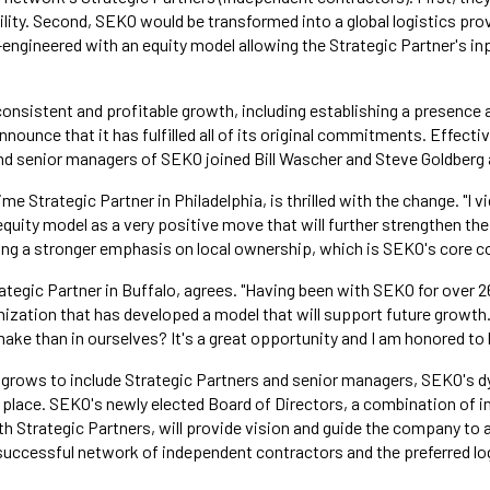
ity. Second, SEKO would be transformed into a global logistics provi
engineered with an equity model allowing the Strategic Partner's in
consistent and profitable growth, including establishing a presence 
nounce that it has fulfilled all of its original commitments. Effectiv
nd senior managers of SEKO joined Bill Wascher and Steve Goldberg
ime Strategic Partner in Philadelphia, is thrilled with the change. "I v
uity model as a very positive move that will further strengthen the 
ing a stronger emphasis on local ownership, which is SEKO's core 
ategic Partner in Buffalo, agrees. "Having been with SEKO for over 2
anization that has developed a model that will support future growth
e than in ourselves? It's a great opportunity and I am honored to be
 grows to include Strategic Partners and senior managers, SEKO'
n place. SEKO's newly elected Board of Directors, a combination of i
h Strategic Partners, will provide vision and guide the company to at
ccessful network of independent contractors and the preferred log