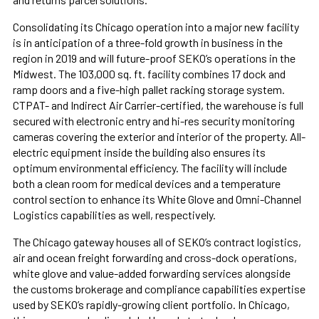
Consolidating its Chicago operation into a major new facility
is in anticipation of a three-fold growth in business in the
region in 2019 and will future-proof SEKO’s operations in the
Midwest. The 103,000 sq. ft. facility combines 17 dock and
ramp doors and a five-high pallet racking storage system.
CTPAT- and Indirect Air Carrier-certified, the warehouse is full
secured with electronic entry and hi-res security monitoring
cameras covering the exterior and interior of the property. All-
electric equipment inside the building also ensures its
optimum environmental efficiency. The facility will include
both a clean room for medical devices and a temperature
control section to enhance its White Glove and Omni-Channel
Logistics capabilities as well, respectively.
The Chicago gateway houses all of SEKO’s contract logistics,
air and ocean freight forwarding and cross-dock operations,
white glove and value-added forwarding services alongside
the customs brokerage and compliance capabilities expertise
used by SEKO’s rapidly-growing client portfolio. In Chicago,