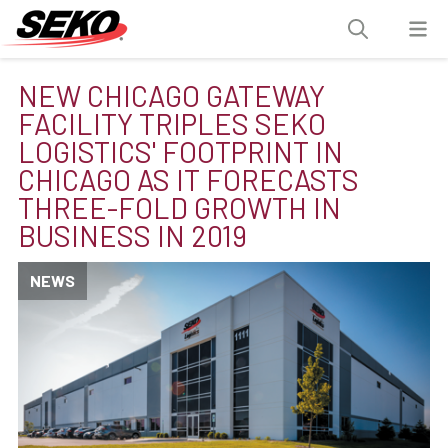
NEW CHICAGO GATEWAY
FACILITY TRIPLES SEKO
LOGISTICS' FOOTPRINT IN
CHICAGO AS IT FORECASTS
THREE-FOLD GROWTH IN
BUSINESS IN 2019
NEWS