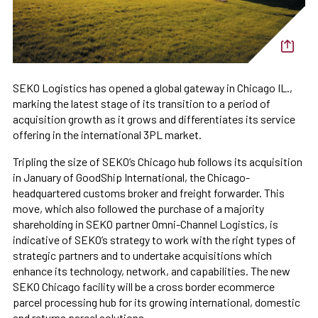
SEKO Logistics has opened a global gateway in Chicago IL.,
marking the latest stage of its transition to a period of
acquisition growth as it grows and differentiates its service
offering in the international 3PL market.
Tripling the size of SEKO’s Chicago hub follows its acquisition
in January of GoodShip International, the Chicago-
headquartered customs broker and freight forwarder. This
move, which also followed the purchase of a majority
shareholding in SEKO partner Omni-Channel Logistics, is
indicative of SEKO’s strategy to work with the right types of
strategic partners and to undertake acquisitions which
enhance its technology, network, and capabilities. The new
SEKO Chicago facility will be a cross border ecommerce
parcel processing hub for its growing international, domestic
and returns parcel solutions.