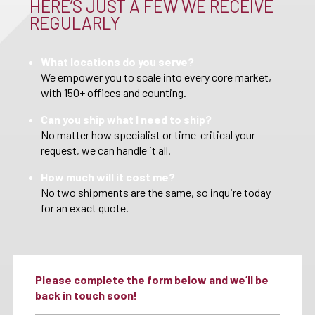
HERE’S JUST A FEW WE RECEIVE
REGULARLY
What locations do you serve?
We empower you to scale into every core market,
with 150+ offices and counting.
Can you ship what I need to ship?
No matter how specialist or time-critical your
request, we can handle it all.
How much will it cost me?
No two shipments are the same, so inquire today
for an exact quote.
Please complete the form below and we’ll be
back in touch soon!