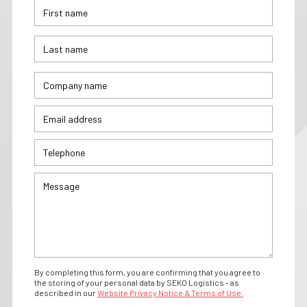
By completing this form, you are confirming that you agree to
the storing of your personal data by SEKO Logistics - as
described in our
Website Privacy Notice & Terms of Use.