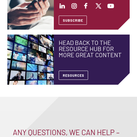
SUBSCRIBE
HEAD BACK TO THE
RESOURCE HUB FOR
MORE GREAT CONTENT
RESOURCES
ANY QUESTIONS, WE CAN HELP –