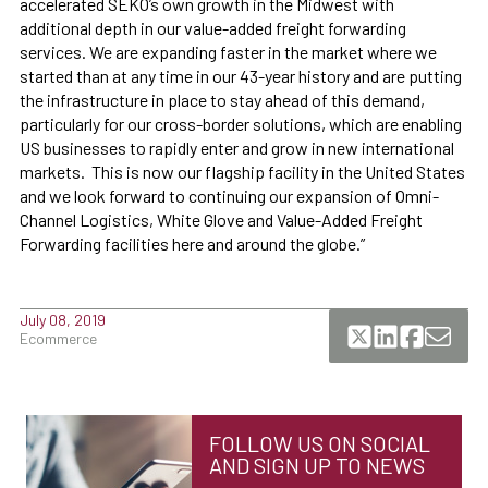
accelerated SEKO’s own growth in the Midwest with
additional depth in our value-added freight forwarding
services. We are expanding faster in the market where we
started than at any time in our 43-year history and are putting
the infrastructure in place to stay ahead of this demand,
particularly for our cross-border solutions, which are enabling
US businesses to rapidly enter and grow in new international
markets. This is now our flagship facility in the United States
and we look forward to continuing our expansion of Omni-
Channel Logistics, White Glove and Value-Added Freight
Forwarding facilities here and around the globe.”
July 08, 2019
Ecommerce
FOLLOW US ON SOCIAL
AND SIGN UP TO NEWS