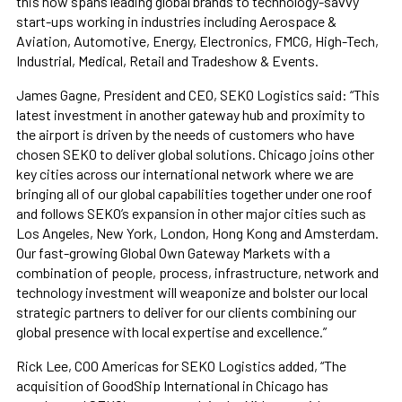
this now spans leading global brands to technology-savvy
start-ups working in industries including Aerospace &
Aviation, Automotive, Energy, Electronics, FMCG, High-Tech,
Industrial, Medical, Retail and Tradeshow & Events.
James Gagne, President and CEO, SEKO Logistics said: “This
latest investment in another gateway hub and proximity to
the airport is driven by the needs of customers who have
chosen SEKO to deliver global solutions. Chicago joins other
key cities across our international network where we are
bringing all of our global capabilities together under one roof
and follows SEKO’s expansion in other major cities such as
Los Angeles, New York, London, Hong Kong and Amsterdam.
Our fast-growing Global Own Gateway Markets with a
combination of people, process, infrastructure, network and
technology investment will weaponize and bolster our local
strategic partners to deliver for our clients combining our
global presence with local expertise and excellence.”
Rick Lee, COO Americas for SEKO Logistics added, “The
acquisition of GoodShip International in Chicago has