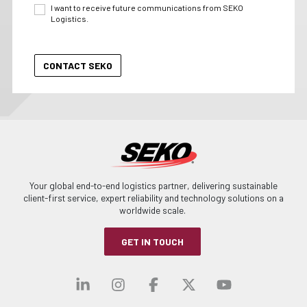
I want to receive future communications from SEKO
Logistics.
Your global end-to-end logistics partner, delivering sustainable
client-first service, expert reliability and technology solutions on a
worldwide scale.
GET IN TOUCH
Visit our linkedin
Visit our instagra
Visit our faceb
Visit our x-
Visit ou